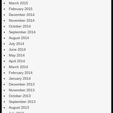
March 2015
February 2015
December 2014
November 2014
October 2014
September 2014
August 2014
July 2014
June 2014
May 2014
April 2014
March 2014
February 2014
January 2014
December 2013
November 2013
October 2013
September 2013
August 2013