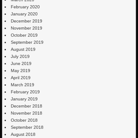
February 2020
January 2020
December 2019
November 2019
October 2019
September 2019
August 2019
July 2019
June 2019
May 2019
April 2019
March 2019
February 2019
January 2019
December 2018
November 2018
October 2018
September 2018
August 2018