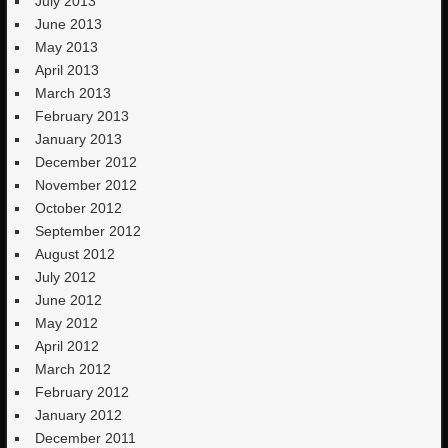
July 2013
June 2013
May 2013
April 2013
March 2013
February 2013
January 2013
December 2012
November 2012
October 2012
September 2012
August 2012
July 2012
June 2012
May 2012
April 2012
March 2012
February 2012
January 2012
December 2011