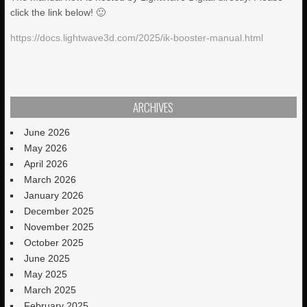
click the link below! 🙂
https://docs.lightwave3d.com/2025/ik-booster-manual.html
ARCHIVES
June 2026
May 2026
April 2026
March 2026
January 2026
December 2025
November 2025
October 2025
June 2025
May 2025
March 2025
February 2025