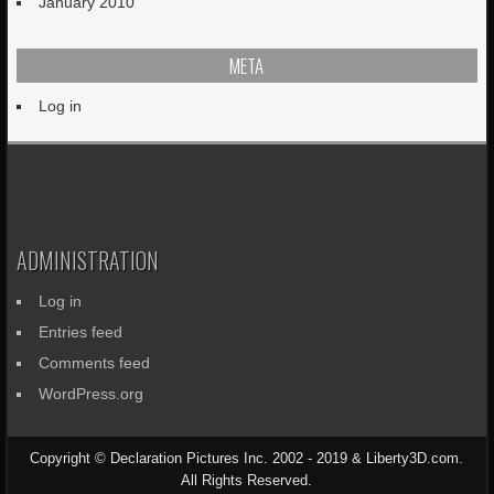
January 2010
META
Log in
ADMINISTRATION
Log in
Entries feed
Comments feed
WordPress.org
Copyright © Declaration Pictures Inc. 2002 - 2019 & Liberty3D.com.
All Rights Reserved.