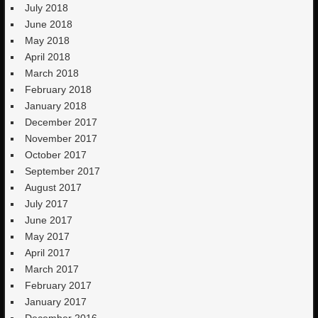
July 2018
June 2018
May 2018
April 2018
March 2018
February 2018
January 2018
December 2017
November 2017
October 2017
September 2017
August 2017
July 2017
June 2017
May 2017
April 2017
March 2017
February 2017
January 2017