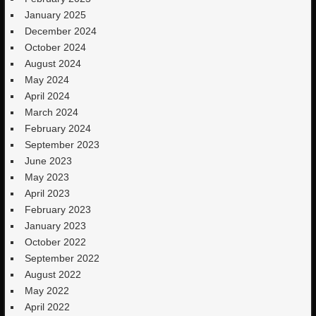
January 2025
December 2024
October 2024
August 2024
May 2024
April 2024
March 2024
February 2024
September 2023
June 2023
May 2023
April 2023
February 2023
January 2023
October 2022
September 2022
August 2022
May 2022
April 2022