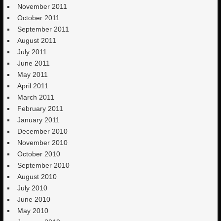
November 2011
October 2011
September 2011
August 2011
July 2011
June 2011
May 2011
April 2011
March 2011
February 2011
January 2011
December 2010
November 2010
October 2010
September 2010
August 2010
July 2010
June 2010
May 2010