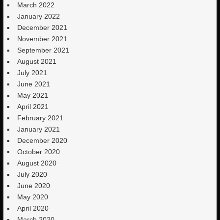
March 2022
January 2022
December 2021
November 2021
September 2021
August 2021
July 2021
June 2021
May 2021
April 2021
February 2021
January 2021
December 2020
October 2020
August 2020
July 2020
June 2020
May 2020
April 2020
March 2020