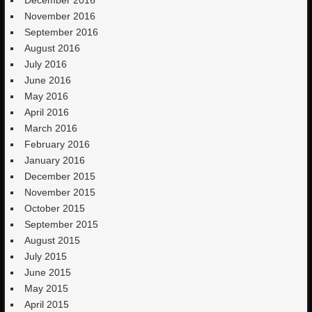
December 2016
November 2016
September 2016
August 2016
July 2016
June 2016
May 2016
April 2016
March 2016
February 2016
January 2016
December 2015
November 2015
October 2015
September 2015
August 2015
July 2015
June 2015
May 2015
April 2015