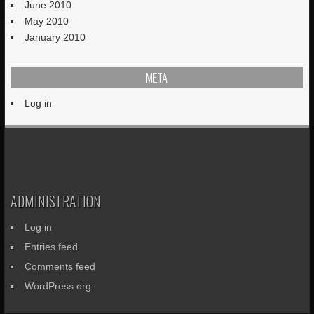
June 2010
May 2010
January 2010
META
Log in
ADMINISTRATION
Log in
Entries feed
Comments feed
WordPress.org