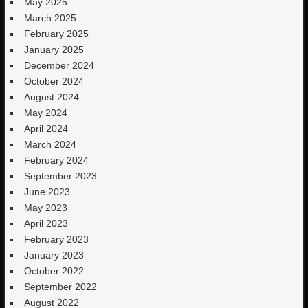
May 2025
March 2025
February 2025
January 2025
December 2024
October 2024
August 2024
May 2024
April 2024
March 2024
February 2024
September 2023
June 2023
May 2023
April 2023
February 2023
January 2023
October 2022
September 2022
August 2022