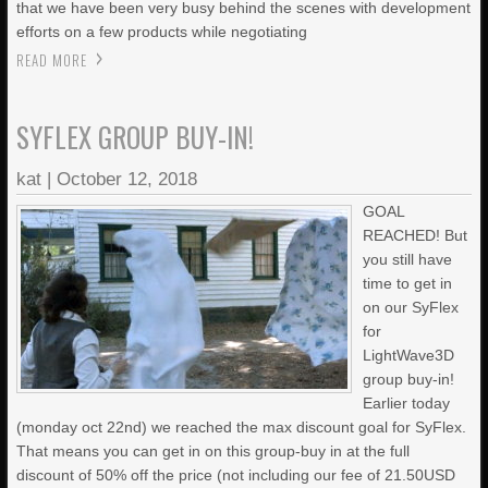
that we have been very busy behind the scenes with development
efforts on a few products while negotiating
READ MORE
SYFLEX GROUP BUY-IN!
kat
|
October 12, 2018
GOAL
REACHED! But
you still have
time to get in
on our SyFlex
for
LightWave3D
group buy-in!
Earlier today
(monday oct 22nd) we reached the max discount goal for SyFlex.
That means you can get in on this group-buy in at the full
discount of 50% off the price (not including our fee of 21.50USD