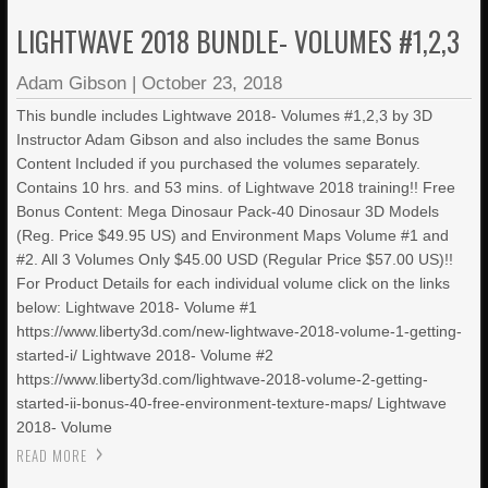
LIGHTWAVE 2018 BUNDLE- VOLUMES #1,2,3
Adam Gibson
|
October 23, 2018
This bundle includes Lightwave 2018- Volumes #1,2,3 by 3D
Instructor Adam Gibson and also includes the same Bonus
Content Included if you purchased the volumes separately.
Contains 10 hrs. and 53 mins. of Lightwave 2018 training!! Free
Bonus Content: Mega Dinosaur Pack-40 Dinosaur 3D Models
(Reg. Price $49.95 US) and Environment Maps Volume #1 and
#2. All 3 Volumes Only $45.00 USD (Regular Price $57.00 US)!!
For Product Details for each individual volume click on the links
below: Lightwave 2018- Volume #1
https://www.liberty3d.com/new-lightwave-2018-volume-1-getting-
started-i/ Lightwave 2018- Volume #2
https://www.liberty3d.com/lightwave-2018-volume-2-getting-
started-ii-bonus-40-free-environment-texture-maps/ Lightwave
2018- Volume
READ MORE