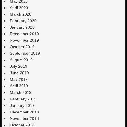
May 2020
April 2020
March 2020
February 2020
January 2020
December 2019
November 2019
October 2019
September 2019
August 2019
July 2019
June 2019
May 2019
April 2019
March 2019
February 2019
January 2019
December 2018
November 2018
October 2018