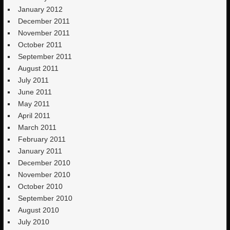
January 2012
December 2011
November 2011
October 2011
September 2011
August 2011
July 2011
June 2011
May 2011
April 2011
March 2011
February 2011
January 2011
December 2010
November 2010
October 2010
September 2010
August 2010
July 2010