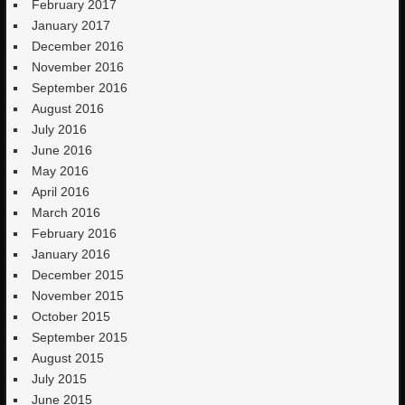
February 2017
January 2017
December 2016
November 2016
September 2016
August 2016
July 2016
June 2016
May 2016
April 2016
March 2016
February 2016
January 2016
December 2015
November 2015
October 2015
September 2015
August 2015
July 2015
June 2015