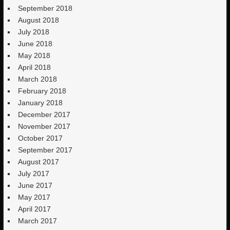
September 2018
August 2018
July 2018
June 2018
May 2018
April 2018
March 2018
February 2018
January 2018
December 2017
November 2017
October 2017
September 2017
August 2017
July 2017
June 2017
May 2017
April 2017
March 2017