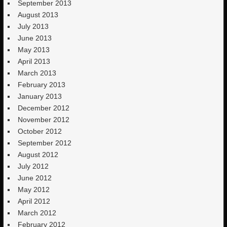
September 2013
August 2013
July 2013
June 2013
May 2013
April 2013
March 2013
February 2013
January 2013
December 2012
November 2012
October 2012
September 2012
August 2012
July 2012
June 2012
May 2012
April 2012
March 2012
February 2012