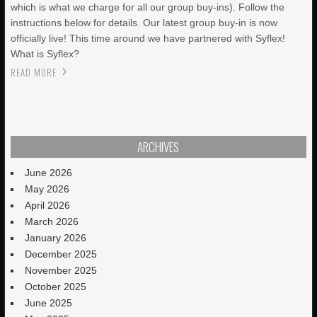
which is what we charge for all our group buy-ins). Follow the
instructions below for details. Our latest group buy-in is now
officially live! This time around we have partnered with Syflex!
What is Syflex?
READ MORE
ARCHIVES
June 2026
May 2026
April 2026
March 2026
January 2026
December 2025
November 2025
October 2025
June 2025