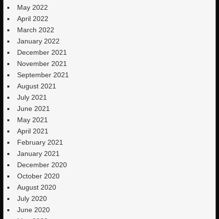
May 2022
April 2022
March 2022
January 2022
December 2021
November 2021
September 2021
August 2021
July 2021
June 2021
May 2021
April 2021
February 2021
January 2021
December 2020
October 2020
August 2020
July 2020
June 2020