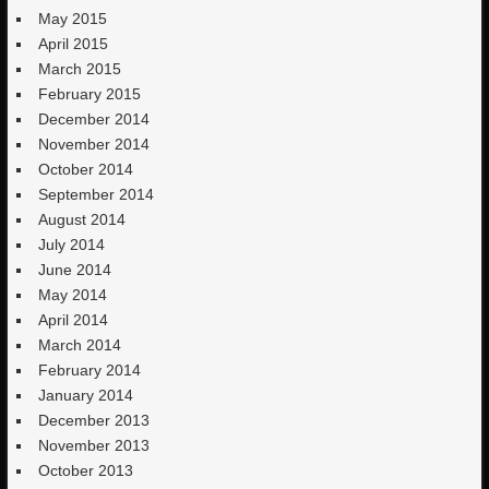
May 2015
April 2015
March 2015
February 2015
December 2014
November 2014
October 2014
September 2014
August 2014
July 2014
June 2014
May 2014
April 2014
March 2014
February 2014
January 2014
December 2013
November 2013
October 2013