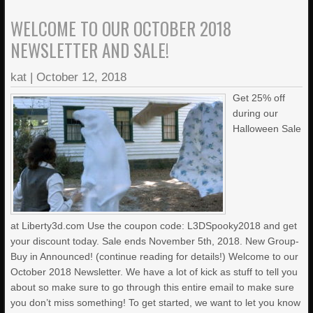
WELCOME TO OUR OCTOBER 2018
NEWSLETTER AND SALE!
kat
|
October 12, 2018
Get 25% off
during our
Halloween Sale
at Liberty3d.com Use the coupon code: L3DSpooky2018 and get
your discount today. Sale ends November 5th, 2018. New Group-
Buy in Announced! (continue reading for details!) Welcome to our
October 2018 Newsletter. We have a lot of kick as stuff to tell you
about so make sure to go through this entire email to make sure
you don’t miss something! To get started, we want to let you know