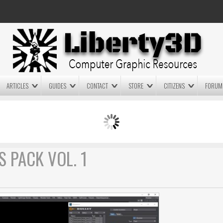
ARTICLES
GUIDES
CONTACT
STORE
CITIZENS
FORUM
LIGHTWAVE3D 2025.0.4 NOW
LIGHTWAVE3D 2026
AVAILABLE IN YOUR ACCOUNT
TECHNOLOGY DEMO!
+ LW 2026 PREVIEWS!
S PACK VOL. 1