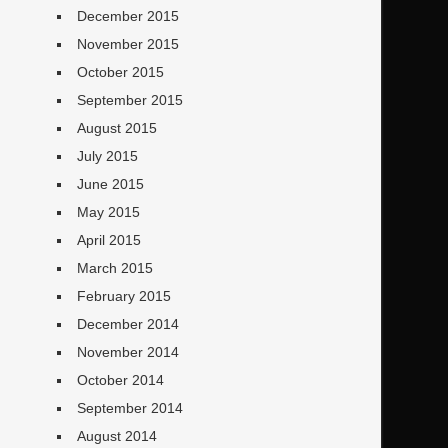
December 2015
November 2015
October 2015
September 2015
August 2015
July 2015
June 2015
May 2015
April 2015
March 2015
February 2015
December 2014
November 2014
October 2014
September 2014
August 2014