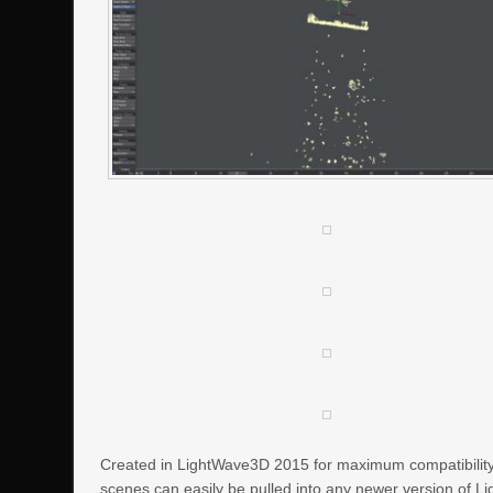
Created in LightWave3D 2015 for maximum compatibility f
scenes can easily be pulled into any newer version of L