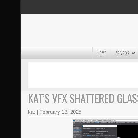
HOME
AR VR XR
MASSIVE LIGHTWAVE3D 2026
PRESENTATION!
KAT’S VFX SHATTERED GLAS
kat
|
February 13, 2025