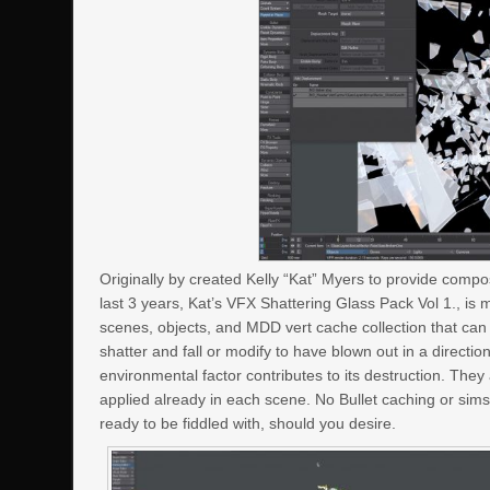
Originally by created Kelly “Kat” Myers to provide compos
last 3 years, Kat’s VFX Shattering Glass Pack Vol 1., is 
scenes, objects, and MDD vert cache collection that ca
shatter and fall or modify to have blown out in a direct
environmental factor contributes to its destruction. Th
applied already in each scene. No Bullet caching or sims 
ready to be fiddled with, should you desire.