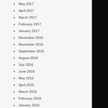
May 2017
April 2017
March 2017
February 2017
January 2017
December 2016
November 2016
September 2016
August 2016
July 2016
June 2016
May 2016
April 2016
March 2016
February 2016
January 2016