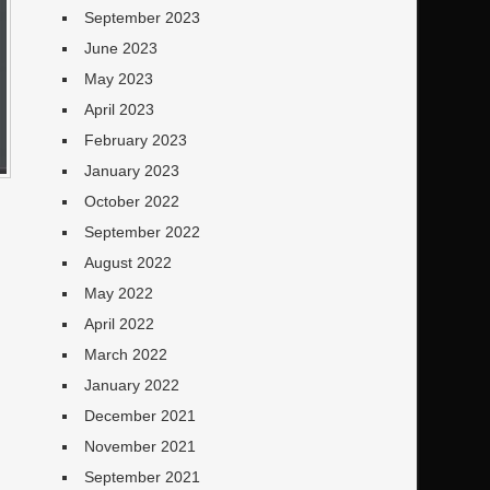
September 2023
June 2023
May 2023
April 2023
February 2023
January 2023
October 2022
September 2022
August 2022
May 2022
April 2022
March 2022
January 2022
December 2021
November 2021
September 2021