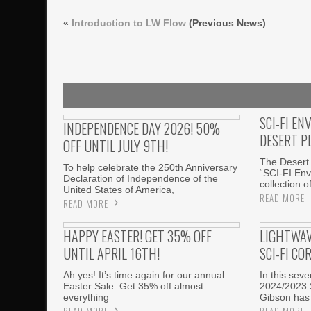
«
Introduction to LW Flow
(Previous News)
SCI-FI EN
INDEPENDENCE DAY 2026! 50%
DESERT P
OFF UNTIL JULY 9TH!
The Desert 
To help celebrate the 250th Anniversary
“SCI-FI Env
Declaration of Independence of the
collection o
United States of America,
READ MORE
READ MORE
HAPPY EASTER! GET 35% OFF
LIGHTWAV
UNTIL APRIL 16TH!
SCI-FI CO
Ah yes! It’s time again for our annual
In this sev
Easter Sale. Get 35% off almost
2024/2023 
everything
Gibson has