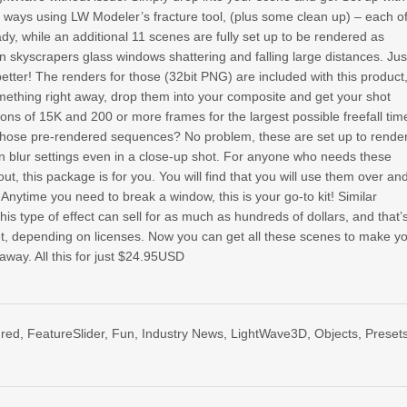
t ways using LW Modeler’s fracture tool, (plus some clean up) – each o
dy, while an additional 11 scenes are fully set up to be rendered as
n skyscrapers glass windows shattering and falling large distances. Jus
etter! The renders for those (32bit PNG) are included with this product
mething right away, drop them into your composite and get your shot
tions of 15K and 200 or more frames for the largest possible freefall tim
 those pre-rendered sequences? No problem, these are set up to rende
n blur settings even in a close-up shot. For anyone who needs these
ut, this package is for you. You will find that you will use them over an
 Anytime you need to break a window, this is your go-to kit! Similar
is type of effect can sell for as much as hundreds of dollars, and that’
set, depending on licenses. Now you can get all these scenes to make y
away. All this for just $24.95USD
ured
,
FeatureSlider
,
Fun
,
Industry News
,
LightWave3D
,
Objects
,
Preset