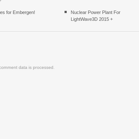
es for Embergen!
Nuclear Power Plant For
LightWave3D 2015 +
comment data is processed.