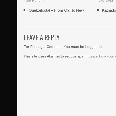
READ MORE
READ MORE
Quetzelcotal – From Old To New
Katnado
LEAVE A REPLY
For Posting a Comment You must be
Logged In
.
This site uses Akismet to reduce spam.
Learn how your 