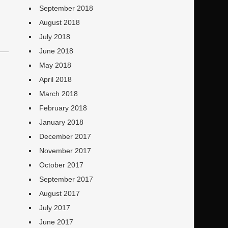
September 2018
August 2018
July 2018
June 2018
May 2018
April 2018
March 2018
February 2018
January 2018
December 2017
November 2017
October 2017
September 2017
August 2017
July 2017
June 2017