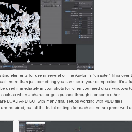
iting elements for use in several of The Asylum’s “disaster” films over 
much more than just something you can use in your composites. It’s a fu
n be used immediately in your shots for when you need glass windows t
ion such as when a character gets pushed through it or some other
ey are LOAD AND GO, with many final setups working with MDD files
are required, but all the bullet settings for each scene are preserved 