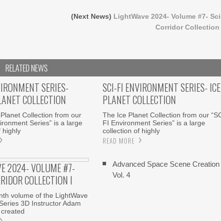
(Next News)
LightWave 2024- Volume #7- Sci
Corridor Collection 
RELATED NEWS
VIRONMENT SERIES-
SCI-FI ENVIRONMENT SERIES- ICE
LANET COLLECTION
PLANET COLLECTION
Planet Collection from our
The Ice Planet Collection from our “S
ironment Series” is a large
FI Environment Series” is a large
f highly
collection of highly
READ MORE
Advanced Space Scene Creation
E 2024- VOLUME #7-
Vol. 4
RRIDOR COLLECTION I
enth volume of the LightWave
Series 3D Instructor Adam
 created