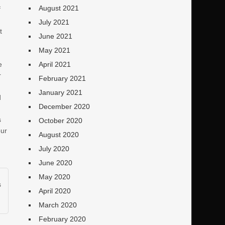
August 2021
f
July 2021
t
June 2021
,
May 2021
April 2021
e
r
February 2021
January 2021
d
December 2020
s
October 2020
our
August 2020
July 2020
June 2020
May 2020
s
April 2020
March 2020
February 2020