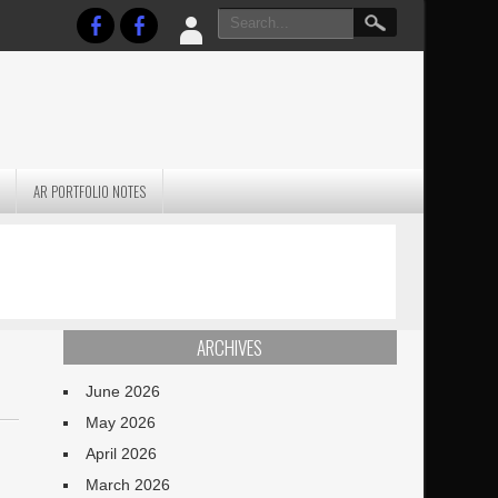
AR PORTFOLIO NOTES
PRACTICAL P
S
JANUARY BLEH…BUT…
TECHNIQUES VO
TERRAIN
ARCHIVES
June 2026
May 2026
April 2026
March 2026