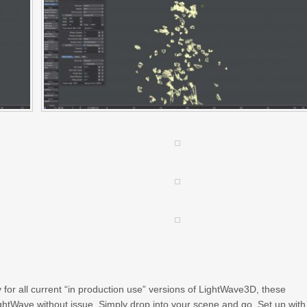
or all current “in production use” versions of LightWave3D, these
ightWave without issue. Simply drop into your scene and go. Set up with