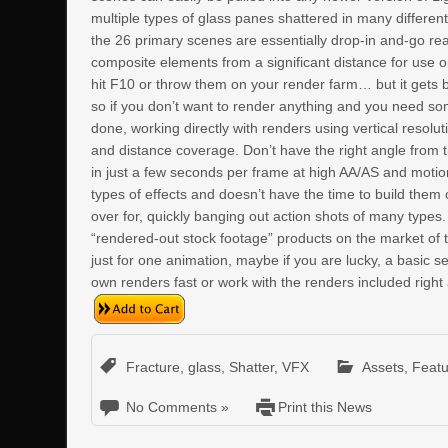
multiple types of glass panes shattered in many differen
the 26 primary scenes are essentially drop-in and-go rea
composite elements from a significant distance for use o
hit F10 or throw them on your render farm… but it gets b
so if you don’t want to render anything and you need so
done, working directly with renders using vertical resolu
and distance coverage. Don’t have the right angle from
in just a few seconds per frame at high AA/AS and motio
types of effects and doesn’t have the time to build them o
over for, quickly banging out action shots of many types.
“rendered-out stock footage” products on the market of th
just for one animation, maybe if you are lucky, a basic 
own renders fast or work with the renders included right 
Fracture
,
glass
,
Shatter
,
VFX
Assets
,
Feat
No Comments »
Print this News