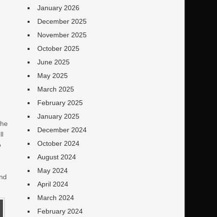
January 2026
December 2025
November 2025
October 2025
June 2025
May 2025
March 2025
February 2025
January 2025
the
December 2024
ll
October 2024
o
August 2024
May 2024
and
April 2024
March 2024
February 2024