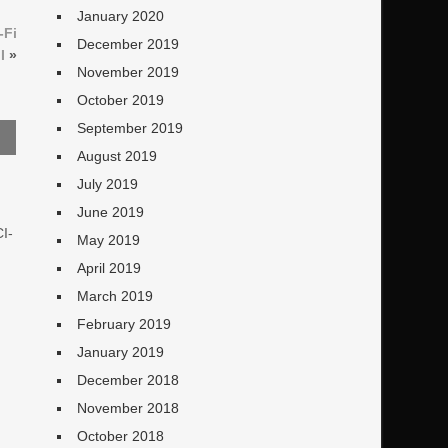
January 2020
-Fi
December 2019
I
»
November 2019
October 2019
September 2019
August 2019
July 2019
June 2019
CI-
May 2019
April 2019
March 2019
February 2019
January 2019
December 2018
November 2018
October 2018