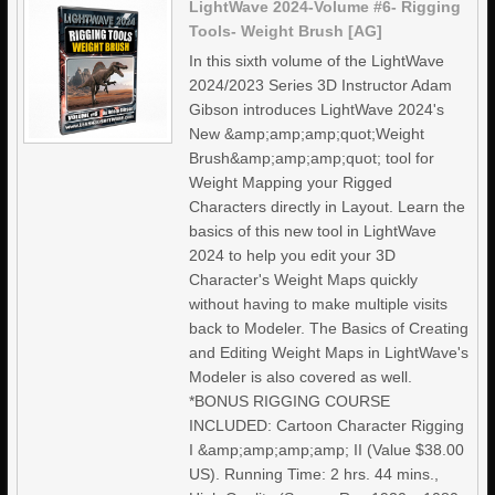
LightWave 2024-Volume #6- Rigging
Tools- Weight Brush [AG]
In this sixth volume of the LightWave
2024/2023 Series 3D Instructor Adam
Gibson introduces LightWave 2024's
New &amp;amp;amp;quot;Weight
Brush&amp;amp;amp;quot; tool for
Weight Mapping your Rigged
Characters directly in Layout. Learn the
basics of this new tool in LightWave
2024 to help you edit your 3D
Character's Weight Maps quickly
without having to make multiple visits
back to Modeler. The Basics of Creating
and Editing Weight Maps in LightWave's
Modeler is also covered as well.
*BONUS RIGGING COURSE
INCLUDED: Cartoon Character Rigging
I &amp;amp;amp;amp; II (Value $38.00
US). Running Time: 2 hrs. 44 mins.,