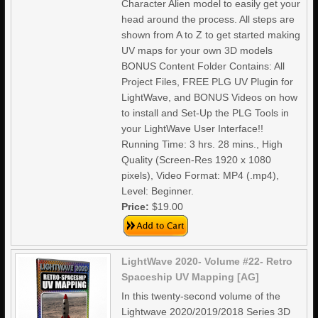
Character Alien model to easily get your
head around the process. All steps are
shown from A to Z to get started making
UV maps for your own 3D models
BONUS Content Folder Contains: All
Project Files, FREE PLG UV Plugin for
LightWave, and BONUS Videos on how
to install and Set-Up the PLG Tools in
your LightWave User Interface!!
Running Time: 3 hrs. 28 mins., High
Quality (Screen-Res 1920 x 1080
pixels), Video Format: MP4 (.mp4),
Level: Beginner.
Price:
$19.00
LightWave 2020- Volume #22- Retro
Spaceship UV Mapping [AG]
In this twenty-second volume of the
Lightwave 2020/2019/2018 Series 3D