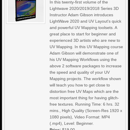
In this twenty-first volume of the
Lightwave 2020/2019/2018 Series 3D
Instructor Adam Gibson introduces
LightWave 2020 and UV Layout's quick
and powerful UV Mapping toolsets. A
great place to start for beginner and
experienced 3D artists who are new to
UV Mapping. In this UV Mapping course
Adam Gibson will demonstrate one of
his UV Mapping Workflows using the
above 2 software packages to increase
the speed and quality of your UV
Mapping projects. The workflow shown
will teach you how to get close to
distortion free UV Maps which are the
most important thing for having glitch-
free textures. Running Time: 6 hrs. 32
mins., High Quality (Screen-Res 1920 x
1080 pixels), Video Format: MP4
(.mp4), Level: Beginner.
Price:
$19.00