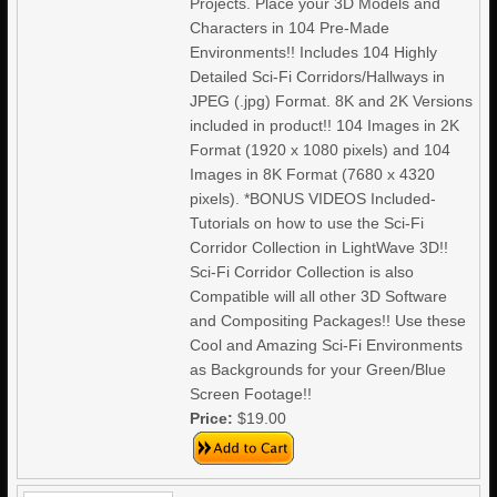
Projects. Place your 3D Models and
Characters in 104 Pre-Made
Environments!! Includes 104 Highly
Detailed Sci-Fi Corridors/Hallways in
JPEG (.jpg) Format. 8K and 2K Versions
included in product!! 104 Images in 2K
Format (1920 x 1080 pixels) and 104
Images in 8K Format (7680 x 4320
pixels). *BONUS VIDEOS Included-
Tutorials on how to use the Sci-Fi
Corridor Collection in LightWave 3D!!
Sci-Fi Corridor Collection is also
Compatible will all other 3D Software
and Compositing Packages!! Use these
Cool and Amazing Sci-Fi Environments
as Backgrounds for your Green/Blue
Screen Footage!!
Price:
$19.00