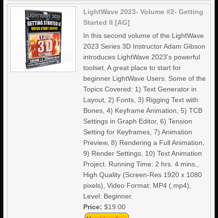
LightWave 2023- Volume #2- Getting
Started II [AG]
In this second volume of the LightWave
2023 Series 3D Instructor Adam Gibson
introduces LightWave 2023's powerful
toolset. A great place to start for
beginner LightWave Users. Some of the
Topics Covered: 1) Text Generator in
Layout, 2) Fonts, 3) Rigging Text with
Bones, 4) Keyframe Animation, 5) TCB
Settings in Graph Editor, 6) Tension
Setting for Keyframes, 7) Animation
Preview, 8) Rendering a Full Animation,
9) Render Settings, 10) Text Animation
Project. Running Time: 2 hrs. 4 mins.,
High Quality (Screen-Res 1920 x 1080
pixels), Video Format: MP4 (.mp4),
Level: Beginner.
Price:
$19.00