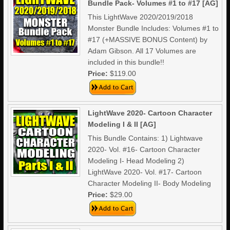
Bundle Pack- Volumes #1 to #17 [AG]
This LightWave 2020/2019/2018
Monster Bundle Includes: Volumes #1 to
#17 (+MASSIVE BONUS Content) by
Adam Gibson. All 17 Volumes are
included in this bundle!!
Price:
$119.00
LightWave 2020- Cartoon Character
Modeling I & II [AG]
This Bundle Contains: 1) Lightwave
2020- Vol. #16- Cartoon Character
Modeling I- Head Modeling 2)
LightWave 2020- Vol. #17- Cartoon
Character Modeling II- Body Modeling
Price:
$29.00