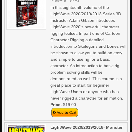
In this eighteenth volume of the
LightWave 2020/2019/2018 Series 3D
Instructor Adam Gibson introduces
LightWave 2020's powerful character
rigging toolset. In part one of Cartoon
Character Rigging a detailed
introduction to Skelegons and Bones will
be shown to allow you to build an easy
and simple to use rig for a basic
character. An introduction to basic rig
problem solving skills will be
demonstrated as well. This course is a
great place to start for beginner
LightWave Users or anyone who has
never rigged a character for animation.
Price:
$19.00
LightWave 2020/2019/2018- Monster