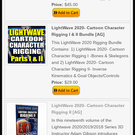
Price:
$45.00
LightWave 2020- Cartoon Character
Rigging I & II Bundle [AG]
This LightWave 2020 Rigging Bundle
Contains: 1) LightWave 2020- Cartoon
Character Rigging I -Bones & Skelegons
and 2) LightWave 2020- Cartoon
Character Rigging II- Inverse
Kinematics & Goal Objects/Controls
Price:
$29.00
LightWave 2020- Cartoon Character
Rigging II [AG]
In this nineteenth volume of the
Lightwave 2020/2019/2018 Series 3D
Instructor Adam Gibson introduces