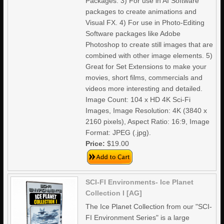
Packages. 3) For use in AI Software
packages to create animations and
Visual FX. 4) For use in Photo-Editing
Software packages like Adobe
Photoshop to create still images that are
combined with other image elements. 5)
Great for Set Extensions to make your
movies, short films, commercials and
videos more interesting and detailed.
Image Count: 104 x HD 4K Sci-Fi
Images, Image Resolution: 4K (3840 x
2160 pixels), Aspect Ratio: 16:9, Image
Format: JPEG (.jpg).
Price:
$19.00
SCI-FI Environments- Ice Planet
Collection I [AG]
The Ice Planet Collection from our "SCI-
FI Environment Series" is a large