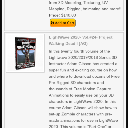
from 3D Modeling, Texturing, UV
Mapping, Rigging, Animating and more!!
Price:
$140.00
LightWave 2020- Vol.#24- Project
Walking Dead I [AG)
In this twenty fourth volume of the
Lightwave 2020/2019/2018 Series 3D
Instructor Adam Gibson has created a
super fun and exciting course on how
and where to download dozens of Free
Pre-Rigged 3D characters and
thousands of Free Motion Capture
Animations to easily use on your 3D
characters in LightWave 2020. In this
course Adam Gibson will show how to
set-up Zombie characters with pre-
made animations for use in LightWave
2020. This volume is "Part One" or