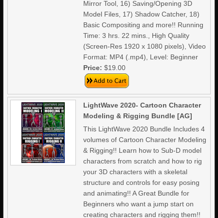
Mirror Tool, 16) Saving/Opening 3D
Model Files, 17) Shadow Catcher, 18)
Basic Compositing and more!! Running
Time: 3 hrs. 22 mins., High Quality
(Screen-Res 1920 x 1080 pixels), Video
Format: MP4 (.mp4), Level: Beginner
Price:
$19.00
LightWave 2020- Cartoon Character
Modeling & Rigging Bundle [AG]
This LightWave 2020 Bundle Includes 4
volumes of Cartoon Character Modeling
& Rigging!! Learn how to Sub-D model
characters from scratch and how to rig
your 3D characters with a skeletal
structure and controls for easy posing
and animating!! A Great Bundle for
Beginners who want a jump start on
creating characters and rigging them!!