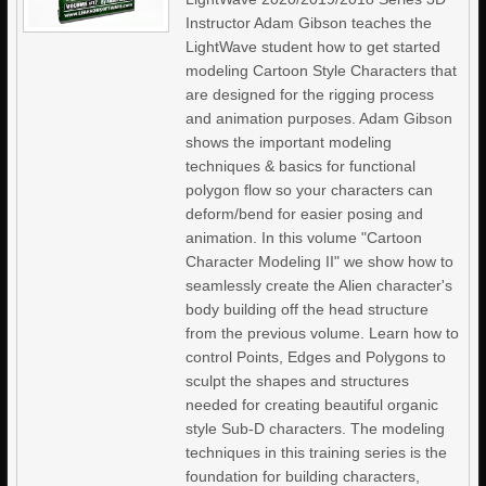
Instructor Adam Gibson teaches the
LightWave student how to get started
modeling Cartoon Style Characters that
are designed for the rigging process
and animation purposes. Adam Gibson
shows the important modeling
techniques & basics for functional
polygon flow so your characters can
deform/bend for easier posing and
animation. In this volume "Cartoon
Character Modeling II" we show how to
seamlessly create the Alien character's
body building off the head structure
from the previous volume. Learn how to
control Points, Edges and Polygons to
sculpt the shapes and structures
needed for creating beautiful organic
style Sub-D characters. The modeling
techniques in this training series is the
foundation for building characters,