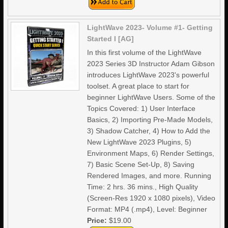
LightWave 2023- Volume #1- Getting
Started I [AG]
In this first volume of the LightWave
2023 Series 3D Instructor Adam Gibson
introduces LightWave 2023's powerful
toolset. A great place to start for
beginner LightWave Users. Some of the
Topics Covered: 1) User Interface
Basics, 2) Importing Pre-Made Models,
3) Shadow Catcher, 4) How to Add the
New LightWave 2023 Plugins, 5)
Environment Maps, 6) Render Settings,
7) Basic Scene Set-Up, 8) Saving
Rendered Images, and more. Running
Time: 2 hrs. 36 mins., High Quality
(Screen-Res 1920 x 1080 pixels), Video
Format: MP4 (.mp4), Level: Beginner
Price:
$19.00