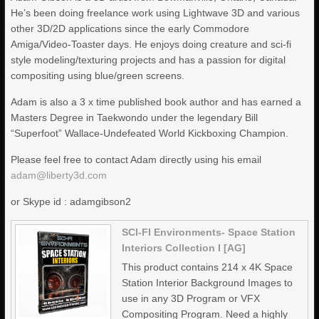
He’s been doing freelance work using Lightwave 3D and various
other 3D/2D applications since the early Commodore
Amiga/Video-Toaster days. He enjoys doing creature and sci-fi
style modeling/texturing projects and has a passion for digital
compositing using blue/green screens.
Adam is also a 3 x time published book author and has earned a
Masters Degree in Taekwondo under the legendary Bill
“Superfoot” Wallace-Undefeated World Kickboxing Champion.
Please feel free to contact Adam directly using his email
adam@liberty3d.com
or Skype id : adamgibson2
SCI-FI Environments- Space Station
Interiors Collection I [AG]
This product contains 214 x 4K Space
Station Interior Background Images to
use in any 3D Program or VFX
Compositing Program. Need a highly