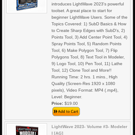
introduces LightWave 2023's powerful
toolset. A great place to start for
beginner LightWave Users. Some of the
Topics Covered: 1) SubD Basics & How
to Create Sharp Edges with SubD's, 2)
Points Tool, 3) Add Center Point Tool, 4)
Spray Points Tool, 5) Random Points
Tool, 6) Make Polygon Tool, 7) Flip
Polygons Tool, 8) Text Tool in Modeler,
9) Logo Tool, 10) Pen Tool, 11) Lathe
Tool, 12) Clone Tool and More!!
Running Time: 2 hrs. 1 mins., High
Quality (Screen-Res 1920 x 1080
pixels), Video Format: MP4 (.mp4),
Level: Beginner.
Price:
$19.00
LightWave 2023- Volume #3- Modeler
I [AG]