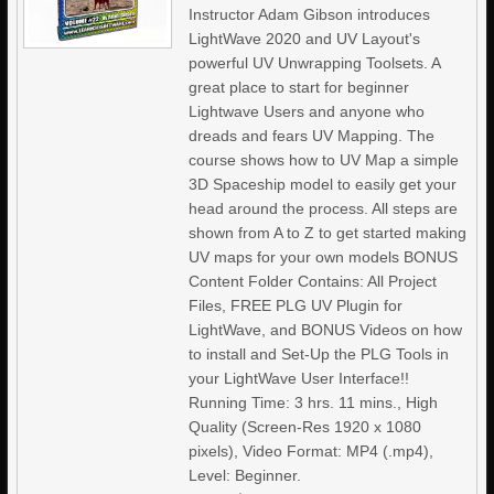
Instructor Adam Gibson introduces
LightWave 2020 and UV Layout's
powerful UV Unwrapping Toolsets. A
great place to start for beginner
Lightwave Users and anyone who
dreads and fears UV Mapping. The
course shows how to UV Map a simple
3D Spaceship model to easily get your
head around the process. All steps are
shown from A to Z to get started making
UV maps for your own models BONUS
Content Folder Contains: All Project
Files, FREE PLG UV Plugin for
LightWave, and BONUS Videos on how
to install and Set-Up the PLG Tools in
your LightWave User Interface!!
Running Time: 3 hrs. 11 mins., High
Quality (Screen-Res 1920 x 1080
pixels), Video Format: MP4 (.mp4),
Level: Beginner.