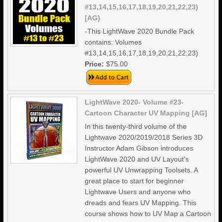
#13,14,15,16,17,18,19,20,21,22,23)
[AG}
-This LightWave 2020 Bundle Pack
contains: Volumes
#13,14,15,16,17,18,19,20,21,22,23)
Price:
$75.00
LightWave 2020- Volume #23-
Cartoon Character UV Mapping [AG]
In this twenty-third volume of the
Lightwave 2020/2019/2018 Series 3D
Instructor Adam Gibson introduces
LightWave 2020 and UV Layout's
powerful UV Unwrapping Toolsets. A
great place to start for beginner
Lightwave Users and anyone who
dreads and fears UV Mapping. This
course shows how to UV Map a Cartoon