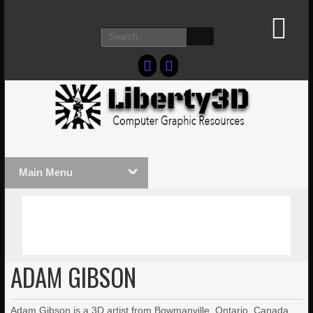
Main Menu
MASSIVE LIGHTWAVE3D 2026
LIGHTW
PRESENTATION!
TECHNO
ADAM GIBSON
Adam Gibson is a 3D artist from Bowmanville, Ontario, Canada.