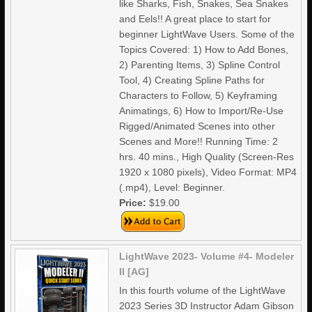
like Sharks, Fish, Snakes, Sea Snakes
and Eels!! A great place to start for
beginner LightWave Users. Some of the
Topics Covered: 1) How to Add Bones,
2) Parenting Items, 3) Spline Control
Tool, 4) Creating Spline Paths for
Characters to Follow, 5) Keyframing
Animatings, 6) How to Import/Re-Use
Rigged/Animated Scenes into other
Scenes and More!! Running Time: 2
hrs. 40 mins., High Quality (Screen-Res
1920 x 1080 pixels), Video Format: MP4
(.mp4), Level: Beginner.
Price:
$19.00
LightWave 2023- Volume #4- Modeler
II [AG]
In this fourth volume of the LightWave
2023 Series 3D Instructor Adam Gibson