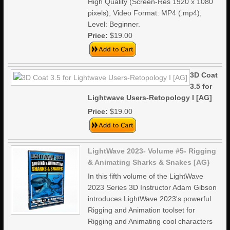
High Quality (Screen-Res 1920 x 1080
pixels), Video Format: MP4 (.mp4),
Level: Beginner.
Price:
$19.00
3D Coat
3.5 for
Lightwave Users-Retopology I [AG]
Price:
$19.00
LightWave 2023- Volume #5- Rigging
& Animating Sharks & Snakes [AG}
In this fifth volume of the LightWave
2023 Series 3D Instructor Adam Gibson
introduces LightWave 2023's powerful
Rigging and Animation toolset for
Rigging and Animating cool characters