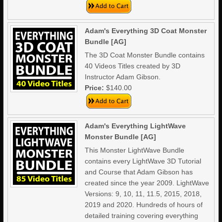
Adam's Everything 3D Coat Monster
Bundle [AG]
The 3D Coat Monster Bundle contains
40 Videos Titles created by 3D
Instructor Adam Gibson.
Price:
$140.00
Adam's Everything LightWave
Monster Bundle [AG]
This Monster LightWave Bundle
contains every LightWave 3D Tutorial
and Course that Adam Gibson has
created since the year 2009. LightWave
Versions: 9, 10, 11, 11.5, 2015, 2018,
2019 and 2020. Hundreds of hours of
detailed training covering everything