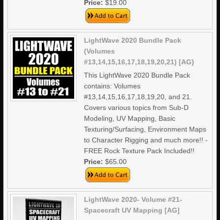
Price:
$19.00
LightWave 2020 Bundle Pack
(Volumes
#13,14,15,16,17,18,19,20,21) [AG}
This LightWave 2020 Bundle Pack
contains: Volumes
#13,14,15,16,17,18,19,20, and 21.
Covers various topics from Sub-D
Modeling, UV Mapping, Basic
Texturing/Surfacing, Environment Maps
to Character Rigging and much more!! -
FREE Rock Texture Pack Included!!
Price:
$65.00
LightWave 2020- Volume #21-
Spacecraft UV Mapping [AG]