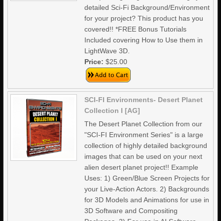
detailed Sci-Fi Background/Environment
for your project? This product has you
covered!! *FREE Bonus Tutorials
Included covering How to Use them in
LightWave 3D.
Price:
$25.00
SCI-FI Environments- Desert Planet
Collection I [AG]
The Desert Planet Collection from our
"SCI-FI Environment Series" is a large
collection of highly detailed background
images that can be used on your next
alien desert planet project!! Example
Uses: 1) Green/Blue Screen Projects for
your Live-Action Actors. 2) Backgrounds
for 3D Models and Animations for use in
3D Software and Compositing