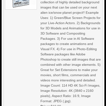
collection of highly detailed background
images that can be used on your next
alien ice/snow planet project!! Example
Uses: 1) Green/Blue Screen Projects for
your Live-Action Actors. 2) Backgrounds
for 3D Models and Animations for use in
3D Software and Compositing
Packages. 3) For use in AI Software
packages to create animations and
Visual FX. 4) For use in Photo-Editing
Software packages like Adobe
Photoshop to create still images that are
combined with other image elements. 5)
Great for Set Extensions to make your
movies, short films, commercials and
videos more interesting and detailed.
Image Count: 114 HD 4K Sci-Fi Images,
Image Resolution: 4K (3840 x 2160
pixels), Aspect Ratio: 16:9, Image
Format: JPEG (.jpg).