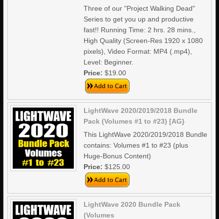
Three of our "Project Walking Dead"
Series to get you up and productive
fast!! Running Time: 2 hrs. 28 mins.,
High Quality (Screen-Res 1920 x 1080
pixels), Video Format: MP4 (.mp4),
Level: Beginner.
Price:
$19.00
LightWave 2020/2019/2018 Bundle
Pack (Volumes #1 to #23) [AG}
This LightWave 2020/2019/2018 Bundle
contains: Volumes #1 to #23 (plus
Huge-Bonus Content)
Price:
$125.00
LightWave 2020 Bundle Pack
(Volumes