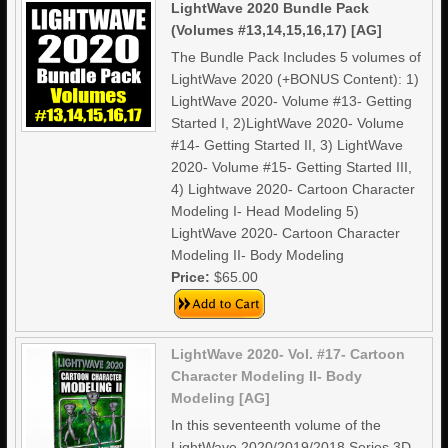
LightWave 2020 Bundle Pack
(Volumes #13,14,15,16,17) [AG]
The Bundle Pack Includes 5 volumes of
LightWave 2020 (+BONUS Content): 1)
LightWave 2020- Volume #13- Getting
Started I, 2)LightWave 2020- Volume
#14- Getting Started II, 3) LightWave
2020- Volume #15- Getting Started III,
4) Lightwave 2020- Cartoon Character
Modeling I- Head Modeling 5)
LightWave 2020- Cartoon Character
Modeling II- Body Modeling
Price:
$65.00
LightWave 2020- Vol. #17- Cartoon
Character Modeling II- Body
Modeling [AG]
In this seventeenth volume of the
LightWave 2020/2019/2018 Series 3D