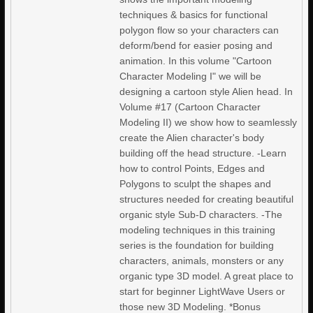
techniques & basics for functional
polygon flow so your characters can
deform/bend for easier posing and
animation. In this volume "Cartoon
Character Modeling I" we will be
designing a cartoon style Alien head. In
Volume #17 (Cartoon Character
Modeling II) we show how to seamlessly
create the Alien character's body
building off the head structure. -Learn
how to control Points, Edges and
Polygons to sculpt the shapes and
structures needed for creating beautiful
organic style Sub-D characters. -The
modeling techniques in this training
series is the foundation for building
characters, animals, monsters or any
organic type 3D model. A great place to
start for beginner LightWave Users or
those new 3D Modeling. *Bonus