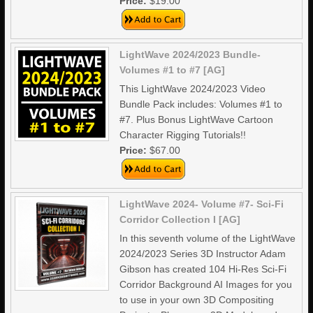
Price:
$19.00
LightWave 2024/2023 Bundle-
Volumes #1 to #7 [AG]
This LightWave 2024/2023 Video
Bundle Pack includes: Volumes #1 to
#7. Plus Bonus LightWave Cartoon
Character Rigging Tutorials!!
Price:
$67.00
LightWave 2024- Volume #7- Sci-Fi
Corridor Collection I [AG]
In this seventh volume of the LightWave
2024/2023 Series 3D Instructor Adam
Gibson has created 104 Hi-Res Sci-Fi
Corridor Background AI Images for you
to use in your own 3D Compositing