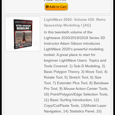
LightWave 2020- Volume #20- Retro
Spaceship Modeling I [AG]
In this twentieth volume of the
Lightwave 2020/2019/2018 Series 3D
Instructor Adam Gibson introduces
LightWave 2020's powerful modeling
toolset. A great place to start for
beginner LightWave Users. Topics and
Tools Covered: 1) Sub-D Modeling, 2)
Basic Polygon Theory, 3) Move Tool, 4)
Rotate Tool, 5) Stretch Tool, 6) Size
Tool, 7) Extender Plus Tool, 8) Bandsaw
Pro Tool, 9) Mouse Action-Center Tools,
10) Point/Polygon/Edge Selection Tools,
11) Basic Surfing Introduction, 12)
Copy/Cut/Paste Tools, 13)Model Layer
Navigation, 14) Statistics Panel, 15)