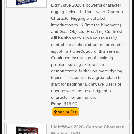
LightWave 2020's powerful character
rigging toolset. In Part Two of Cartoon
Character Rigging a detailed
introduction to IK (Inverse Kinematic)
and Goal Objects (Foot/Leg Controls)
will be shown to allow you to easily
control the skeletal structure created in
&quot;Part One&quot; of this series.
Continued instruction of basic rig
problem solving skills will be
demonstrated further on more rigging
topics. This course is a great place to
start for beginner Lightwave Users or
anyone who has never rigged a
character for animation.
Price:
$19.00
LightWave 2020- Cartoon Character
Rigging I [AG]