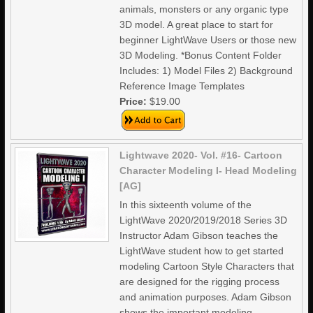
animals, monsters or any organic type
3D model. A great place to start for
beginner LightWave Users or those new
3D Modeling. *Bonus Content Folder
Includes: 1) Model Files 2) Background
Reference Image Templates
Price:
$19.00
Lightwave 2020- Vol. #16- Cartoon
Character Modeling I- Head Modeling
[AG]
In this sixteenth volume of the
LightWave 2020/2019/2018 Series 3D
Instructor Adam Gibson teaches the
LightWave student how to get started
modeling Cartoon Style Characters that
are designed for the rigging process
and animation purposes. Adam Gibson
shows the important modeling