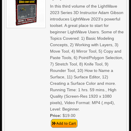
In this third volume of the LightWave
2023 Series 3D Instructor Adam Gibson
introduces LightWave 2023's powerful
toolset. A great place to start for
beginner LightWave Users. Some of the
Topics Covered: 1) Basic Modeling
Concepts, 2) Working with Layers, 3)
Move Tool, 4) Mirror Tool, 5) Copy and
Paste Tools, 6) Point/Polygon Selection,
7) Stretch Tool, 8) Knife Tool, 9)
Rounder Tool, 10) How to Name a
Surface, 11) Surface Editor, 12)
Creating a Surface Color and more.
Running Time: 1 hrs. 59 mins., High
Quality (Screen-Res 1920 x 1080
pixels), Video Format: MP4 (.mp4),
Level: Beginner.
Price:
$19.00