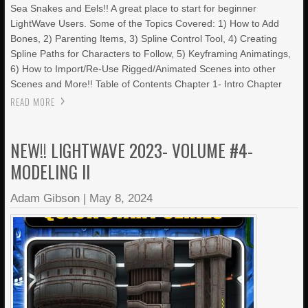
Sea Snakes and Eels!! A great place to start for beginner
LightWave Users. Some of the Topics Covered: 1) How to Add
Bones, 2) Parenting Items, 3) Spline Control Tool, 4) Creating
Spline Paths for Characters to Follow, 5) Keyframing Animatings,
6) How to Import/Re-Use Rigged/Animated Scenes into other
Scenes and More!! Table of Contents Chapter 1- Intro Chapter
READ MORE
NEW!! LIGHTWAVE 2023- VOLUME #4-
MODELING II
Adam Gibson
|
May 8, 2024