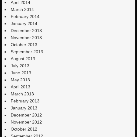
April 2014
March 2014
February 2014
January 2014
December 2013
November 2013
October 2013
September 2013
August 2013
July 2013
June 2013
May 2013
April 2013
March 2013
February 2013
January 2013
December 2012
November 2012
October 2012
September 2012