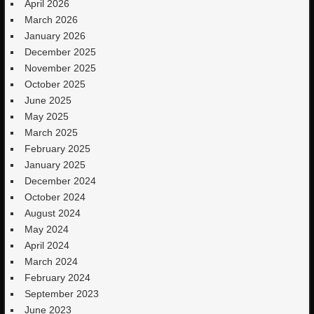
April 2026
March 2026
January 2026
December 2025
November 2025
October 2025
June 2025
May 2025
March 2025
February 2025
January 2025
December 2024
October 2024
August 2024
May 2024
April 2024
March 2024
February 2024
September 2023
June 2023