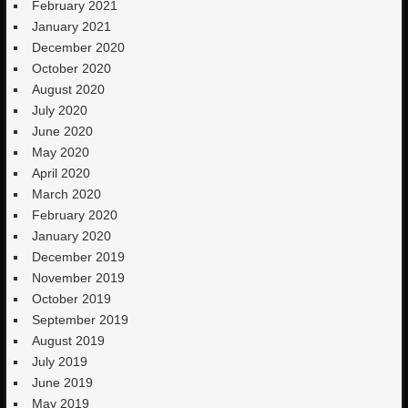
February 2021
January 2021
December 2020
October 2020
August 2020
July 2020
June 2020
May 2020
April 2020
March 2020
February 2020
January 2020
December 2019
November 2019
October 2019
September 2019
August 2019
July 2019
June 2019
May 2019