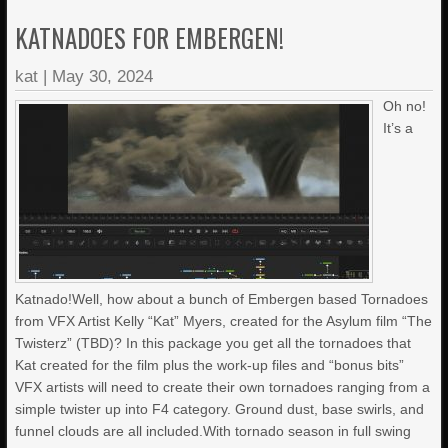
KATNADOES FOR EMBERGEN!
kat
|
May 30, 2024
Oh no!
It’s a
Katnado!Well, how about a bunch of Embergen based Tornadoes
from VFX Artist Kelly “Kat” Myers, created for the Asylum film “The
Twisterz” (TBD)? In this package you get all the tornadoes that
Kat created for the film plus the work-up files and “bonus bits”
VFX artists will need to create their own tornadoes ranging from a
simple twister up into F4 category. Ground dust, base swirls, and
funnel clouds are all included.With tornado season in full swing