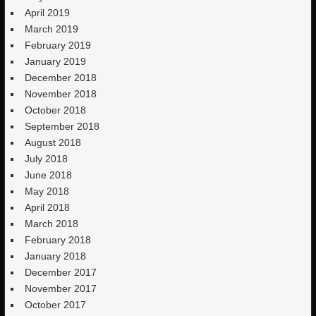
April 2019
March 2019
February 2019
January 2019
December 2018
November 2018
October 2018
September 2018
August 2018
July 2018
June 2018
May 2018
April 2018
March 2018
February 2018
January 2018
December 2017
November 2017
October 2017