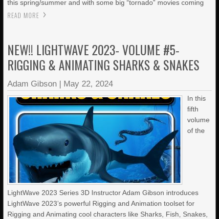
this spring/summer and with some big “tornado” movies coming
READ MORE
NEW!! LIGHTWAVE 2023- VOLUME #5-
RIGGING & ANIMATING SHARKS & SNAKES
Adam Gibson
|
May 22, 2024
In this
fifth
volume
of the
LightWave 2023 Series 3D Instructor Adam Gibson introduces
LightWave 2023’s powerful Rigging and Animation toolset for
Rigging and Animating cool characters like Sharks, Fish, Snakes,