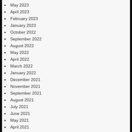
May 2023
April 2023
February 2023
January 2023
October 2022
September 2022
August 2022
May 2022
April 2022
March 2022
January 2022
December 2021
November 2021
September 2021
August 2021
July 2021
June 2021
May 2021
April 2021