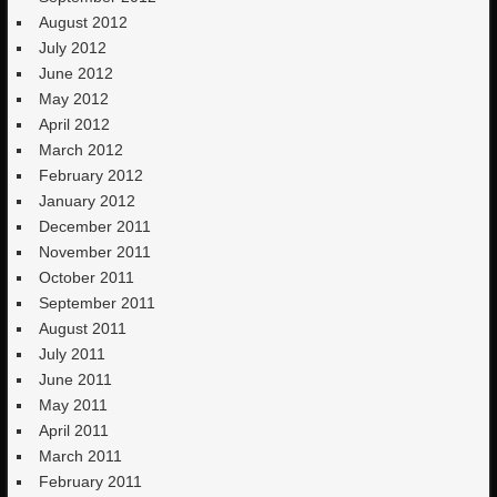
August 2012
July 2012
June 2012
May 2012
April 2012
March 2012
February 2012
January 2012
December 2011
November 2011
October 2011
September 2011
August 2011
July 2011
June 2011
May 2011
April 2011
March 2011
February 2011