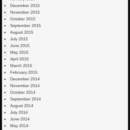
December 2015
November 2015
October 2015
September 2015
August 2015
July 2015
June 2015
May 2015
April 2015
March 2015
February 2015
December 2014
November 2014
October 2014
September 2014
August 2014
July 2014
June 2014
May 2014