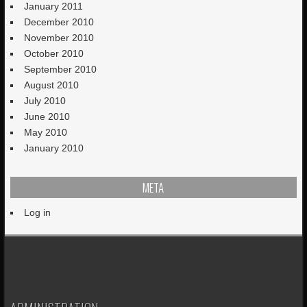
January 2011
December 2010
November 2010
October 2010
September 2010
August 2010
July 2010
June 2010
May 2010
January 2010
META
Log in