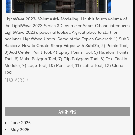
LightWave 2023- Volume #4- Modeling II In this fourth volume of
the LightWave 2023 Series 3D Instructor Adam Gibson introduces
LightWave 2023’s powerful toolset. A great place to start for
beginner LightWave Users. Some of the Topics Covered: 1) SubD
Basics & How to Create Sharp Edges with SubD’s, 2) Points Tool,
3) Add Center Point Tool, 4) Spray Points Tool, 5) Random Points
Tool, 6) Make Polygon Tool, 7) Flip Polygons Tool, 8) Text Tool in
Modeler, 9) Logo Tool, 10) Pen Tool, 11) Lathe Tool, 12) Clone
Tool
READ MORE
ARCHIVES
June 2026
May 2026