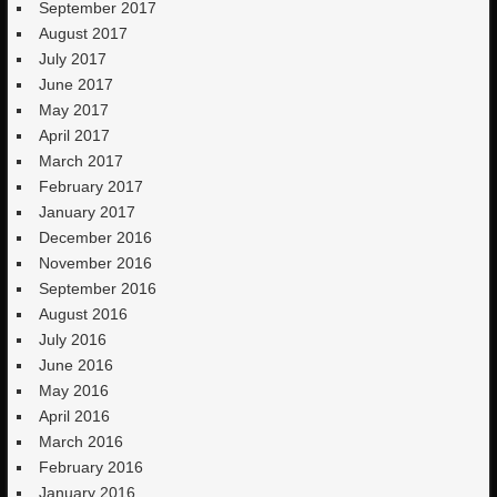
September 2017
August 2017
July 2017
June 2017
May 2017
April 2017
March 2017
February 2017
January 2017
December 2016
November 2016
September 2016
August 2016
July 2016
June 2016
May 2016
April 2016
March 2016
February 2016
January 2016