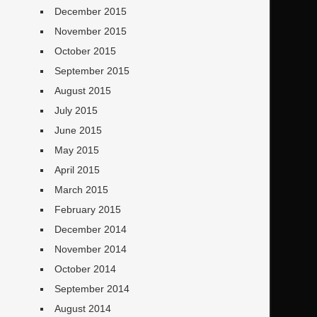
December 2015
November 2015
October 2015
September 2015
August 2015
July 2015
June 2015
May 2015
April 2015
March 2015
February 2015
December 2014
November 2014
October 2014
September 2014
August 2014