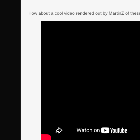
How about a cool video rendered out by MartinZ of these