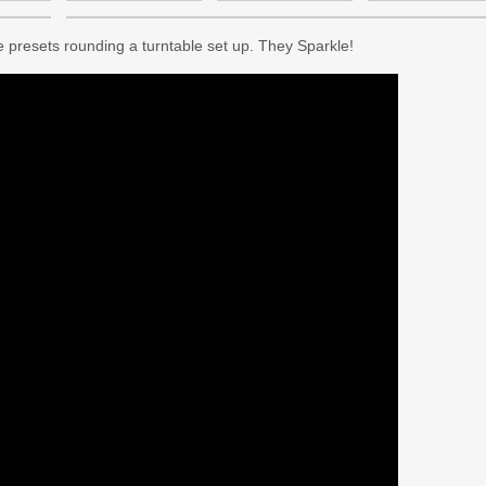
 presets rounding a turntable set up. They Sparkle!