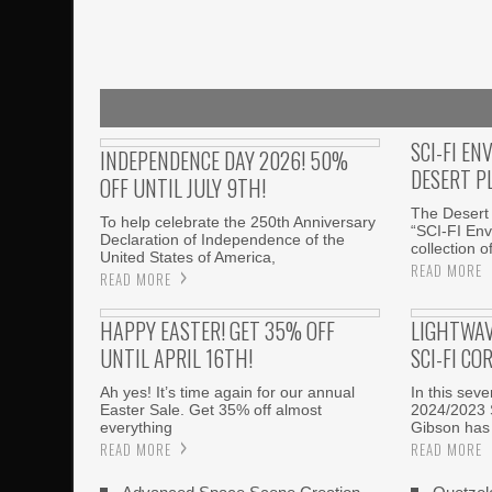
SCI-FI EN
INDEPENDENCE DAY 2026! 50%
DESERT P
OFF UNTIL JULY 9TH!
The Desert 
To help celebrate the 250th Anniversary
“SCI-FI Env
Declaration of Independence of the
collection o
United States of America,
READ MORE
READ MORE
HAPPY EASTER! GET 35% OFF
LIGHTWAV
UNTIL APRIL 16TH!
SCI-FI CO
Ah yes! It’s time again for our annual
In this sev
Easter Sale. Get 35% off almost
2024/2023 
everything
Gibson has
READ MORE
READ MORE