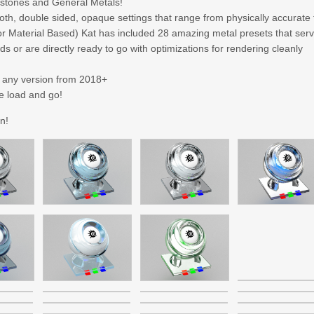
stones and General Metals!
oth, double sided, opaque settings that range from physically accurate 
tor Material Based) Kat has included 28 amazing metal presets that ser
s or are directly ready to go with optimizations for rendering cleanly
n any version from 2018+
e load and go!
n!