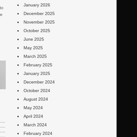
January 2026
to
December 2025
ve
November 2025
October 2025
June 2025
May 2025
March 2025
February 2025
January 2025
December 2024
October 2024
August 2024
May 2024
April 2024
March 2024
February 2024