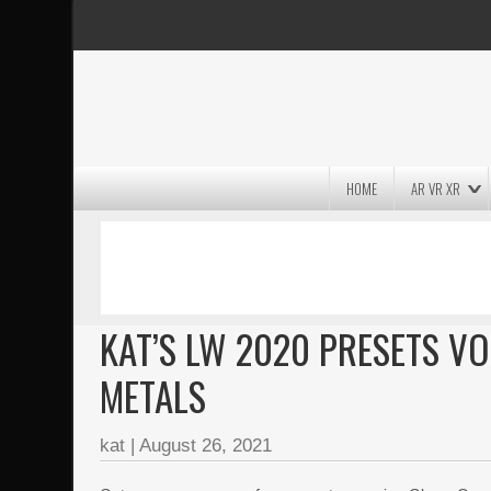
HOME
AR VR XR
MASSIVE LIGHTWAVE3D 2026
PRESENTATION!
KAT’S LW 2020 PRESETS VO
METALS
kat
|
August 26, 2021