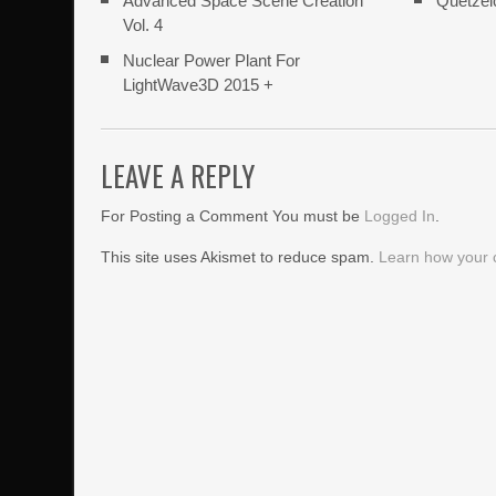
Advanced Space Scene Creation
Quetzel
Vol. 4
Nuclear Power Plant For
LightWave3D 2015 +
LEAVE A REPLY
For Posting a Comment You must be
Logged In
.
This site uses Akismet to reduce spam.
Learn how your 