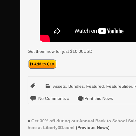
Get them now for just $10.00USD
Assets
,
Bundles
,
Featured
,
FeatureSlider
,
No Comments »
Print this News
«
Get 30% off during our Annual Back to School Sal
here at Liberty3D.com!
(Previous News)