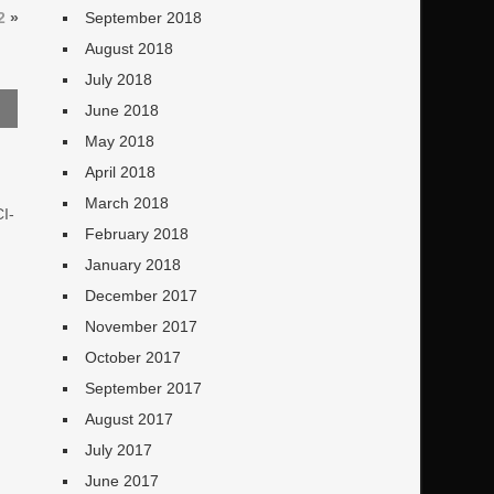
2
»
September 2018
August 2018
July 2018
June 2018
May 2018
April 2018
March 2018
CI-
February 2018
January 2018
December 2017
November 2017
October 2017
September 2017
August 2017
July 2017
June 2017