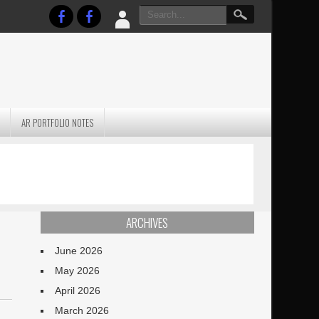
AR PORTFOLIO NOTES
PRACTICAL P
S
JANUARY BLEH…BUT…
TECHNIQUES VO
TERRAIN
ARCHIVES
June 2026
May 2026
April 2026
March 2026