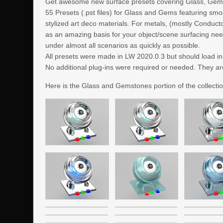
Get awesome new surface presets covering Glass, Gem
55 Presets (.pst files) for Glass and Gems featuring smo
stylized art deco materials. For metals, (mostly Conduc
as an amazing basis for your object/scene surfacing need
under almost all scenarios as quickly as possible.
All presets were made in LW 2020.0.3 but should load i
No additional plug-ins were required or needed. They ar
Here is the Glass and Gemstones portion of the collectio