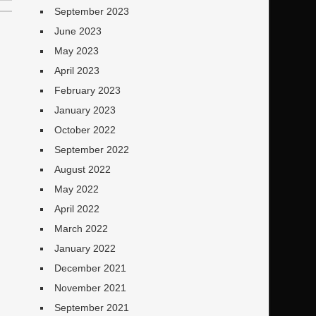
September 2023
June 2023
May 2023
April 2023
February 2023
January 2023
October 2022
September 2022
August 2022
May 2022
April 2022
March 2022
January 2022
December 2021
November 2021
September 2021