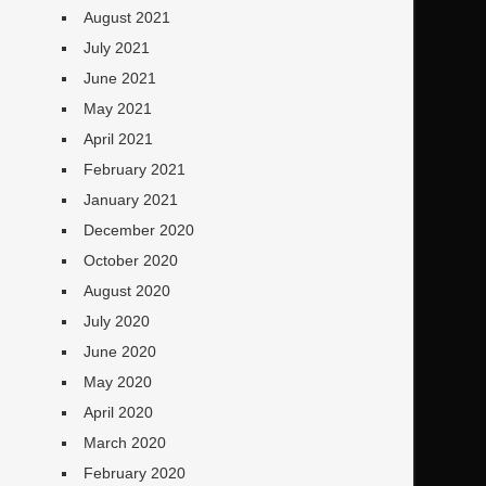
August 2021
July 2021
June 2021
May 2021
April 2021
February 2021
January 2021
December 2020
October 2020
August 2020
July 2020
June 2020
May 2020
April 2020
March 2020
February 2020