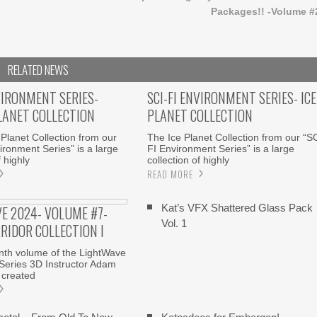
Packages!! -Volume #
RELATED NEWS
VIRONMENT SERIES-
SCI-FI ENVIRONMENT SERIES- ICE
LANET COLLECTION
PLANET COLLECTION
Planet Collection from our
The Ice Planet Collection from our “S
ironment Series” is a large
FI Environment Series” is a large
f highly
collection of highly
READ MORE
Kat’s VFX Shattered Glass Pack
E 2024- VOLUME #7-
Vol. 1
RRIDOR COLLECTION I
enth volume of the LightWave
Series 3D Instructor Adam
 created