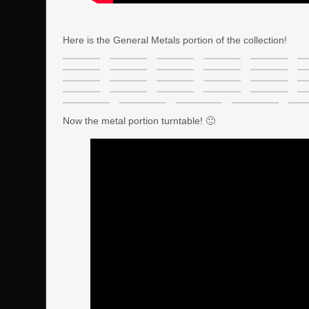
Here is the General Metals portion of the collection!
Now the metal portion turntable! 🙂