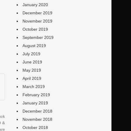
January 2020
December 2019
November 2019
October 2019
September 2019
August 2019
July 2019
June 2019
May 2019
April 2019
March 2019
February 2019
January 2019
December 2018
ook
November 2018
D &
October 2018
are