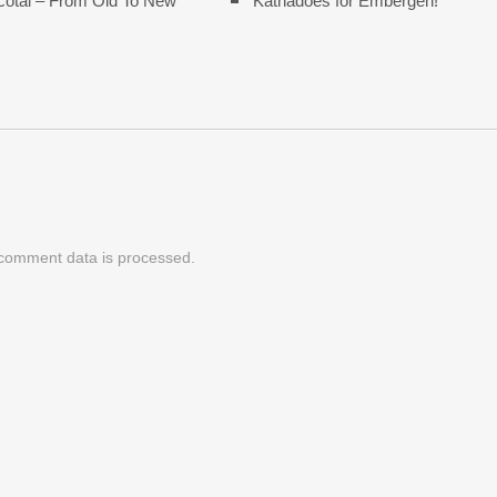
cotal – From Old To New
Katnadoes for Embergen!
comment data is processed.