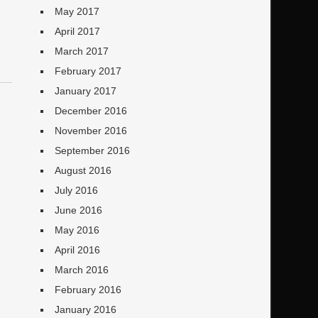
May 2017
April 2017
March 2017
February 2017
January 2017
December 2016
November 2016
September 2016
August 2016
July 2016
June 2016
May 2016
April 2016
March 2016
February 2016
January 2016