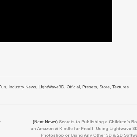
Fun
,
Industry News
,
LightWave3D
,
Official
,
Presets
,
Store
,
Textures
e
(Next News)
Secrets to Publishing a Children’s B
on Amazon & Kindle for Free!! -Using Lightwave 3
Photoshop or Using Any Other 3D & 2D Softw