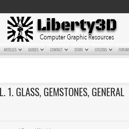
ARTICLES
GUIDES
CONTACT
STORE
CITIZENS
FORUM
LIGHTWAVE3D 2025.0.4 NOW
LIGHTWAVE3D 2026
AVAILABLE IN YOUR ACCOUNT
TECHNOLOGY DEMO!
+ LW 2026 PREVIEWS!
L. 1. GLASS, GEMSTONES, GENERAL