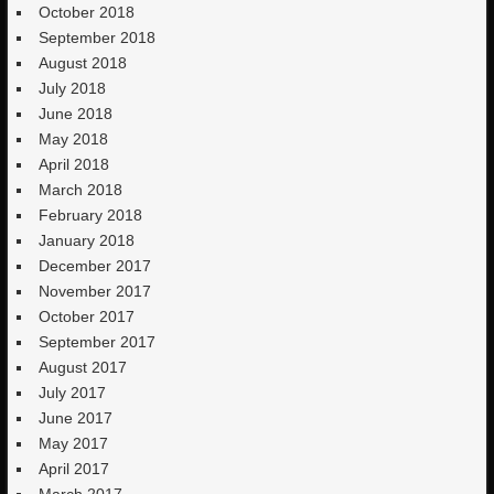
October 2018
September 2018
August 2018
July 2018
June 2018
May 2018
April 2018
March 2018
February 2018
January 2018
December 2017
November 2017
October 2017
September 2017
August 2017
July 2017
June 2017
May 2017
April 2017