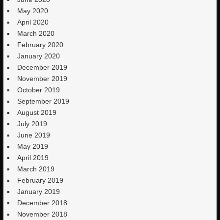
May 2020
April 2020
March 2020
February 2020
January 2020
December 2019
November 2019
October 2019
September 2019
August 2019
July 2019
June 2019
May 2019
April 2019
March 2019
February 2019
January 2019
December 2018
November 2018