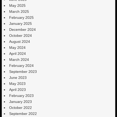
May 2025
March 2025
February 2025
January 2025
December 2024
October 2024
August 2024
May 2024
April 2024
March 2024
February 2024
September 2023
June 2023
May 2023
April 2023
February 2023
January 2023
October 2022
September 2022