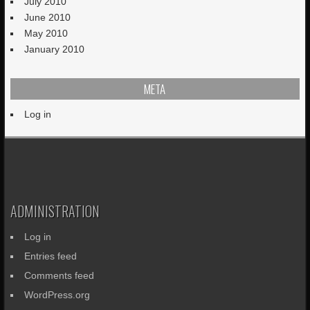
July 2010
June 2010
May 2010
January 2010
META
Log in
ADMINISTRATION
Log in
Entries feed
Comments feed
WordPress.org