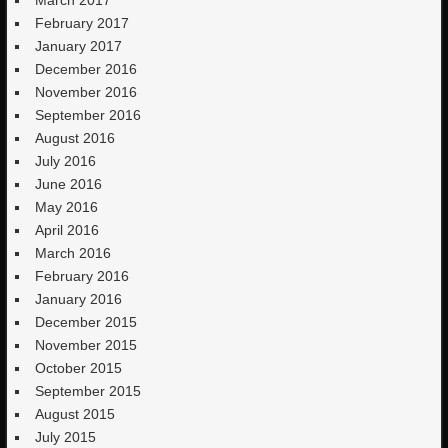
March 2017
February 2017
January 2017
December 2016
November 2016
September 2016
August 2016
July 2016
June 2016
May 2016
April 2016
March 2016
February 2016
January 2016
December 2015
November 2015
October 2015
September 2015
August 2015
July 2015