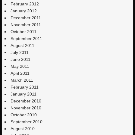
February 2012
January 2012
December 2011
November 2011
October 2011
September 2011
August 2011
July 2011
June 2011
May 2011
April 2011
March 2011
February 2011
January 2011
December 2010
November 2010
October 2010
September 2010
August 2010