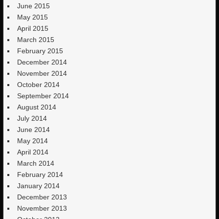
June 2015
May 2015
April 2015
March 2015
February 2015
December 2014
November 2014
October 2014
September 2014
August 2014
July 2014
June 2014
May 2014
April 2014
March 2014
February 2014
January 2014
December 2013
November 2013