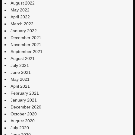
August 2022
May 2022
April 2022
March 2022
January 2022
December 2021
November 2021
September 2021
August 2021
July 2021
June 2021
May 2021
April 2021
February 2021
January 2021
December 2020
October 2020
August 2020
July 2020
June 2020