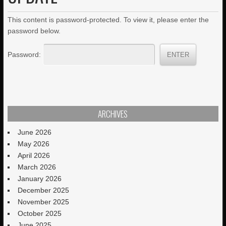
This content is password-protected. To view it, please enter the
password below.
Password:
ARCHIVES
June 2026
May 2026
April 2026
March 2026
January 2026
December 2025
November 2025
October 2025
June 2025