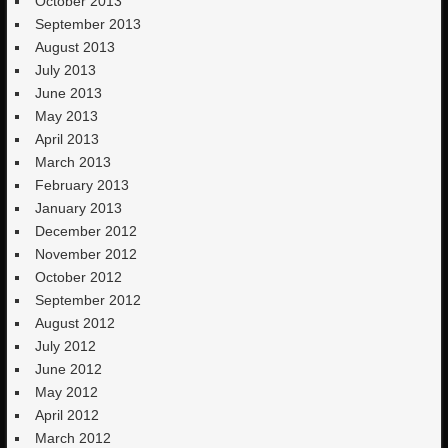
October 2013
September 2013
August 2013
July 2013
June 2013
May 2013
April 2013
March 2013
February 2013
January 2013
December 2012
November 2012
October 2012
September 2012
August 2012
July 2012
June 2012
May 2012
April 2012
March 2012