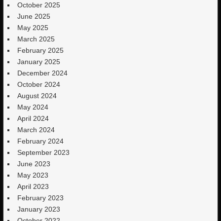
October 2025
June 2025
May 2025
March 2025
February 2025
January 2025
December 2024
October 2024
August 2024
May 2024
April 2024
March 2024
February 2024
September 2023
June 2023
May 2023
April 2023
February 2023
January 2023
October 2022