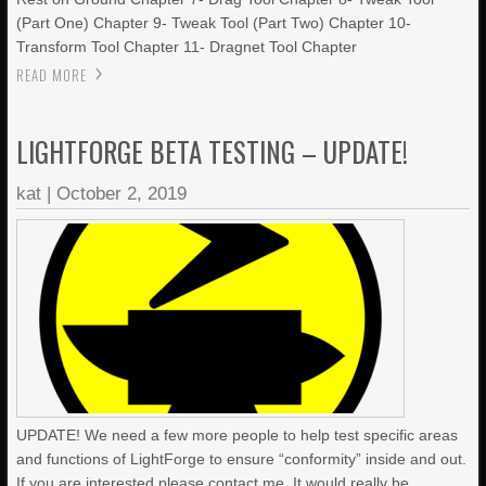
(Part One) Chapter 9- Tweak Tool (Part Two) Chapter 10-
Transform Tool Chapter 11- Dragnet Tool Chapter
READ MORE
LIGHTFORGE BETA TESTING – UPDATE!
kat
|
October 2, 2019
UPDATE! We need a few more people to help test specific areas
and functions of LightForge to ensure “conformity” inside and out.
If you are interested please contact me. It would really be