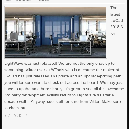
The
latest
LwCad
2018.3
for
LightWave was just released! We are not the only ones up to
something. Viktor over at WTools who is of course the maker of
LwCad has just released an update and an upgrade/pricing path
you will for sure want to check out across the board. We may just
have to up the ante here shortly. It’s great to see all this awesome
3rd party development activity return to LightWave3D after a
decade well… Anyway, cool stuff for sure from Viktor. Make sure
to check out
READ MORE