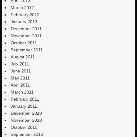
April 2012
March 2012
February 2012
January 2012
December 2011
November 2011
October 2011
September 2011
August 2011
July 2011
June 2011
May 2011
April 2011
March 2011
February 2011
January 2011
December 2010
November 2010
October 2010
September 2010