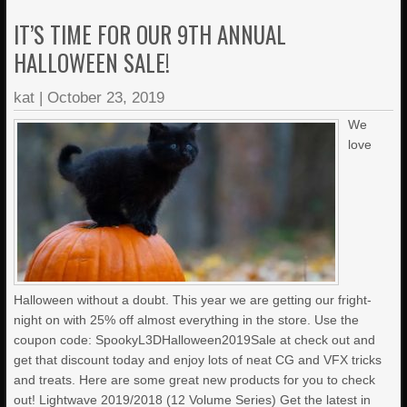
IT’S TIME FOR OUR 9TH ANNUAL
HALLOWEEN SALE!
kat
|
October 23, 2019
We
love
Halloween without a doubt. This year we are getting our fright-
night on with 25% off almost everything in the store. Use the
coupon code: SpookyL3DHalloween2019Sale at check out and
get that discount today and enjoy lots of neat CG and VFX tricks
and treats. Here are some great new products for you to check
out! Lightwave 2019/2018 (12 Volume Series) Get the latest in