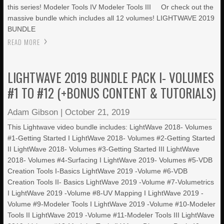
this series! Modeler Tools IV Modeler Tools III Or check out the
massive bundle which includes all 12 volumes! LIGHTWAVE 2019
BUNDLE
READ MORE
LIGHTWAVE 2019 BUNDLE PACK I- VOLUMES
#1 TO #12 (+BONUS CONTENT & TUTORIALS)
Adam Gibson
|
October 21, 2019
This Lightwave video bundle includes: LightWave 2018- Volumes
#1-Getting Started I LightWave 2018- Volumes #2-Getting Started
II LightWave 2018- Volumes #3-Getting Started III LightWave
2018- Volumes #4-Surfacing I LightWave 2019- Volumes #5-VDB
Creation Tools I-Basics LightWave 2019 -Volume #6-VDB
Creation Tools II- Basics LightWave 2019 -Volume #7-Volumetrics
I LightWave 2019 -Volume #8-UV Mapping I LightWave 2019 -
Volume #9-Modeler Tools I LightWave 2019 -Volume #10-Modeler
Tools II LightWave 2019 -Volume #11-Modeler Tools III LightWave