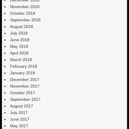
December 2018
November 2018
October 2018
September 2018
August 2018
July 2018
June 2018
May 2018
April 2018
March 2018
February 2018
January 2018
December 2017
November 2017
October 2017
September 2017
August 2017
July 2017
June 2017
May 2017