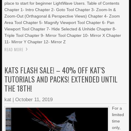
place to start for beginner LightWave Users. Table of Contents
Chapter 1- Intro Chapter 2- Goto Tool Chapter 3- Zoom-In &
Zoom-Out (Orthagonal & Perspective Views) Chapter 4- Zoom
Area Tool Chapter 5- Magnify Viewport Tool Chapter 6- Pan
Viewport Tool Chapter 7- Hide Selected & Unhide Chapter 8-
Triple Tool Chapter 9- Mirror Tool Chapter 10- Mirror X Chapter
11- Mirror Y Chapter 12- Mirror Z
READ MORE
KATS FLASH SALE! – 40% OFF KAT’S
TUTORIALS AND PACKS! EXTENDED UNTIL
THE 18TH!
kat
|
October 11, 2019
For a
limited
time
only,