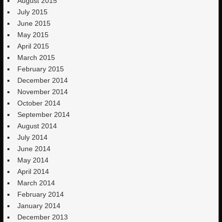
August 2015
July 2015
June 2015
May 2015
April 2015
March 2015
February 2015
December 2014
November 2014
October 2014
September 2014
August 2014
July 2014
June 2014
May 2014
April 2014
March 2014
February 2014
January 2014
December 2013