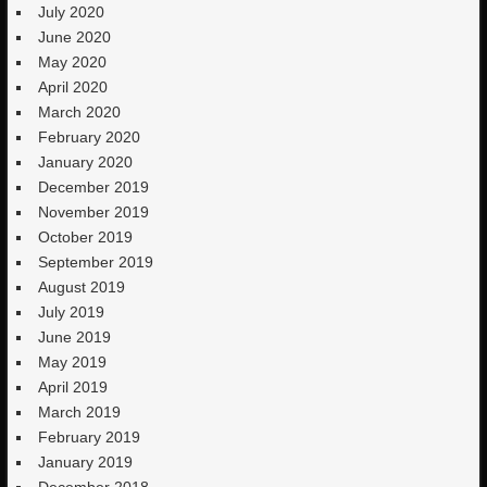
July 2020
June 2020
May 2020
April 2020
March 2020
February 2020
January 2020
December 2019
November 2019
October 2019
September 2019
August 2019
July 2019
June 2019
May 2019
April 2019
March 2019
February 2019
January 2019