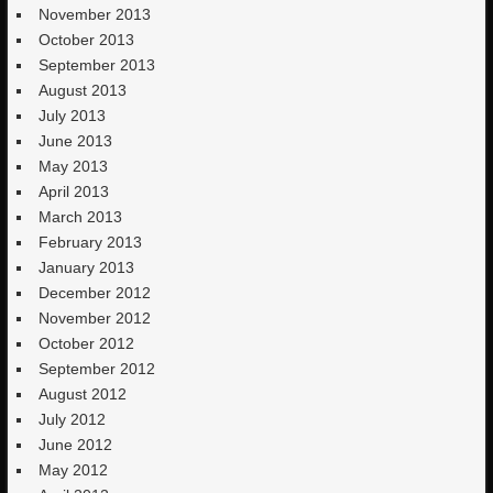
November 2013
October 2013
September 2013
August 2013
July 2013
June 2013
May 2013
April 2013
March 2013
February 2013
January 2013
December 2012
November 2012
October 2012
September 2012
August 2012
July 2012
June 2012
May 2012