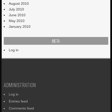
August 2010
July 2010
June 2010
May 2010
January 2010
META
Log in
ADMINISTRATION
Log in
Entries feed
Comments feed