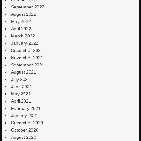
September 2022
August 2022
May 2022
April 2022
March 2022
January 2022
December 2021
November 2021
September 2021
August 2021
July 2021
June 2021
May 2021
April 2021
February 2021
January 2021
December 2020
October 2020
August 2020