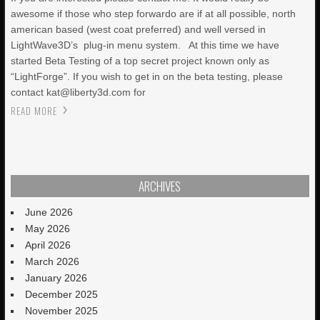
awesome if those who step forwardo are if at all possible, north
american based (west coat preferred) and well versed in
LightWave3D’s plug-in menu system. At this time we have
started Beta Testing of a top secret project known only as
“LightForge”. If you wish to get in on the beta testing, please
contact kat@liberty3d.com for
READ MORE
ARCHIVES
June 2026
May 2026
April 2026
March 2026
January 2026
December 2025
November 2025