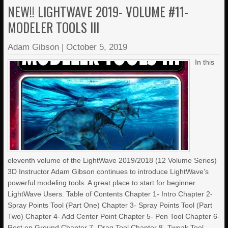
NEW!! LIGHTWAVE 2019- VOLUME #11-
MODELER TOOLS III
Adam Gibson
|
October 5, 2019
In this
eleventh volume of the LightWave 2019/2018 (12 Volume Series)
3D Instructor Adam Gibson continues to introduce LightWave’s
powerful modeling tools. A great place to start for beginner
LightWave Users. Table of Contents Chapter 1- Intro Chapter 2-
Spray Points Tool (Part One) Chapter 3- Spray Points Tool (Part
Two) Chapter 4- Add Center Point Chapter 5- Pen Tool Chapter 6-
Rest on Ground Chapter 7- Drag Tool Chapter 8- Tweak Tool