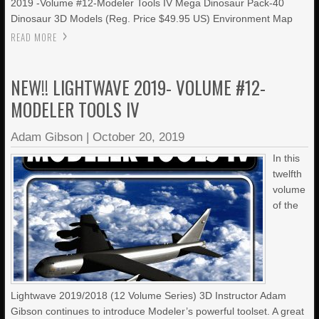
2019 -Volume #12-Modeler Tools IV Mega Dinosaur Pack-40
Dinosaur 3D Models (Reg. Price $49.95 US) Environment Map
READ MORE
NEW!! LIGHTWAVE 2019- VOLUME #12-
MODELER TOOLS IV
Adam Gibson
|
October 20, 2019
In this
twelfth
volume
of the
Lightwave 2019/2018 (12 Volume Series) 3D Instructor Adam
Gibson continues to introduce Modeler’s powerful toolset. A great