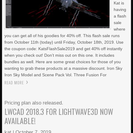
Kat is
having
a flash
sale
where
you can get all of his goodies for 40% off. This flash sale runs
from October 11th (today) until Friday, October 18th, 2019. Use
the coupon code: KatsFlashSale2019 and get 40% off instantly
when you check out! Don’t miss out on this one. It includes
bundles as well. Here are some great choices for those of you
wanting to grab these products at a massive discount. Iron Sky
Iron Sky Model and Scene Pack Vol. Three Fusion For
READ MORE
Pricing plan also released.
LWCAD 2018.3 FOR LIGHTWAVE3D NOW
AVAILABLE!
kat
|
October 7, 2019