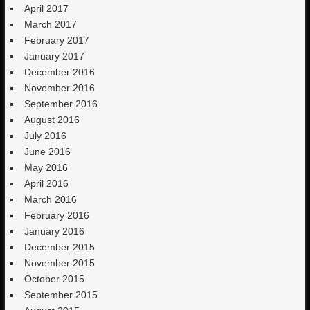
April 2017
March 2017
February 2017
January 2017
December 2016
November 2016
September 2016
August 2016
July 2016
June 2016
May 2016
April 2016
March 2016
February 2016
January 2016
December 2015
November 2015
October 2015
September 2015