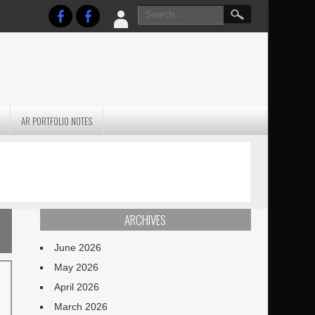
AR PORTFOLIO NOTES
PRACTICAL P
S
JANUARY BLEH…BUT…
TECHNIQUES VO
TERRAIN
ARCHIVES
June 2026
May 2026
April 2026
March 2026