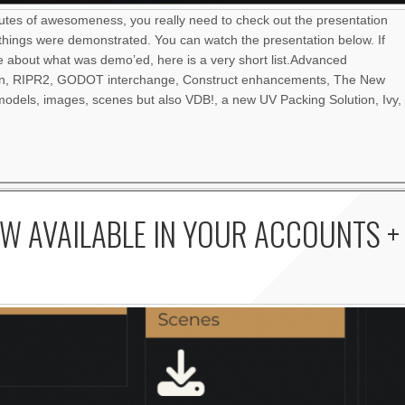
nutes of awesomeness, you really need to check out the presentation
things were demonstrated. You can watch the presentation below. If
re about what was demo’ed, here is a very short list.Advanced
an, RIPR2, GODOT interchange, Construct enhancements, The New
odels, images, scenes but also VDB!, a new UV Packing Solution, Ivy,
W AVAILABLE IN YOUR ACCOUNTS +