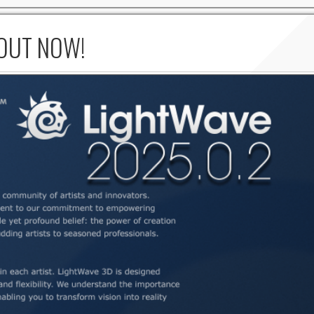
 OUT NOW!