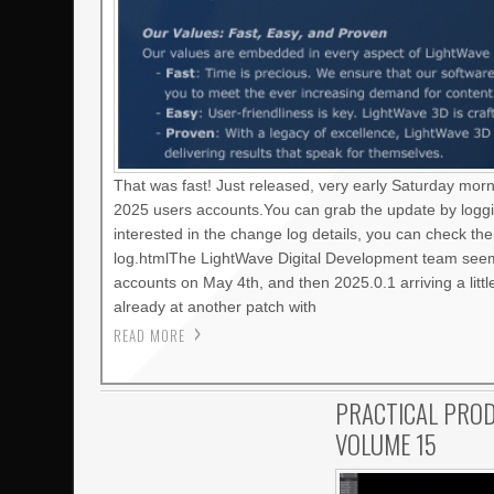
That was fast! Just released, very early Saturday mor
2025 users accounts.You can grab the update by loggi
interested in the change log details, you can check t
log.htmlThe LightWave Digital Development team seems
accounts on May 4th, and then 2025.0.1 arriving a litt
already at another patch with
READ MORE
PRACTICAL PROD
VOLUME 15