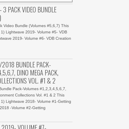
- 3 PACK VIDEO BUNDLE
)
k Video Bundle (Volumes #5,6,7) This
: 1) Lightwave 2019- Volume #5- VDB
ightwave 2019- Volume #6- VDB Creation
/2018 BUNDLE PACK-
,5,6,7, DINO MEGA PACK,
LLECTIONS VOL. #1 & 2
undle Pack-Volumes #1,2,3,4,5,6,7,
onment Collections Vol. #1 & 2 This
 1) Lightwave 2018- Volume #1-Getting
e 2018 -Volume #2-Getting
 2019- VOLUME #7-