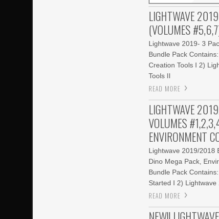
LIGHTWAVE 2019
(VOLUMES #5,6,7
Lightwave 2019- 3 Pac
Bundle Pack Contains
Creation Tools I 2) L
Tools II
READ MORE
LIGHTWAVE 2019
VOLUMES #1,2,3,4
ENVIRONMENT CO
Lightwave 2019/2018 B
Dino Mega Pack, Envir
Bundle Pack Contains:
Started I 2) Lightwav
READ MORE
NEW!! LIGHTWAVE