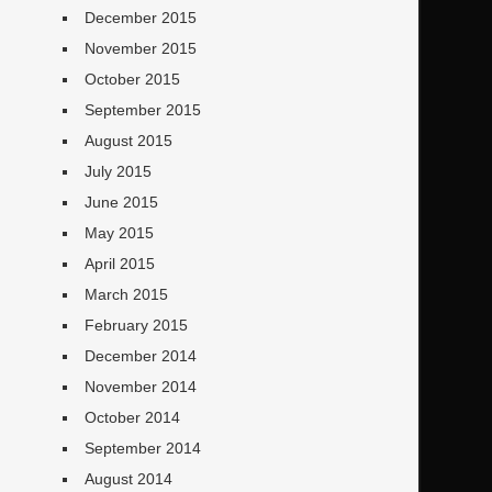
December 2015
November 2015
October 2015
September 2015
August 2015
July 2015
June 2015
May 2015
April 2015
March 2015
February 2015
December 2014
November 2014
October 2014
September 2014
August 2014