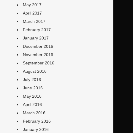
May 2017
April 2017
March 2017
February 2017
January 2017
December 2016
November 2016
September 2016
August 2016
July 2016
June 2016
May 2016
April 2016
March 2016
February 2016
January 2016