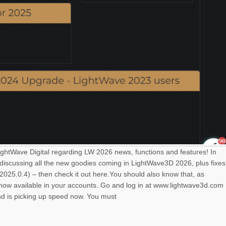
LightWave Digital regarding LW 2026 news, functions and features! In
 discussing all the new goodies coming in LightWave3D 2026, plus fixes
025.0.4) – then check it out here.You should also know that, as
s now available in your accounts. Go and log in at www.lightwave3d.com
nd is picking up speed now. You must