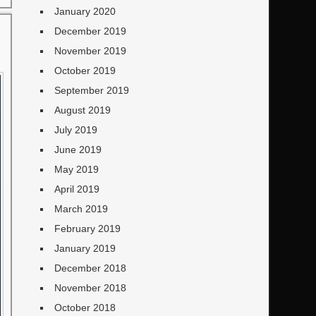
January 2020
December 2019
November 2019
October 2019
September 2019
August 2019
July 2019
June 2019
May 2019
April 2019
March 2019
February 2019
January 2019
December 2018
November 2018
October 2018