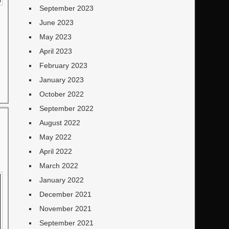
September 2023
June 2023
May 2023
April 2023
February 2023
January 2023
October 2022
September 2022
August 2022
May 2022
April 2022
March 2022
January 2022
December 2021
November 2021
September 2021