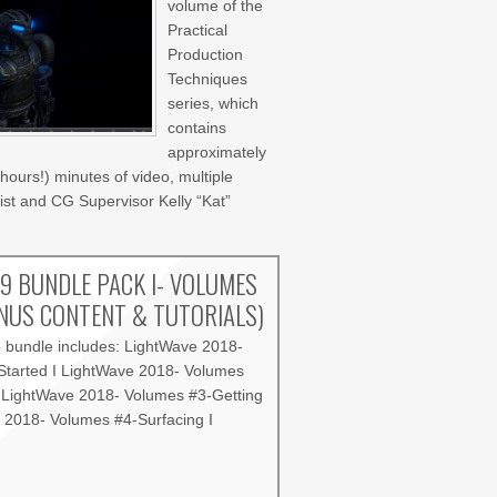
volume of the
Practical
Production
Techniques
series, which
contains
approximately
hours!) minutes of video, multiple
st and CG Supervisor Kelly “Kat”
9 BUNDLE PACK I- VOLUMES
ONUS CONTENT & TUTORIALS)
o bundle includes: LightWave 2018-
Started I LightWave 2018- Volumes
I LightWave 2018- Volumes #3-Getting
e 2018- Volumes #4-Surfacing I