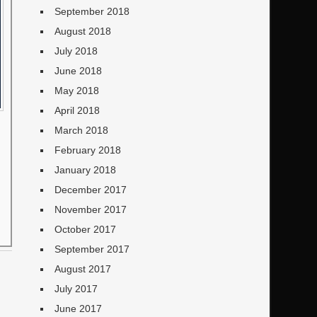
September 2018
August 2018
July 2018
June 2018
May 2018
April 2018
March 2018
February 2018
January 2018
December 2017
November 2017
October 2017
September 2017
August 2017
July 2017
June 2017