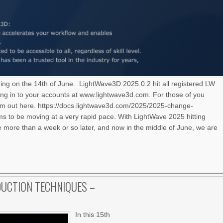
ning on the 14th of June. LightWave3D 2025.0.2 hit all registered LW
ng in to your accounts at www.lightwave3d.com. For those of you
hem out here. https://docs.lightwave3d.com/2025/2025-change-
 to be moving at a very rapid pace. With LightWave 2025 hitting
le more than a week or so later, and now in the middle of June, we are
UCTION TECHNIQUES –
In this 15th