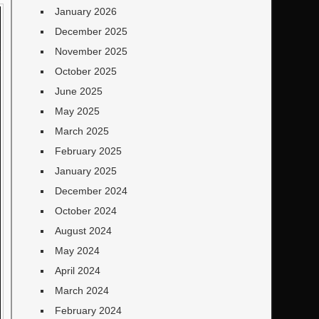
January 2026
December 2025
November 2025
October 2025
June 2025
May 2025
March 2025
February 2025
January 2025
December 2024
October 2024
August 2024
May 2024
April 2024
March 2024
February 2024