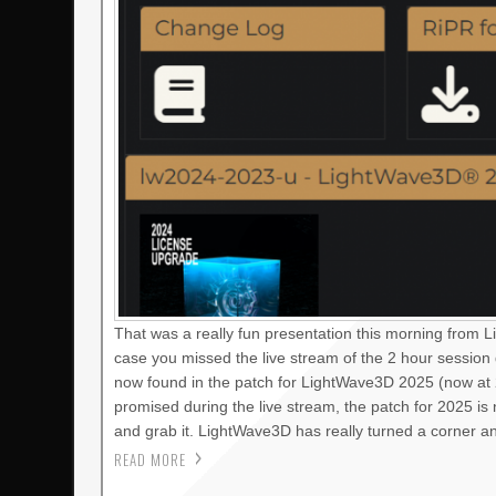
That was a really fun presentation this morning from 
case you missed the live stream of the 2 hour session
now found in the patch for LightWave3D 2025 (now at 2
promised during the live stream, the patch for 2025 i
and grab it. LightWave3D has really turned a corner a
READ MORE