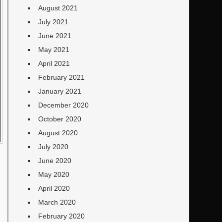
August 2021
July 2021
June 2021
May 2021
April 2021
February 2021
January 2021
December 2020
October 2020
August 2020
July 2020
June 2020
May 2020
April 2020
March 2020
February 2020