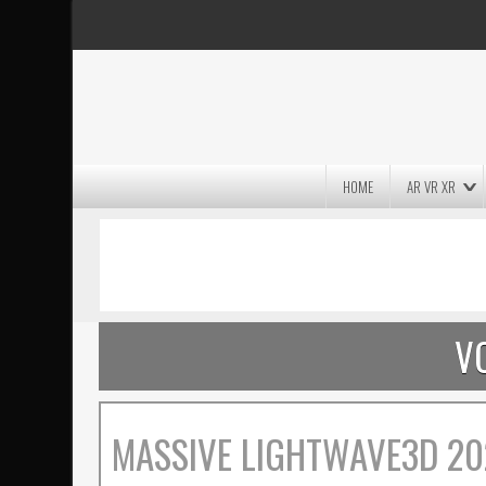
HOME
AR VR XR
MASSIVE LIGHTWAVE3D 2026
PRESENTATION!
V
MASSIVE LIGHTWAVE3D 20