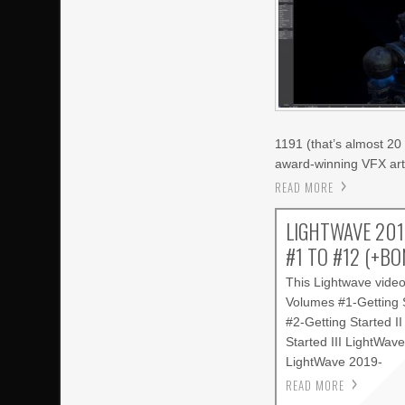
1191 (that’s almost 20 
award-winning VFX arti
READ MORE
LIGHTWAVE 201
#1 TO #12 (+B
This Lightwave vide
Volumes #1-Getting 
#2-Getting Started I
Started III LightWav
LightWave 2019-
READ MORE