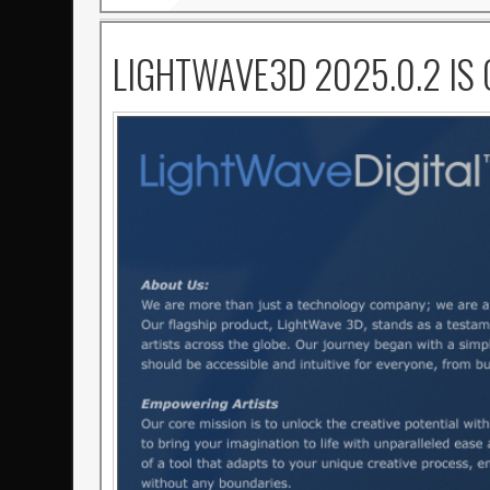
LIGHTWAVE3D 2025.0.2 IS