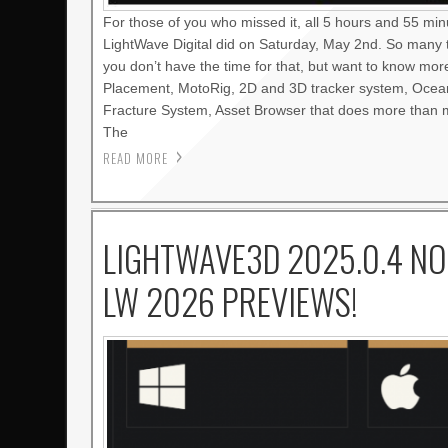
For those of you who missed it, all 5 hours and 55 mi
LightWave Digital did on Saturday, May 2nd. So many 
you don’t have the time for that, but want to know mo
Placement, MotoRig, 2D and 3D tracker system, Oce
Fracture System, Asset Browser that does more than m
The
READ MORE
LIGHTWAVE3D 2025.0.4 NO
LW 2026 PREVIEWS!