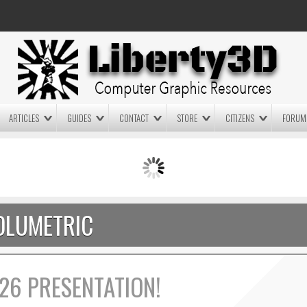
ARTICLES
GUIDES
CONTACT
STORE
CITIZENS
FORUM
LIGHTWAVE3D 2025.0.4 NOW
LIGHTWAVE3D 2026
AVAILABLE IN YOUR ACCOUNT
TECHNOLOGY DEMO!
+ LW 2026 PREVIEWS!
OLUMETRIC
26 PRESENTATION!