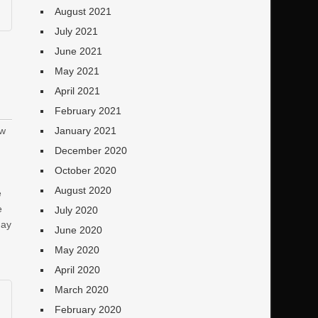
August 2021
July 2021
June 2021
May 2021
April 2021
February 2021
ew
January 2021
December 2020
October 2020
August 2020
e
e
July 2020
day
June 2020
May 2020
April 2020
March 2020
February 2020