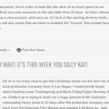
accounts, but in order to keep the site clear of as much spam as we
flush any user accounts on the site older than 10 days. So that’s almos
 a new account, and carry on. It’s kind of like starting all minty fresh,
 will also notice that we have re-enabled the “forums” that existed her
o
ents »
Print this News
 WAIT! IT’S THIS WEEK YOU SILLY KAT!
Ok so in my crazy race to get this Christmas movie out the door for a
local production company here in Las Vegas, I inadvertently forgot
which freaking week Thanksgiving and Black Friday/Cyber Monday fa
on. Chalk it up to trying to bash out a huge amount of 4K resolution,
rotoscoping heavy shots in 10 days after the production company c
back from the American Film Market and needed it all done by.. well..