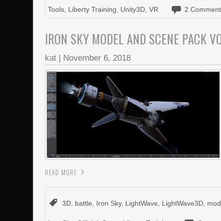
Tools
,
Liberty Training
,
Unity3D
,
VR
2 Comment
IRON SKY MODEL AND SCENE PACK 
kat
|
November 6, 2018
READ MORE
3D
,
battle
,
Iron Sky
,
LightWave
,
LightWave3D
,
mod