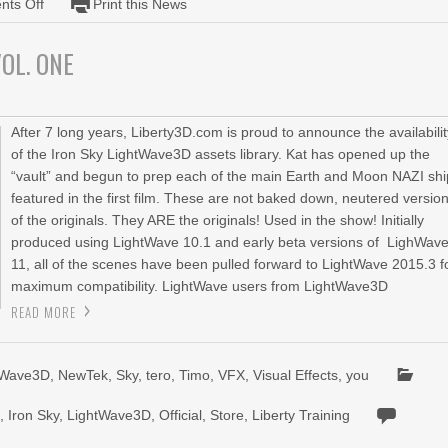
ts Off
Print this News
Iron
Sky
OL. ONE
Model
and
Scene
Pack
After 7 long years, Liberty3D.com is proud to announce the availabili
Volume
of the Iron Sky LightWave3D assets library. Kat has opened up the
Two
“vault” and begun to prep each of the main Earth and Moon NAZI sh
featured in the first film. These are not baked down, neutered versio
of the originals. They ARE the originals! Used in the show! Initially
produced using LightWave 10.1 and early beta versions of LighWav
11, all of the scenes have been pulled forward to LightWave 2015.3 f
maximum compatibility. LightWave users from LightWave3D
READ MORE
tWave3D
,
NewTek
,
Sky
,
tero
,
Timo
,
VFX
,
Visual Effects
,
you
n
,
Iron Sky
,
LightWave3D
,
Official
,
Store
,
Liberty Training