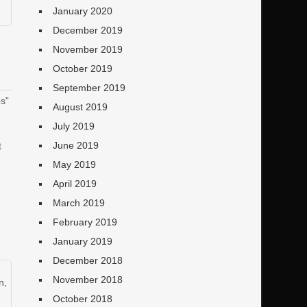
January 2020
December 2019
November 2019
October 2019
September 2019
s”
August 2019
July 2019
June 2019
t
May 2019
April 2019
March 2019
February 2019
January 2019
December 2018
November 2018
n
,
October 2018