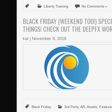
Liberty Training
No Comments »
BLACK FRIDAY (WEEKEND TOO!) SPEC
THINGS! CHECK OUT THE DEEPFX WO
kat
|
November 9, 2018
Black Friday
3rd Party
,
AR
,
Assets
,
Featur