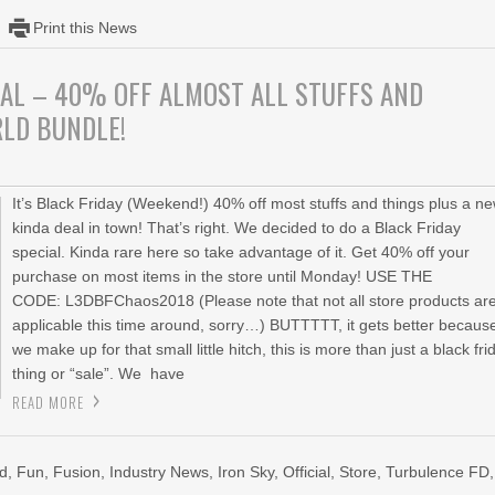
Print this News
IAL – 40% OFF ALMOST ALL STUFFS AND
RLD BUNDLE!
It’s Black Friday (Weekend!) 40% off most stuffs and things plus a n
kinda deal in town! That’s right. We decided to do a Black Friday
special. Kinda rare here so take advantage of it. Get 40% off your
purchase on most items in the store until Monday! USE THE
CODE: L3DBFChaos2018 (Please note that not all store products ar
applicable this time around, sorry…) BUTTTTT, it gets better becaus
we make up for that small little hitch, this is more than just a black fri
thing or “sale”. We have
READ MORE
ed
,
Fun
,
Fusion
,
Industry News
,
Iron Sky
,
Official
,
Store
,
Turbulence FD
,