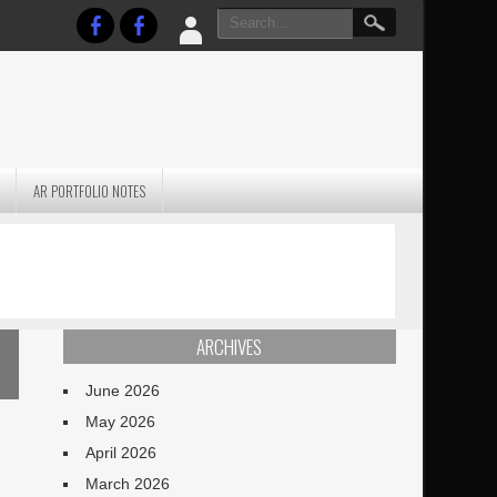
AR PORTFOLIO NOTES
PRACTICAL P
S
JANUARY BLEH…BUT…
TECHNIQUES VO
TERRAIN
ARCHIVES
June 2026
May 2026
April 2026
March 2026