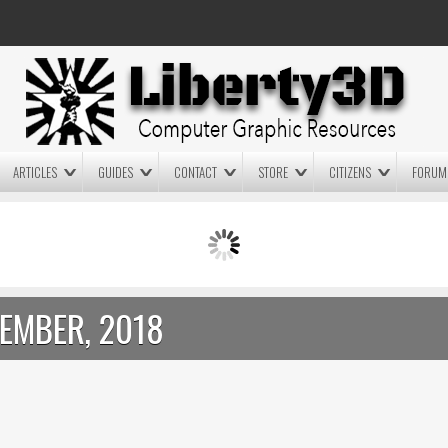
ARTICLES
GUIDES
CONTACT
STORE
CITIZENS
FORUM
LIGHTWAVE3D 2025.0.4 NOW
LIGHTWAVE3D 2026
AVAILABLE IN YOUR ACCOUNT
TECHNOLOGY DEMO!
+ LW 2026 PREVIEWS!
EMBER, 2018