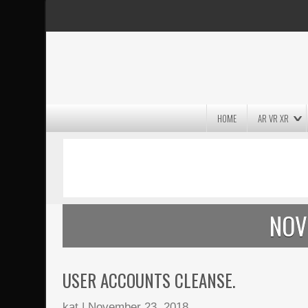
HOME
AR VR XR
MASSIVE LIGHTWAVE3D 2026
PRESENTATION!
NOV
USER ACCOUNTS CLEANSE.
kat
|
November 23, 2018