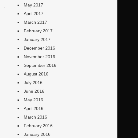
May 2017
April 2017
March 2017
February 2017
January 2017
December 2016
November 2016
September 2016
August 2016
July 2016
June 2016
May 2016
April 2016
March 2016
February 2016
January 2016