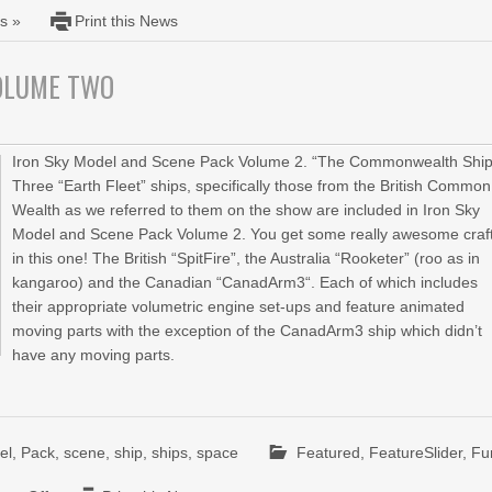
s »
Print this News
VOLUME TWO
Iron Sky Model and Scene Pack Volume 2. “The Commonwealth Ship
Three “Earth Fleet” ships, specifically those from the British Common
Wealth as we referred to them on the show are included in Iron Sky
Model and Scene Pack Volume 2. You get some really awesome craf
in this one! The British “SpitFire”, the Australia “Rooketer” (roo as in
kangaroo) and the Canadian “CanadArm3“. Each of which includes
their appropriate volumetric engine set-ups and feature animated
moving parts with the exception of the CanadArm3 ship which didn’t
have any moving parts.
el
,
Pack
,
scene
,
ship
,
ships
,
space
Featured
,
FeatureSlider
,
Fu
on