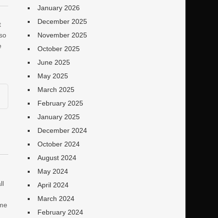
January 2026
December 2025
t
 so
November 2025
e
October 2025
June 2025
May 2025
March 2025
February 2025
January 2025
December 2024
October 2024
August 2024
May 2024
ll
April 2024
March 2024
ame
February 2024