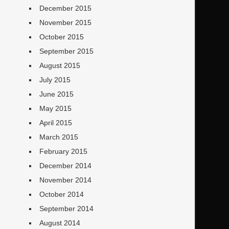
December 2015
November 2015
October 2015
September 2015
August 2015
July 2015
June 2015
May 2015
April 2015
March 2015
February 2015
December 2014
November 2014
October 2014
September 2014
August 2014