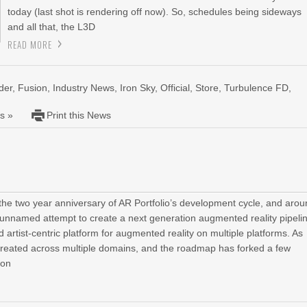
today (last shot is rendering off now). So, schedules being sideways
and all that, the L3D
READ MORE
der
,
Fusion
,
Industry News
,
Iron Sky
,
Official
,
Store
,
Turbulence FD
,
s »
Print this News
e two year anniversary of AR Portfolio’s development cycle, and aro
n unnamed attempt to create a next generation augmented reality pipeli
 artist-centric platform for augmented reality on multiple platforms. As
reated across multiple domains, and the roadmap has forked a few
 on