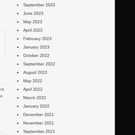
September 2023
June 2023
May 2023
April 2023
February 2023
January 2023
October 2022
September 2022
August 2022
May 2022
und
April 2022
ne
March 2022
January 2022
December 2021
November 2021
September 2021