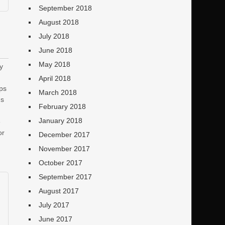
September 2018
August 2018
July 2018
June 2018
May 2018
ty
April 2018
ips
March 2018
ns
February 2018
January 2018
e
or
December 2017
November 2017
October 2017
September 2017
August 2017
July 2017
June 2017