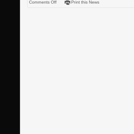
Comments Off
Print this News
Iron
Sky
Model
and
Scenes
Pack
Vol.
One