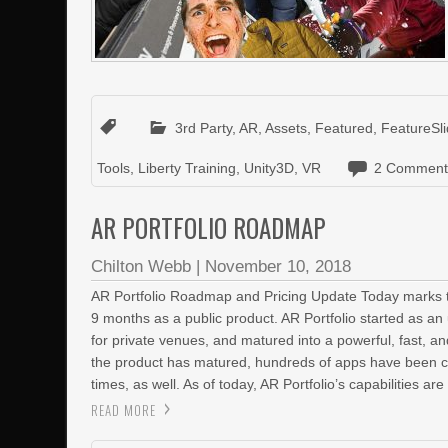
3rd Party
,
AR
,
Assets
,
Featured
,
FeatureSli
Tools
,
Liberty Training
,
Unity3D
,
VR
2 Comment
AR PORTFOLIO ROADMAP
Chilton Webb
|
November 10, 2018
AR Portfolio Roadmap and Pricing Update Today marks th
9 months as a public product. AR Portfolio started as a
for private venues, and matured into a powerful, fast, and
the product has matured, hundreds of apps have been c
times, as well. As of today, AR Portfolio’s capabilities are
READ MORE