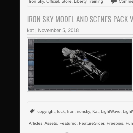
Iron Sky
,
Official
,
Store
,
Liberty Training
Commen
IRON SKY MODEL AND SCENES PACK V
kat
|
November 5, 2018
copyright
,
fuck
,
Iron
,
ironsky
,
Kat
,
LightWave
,
Ligh
Articles
,
Assets
,
Featured
,
FeatureSlider
,
Freebies
,
Fu
on