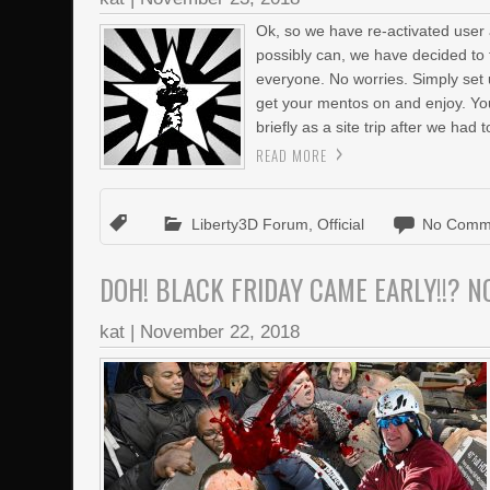
Ok, so we have re-activated user 
possibly can, we have decided to 
everyone. No worries. Simply set up
get your mentos on and enjoy. You
briefly as a site trip after we had t
READ MORE
Liberty3D Forum
,
Official
No Comm
DOH! BLACK FRIDAY CAME EARLY!!? NO
kat
|
November 22, 2018