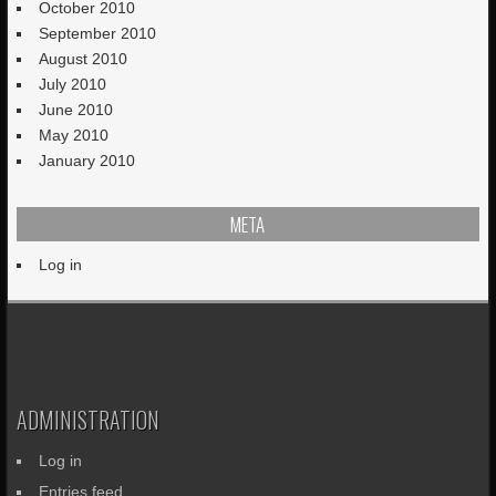
October 2010
September 2010
August 2010
July 2010
June 2010
May 2010
January 2010
META
Log in
ADMINISTRATION
Log in
Entries feed