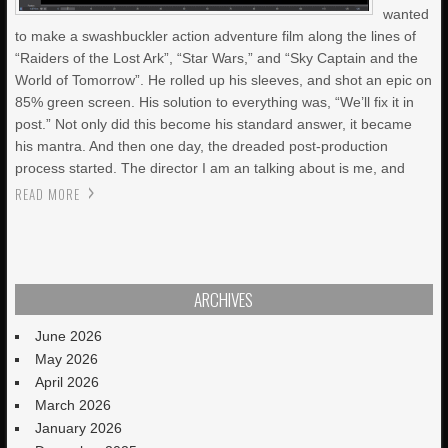
wanted
to make a swashbuckler action adventure film along the lines of
“Raiders of the Lost Ark”, “Star Wars,” and “Sky Captain and the
World of Tomorrow”. He rolled up his sleeves, and shot an epic on
85% green screen. His solution to everything was, “We’ll fix it in
post.” Not only did this become his standard answer, it became
his mantra. And then one day, the dreaded post-production
process started. The director I am an talking about is me, and
READ MORE
ARCHIVES
June 2026
May 2026
April 2026
March 2026
January 2026