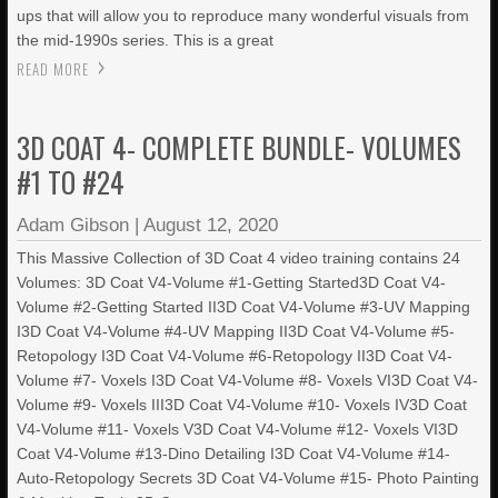
ups that will allow you to reproduce many wonderful visuals from
the mid-1990s series. This is a great
READ MORE
3D COAT 4- COMPLETE BUNDLE- VOLUMES
#1 TO #24
Adam Gibson
|
August 12, 2020
This Massive Collection of 3D Coat 4 video training contains 24
Volumes: 3D Coat V4-Volume #1-Getting Started3D Coat V4-
Volume #2-Getting Started II3D Coat V4-Volume #3-UV Mapping
I3D Coat V4-Volume #4-UV Mapping II3D Coat V4-Volume #5-
Retopology I3D Coat V4-Volume #6-Retopology II3D Coat V4-
Volume #7- Voxels I3D Coat V4-Volume #8- Voxels VI3D Coat V4-
Volume #9- Voxels III3D Coat V4-Volume #10- Voxels IV3D Coat
V4-Volume #11- Voxels V3D Coat V4-Volume #12- Voxels VI3D
Coat V4-Volume #13-Dino Detailing I3D Coat V4-Volume #14-
Auto-Retopology Secrets 3D Coat V4-Volume #15- Photo Painting