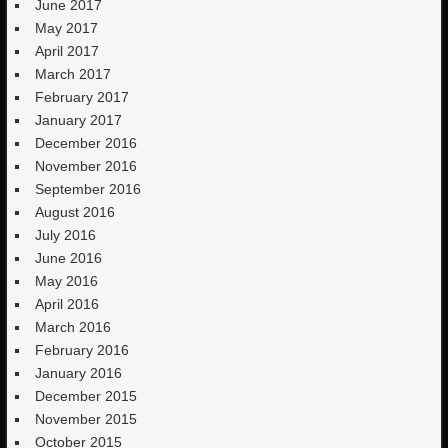
June 2017
May 2017
April 2017
March 2017
February 2017
January 2017
December 2016
November 2016
September 2016
August 2016
July 2016
June 2016
May 2016
April 2016
March 2016
February 2016
January 2016
December 2015
November 2015
October 2015