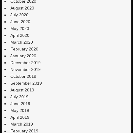
October 2020
August 2020
July 2020
June 2020
May 2020
April 2020
March 2020
February 2020
January 2020
December 2019
November 2019
October 2019
September 2019
August 2019
July 2019
June 2019
May 2019
April 2019
March 2019
February 2019