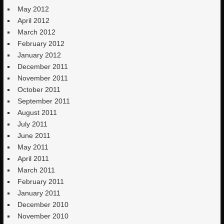
May 2012
April 2012
March 2012
February 2012
January 2012
December 2011
November 2011
October 2011
September 2011
August 2011
July 2011
June 2011
May 2011
April 2011
March 2011
February 2011
January 2011
December 2010
November 2010