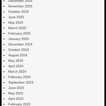
December 2025
November 2025
October 2025
June 2025
May 2025
March 2025
February 2025
January 2025
December 2024
October 2024
August 2024
May 2024
April 2024
March 2024
February 2024
September 2023
June 2023
May 2023
April 2023
February 2023