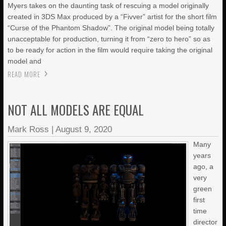
Myers takes on the daunting task of rescuing a model originally
created in 3DS Max produced by a “Fivver” artist for the short film
“Curse of the Phantom Shadow”. The original model being totally
unacceptable for production, turning it from “zero to hero” so as
to be ready for action in the film would require taking the original
model and
READ MORE
NOT ALL MODELS ARE EQUAL
Mark Ross
|
August 9, 2020
Many
years
ago, a
very
green
first
time
director