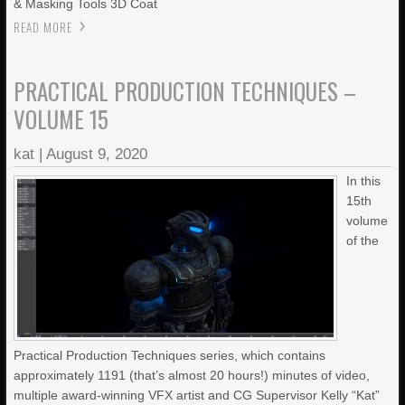
& Masking Tools 3D Coat
READ MORE
PRACTICAL PRODUCTION TECHNIQUES –
VOLUME 15
kat
|
August 9, 2020
In this
15th
volume
of the
Practical Production Techniques series, which contains
approximately 1191 (that’s almost 20 hours!) minutes of video,
multiple award-winning VFX artist and CG Supervisor Kelly “Kat”