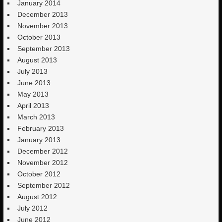
January 2014
December 2013
November 2013
October 2013
September 2013
August 2013
July 2013
June 2013
May 2013
April 2013
March 2013
February 2013
January 2013
December 2012
November 2012
October 2012
September 2012
August 2012
July 2012
June 2012