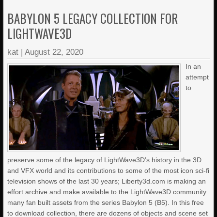
BABYLON 5 LEGACY COLLECTION FOR
LIGHTWAVE3D
kat
|
August 22, 2020
In an
attempt
to
preserve some of the legacy of LightWave3D’s history in the 3D
and VFX world and its contributions to some of the most icon sci-fi
television shows of the last 30 years; Liberty3d.com is making an
effort archive and make available to the LightWave3D community
many fan built assets from the series Babylon 5 (B5). In this free
to download collection, there are dozens of objects and scene set