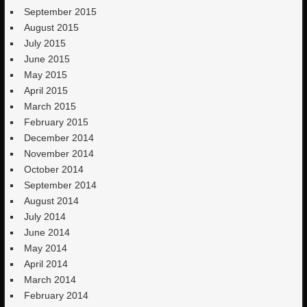
September 2015
August 2015
July 2015
June 2015
May 2015
April 2015
March 2015
February 2015
December 2014
November 2014
October 2014
September 2014
August 2014
July 2014
June 2014
May 2014
April 2014
March 2014
February 2014