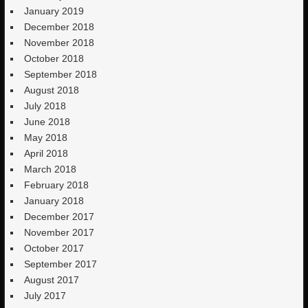
January 2019
December 2018
November 2018
October 2018
September 2018
August 2018
July 2018
June 2018
May 2018
April 2018
March 2018
February 2018
January 2018
December 2017
November 2017
October 2017
September 2017
August 2017
July 2017