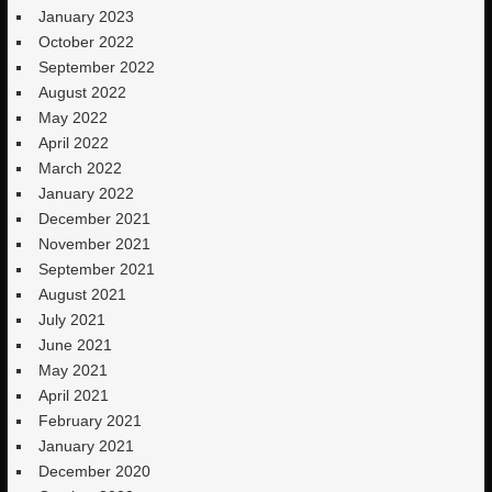
January 2023
October 2022
September 2022
August 2022
May 2022
April 2022
March 2022
January 2022
December 2021
November 2021
September 2021
August 2021
July 2021
June 2021
May 2021
April 2021
February 2021
January 2021
December 2020