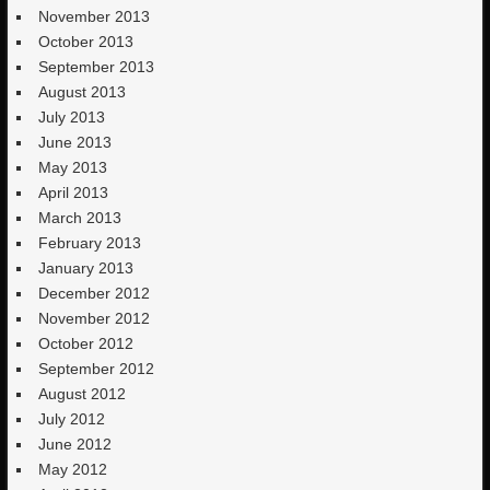
November 2013
October 2013
September 2013
August 2013
July 2013
June 2013
May 2013
April 2013
March 2013
February 2013
January 2013
December 2012
November 2012
October 2012
September 2012
August 2012
July 2012
June 2012
May 2012