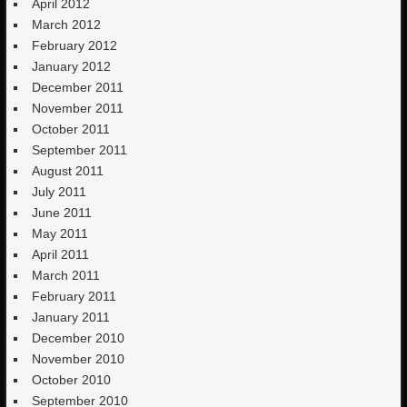
April 2012
March 2012
February 2012
January 2012
December 2011
November 2011
October 2011
September 2011
August 2011
July 2011
June 2011
May 2011
April 2011
March 2011
February 2011
January 2011
December 2010
November 2010
October 2010
September 2010