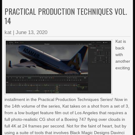
PRACTICAL PRODUCTION TECHNIQUES VOL.
14
kat
|
June 13, 2020
Kat is
back
with
another
exciting
installment in the Practical Production Techniques Series! Now in
the 14th volume of the series, Kat takes on a shot from a set of 3,
from a low budget feature film out of Los Angeles that requires a
full photo-realistic CG shot of a Boeing 747 flying over clouds in
full 4K at 24 frames per second. Not for the faint of heart, but by
using a suite of tools that involves Black Magic Designs Davinci