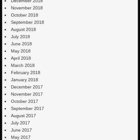
December 2018
November 2018
October 2018
September 2018
August 2018
July 2018
June 2018
May 2018
April 2018
March 2018
February 2018
January 2018
December 2017
November 2017
October 2017
September 2017
August 2017
July 2017
June 2017
May 2017