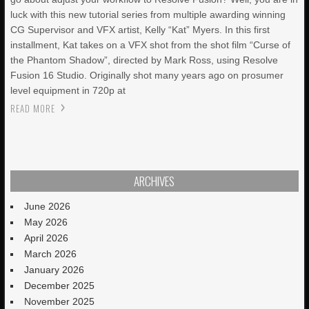
luck with this new tutorial series from multiple awarding winning
CG Supervisor and VFX artist, Kelly “Kat” Myers. In this first
installment, Kat takes on a VFX shot from the shot film “Curse of
the Phantom Shadow”, directed by Mark Ross, using Resolve
Fusion 16 Studio. Originally shot many years ago on prosumer
level equipment in 720p at
READ MORE
ARCHIVES
June 2026
May 2026
April 2026
March 2026
January 2026
December 2025
November 2025