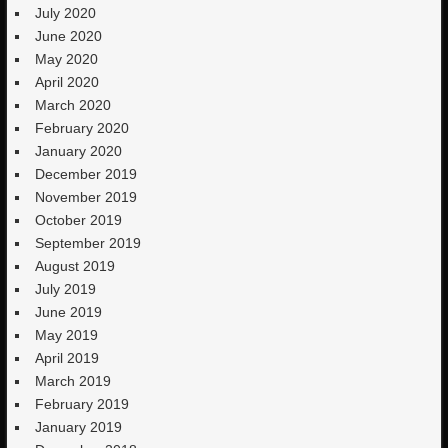
July 2020
June 2020
May 2020
April 2020
March 2020
February 2020
January 2020
December 2019
November 2019
October 2019
September 2019
August 2019
July 2019
June 2019
May 2019
April 2019
March 2019
February 2019
January 2019