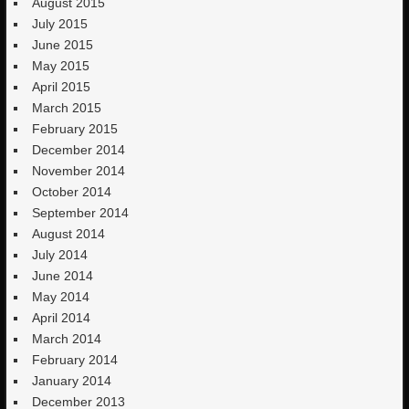
August 2015
July 2015
June 2015
May 2015
April 2015
March 2015
February 2015
December 2014
November 2014
October 2014
September 2014
August 2014
July 2014
June 2014
May 2014
April 2014
March 2014
February 2014
January 2014
December 2013