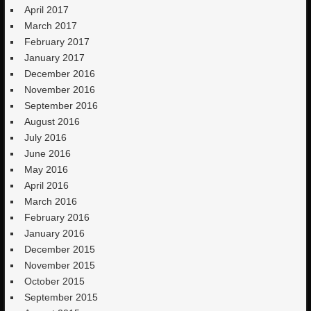
April 2017
March 2017
February 2017
January 2017
December 2016
November 2016
September 2016
August 2016
July 2016
June 2016
May 2016
April 2016
March 2016
February 2016
January 2016
December 2015
November 2015
October 2015
September 2015