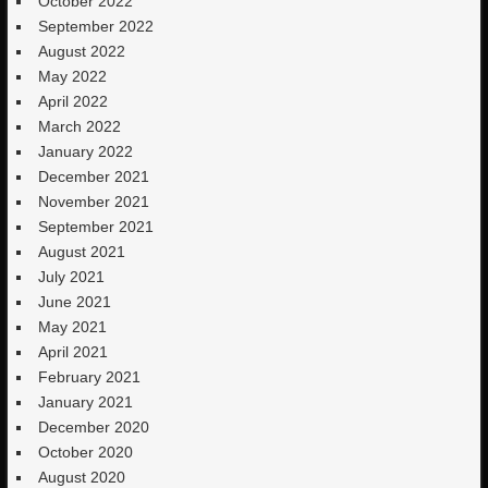
October 2022
September 2022
August 2022
May 2022
April 2022
March 2022
January 2022
December 2021
November 2021
September 2021
August 2021
July 2021
June 2021
May 2021
April 2021
February 2021
January 2021
December 2020
October 2020
August 2020