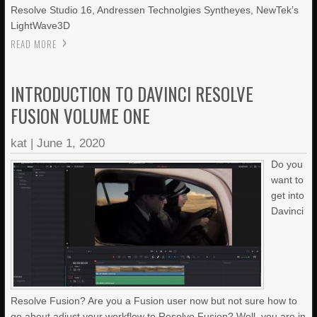
Resolve Studio 16, Andressen Technolgies Syntheyes, NewTek’s
LightWave3D
READ MORE
INTRODUCTION TO DAVINCI RESOLVE
FUSION VOLUME ONE
kat
|
June 1, 2020
Do you
want to
get into
Davinci
Resolve Fusion? Are you a Fusion user now but not sure how to
go about adjust your workflow to Resolve Fusion? Well, you are in