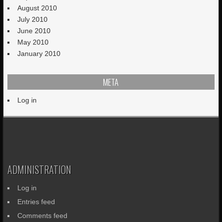
August 2010
July 2010
June 2010
May 2010
January 2010
META
Log in
ADMINISTRATION
Log in
Entries feed
Comments feed