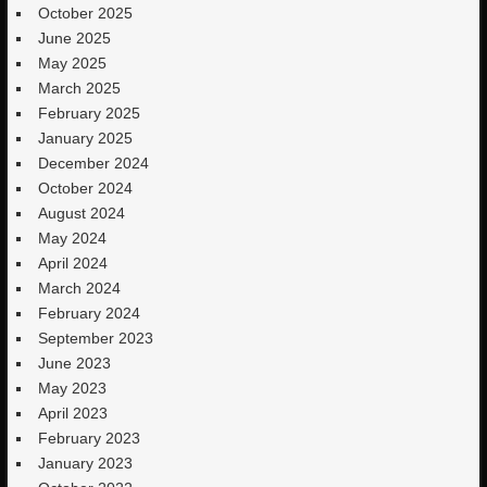
October 2025
June 2025
May 2025
March 2025
February 2025
January 2025
December 2024
October 2024
August 2024
May 2024
April 2024
March 2024
February 2024
September 2023
June 2023
May 2023
April 2023
February 2023
January 2023