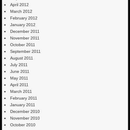
April 2012
March 2012
February 2012
January 2012
December 2011
November 2011
October 2011
September 2011
August 2011
July 2011
June 2011
May 2011
April 2011
March 2011
February 2011
January 2011
December 2010
November 2010
October 2010