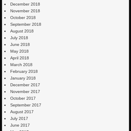
December 2018
November 2018
October 2018
September 2018
August 2018
July 2018
June 2018
May 2018
April 2018
March 2018
February 2018
January 2018
December 2017
November 2017
October 2017
September 2017
August 2017
July 2017
June 2017