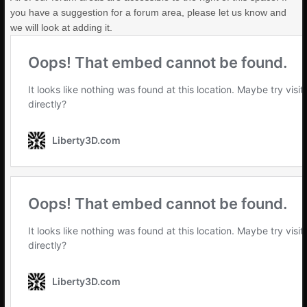
you have a suggestion for a forum area, please let us know and
we will look at adding it.