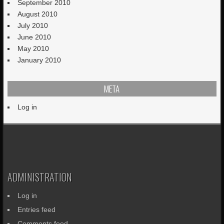
September 2010
August 2010
July 2010
June 2010
May 2010
January 2010
META
Log in
ADMINISTRATION
Log in
Entries feed
Comments feed