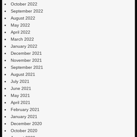
October 2022
September 2022
August 2022
May 2022
April 2022
March 2022
January 2022
December 2021
November 2021
September 2021
August 2021
July 2021
June 2021
May 2021
April 2021
February 2021
January 2021
December 2020
October 2020