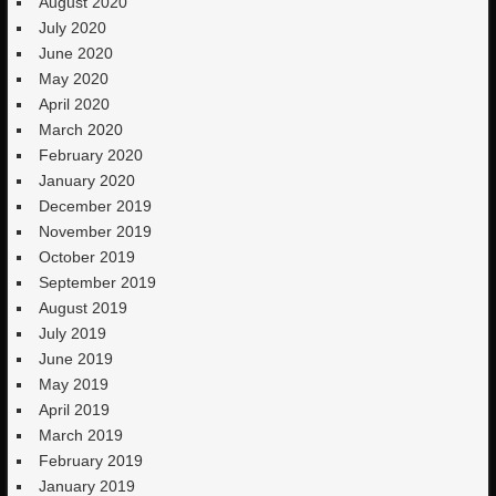
August 2020
July 2020
June 2020
May 2020
April 2020
March 2020
February 2020
January 2020
December 2019
November 2019
October 2019
September 2019
August 2019
July 2019
June 2019
May 2019
April 2019
March 2019
February 2019
January 2019