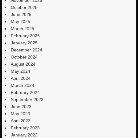
November 2025
October 2025
June 2025
May 2025
March 2025
February 2025
January 2025
December 2024
October 2024
August 2024
May 2024
April 2024
March 2024
February 2024
September 2023
June 2023
May 2023
April 2023
February 2023
January 2023