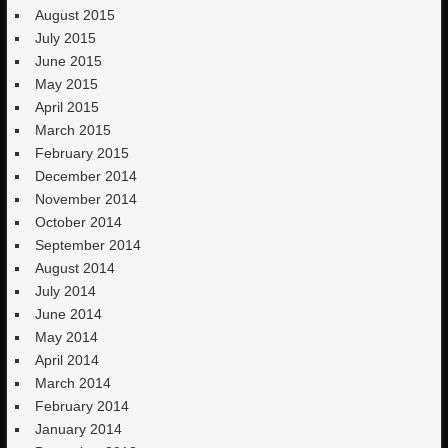
August 2015
July 2015
June 2015
May 2015
April 2015
March 2015
February 2015
December 2014
November 2014
October 2014
September 2014
August 2014
July 2014
June 2014
May 2014
April 2014
March 2014
February 2014
January 2014