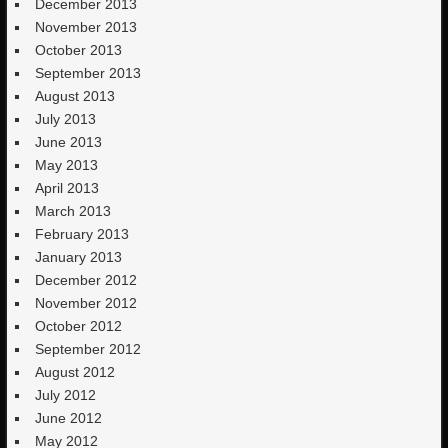
December 2013
November 2013
October 2013
September 2013
August 2013
July 2013
June 2013
May 2013
April 2013
March 2013
February 2013
January 2013
December 2012
November 2012
October 2012
September 2012
August 2012
July 2012
June 2012
May 2012