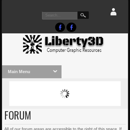
Main Menu
MASSIVE LIGHTWAVE3D 2026
LIGHTW
PRESENTATION!
TECHNO
FORUM
All of our forum areas are accessible to the right of this space. If