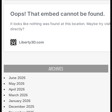
ARCHIVES
June 2026
May 2026
April 2026
March 2026
January 2026
December 2025