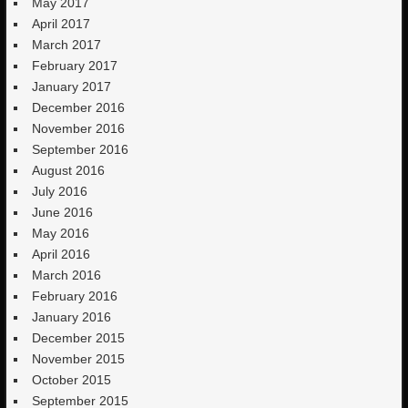
May 2017
April 2017
March 2017
February 2017
January 2017
December 2016
November 2016
September 2016
August 2016
July 2016
June 2016
May 2016
April 2016
March 2016
February 2016
January 2016
December 2015
November 2015
October 2015
September 2015