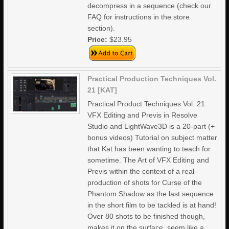
decompress in a sequence (check our
FAQ for instructions in the store
section).
Price:
$23.95
Practical Production Techniques Vol.
21 [KAT]
Practical Product Techniques Vol. 21
VFX Editing and Previs in Resolve
Studio and LightWave3D is a 20-part (+
bonus videos) Tutorial on subject matter
that Kat has been wanting to teach for
sometime. The Art of VFX Editing and
Previs within the context of a real
production of shots for Curse of the
Phantom Shadow as the last sequence
in the short film to be tackled is at hand!
Over 80 shots to be finished though,
makes it on the surface, seem like a