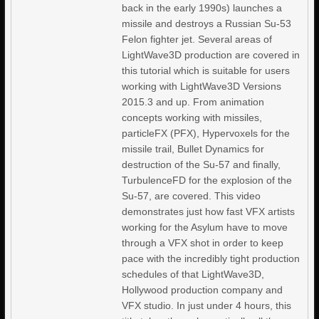
back in the early 1990s) launches a
missile and destroys a Russian Su-53
Felon fighter jet. Several areas of
LightWave3D production are covered in
this tutorial which is suitable for users
working with LightWave3D Versions
2015.3 and up. From animation
concepts working with missiles,
particleFX (PFX), Hypervoxels for the
missile trail, Bullet Dynamics for
destruction of the Su-57 and finally,
TurbulenceFD for the explosion of the
Su-57, are covered. This video
demonstrates just how fast VFX artists
working for the Asylum have to move
through a VFX shot in order to keep
pace with the incredibly tight production
schedules of that LightWave3D,
Hollywood production company and
VFX studio. In just under 4 hours, this