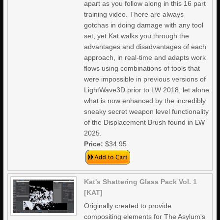
apart as you follow along in this 16 part
training video. There are always
gotchas in doing damage with any tool
set, yet Kat walks you through the
advantages and disadvantages of each
approach, in real-time and adapts work
flows using combinations of tools that
were impossible in previous versions of
LightWave3D prior to LW 2018, let alone
what is now enhanced by the incredibly
sneaky secret weapon level functionality
of the Displacement Brush found in LW
2025.
Price:
$34.95
Kat's Shattering Glass Pack Vol. 1
[KAT]
Originally created to provide
compositing elements for The Asylum's