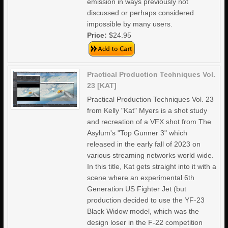
emission in ways previously not
discussed or perhaps considered
impossible by many users.
Price:
$24.95
Practical Production Techniques Vol.
23 [KAT]
Practical Production Techniques Vol. 23
from Kelly "Kat" Myers is a shot study
and recreation of a VFX shot from The
Asylum's "Top Gunner 3" which
released in the early fall of 2023 on
various streaming networks world wide.
In this title, Kat gets straight into it with a
scene where an experimental 6th
Generation US Fighter Jet (but
production decided to use the YF-23
Black Widow model, which was the
design loser in the F-22 competition