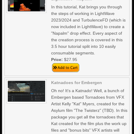
In this tutorial, Kat brings you through
the steps of working in LightWave
2023/2024 and TurbulenceFD (which is
now included in LightWave) to create a
"Napalm" drop effect. Every aspect of
the creation process is covered in this
3.5 hour tutorial split into 10 easily
consumable segments.
Price:
$27.95
Katnadoes for Embergen
Oh no! It's a Katnado! Well, a bunch of
Embergen based Tornadoes from VFX
Artist Kelly "Kat" Myers, created for the
Asylum film "The Twisterz" (TBD). In this
package you get all the tornadoes that
Kat created for the film plus the work up
files and "bonus bits" VFX artists will