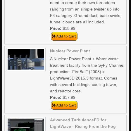
need to create their own tornadoes
ranging from an simple twister up into
F4 category. Ground dust, base swirls,
funnel clouds are all included.
Price:
$18.99
Nuclear Power Plant
A Nuclear Power Plant + Water waste
treatment facility from the SyFy Channel
production "FireBall" (2008) in
LightWave3D 2015.3 format. Comes
with several buildings, cooling tower,
and reactor core.
Price:
$17.99
Advanced TurbulenceFD for
LightWave - Rising From the Fog