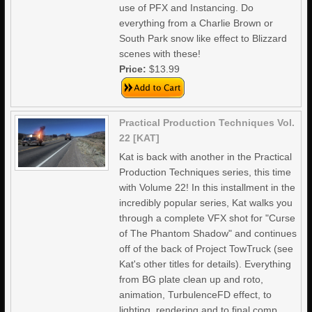
use of PFX and Instancing. Do
everything from a Charlie Brown or
South Park snow like effect to Blizzard
scenes with these!
Price:
$13.99
Practical Production Techniques Vol.
22 [KAT]
Kat is back with another in the Practical
Production Techniques series, this time
with Volume 22! In this installment in the
incredibly popular series, Kat walks you
through a complete VFX shot for "Curse
of The Phantom Shadow" and continues
off of the back of Project TowTruck (see
Kat's other titles for details). Everything
from BG plate clean up and roto,
animation, TurbulenceFD effect, to
lighting, rendering and to final comp