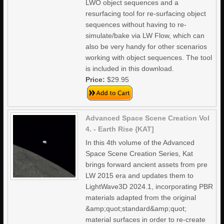
LWO object sequences and a
resurfacing tool for re-surfacing object
sequences without having to re-
simulate/bake via LW Flow, which can
also be very handy for other scenarios
working with object sequences. The tool
is included in this download.
Price:
$29.95
Advanced Space Scene Creation Vol
4. - Earth Rise {KAT]
In this 4th volume of the Advanced
Space Scene Creation Series, Kat
brings forward ancient assets from pre
LW 2015 era and updates them to
LightWave3D 2024.1, incorporating PBR
materials adapted from the original
&amp;quot;standard&amp;quot;
material surfaces in order to re-create