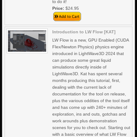
to do it!
Price:
$24.95
Introduction to LW Flow [KAT]
LW Flow is a new, GPU Enabled (CUDA
Flex/Newton Physics) physics engine
introduced in LightWave3D 2024 that
can produce some great liquid
simulations directly inside of
LightWave3D. Kat has spent several
months producing this tutorial, first,
dealing with the current lack of
documentation for the tool on release,
plus the various oddities of the tool itself
and has come up with 240+ minutes of
exploration, ins and outs, gotchas and
work arounds plus demonstration
scenes for you to check out. Starting out
with a basic overview of what LW Flow