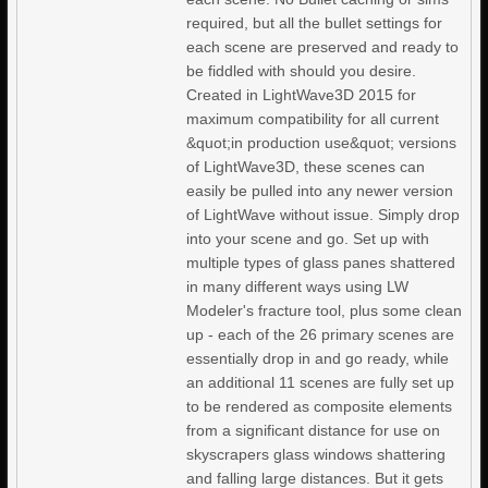
required, but all the bullet settings for
each scene are preserved and ready to
be fiddled with should you desire.
Created in LightWave3D 2015 for
maximum compatibility for all current
&quot;in production use&quot; versions
of LightWave3D, these scenes can
easily be pulled into any newer version
of LightWave without issue. Simply drop
into your scene and go. Set up with
multiple types of glass panes shattered
in many different ways using LW
Modeler's fracture tool, plus some clean
up - each of the 26 primary scenes are
essentially drop in and go ready, while
an additional 11 scenes are fully set up
to be rendered as composite elements
from a significant distance for use on
skyscrapers glass windows shattering
and falling large distances. But it gets