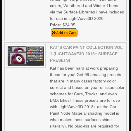
colors, Weathered and Winter Theme
via the Surface Libraries I have included
for use in LightWave3D 2020.
Price:
$24.95
KAT’S CAR PAINT COLLECTION VOL
1 (LIGHTWAVE3D 2018+ SURFACE
PRESETS)
Kat has been hard at work preparing
these for you! Get 99 amazing presets
that are in many cases factory color
correct and based on year of issue color
schemes for Cars, Trucks, and even
BMX bikes! These presets are for use
with LightWave3D 2018+ as the Car
Paint Node Material shading model is
what makes these surfaces shine
(literally). No plug-ins are required for