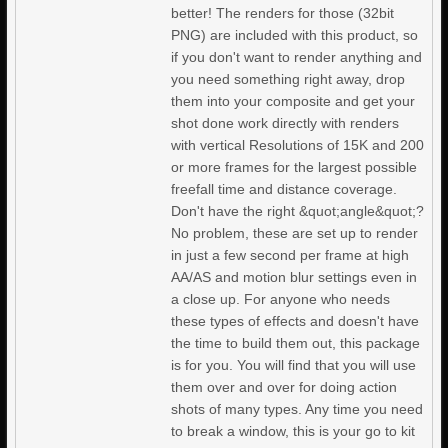
better! The renders for those (32bit
PNG) are included with this product, so
if you don't want to render anything and
you need something right away, drop
them into your composite and get your
shot done work directly with renders
with vertical Resolutions of 15K and 200
or more frames for the largest possible
freefall time and distance coverage.
Don't have the right &quot;angle&quot;?
No problem, these are set up to render
in just a few second per frame at high
AA/AS and motion blur settings even in
a close up. For anyone who needs
these types of effects and doesn't have
the time to build them out, this package
is for you. You will find that you will use
them over and over for doing action
shots of many types. Any time you need
to break a window, this is your go to kit