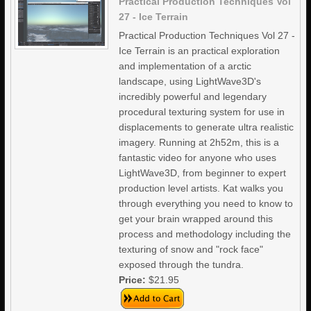
Practical Production Techniques Vol
27 - Ice Terrain
Practical Production Techniques Vol 27 -
Ice Terrain is an practical exploration
and implementation of a arctic
landscape, using LightWave3D's
incredibly powerful and legendary
procedural texturing system for use in
displacements to generate ultra realistic
imagery. Running at 2h52m, this is a
fantastic video for anyone who uses
LightWave3D, from beginner to expert
production level artists. Kat walks you
through everything you need to know to
get your brain wrapped around this
process and methodology including the
texturing of snow and "rock face"
exposed through the tundra.
Price:
$21.95