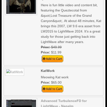
Here is fun little video and content bit,
featuring the Queztecotal from
&quot;Lost Treasure of the Grand
Canyon&quot;. At about 48 minutes, Kat
brings this 2007, LW 9.6 era asset from
LW2015 to LightWave 2024. It's a great
study for those just getting back into
LightWave after many years.
Price:
$49.99
Price:
$11.99
KatWork
Meowing Kat work
Price:
$65.00
Advanced TurbulenceFD for
LightWave - Napalm