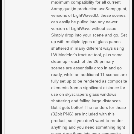
maximum compatibility for all current
&amp;quot;in production use&amp;quot;
versions of LightWave3D, these scenes
can easily be pulled into any newer
version of LightWave without issue.
Simply drop into your scene and go. Set
up with multiple types of glass panes
shattered in many different ways using
LW Modeler's fracture tool, plus some
clean up - each of the 26 primary
scenes are essentially drop in and go
ready, while an additional 11 scenes are
fully set up to be rendered as composite
elements from a significant distance for
use on skyscrapers glass windows
shattering and falling large distances.
But it gets better! The renders for those
(32bit PNG) are included with this
product, so if you don't want to render
anything and you need something right
away, drop them into your composite