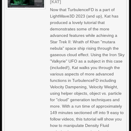
[KAT]
Now that TurbulenceFD is a part of
LightWave3D 2023 (and up), Kat has
produced a lovely tutorial that
demonstrates some of the more
advanced features while achieving a
Star Trek II: Wrath of Khan "mutara
nebula" space ship rising through the
gaseous cloud effect. Using the Iron Sky
"Valkyrie" UFO as a subject in this case
(included!), Kat walks you through the
various aspects of more advanced
functions in TurbulenceFD including
Velocity Dampening, Velocity Weight,
using helper objects, object vs. particle
for "cloud" generation techniques and
more. With a run time of approximately
149 minutes sectioned off into 9 easy to
follow videos, this tutorial will show you
how to manipulate Density Fluid