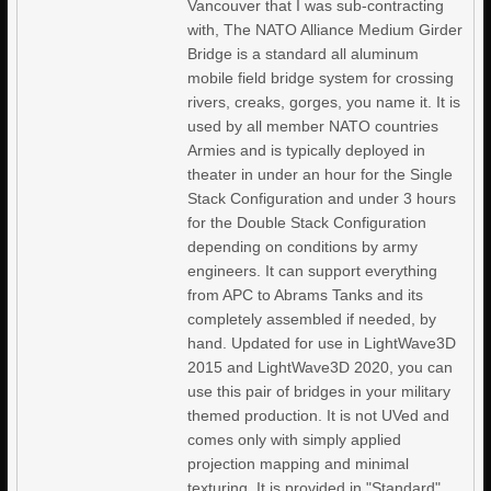
Vancouver that I was sub-contracting
with, The NATO Alliance Medium Girder
Bridge is a standard all aluminum
mobile field bridge system for crossing
rivers, creaks, gorges, you name it. It is
used by all member NATO countries
Armies and is typically deployed in
theater in under an hour for the Single
Stack Configuration and under 3 hours
for the Double Stack Configuration
depending on conditions by army
engineers. It can support everything
from APC to Abrams Tanks and its
completely assembled if needed, by
hand. Updated for use in LightWave3D
2015 and LightWave3D 2020, you can
use this pair of bridges in your military
themed production. It is not UVed and
comes only with simply applied
projection mapping and minimal
texturing. It is provided in "Standard"