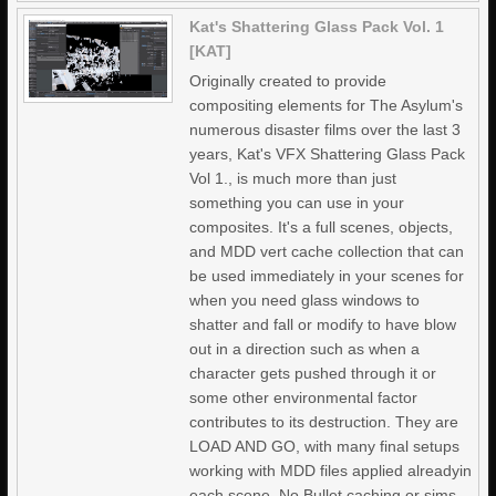
Kat's Shattering Glass Pack Vol. 1
[KAT]
Originally created to provide
compositing elements for The Asylum's
numerous disaster films over the last 3
years, Kat's VFX Shattering Glass Pack
Vol 1., is much more than just
something you can use in your
composites. It's a full scenes, objects,
and MDD vert cache collection that can
be used immediately in your scenes for
when you need glass windows to
shatter and fall or modify to have blow
out in a direction such as when a
character gets pushed through it or
some other environmental factor
contributes to its destruction. They are
LOAD AND GO, with many final setups
working with MDD files applied alreadyin
each scene. No Bullet caching or sims