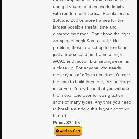
and get your shot done work directly
with renders with vertical Resolutions of
15K and 200 or more frames for the
largest possible freefall time and
distance coverage. Don't have the right
&amp;quot;angle&amp;quot;? No
problem, these are set up to render in
just a few second per frame at high
AA/AS and motion blur settings even in
a close up. For anyone who needs
these types of effects and doesn't have
the time to build them out, this package
is for you. You will find that you will use
them over and over for doing action
shots of many types. Any time you need
to break a window, this is your go to kit
to do it!
Price:
$24.95