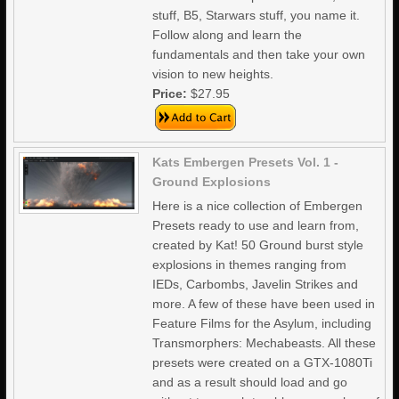
stuff, B5, Starwars stuff, you name it.
Follow along and learn the
fundamentals and then take your own
vision to new heights.
Price:
$27.95
Kats Embergen Presets Vol. 1 -
Ground Explosions
Here is a nice collection of Embergen
Presets ready to use and learn from,
created by Kat! 50 Ground burst style
explosions in themes ranging from
IEDs, Carbombs, Javelin Strikes and
more. A few of these have been used in
Feature Films for the Asylum, including
Transmorphers: Mechabeasts. All these
presets were created on a GTX-1080Ti
and as a result should load and go