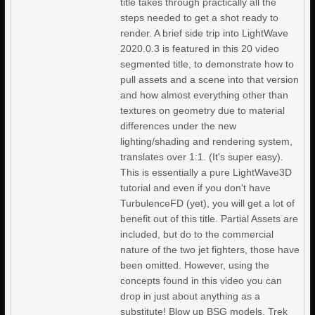
title takes through practically all the
steps needed to get a shot ready to
render. A brief side trip into LightWave
2020.0.3 is featured in this 20 video
segmented title, to demonstrate how to
pull assets and a scene into that version
and how almost everything other than
textures on geometry due to material
differences under the new
lighting/shading and rendering system,
translates over 1:1. (It's super easy).
This is essentially a pure LightWave3D
tutorial and even if you don't have
TurbulenceFD (yet), you will get a lot of
benefit out of this title. Partial Assets are
included, but do to the commercial
nature of the two jet fighters, those have
been omitted. However, using the
concepts found in this video you can
drop in just about anything as a
substitute! Blow up BSG models, Trek