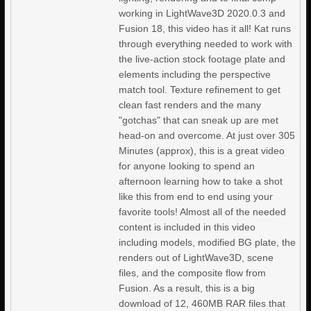
working in LightWave3D 2020.0.3 and
Fusion 18, this video has it all! Kat runs
through everything needed to work with
the live-action stock footage plate and
elements including the perspective
match tool. Texture refinement to get
clean fast renders and the many
"gotchas" that can sneak up are met
head-on and overcome. At just over 305
Minutes (approx), this is a great video
for anyone looking to spend an
afternoon learning how to take a shot
like this from end to end using your
favorite tools! Almost all of the needed
content is included in this video
including models, modified BG plate, the
renders out of LightWave3D, scene
files, and the composite flow from
Fusion. As a result, this is a big
download of 12, 460MB RAR files that