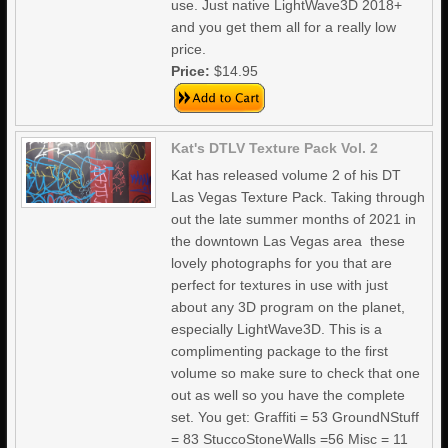
use. Just native LightWave3D 2018+
and you get them all for a really low
price.
Price:
$14.95
Kat's DTLV Texture Pack Vol. 2
Kat has released volume 2 of his DT
Las Vegas Texture Pack. Taking through
out the late summer months of 2021 in
the downtown Las Vegas area these
lovely photographs for you that are
perfect for textures in use with just
about any 3D program on the planet,
especially LightWave3D. This is a
complimenting package to the first
volume so make sure to check that one
out as well so you have the complete
set. You get: Graffiti = 53 GroundNStuff
= 83 StuccoStoneWalls =56 Misc = 11