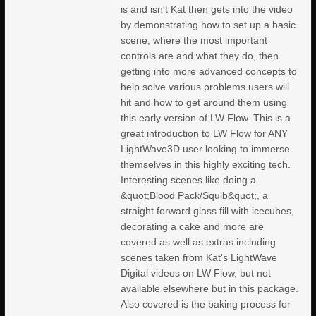
is and isn't Kat then gets into the video
by demonstrating how to set up a basic
scene, where the most important
controls are and what they do, then
getting into more advanced concepts to
help solve various problems users will
hit and how to get around them using
this early version of LW Flow. This is a
great introduction to LW Flow for ANY
LightWave3D user looking to immerse
themselves in this highly exciting tech.
Interesting scenes like doing a
&quot;Blood Pack/Squib&quot;, a
straight forward glass fill with icecubes,
decorating a cake and more are
covered as well as extras including
scenes taken from Kat's LightWave
Digital videos on LW Flow, but not
available elsewhere but in this package.
Also covered is the baking process for