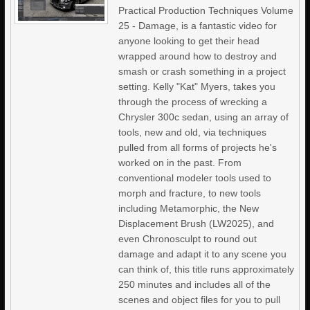
Practical Production Techniques Volume
25 - Damage, is a fantastic video for
anyone looking to get their head
wrapped around how to destroy and
smash or crash something in a project
setting. Kelly "Kat" Myers, takes you
through the process of wrecking a
Chrysler 300c sedan, using an array of
tools, new and old, via techniques
pulled from all forms of projects he's
worked on in the past. From
conventional modeler tools used to
morph and fracture, to new tools
including Metamorphic, the New
Displacement Brush (LW2025), and
even Chronosculpt to round out
damage and adapt it to any scene you
can think of, this title runs approximately
250 minutes and includes all of the
scenes and object files for you to pull