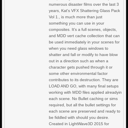
numerous disaster films over the last 3
years, Kat's VFX Shattering Glass Pack
Vol 1., is much more than just
something you can use in your
composites. It's a full scenes, objects,
and MDD vert cache collection that can
be used immediately in your scenes for
when you need glass windows to
shatter and fall or modify to have blow
out in a direction such as when a
character gets pushed through it or
some other environmental factor
contributes to its destruction. They are
LOAD AND GO, with many final setups
working with MDD files applied alreadyin
each scene. No Bullet caching or sims
required, but all the bullet settings for
each scene are preserved and ready to
be fiddled with should you desire.
Created in LightWave3D 2015 for