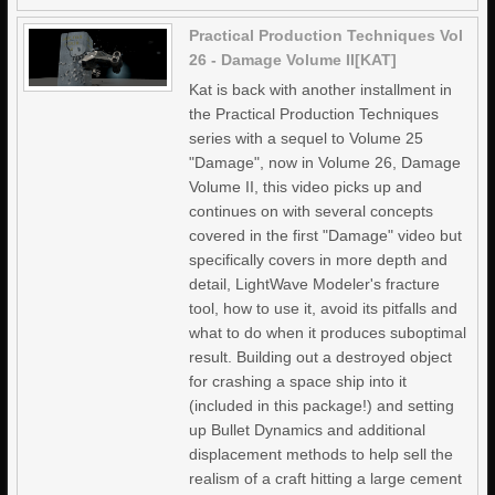
Practical Production Techniques Vol
26 - Damage Volume II[KAT]
Kat is back with another installment in
the Practical Production Techniques
series with a sequel to Volume 25
"Damage", now in Volume 26, Damage
Volume II, this video picks up and
continues on with several concepts
covered in the first "Damage" video but
specifically covers in more depth and
detail, LightWave Modeler's fracture
tool, how to use it, avoid its pitfalls and
what to do when it produces suboptimal
result. Building out a destroyed object
for crashing a space ship into it
(included in this package!) and setting
up Bullet Dynamics and additional
displacement methods to help sell the
realism of a craft hitting a large cement