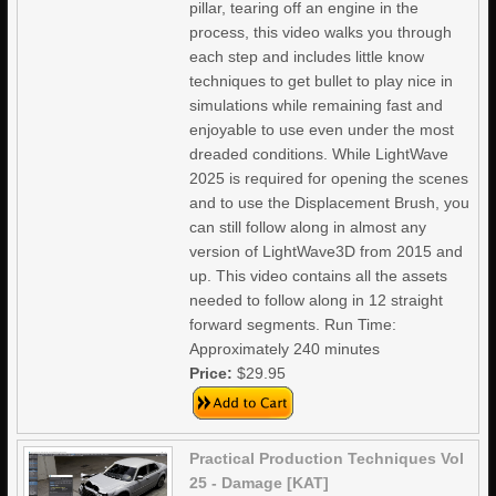
pillar, tearing off an engine in the
process, this video walks you through
each step and includes little know
techniques to get bullet to play nice in
simulations while remaining fast and
enjoyable to use even under the most
dreaded conditions. While LightWave
2025 is required for opening the scenes
and to use the Displacement Brush, you
can still follow along in almost any
version of LightWave3D from 2015 and
up. This video contains all the assets
needed to follow along in 12 straight
forward segments. Run Time:
Approximately 240 minutes
Price:
$29.95
Practical Production Techniques Vol
25 - Damage [KAT]