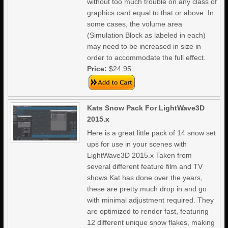
without too much trouble on any class of
graphics card equal to that or above. In
some cases, the volume area
(Simulation Block as labeled in each)
may need to be increased in size in
order to accommodate the full effect.
Price:
$24.95
Kats Snow Pack For LightWave3D
2015.x
Here is a great little pack of 14 snow set
ups for use in your scenes with
LightWave3D 2015.x Taken from
several different feature film and TV
shows Kat has done over the years,
these are pretty much drop in and go
with minimal adjustment required. They
are optimized to render fast, featuring
12 different unique snow flakes, making