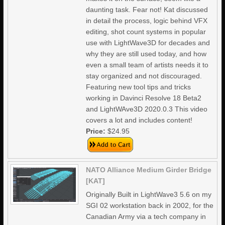
daunting task. Fear not! Kat discussed
in detail the process, logic behind VFX
editing, shot count systems in popular
use with LightWave3D for decades and
why they are still used today, and how
even a small team of artists needs it to
stay organized and not discouraged.
Featuring new tool tips and tricks
working in Davinci Resolve 18 Beta2
and LightWAve3D 2020.0.3 This video
covers a lot and includes content!
Price:
$24.95
NATO Alliance Medium Girder Bridge
[KAT]
Originally Built in LightWave3 5.6 on my
SGI 02 workstation back in 2002, for the
Canadian Army via a tech company in