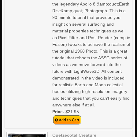
the legendary Apollo 8 &amp;quot;Earth
Rise&amp;quot; Photograph. This is a
90 minute tutorial that provides you
insight on several surfacing and
material properties techniques as well
as Pixel Filter and Post Render (comp ie
Fusion) tweaks to achieve the realism of
the original 1968 Photo. This is a great
tutorial that reboots the ASSC series of
videos as we move forward into the
future with LightWave3D. All content
demonstrated in the video is included
for realistic Earth and Moon celestial
bodies utilizing high resolution imagery
and techniques that you can't easily find
anywhere else if at all.
Price:
$21.95
Quetzecotal Creature