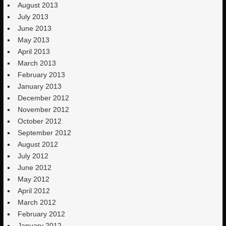
August 2013
July 2013
June 2013
May 2013
April 2013
March 2013
February 2013
January 2013
December 2012
November 2012
October 2012
September 2012
August 2012
July 2012
June 2012
May 2012
April 2012
March 2012
February 2012
January 2012