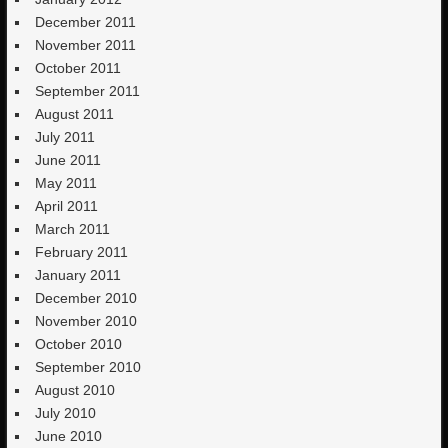
December 2011
November 2011
October 2011
September 2011
August 2011
July 2011
June 2011
May 2011
April 2011
March 2011
February 2011
January 2011
December 2010
November 2010
October 2010
September 2010
August 2010
July 2010
June 2010