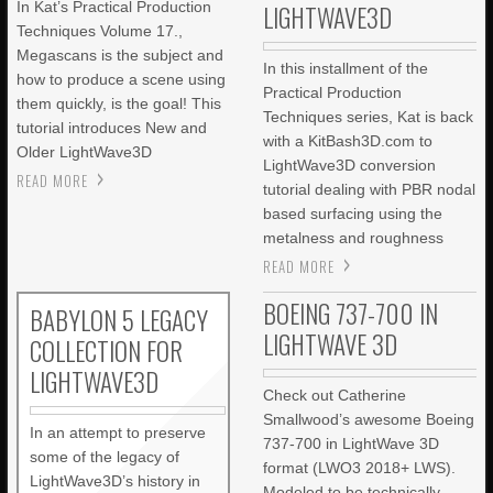
In Kat’s Practical Production
LIGHTWAVE3D
Techniques Volume 17.,
Megascans is the subject and
In this installment of the
how to produce a scene using
Practical Production
them quickly, is the goal! This
Techniques series, Kat is back
tutorial introduces New and
with a KitBash3D.com to
Older LightWave3D
LightWave3D conversion
READ MORE
tutorial dealing with PBR nodal
based surfacing using the
metalness and roughness
READ MORE
BOEING 737-700 IN
BABYLON 5 LEGACY
LIGHTWAVE 3D
COLLECTION FOR
LIGHTWAVE3D
Check out Catherine
Smallwood’s awesome Boeing
In an attempt to preserve
737-700 in LightWave 3D
some of the legacy of
format (LWO3 2018+ LWS).
LightWave3D’s history in
Modeled to be technically