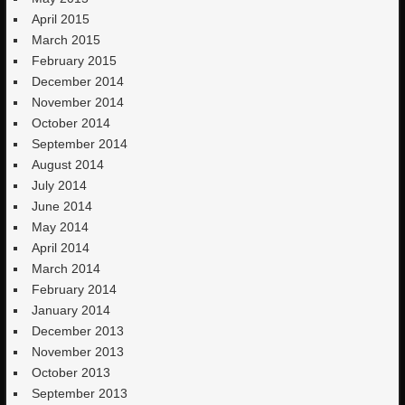
April 2015
March 2015
February 2015
December 2014
November 2014
October 2014
September 2014
August 2014
July 2014
June 2014
May 2014
April 2014
March 2014
February 2014
January 2014
December 2013
November 2013
October 2013
September 2013