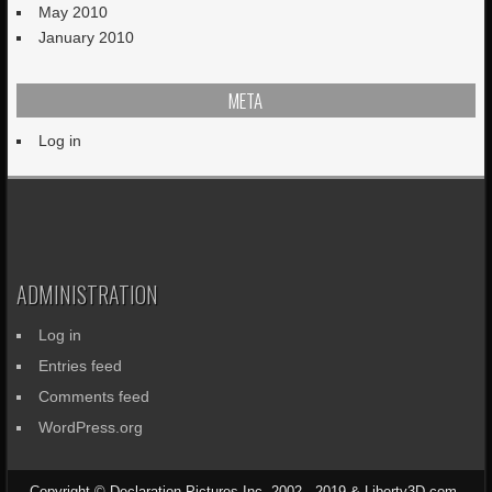
May 2010
January 2010
META
Log in
ADMINISTRATION
Log in
Entries feed
Comments feed
WordPress.org
Copyright © Declaration Pictures Inc. 2002 - 2019 & Liberty3D.com.