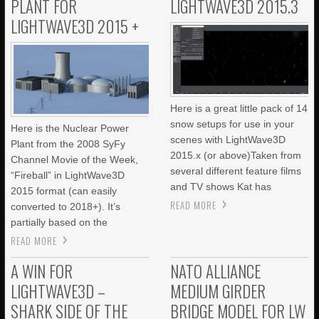
PLANT FOR
LIGHTWAVE3D 2015.3
LIGHTWAVE3D 2015 +
Here is a great little pack of 14
snow setups for use in your
Here is the Nuclear Power
scenes with LightWave3D
Plant from the 2008 SyFy
2015.x (or above)Taken from
Channel Movie of the Week,
several different feature films
“Fireball” in LightWave3D
and TV shows Kat has
2015 format (can easily
READ MORE
converted to 2018+). It’s
partially based on the
READ MORE
A WIN FOR
NATO ALLIANCE
LIGHTWAVE3D –
MEDIUM GIRDER
SHARK SIDE OF THE
BRIDGE MODEL FOR LW