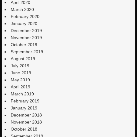
April 2020
March 2020
February 2020
January 2020
December 2019
November 2019
October 2019
September 2019
August 2019
July 2019
June 2019
May 2019
April 2019
March 2019
February 2019
January 2019
December 2018
November 2018
October 2018
September 2018