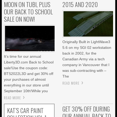
MOON ON TUBI, PLUS
2015 AND 2020
OUR BACK TO SCHOOL
SALE ON NOW!
Originally Built in LightWave3
5.6 on my SGI 02 workstation
back in 2002, for the
It’s time for our annual
Canadian Army via a tech
Liberty3D.com Back to School
company in Vancouver that I
sale!Use the coupon code:
was sub-contracting with –
BTS2022L3D and get 30% off
The
your purchases of almost
READ MORE
everything in our store until
September 10th!While you
READ MORE
GET 30% OFF DURING
KAT’S CAR PAINT
OUR ANNUAL BACK TO