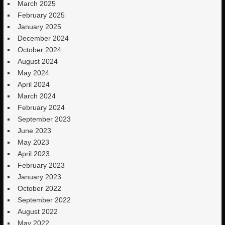
March 2025
February 2025
January 2025
December 2024
October 2024
August 2024
May 2024
April 2024
March 2024
February 2024
September 2023
June 2023
May 2023
April 2023
February 2023
January 2023
October 2022
September 2022
August 2022
May 2022