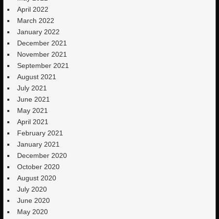
April 2022
March 2022
January 2022
December 2021
November 2021
September 2021
August 2021
July 2021
June 2021
May 2021
April 2021
February 2021
January 2021
December 2020
October 2020
August 2020
July 2020
June 2020
May 2020