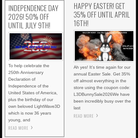
HAPPY EASTER! GET
INDEPENDENCE DAY
35% OFF UNTIL APRIL
2026! 50% OFF
16TH!
UNTIL JULY 9TH!
To help celebrate the
Ah yes! It’s time again for our
250th Anniversary
annual Easter Sale. Get 35%
Declaration of
off almost everything in the
Independence of the
store using the coupon code:
United States of America,
L3DBunnySale2026We have
plus the birthday of our
been incredibly busy over the
own beloved LightWave3D
last
which is now 36 years
READ MORE
young, and
READ MORE