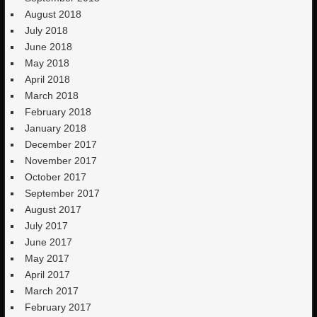
August 2018
July 2018
June 2018
May 2018
April 2018
March 2018
February 2018
January 2018
December 2017
November 2017
October 2017
September 2017
August 2017
July 2017
June 2017
May 2017
April 2017
March 2017
February 2017