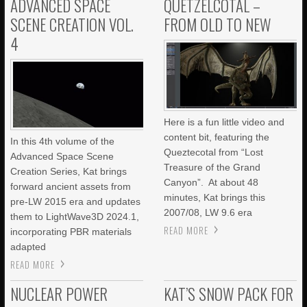
ADVANCED SPACE
QUETZELCOTAL –
SCENE CREATION VOL.
FROM OLD TO NEW
4
Here is a fun little video and
content bit, featuring the
In this 4th volume of the
Queztecotal from “Lost
Advanced Space Scene
Treasure of the Grand
Creation Series, Kat brings
Canyon”. At about 48
forward ancient assets from
minutes, Kat brings this
pre-LW 2015 era and updates
2007/08, LW 9.6 era
them to LightWave3D 2024.1,
READ MORE
incorporating PBR materials
adapted
READ MORE
NUCLEAR POWER
KAT’S SNOW PACK FOR