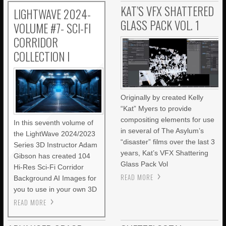
KAT’S VFX SHATTERED
LIGHTWAVE 2024-
GLASS PACK VOL. 1
VOLUME #7- SCI-FI
CORRIDOR
COLLECTION I
Originally by created Kelly
“Kat” Myers to provide
compositing elements for use
In this seventh volume of
in several of The Asylum’s
the LightWave 2024/2023
“disaster” films over the last 3
Series 3D Instructor Adam
years, Kat’s VFX Shattering
Gibson has created 104
Glass Pack Vol
Hi-Res Sci-Fi Corridor
READ MORE
Background AI Images for
you to use in your own 3D
READ MORE