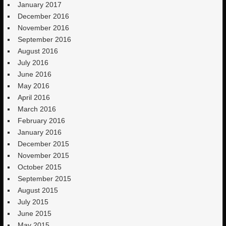
January 2017
December 2016
November 2016
September 2016
August 2016
July 2016
June 2016
May 2016
April 2016
March 2016
February 2016
January 2016
December 2015
November 2015
October 2015
September 2015
August 2015
July 2015
June 2015
May 2015