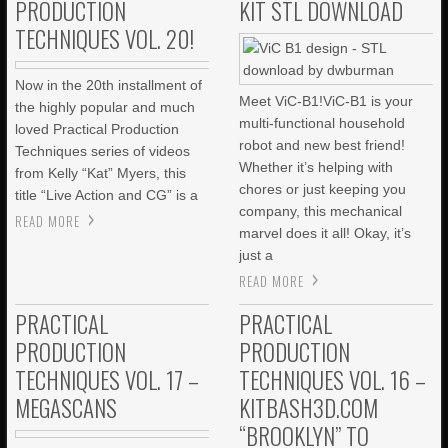
PRODUCTION
KIT STL DOWNLOAD
TECHNIQUES VOL. 20!
Now in the 20th installment of
Meet ViC-B1!ViC-B1 is your
the highly popular and much
multi-functional household
loved Practical Production
robot and new best friend!
Techniques series of videos
Whether it’s helping with
from Kelly “Kat” Myers, this
chores or just keeping you
title “Live Action and CG” is a
company, this mechanical
READ MORE
marvel does it all! Okay, it’s
just a
READ MORE
PRACTICAL
PRACTICAL
PRODUCTION
PRODUCTION
TECHNIQUES VOL. 17 –
TECHNIQUES VOL. 16 –
MEGASCANS
KITBASH3D.COM
“BROOKLYN” TO