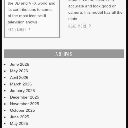
the 3D and VFX world and
accurate and look good on
its contributions to some
camera, this model has all the
of the most icon sci-fi
main
television shows
READ MORE
READ MORE
ARCHIVES
June 2026
May 2026
April 2026
March 2026
January 2026
December 2025
November 2025
October 2025
June 2025
May 2025