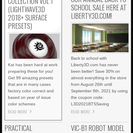
COLLECTION VOL 1
SCHOOL SALE HERE AT
(LIGHTWAVE3D
LIBERTY3D.COM!
2018+ SURFACE
PRESETS)
Back to school with
Kat has been hard at work
Liberty3D.com has never
preparing these for you!
been better! Save 30% on
Get 99 amazing presets
almost everything in the store
that are in many cases
from August 26th until
factory color correct and
September 8th, 2021 by using
based on year of issue
the coupon code:
color schemes
L3D2021BTSSaving
READ MORE
READ MORE
PRACTICAL
VIC-B1 ROBOT MODEL