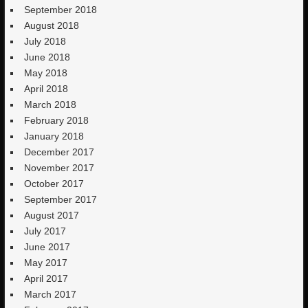
September 2018
August 2018
July 2018
June 2018
May 2018
April 2018
March 2018
February 2018
January 2018
December 2017
November 2017
October 2017
September 2017
August 2017
July 2017
June 2017
May 2017
April 2017
March 2017