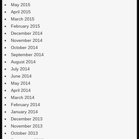
May 2015
April 2015
March 2015
February 2015
December 2014
November 2014
October 2014
September 2014
August 2014
July 2014
June 2014
May 2014
April 2014
March 2014
February 2014
January 2014
December 2013
November 2013
October 2013