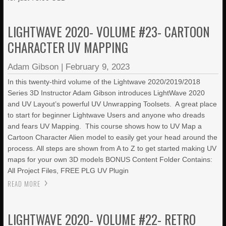
LIGHTWAVE 2020- VOLUME #23- CARTOON
CHARACTER UV MAPPING
Adam Gibson
|
February 9, 2023
In this twenty-third volume of the Lightwave 2020/2019/2018
Series 3D Instructor Adam Gibson introduces LightWave 2020
and UV Layout’s powerful UV Unwrapping Toolsets. A great place
to start for beginner Lightwave Users and anyone who dreads
and fears UV Mapping. This course shows how to UV Map a
Cartoon Character Alien model to easily get your head around the
process. All steps are shown from A to Z to get started making UV
maps for your own 3D models BONUS Content Folder Contains:
All Project Files, FREE PLG UV Plugin
READ MORE
LIGHTWAVE 2020- VOLUME #22- RETRO