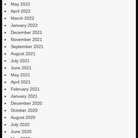
May 2022
April 2022
March 2022
January 2022
December 2021
November 2021
September 2021
August 2021
July 2021
June 2021
May 2021
April 2021
February 2021
January 2021
December 2020
October 2020
August 2020
July 2020
June 2020