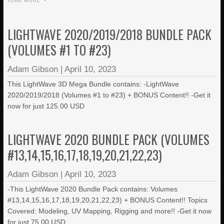
LIGHTWAVE 2020/2019/2018 BUNDLE PACK
(VOLUMES #1 TO #23)
Adam Gibson
|
April 10, 2023
This LightWave 3D Mega Bundle contains: -LightWave
2020/2019/2018 (Volumes #1 to #23) + BONUS Content!! -Get it
now for just 125.00 USD
LIGHTWAVE 2020 BUNDLE PACK (VOLUMES
#13,14,15,16,17,18,19,20,21,22,23)
Adam Gibson
|
April 10, 2023
-This LightWave 2020 Bundle Pack contains: Volumes
#13,14,15,16,17,18,19,20,21,22,23) + BONUS Content!! Topics
Covered: Modeling, UV Mapping, Rigging and more!! -Get it now
for just 75.00 USD