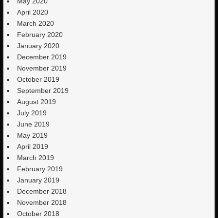
May 2020
April 2020
March 2020
February 2020
January 2020
December 2019
November 2019
October 2019
September 2019
August 2019
July 2019
June 2019
May 2019
April 2019
March 2019
February 2019
January 2019
December 2018
November 2018
October 2018