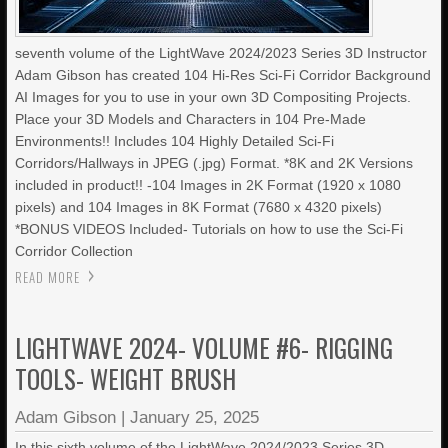
seventh volume of the LightWave 2024/2023 Series 3D Instructor
Adam Gibson has created 104 Hi-Res Sci-Fi Corridor Background
AI Images for you to use in your own 3D Compositing Projects.
Place your 3D Models and Characters in 104 Pre-Made
Environments!! Includes 104 Highly Detailed Sci-Fi
Corridors/Hallways in JPEG (.jpg) Format. *8K and 2K Versions
included in product!! -104 Images in 2K Format (1920 x 1080
pixels) and 104 Images in 8K Format (7680 x 4320 pixels)
*BONUS VIDEOS Included- Tutorials on how to use the Sci-Fi
Corridor Collection
READ MORE
LIGHTWAVE 2024- VOLUME #6- RIGGING
TOOLS- WEIGHT BRUSH
Adam Gibson
|
January 25, 2025
In this sixth volume of the LightWave 2024/2023 Series 3D