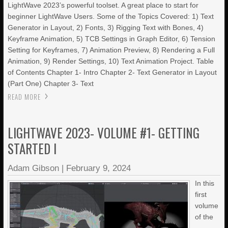
LightWave 2023’s powerful toolset. A great place to start for
beginner LightWave Users. Some of the Topics Covered: 1) Text
Generator in Layout, 2) Fonts, 3) Rigging Text with Bones, 4)
Keyframe Animation, 5) TCB Settings in Graph Editor, 6) Tension
Setting for Keyframes, 7) Animation Preview, 8) Rendering a Full
Animation, 9) Render Settings, 10) Text Animation Project. Table
of Contents Chapter 1- Intro Chapter 2- Text Generator in Layout
(Part One) Chapter 3- Text
READ MORE
LIGHTWAVE 2023- VOLUME #1- GETTING
STARTED I
Adam Gibson
|
February 9, 2024
In this
first
volume
of the