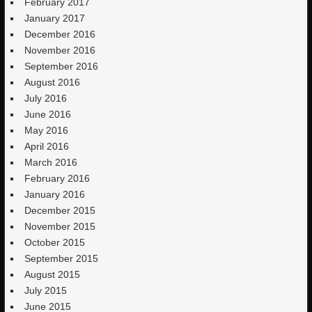
February 2017
January 2017
December 2016
November 2016
September 2016
August 2016
July 2016
June 2016
May 2016
April 2016
March 2016
February 2016
January 2016
December 2015
November 2015
October 2015
September 2015
August 2015
July 2015
June 2015