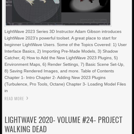
LightWave 2023 Series 3D Instructor Adam Gibson introduces
LightWave 2023’s powerful toolset. A great place to start for
beginner LightWave Users. Some of the Topics Covered: 1) User
Interface Basics, 2) Importing Pre-Made Models, 3) Shadow
Catcher, 4) How to Add the New LightWave 2023 Plugins, 5)
Environment Maps, 6) Render Settings, 7) Basic Scene Set-Up,
8) Saving Rendered Images, and more. Table of Contents
Chapter 1- Intro Chapter 2- Adding New 2023 Plugins
(Turbulence, Pro Tools, Octane) Chapter 3- Loading Model Files
in
READ MORE
LIGHTWAVE 2020- VOLUME #24- PROJECT
WALKING DEAD