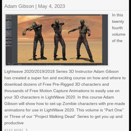
Adam Gibson
|
May 4, 2023
In this
twenty
fourth
volume
of the
Lightwave 2020/2019/2018 Series 3D Instructor Adam Gibson
has created a super fun and exciting course on how and where to
download dozens of Free Pre-Rigged 3D characters and
thousands of Free Motion Capture Animations to easily use on
your 3D characters in LightWave 2020. In this course Adam
Gibson will show how to set-up Zombie characters with pre-made
animations for use in LightWave 2020. This volume is “Part One”
or Three of our “Project Walking Dead” Series to get you up and
productive
READ MORE