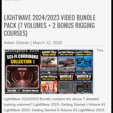
LIGHTWAVE 2024/2023 VIDEO BUNDLE
PACK (7 VOLUMES + 2 BONUS RIGGING
COURSES)
Adam Gibson
|
March 12, 2025
This
LightWave 2024/2023 Bundle contains the above 7 detailed
training volumes!! LightWave 2023- Getting Started I-Volume #1
LightWave 2023- Getting Started II-Volume #2 LightWave 2023-