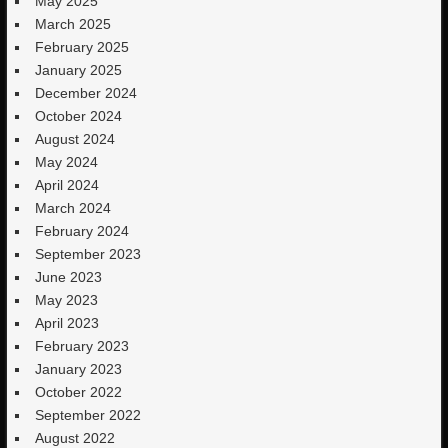
May 2025
March 2025
February 2025
January 2025
December 2024
October 2024
August 2024
May 2024
April 2024
March 2024
February 2024
September 2023
June 2023
May 2023
April 2023
February 2023
January 2023
October 2022
September 2022
August 2022