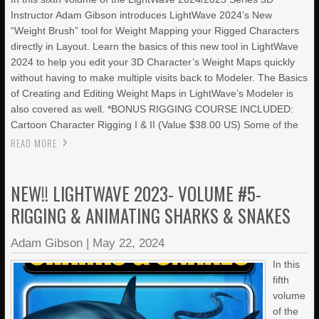
Instructor Adam Gibson introduces LightWave 2024’s New
“Weight Brush” tool for Weight Mapping your Rigged Characters
directly in Layout. Learn the basics of this new tool in LightWave
2024 to help you edit your 3D Character’s Weight Maps quickly
without having to make multiple visits back to Modeler. The Basics
of Creating and Editing Weight Maps in LightWave’s Modeler is
also covered as well. *BONUS RIGGING COURSE INCLUDED:
Cartoon Character Rigging I & II (Value $38.00 US) Some of the
READ MORE
NEW!! LIGHTWAVE 2023- VOLUME #5-
RIGGING & ANIMATING SHARKS & SNAKES
Adam Gibson
|
May 22, 2024
In this
fifth
volume
of the