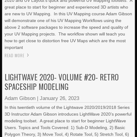
2020 and UV Layout’s quick and powerful UV Mapping toolsets. A
great place to start for beginner and experienced 3D artists who
are new to UV Mapping. In this UV Mapping course Adam Gibson
will demonstrate one of his UV Mapping Workflows using the
above 2 software packages to increase the speed and quality of
your UV Mapping projects. The workflow shown will teach you
how to get close to distortion free UV Maps which are the most
important
READ MORE
LIGHTWAVE 2020- VOLUME #20- RETRO
SPACESHIP MODELING
Adam Gibson
|
January 26, 2023
In this twentieth volume of the Lightwave 2020/2019/2018 Series
3D Instructor Adam Gibson introduces LightWave 2020’s powerful
modeling toolset. A great place to start for beginner LightWave
Users. Topics and Tools Covered: 1) Sub-D Modeling, 2) Basic
Polygon Theory, 3) Move Tool, 4) Rotate Tool, 5) Stretch Tool, 6)