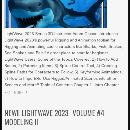
LightWave 2023 Series 3D Instructor Adam Gibson introduces
LightWave 2023’s powerful Rigging and Animation toolset for
Rigging and Animating cool characters like Sharks, Fish, Snakes,
Sea Snakes and Eels!! A great place to start for beginner
LightWave Users. Some of the Topics Covered: 1) How to Add
Bones, 2) Parenting Items, 3) Spline Control Tool, 4) Creating
Spline Paths for Characters to Follow, 5) Keyframing Animatings,
6) How to Import/Re-Use Rigged/Animated Scenes into other
Scenes and More!! Table of Contents Chapter 1- Intro Chapter
READ MORE
NEW!! LIGHTWAVE 2023- VOLUME #4-
MODELING II