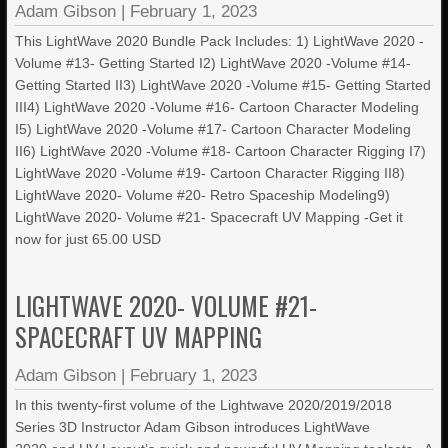
Adam Gibson
|
February 1, 2023
This LightWave 2020 Bundle Pack Includes: 1) LightWave 2020 -
Volume #13- Getting Started I2) LightWave 2020 -Volume #14-
Getting Started II3) LightWave 2020 -Volume #15- Getting Started
III4) LightWave 2020 -Volume #16- Cartoon Character Modeling
I5) LightWave 2020 -Volume #17- Cartoon Character Modeling
II6) LightWave 2020 -Volume #18- Cartoon Character Rigging I7)
LightWave 2020 -Volume #19- Cartoon Character Rigging II8)
LightWave 2020- Volume #20- Retro Spaceship Modeling9)
LightWave 2020- Volume #21- Spacecraft UV Mapping -Get it
now for just 65.00 USD
LIGHTWAVE 2020- VOLUME #21-
SPACECRAFT UV MAPPING
Adam Gibson
|
February 1, 2023
In this twenty-first volume of the Lightwave 2020/2019/2018
Series 3D Instructor Adam Gibson introduces LightWave