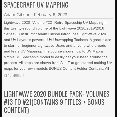
SPACECRAFT UV MAPPING
Adam Gibson
|
February 6, 2023
Lightwave 2020- Volume #22- Retro-Spaceship UV Mapping In
this twenty-second volume of the Lightwave 2020/2019/2018
Series 3D Instructor Adam Gibson introduces LightWave 2020
and UV Layout’s powerful UV Unwrapping Toolsets. A great place
to start for beginner Lightwave Users and anyone who dreads
and fears UV Mapping. The course shows how to UV Map a
simple 3D Spaceship model to easily get your head around the
process. All steps are shown from A to Z to get started making UV
maps for your own models BONUS Content Folder Contains: All
READ MORE
LIGHTWAVE 2020 BUNDLE PACK- VOLUMES
#13 TO #21(CONTAINS 9 TITLES + BONUS
CONTENT)