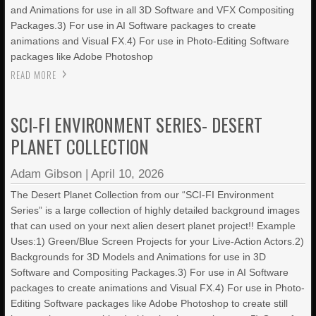
and Animations for use in all 3D Software and VFX Compositing
Packages.3) For use in AI Software packages to create
animations and Visual FX.4) For use in Photo-Editing Software
packages like Adobe Photoshop
READ MORE
SCI-FI ENVIRONMENT SERIES- DESERT
PLANET COLLECTION
Adam Gibson
|
April 10, 2026
The Desert Planet Collection from our “SCI-FI Environment
Series” is a large collection of highly detailed background images
that can used on your next alien desert planet project!! Example
Uses:1) Green/Blue Screen Projects for your Live-Action Actors.2)
Backgrounds for 3D Models and Animations for use in 3D
Software and Compositing Packages.3) For use in AI Software
packages to create animations and Visual FX.4) For use in Photo-
Editing Software packages like Adobe Photoshop to create still