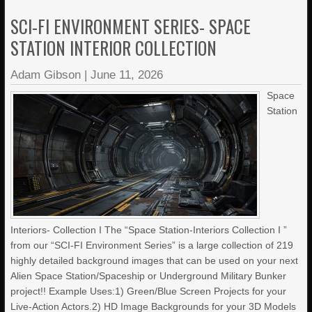
SCI-FI ENVIRONMENT SERIES- SPACE
STATION INTERIOR COLLECTION
Adam Gibson
|
June 11, 2026
Space
Station
Interiors- Collection I The “Space Station-Interiors Collection I ”
from our “SCI-FI Environment Series” is a large collection of 219
highly detailed background images that can be used on your next
Alien Space Station/Spaceship or Underground Military Bunker
project!! Example Uses:1) Green/Blue Screen Projects for your
Live-Action Actors.2) HD Image Backgrounds for your 3D Models