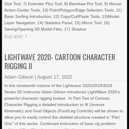
Size Tool, 7) Extender Plus Tool, 8) Bandsaw Pro Tool, 9) Mouse
Action-Center Tools, 10) Point/Polygon/Edge Selection Tools, 11)
Basic Surfing Introduction, 12) Copy/Cut/Paste Tools, 13)Model
Layer Navigation, 14) Statistics Panel, 15) Mirror Tool, 16)
Saving/Opening 3D Model Files, 17) Shadow
READ MORE
LIGHTWAVE 2020- CARTOON CHARACTER
RIGGING II
Adam Gibson
|
August 17, 2022
In this nineteenth volume of the Lightwave 2020/2019/2018
Series 3D Instructor Adam Gibson introduces LightWave 2020’s
powerful character rigging toolset. In Part Two of Cartoon
Character Rigging a detailed introduction to IK (Inverse
Kinematic) and Goal Objects (Foot/Leg Controls) will be shown to
allow you to easily control the skeletal structure created in “Part
One” of this series. Continued instruction of basic rig problem