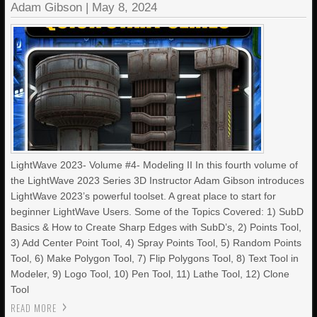
Adam Gibson
|
May 8, 2024
LightWave 2023- Volume #4- Modeling II In this fourth volume of
the LightWave 2023 Series 3D Instructor Adam Gibson introduces
LightWave 2023’s powerful toolset. A great place to start for
beginner LightWave Users. Some of the Topics Covered: 1) SubD
Basics & How to Create Sharp Edges with SubD’s, 2) Points Tool,
3) Add Center Point Tool, 4) Spray Points Tool, 5) Random Points
Tool, 6) Make Polygon Tool, 7) Flip Polygons Tool, 8) Text Tool in
Modeler, 9) Logo Tool, 10) Pen Tool, 11) Lathe Tool, 12) Clone
Tool
READ MORE