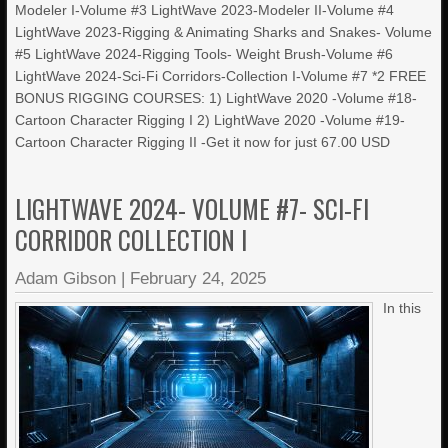
Modeler I-Volume #3 LightWave 2023-Modeler II-Volume #4
LightWave 2023-Rigging & Animating Sharks and Snakes- Volume
#5 LightWave 2024-Rigging Tools- Weight Brush-Volume #6
LightWave 2024-Sci-Fi Corridors-Collection I-Volume #7 *2 FREE
BONUS RIGGING COURSES: 1) LightWave 2020 -Volume #18-
Cartoon Character Rigging I 2) LightWave 2020 -Volume #19-
Cartoon Character Rigging II -Get it now for just 67.00 USD
LIGHTWAVE 2024- VOLUME #7- SCI-FI
CORRIDOR COLLECTION I
Adam Gibson
|
February 24, 2025
In this