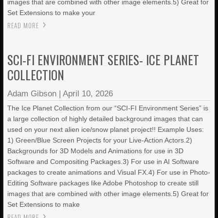
images that are combined with other image elements.5) Great for
Set Extensions to make your
READ MORE
SCI-FI ENVIRONMENT SERIES- ICE PLANET
COLLECTION
Adam Gibson
|
April 10, 2026
The Ice Planet Collection from our “SCI-FI Environment Series” is
a large collection of highly detailed background images that can
used on your next alien ice/snow planet project!! Example Uses:
1) Green/Blue Screen Projects for your Live-Action Actors.2)
Backgrounds for 3D Models and Animations for use in 3D
Software and Compositing Packages.3) For use in AI Software
packages to create animations and Visual FX.4) For use in Photo-
Editing Software packages like Adobe Photoshop to create still
images that are combined with other image elements.5) Great for
Set Extensions to make
READ MORE