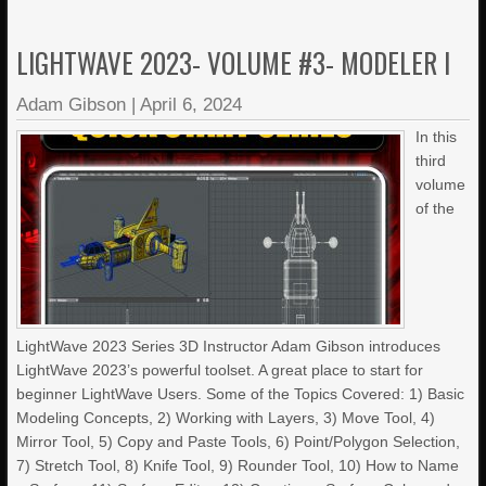
LIGHTWAVE 2023- VOLUME #3- MODELER I
Adam Gibson
|
April 6, 2024
In this
third
volume
of the
LightWave 2023 Series 3D Instructor Adam Gibson introduces
LightWave 2023’s powerful toolset. A great place to start for
beginner LightWave Users. Some of the Topics Covered: 1) Basic
Modeling Concepts, 2) Working with Layers, 3) Move Tool, 4)
Mirror Tool, 5) Copy and Paste Tools, 6) Point/Polygon Selection,
7) Stretch Tool, 8) Knife Tool, 9) Rounder Tool, 10) How to Name