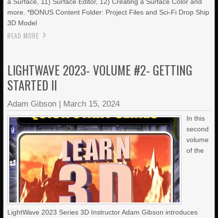
a Surface, 11) Surface Editor, 12) Creating a Surface Color and
more. *BONUS Content Folder: Project Files and Sci-Fi Drop Ship
3D Model
READ MORE
LIGHTWAVE 2023- VOLUME #2- GETTING
STARTED II
Adam Gibson
|
March 15, 2024
In this
second
volume
of the
LightWave 2023 Series 3D Instructor Adam Gibson introduces