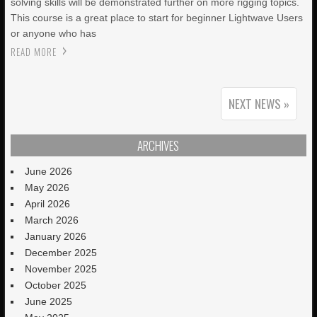
solving skills will be demonstrated further on more rigging topics.
This course is a great place to start for beginner Lightwave Users
or anyone who has
READ MORE
NEXT NEWS »
ARCHIVES
June 2026
May 2026
April 2026
March 2026
January 2026
December 2025
November 2025
October 2025
June 2025