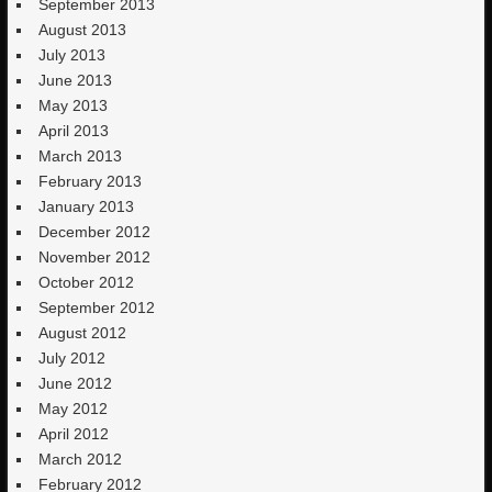
September 2013
August 2013
July 2013
June 2013
May 2013
April 2013
March 2013
February 2013
January 2013
December 2012
November 2012
October 2012
September 2012
August 2012
July 2012
June 2012
May 2012
April 2012
March 2012
February 2012