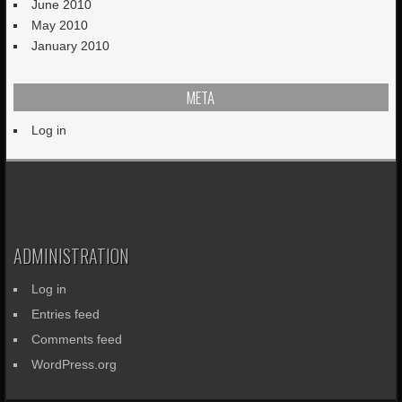
June 2010
May 2010
January 2010
META
Log in
ADMINISTRATION
Log in
Entries feed
Comments feed
WordPress.org