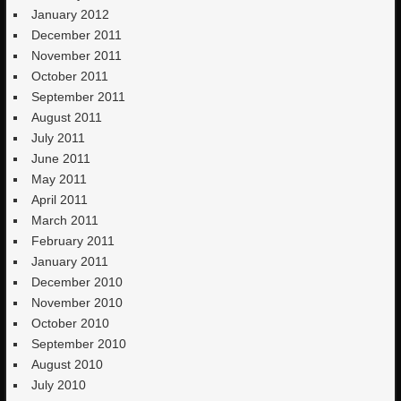
January 2012
December 2011
November 2011
October 2011
September 2011
August 2011
July 2011
June 2011
May 2011
April 2011
March 2011
February 2011
January 2011
December 2010
November 2010
October 2010
September 2010
August 2010
July 2010