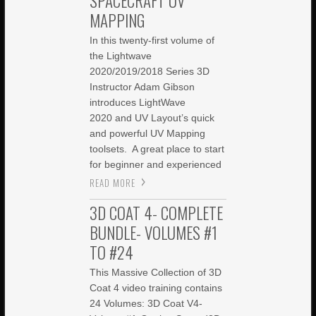
SPACECRAFT UV
MAPPING
In this twenty-first volume of
the Lightwave
2020/2019/2018 Series 3D
Instructor Adam Gibson
introduces LightWave
2020 and UV Layout’s quick
and powerful UV Mapping
toolsets. A great place to start
for beginner and experienced
READ MORE
3D COAT 4- COMPLETE
BUNDLE- VOLUMES #1
TO #24
This Massive Collection of 3D
Coat 4 video training contains
24 Volumes: 3D Coat V4-