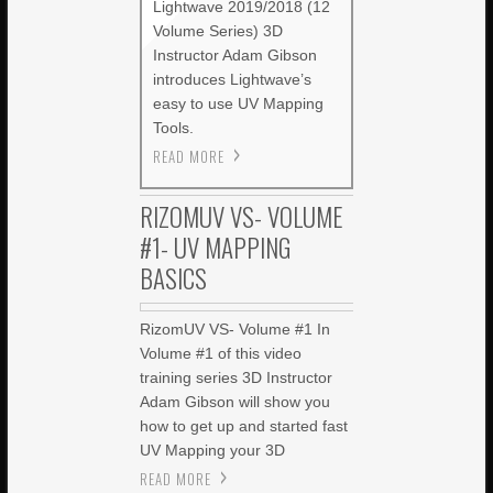
Lightwave 2019/2018 (12
Volume Series) 3D
Instructor Adam Gibson
introduces Lightwave’s
easy to use UV Mapping
Tools.
READ MORE
RIZOMUV VS- VOLUME
#1- UV MAPPING
BASICS
RizomUV VS- Volume #1 In
Volume #1 of this video
training series 3D Instructor
Adam Gibson will show you
how to get up and started fast
UV Mapping your 3D
READ MORE