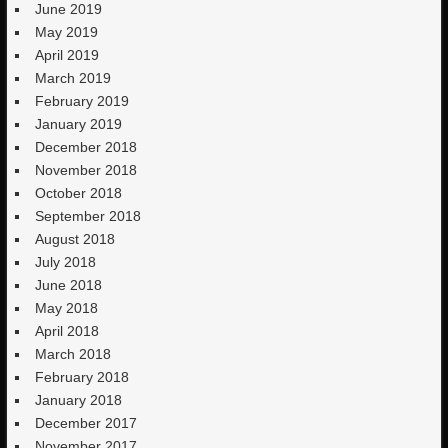
June 2019
May 2019
April 2019
March 2019
February 2019
January 2019
December 2018
November 2018
October 2018
September 2018
August 2018
July 2018
June 2018
May 2018
April 2018
March 2018
February 2018
January 2018
December 2017
November 2017