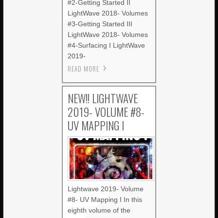
#2-Getting Started II
LightWave 2018- Volumes
#3-Getting Started III
LightWave 2018- Volumes
#4-Surfacing I LightWave
2019-
READ MORE
NEW!! LIGHTWAVE
2019- VOLUME #8-
UV MAPPING I
Lightwave 2019- Volume
#8- UV Mapping I In this
eighth volume of the