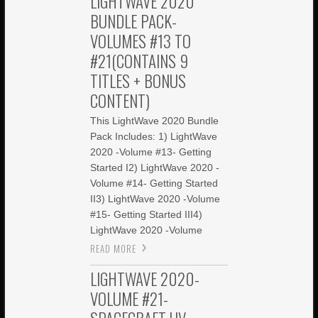
LIGHTWAVE 2020
BUNDLE PACK-
VOLUMES #13 TO
#21(CONTAINS 9
TITLES + BONUS
CONTENT)
This LightWave 2020 Bundle
Pack Includes: 1) LightWave
2020 -Volume #13- Getting
Started I2) LightWave 2020 -
Volume #14- Getting Started
II3) LightWave 2020 -Volume
#15- Getting Started III4)
LightWave 2020 -Volume
READ MORE
LIGHTWAVE 2020-
VOLUME #21-