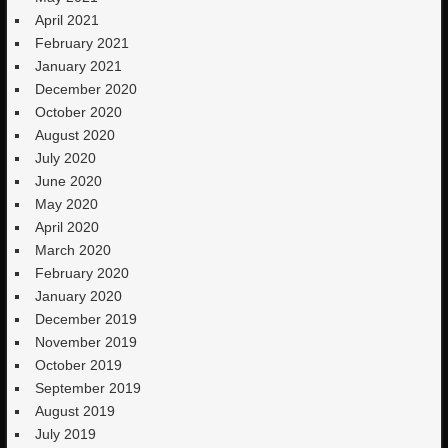
April 2021
February 2021
January 2021
December 2020
October 2020
August 2020
July 2020
June 2020
May 2020
April 2020
March 2020
February 2020
January 2020
December 2019
November 2019
October 2019
September 2019
August 2019
July 2019