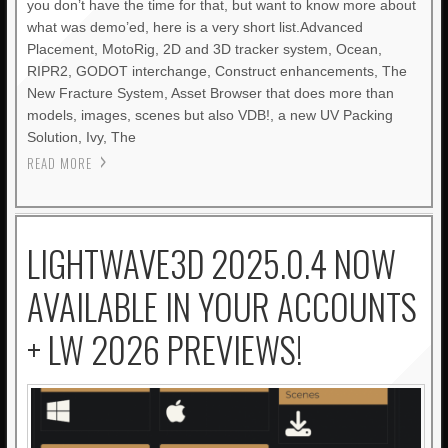
you don’t have the time for that, but want to know more about
what was demo’ed, here is a very short list.Advanced
Placement, MotoRig, 2D and 3D tracker system, Ocean,
RIPR2, GODOT interchange, Construct enhancements, The
New Fracture System, Asset Browser that does more than
models, images, scenes but also VDB!, a new UV Packing
Solution, Ivy, The
READ MORE
LIGHTWAVE3D 2025.0.4 NOW
AVAILABLE IN YOUR ACCOUNTS
+ LW 2026 PREVIEWS!