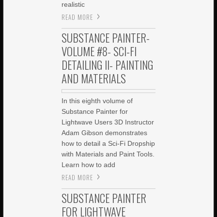
realistic
READ MORE
SUBSTANCE PAINTER-
VOLUME #8- SCI-FI
DETAILING II- PAINTING
AND MATERIALS
In this eighth volume of
Substance Painter for
Lightwave Users 3D Instructor
Adam Gibson demonstrates
how to detail a Sci-Fi Dropship
with Materials and Paint Tools.
Learn how to add
READ MORE
SUBSTANCE PAINTER
FOR LIGHTWAVE