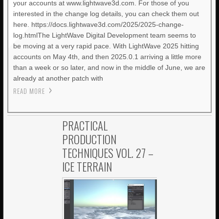
your accounts at www.lightwave3d.com. For those of you
interested in the change log details, you can check them out
here. https://docs.lightwave3d.com/2025/2025-change-
log.htmlThe LightWave Digital Development team seems to
be moving at a very rapid pace. With LightWave 2025 hitting
accounts on May 4th, and then 2025.0.1 arriving a little more
than a week or so later, and now in the middle of June, we are
already at another patch with
READ MORE
PRACTICAL
PRODUCTION
TECHNIQUES VOL. 27 –
ICE TERRAIN