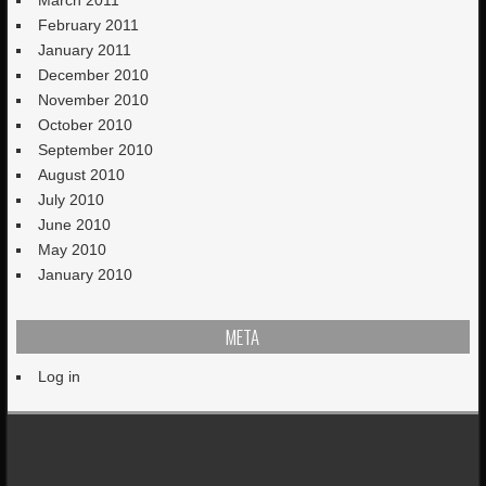
March 2011
February 2011
January 2011
December 2010
November 2010
October 2010
September 2010
August 2010
July 2010
June 2010
May 2010
January 2010
META
Log in