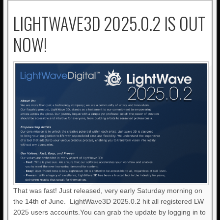
LIGHTWAVE3D 2025.0.2 IS OUT
NOW!
That was fast! Just released, very early Saturday morning on
the 14th of June. LightWave3D 2025.0.2 hit all registered LW
2025 users accounts.You can grab the update by logging in to