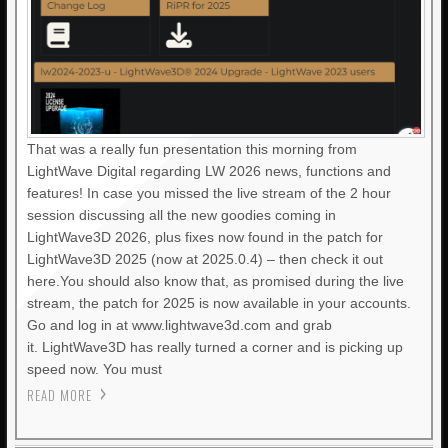
That was a really fun presentation this morning from
LightWave Digital regarding LW 2026 news, functions and
features! In case you missed the live stream of the 2 hour
session discussing all the new goodies coming in
LightWave3D 2026, plus fixes now found in the patch for
LightWave3D 2025 (now at 2025.0.4) – then check it out
here.You should also know that, as promised during the live
stream, the patch for 2025 is now available in your accounts.
Go and log in at www.lightwave3d.com and grab
it. LightWave3D has really turned a corner and is picking up
speed now. You must
READ MORE