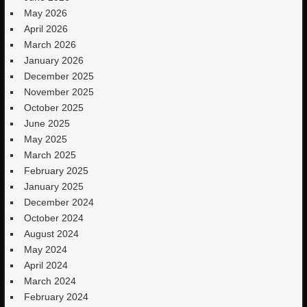
May 2026
April 2026
March 2026
January 2026
December 2025
November 2025
October 2025
June 2025
May 2025
March 2025
February 2025
January 2025
December 2024
October 2024
August 2024
May 2024
April 2024
March 2024
February 2024