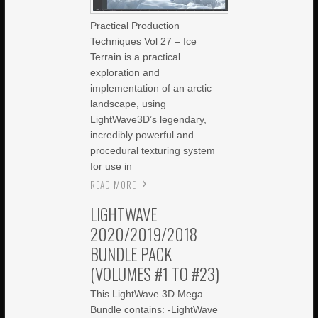
Practical Production
Techniques Vol 27 – Ice
Terrain is a practical
exploration and
implementation of an arctic
landscape, using
LightWave3D’s legendary,
incredibly powerful and
procedural texturing system
for use in
READ MORE
LIGHTWAVE
2020/2019/2018
BUNDLE PACK
(VOLUMES #1 TO #23)
This LightWave 3D Mega
Bundle contains: -LightWave