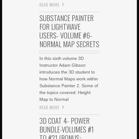
READ MORE
SUBSTANCE PAINTER
FOR LIGHTWAVE
USERS- VOLUME #6-
NORMAL MAP SECRETS
In this sixth volume 3D
Instructor Adam Gibson
introduces the 3D student to
how Normal Maps work within
Substance Painter 2. Some of
the topics covered: Height
Map to Normal
READ MORE
3D COAT 4- POWER
BUNDLE-VOLUMES #1
TO #21 (BONUS: