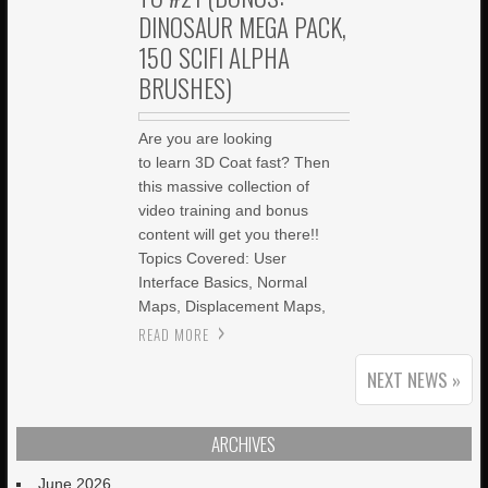
DINOSAUR MEGA PACK,
150 SCIFI ALPHA
BRUSHES)
Are you are looking
to learn 3D Coat fast? Then
this massive collection of
video training and bonus
content will get you there!!
Topics Covered: User
Interface Basics, Normal
Maps, Displacement Maps,
READ MORE
NEXT NEWS »
ARCHIVES
June 2026