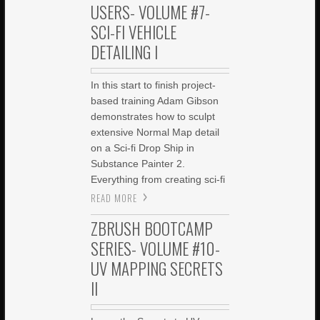
USERS- VOLUME #7-
SCI-FI VEHICLE
DETAILING I
In this start to finish project-
based training Adam Gibson
demonstrates how to sculpt
extensive Normal Map detail
on a Sci-fi Drop Ship in
Substance Painter 2.
Everything from creating sci-fi
READ MORE
ZBRUSH BOOTCAMP
SERIES- VOLUME #10-
UV MAPPING SECRETS
II