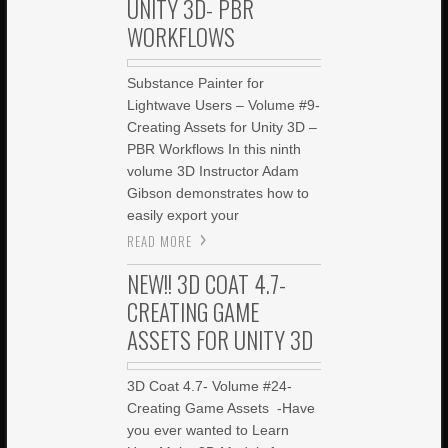
UNITY 3D- PBR
WORKFLOWS
Substance Painter for
Lightwave Users – Volume #9-
Creating Assets for Unity 3D –
PBR Workflows In this ninth
volume 3D Instructor Adam
Gibson demonstrates how to
easily export your
READ MORE
NEW!! 3D COAT 4.7-
CREATING GAME
ASSETS FOR UNITY 3D
3D Coat 4.7- Volume #24-
Creating Game Assets -Have
you ever wanted to Learn