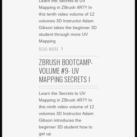
Learn the Secrets to UV
Mapping in ZBrush 4R7!! In
this tenth video volume of 12
volumes 3D Instructor Adam
Gibson takes the beginner 3D
student through more UV
Mapping
READ MORE
ZBRUSH BOOTCAMP-
VOLUME #9- UV
MAPPING SECRETS I
Learn the Secrets to UV
Mapping in ZBrush 4R7!! In
this ninth video volume of 12
volumes 3D Instructor Adam
Gibson introduces the
beginner 3D student how to
get up