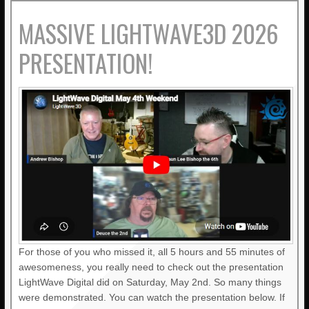
MASSIVE LIGHTWAVE3D 2026
PRESENTATION!
For those of you who missed it, all 5 hours and 55 minutes of
awesomeness, you really need to check out the presentation
LightWave Digital did on Saturday, May 2nd. So many things
were demonstrated. You can watch the presentation below. If