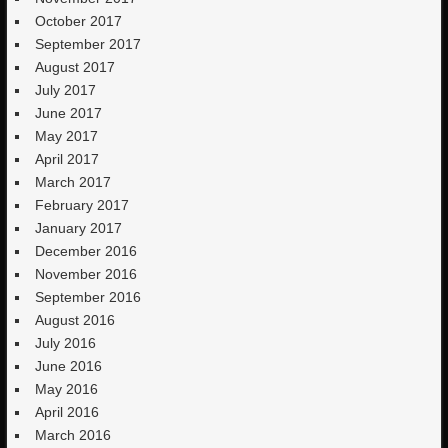
October 2017
September 2017
August 2017
July 2017
June 2017
May 2017
April 2017
March 2017
February 2017
January 2017
December 2016
November 2016
September 2016
August 2016
July 2016
June 2016
May 2016
April 2016
March 2016