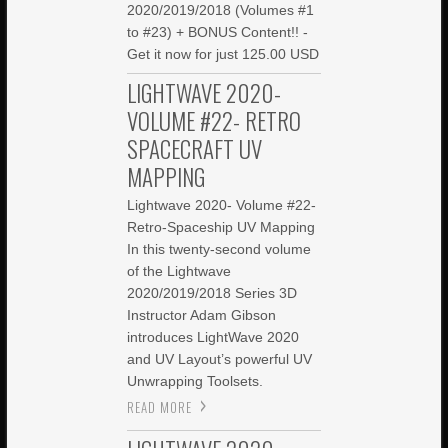
2020/2019/2018 (Volumes #1
to #23) + BONUS Content!! -
Get it now for just 125.00 USD
LIGHTWAVE 2020-
VOLUME #22- RETRO
SPACECRAFT UV
MAPPING
Lightwave 2020- Volume #22-
Retro-Spaceship UV Mapping
In this twenty-second volume
of the Lightwave
2020/2019/2018 Series 3D
Instructor Adam Gibson
introduces LightWave 2020
and UV Layout’s powerful UV
Unwrapping Toolsets.
READ MORE