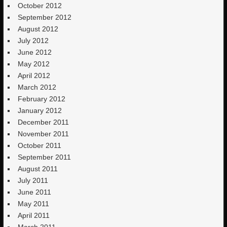
October 2012
September 2012
August 2012
July 2012
June 2012
May 2012
April 2012
March 2012
February 2012
January 2012
December 2011
November 2011
October 2011
September 2011
August 2011
July 2011
June 2011
May 2011
April 2011