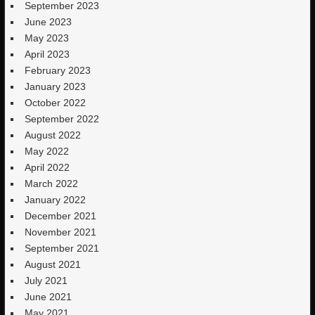
September 2023
June 2023
May 2023
April 2023
February 2023
January 2023
October 2022
September 2022
August 2022
May 2022
April 2022
March 2022
January 2022
December 2021
November 2021
September 2021
August 2021
July 2021
June 2021
May 2021