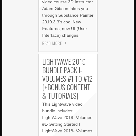
video course 3D Instructor
Adam Gibson takes you
through Substance Painter
2019.3.3’s cool New
Features, new UI (User
Interface) changes,
READ MORE
LIGHTWAVE 2019
BUNDLE PACK I-
VOLUMES #1 TO #12
(+BONUS CONTENT
& TUTORIALS)
This Lightwave video
bundle includes:
LightWave 2018- Volumes
#1-Getting Started I
LightWave 2018- Volumes