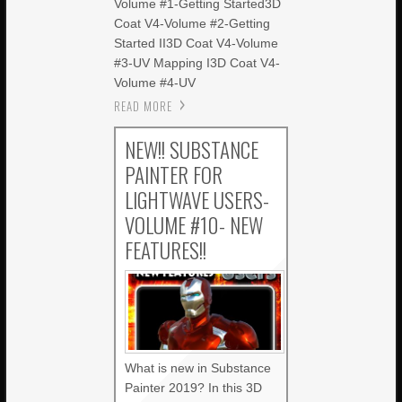
Volume #1-Getting Started3D
Coat V4-Volume #2-Getting
Started II3D Coat V4-Volume
#3-UV Mapping I3D Coat V4-
Volume #4-UV
READ MORE
NEW!! SUBSTANCE
PAINTER FOR
LIGHTWAVE USERS-
VOLUME #10- NEW
FEATURES!!
What is new in Substance
Painter 2019? In this 3D