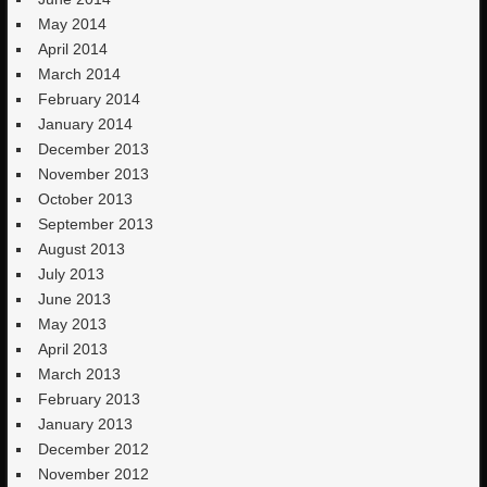
May 2014
April 2014
March 2014
February 2014
January 2014
December 2013
November 2013
October 2013
September 2013
August 2013
July 2013
June 2013
May 2013
April 2013
March 2013
February 2013
January 2013
December 2012
November 2012