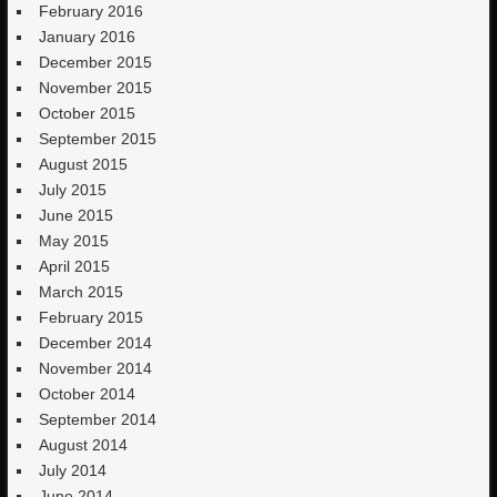
February 2016
January 2016
December 2015
November 2015
October 2015
September 2015
August 2015
July 2015
June 2015
May 2015
April 2015
March 2015
February 2015
December 2014
November 2014
October 2014
September 2014
August 2014
July 2014
June 2014