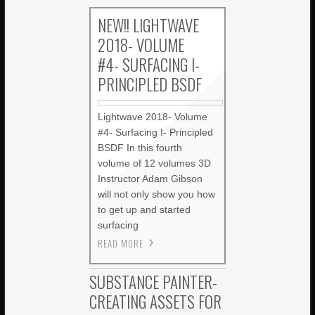
NEW!! LIGHTWAVE
2018- VOLUME
#4- SURFACING I-
PRINCIPLED BSDF
Lightwave 2018- Volume
#4- Surfacing I- Principled
BSDF In this fourth
volume of 12 volumes 3D
Instructor Adam Gibson
will not only show you how
to get up and started
surfacing
READ MORE
SUBSTANCE PAINTER-
CREATING ASSETS FOR