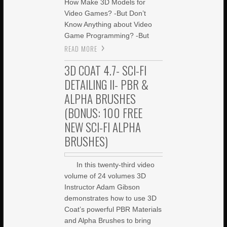
How Make 3D Models for
Video Games? -But Don’t
Know Anything about Video
Game Programming? -But
READ MORE
3D COAT 4.7- SCI-FI
DETAILING II- PBR &
ALPHA BRUSHES
(BONUS: 100 FREE
NEW SCI-FI ALPHA
BRUSHES)
In this twenty-third video
volume of 24 volumes 3D
Instructor Adam Gibson
demonstrates how to use 3D
Coat’s powerful PBR Materials
and Alpha Brushes to bring