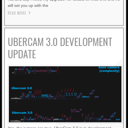
will set you up with the
READ MORE
UBERCAM 3.0 DEVELOPMENT
UPDATE