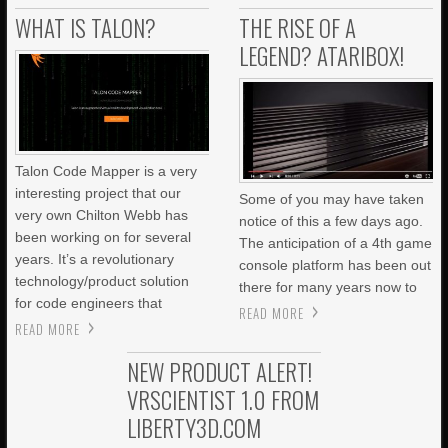
WHAT IS TALON?
THE RISE OF A
LEGEND? ATARIBOX!
Talon Code Mapper is a very
interesting project that our
Some of you may have taken
very own Chilton Webb has
notice of this a few days ago.
been working on for several
The anticipation of a 4th game
years. It’s a revolutionary
console platform has been out
technology/product solution
there for many years now to
for code engineers that
READ MORE
READ MORE
NEW PRODUCT ALERT!
VRSCIENTIST 1.0 FROM
LIBERTY3D.COM