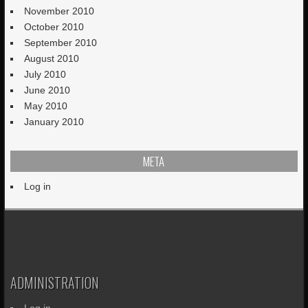
November 2010
October 2010
September 2010
August 2010
July 2010
June 2010
May 2010
January 2010
META
Log in
ADMINISTRATION
Log in