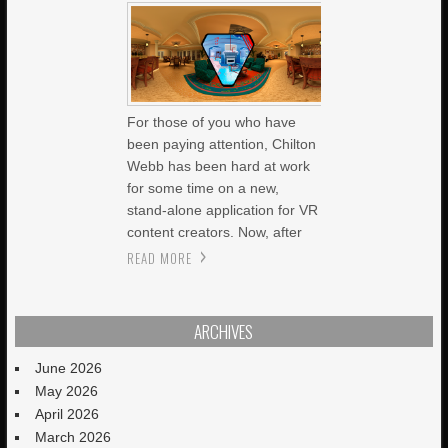
For those of you who have
been paying attention, Chilton
Webb has been hard at work
for some time on a new,
stand-alone application for VR
content creators. Now, after
READ MORE
ARCHIVES
June 2026
May 2026
April 2026
March 2026