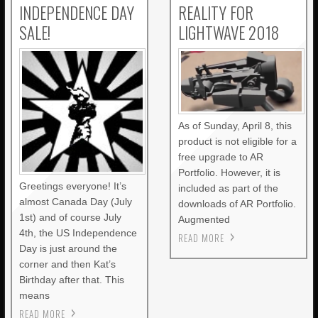
INDEPENDENCE DAY
REALITY FOR
SALE!
LIGHTWAVE 2018
As of Sunday, April 8, this
product is not eligible for a
free upgrade to AR
Portfolio. However, it is
Greetings everyone! It’s
included as part of the
almost Canada Day (July
downloads of AR Portfolio.
1st) and of course July
Augmented
4th, the US Independence
READ MORE
Day is just around the
corner and then Kat’s
Birthday after that. This
means
READ MORE