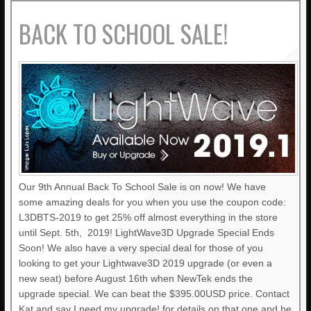
BACK TO SCHOOL SALE!
Our 9th Annual Back To School Sale is on now! We have
some amazing deals for you when you use the coupon code:
L3DBTS-2019 to get 25% off almost everything in the store
until Sept. 5th, 2019! LightWave3D Upgrade Special Ends
Soon! We also have a very special deal for those of you
looking to get your Lightwave3D 2019 upgrade (or even a
new seat) before August 16th when NewTek ends the
upgrade special. We can beat the $395.00USD price. Contact
Kat and say I need my upgrade! for details on that one and he