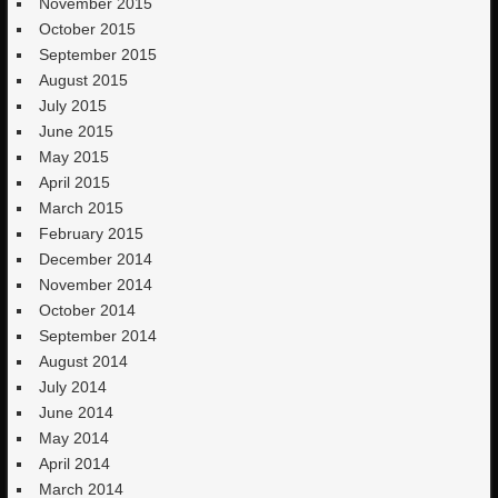
November 2015
October 2015
September 2015
August 2015
July 2015
June 2015
May 2015
April 2015
March 2015
February 2015
December 2014
November 2014
October 2014
September 2014
August 2014
July 2014
June 2014
May 2014
April 2014
March 2014