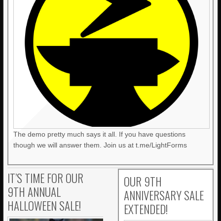
The demo pretty much says it all. If you have questions
though we will answer them. Join us at t.me/LightForms
IT’S TIME FOR OUR
OUR 9TH
9TH ANNUAL
ANNIVERSARY SALE
HALLOWEEN SALE!
EXTENDED!