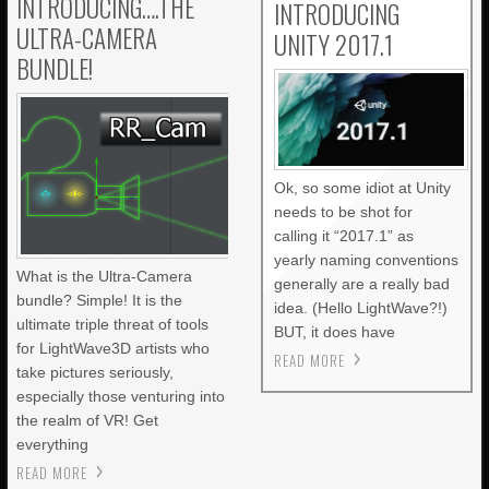
INTRODUCING….THE
INTRODUCING
ULTRA-CAMERA
UNITY 2017.1
BUNDLE!
Ok, so some idiot at Unity
needs to be shot for
calling it “2017.1” as
yearly naming conventions
What is the Ultra-Camera
generally are a really bad
bundle? Simple! It is the
idea. (Hello LightWave?!)
ultimate triple threat of tools
BUT, it does have
for LightWave3D artists who
READ MORE
take pictures seriously,
especially those venturing into
the realm of VR! Get
everything
READ MORE