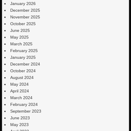
January 2026
December 2025
November 2025
October 2025
June 2025
May 2025
March 2025
February 2025
January 2025
December 2024
October 2024
August 2024
May 2024
April 2024
March 2024
February 2024
September 2023
June 2023
May 2023