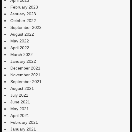
April 2023
February 2023
January 2023
October 2022
September 2022
August 2022
May 2022
April 2022
March 2022
January 2022
December 2021
November 2021
September 2021
August 2021
July 2021
June 2021
May 2021
April 2021
February 2021
January 2021