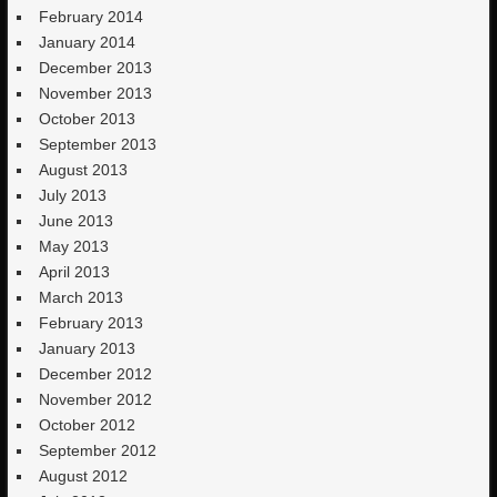
February 2014
January 2014
December 2013
November 2013
October 2013
September 2013
August 2013
July 2013
June 2013
May 2013
April 2013
March 2013
February 2013
January 2013
December 2012
November 2012
October 2012
September 2012
August 2012