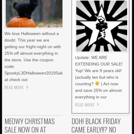
We love Halloween without a
doubt. This year we are
getting our fright-night on with
25% off almost everything in
Update: WE ARE
the store. Use the coupon
EXTENDING OUR SALE!
code:
Yup! We are 9 years old!
SpookyL3DHalloween2019Sale
(actually ten but who is
at check out
counting?
) Act now
READ MORE
and save 25% on almost
everything in our
READ MORE
MEOWY CHRISTMAS
DOH! BLACK FRIDAY
SALE NOW ON AT
CAME EARLY!!? NO