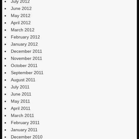
July 2012
June 2012
May 2012
April 2012
March 2012
February 2012
January 2012
December 2011
November 2011
October 2011
September 2011
August 2011
July 2011
June 2011
May 2011
April 2011
March 2011
February 2011
January 2011
December 2010