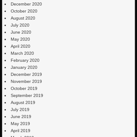
December 2020
October 2020
August 2020
July 2020
June 2020
May 2020
April 2020
March 2020
February 2020
January 2020
December 2019
November 2019
October 2019
September 2019
August 2019
July 2019
June 2019
May 2019
April 2019