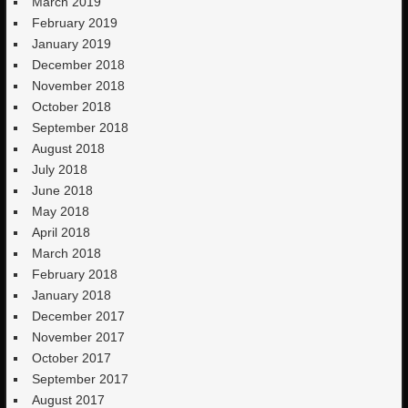
March 2019
February 2019
January 2019
December 2018
November 2018
October 2018
September 2018
August 2018
July 2018
June 2018
May 2018
April 2018
March 2018
February 2018
January 2018
December 2017
November 2017
October 2017
September 2017
August 2017