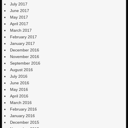
July 2017
June 2017
May 2017
April 2017
March 2017
February 2017
January 2017
December 2016
November 2016
September 2016
August 2016
July 2016
June 2016
May 2016
April 2016
March 2016
February 2016
January 2016
December 2015