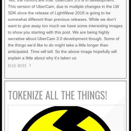
Yes, the rumors are true. UberCam 3.0 is in development.
This version of UberCam, due to multiple changes in the LW
SDK since the release of LightWave 2018 is going to be
somewhat different than previous releases. While we don’t
want to give away too much we have some interesting images
to show you starting with this post. We are being highly
secretive about UberCam 3.0 development though. Some of
the things we’d like to do might take a little longer than
anticipated. Time will tell. So the above image hopefully will
explain a little about why it’s taken us
READ MORE
TOKENIZE ALL THE THINGS!