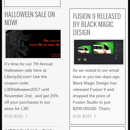
HALLOWEEN SALE ON
FUSION 9 RELEASED
NOW!
BY BLACK MAGIC
DESIGN
It’s time for our 7th Annual
Halloween sale here at
As we stated in our email
Liberty3d.com! Use the
blast to you two days ago,
coupon code:
Black Magic Design has
L3DHalloween2017 until
released Fusion 9 and
November 2nd., and get 25%
dropped the price of
off your purchases in our
Fusion Studio to just
store for L3D
$299.00USD. That’s
READ MORE
READ MORE