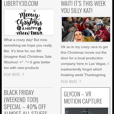
LIBERTY3D.COM
WAIT! IT’S THIS WEEK
YOU SILLY KAT!
What a crazy day! But now,
something we hope you really
Ok so in my crazy race to get
like. It’s time for our 8th
this Christmas movie out the
(imagine that) Christmas Sale.
door for a local production
Woohoo! =^..^= It gets better
company here in Las Vegas, I
too with new products
inadvertently forgot which
READ MORE
freaking week Thanksgiving
READ MORE
BLACK FRIDAY
GLYCON – VR
(WEEKEND TOO!)
MOTION CAPTURE
SPECIAL – 40% OFF
ALMOST ALL STUFFS