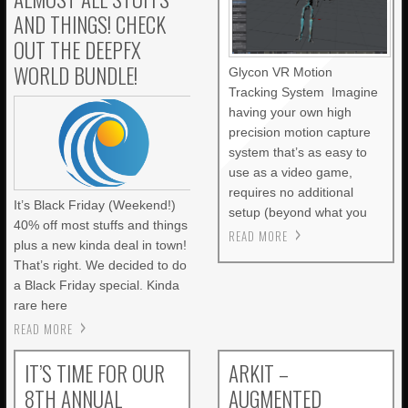
AND THINGS! CHECK
OUT THE DEEPFX
WORLD BUNDLE!
Glycon VR Motion
Tracking System Imagine
having your own high
precision motion capture
system that’s as easy to
use as a video game,
requires no additional
It’s Black Friday (Weekend!)
setup (beyond what you
40% off most stuffs and things
READ MORE
plus a new kinda deal in town!
That’s right. We decided to do
a Black Friday special. Kinda
rare here
READ MORE
IT’S TIME FOR OUR
ARKIT –
8TH ANNUAL
AUGMENTED