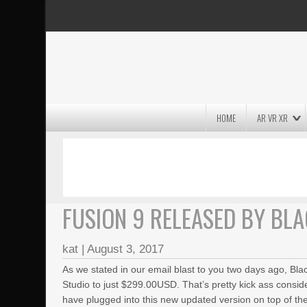
HOME
AR VR XR
MASSIVE LIGHTWAVE3D 2026
PRESENTATION!
FUSION 9 RELEASED BY BL
kat
|
August 3, 2017
As we stated in our email blast to you two days ago, Bl
Studio to just $299.00USD.
That’s pretty kick ass consid
have plugged into this new updated version on top of the 