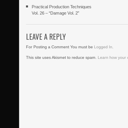
Practical Production Techniques
Vol. 26 – “Damage Vol. 2”
LEAVE A REPLY
For Posting a Comment You must be
Logged In
.
This site uses Akismet to reduce spam.
Learn how your 