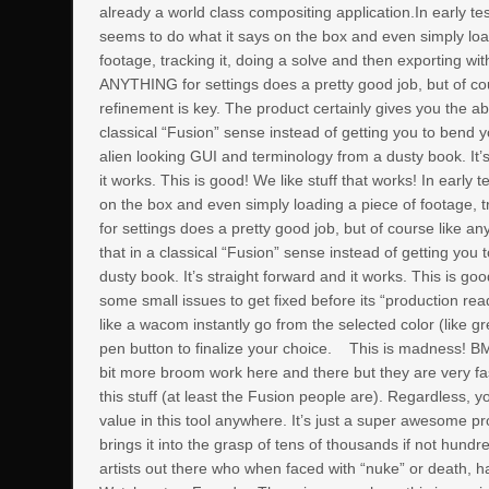
already a world class compositing application.In early tes
seems to do what it says on the box and even simply loa
footage, tracking it, doing a solve and then exporting wi
ANYTHING for settings does a pretty good job, but of co
refinement is key. The product certainly gives you the abil
classical “Fusion” sense instead of getting you to bend 
alien looking GUI and terminology from a dusty book. It’
it works. This is good! We like stuff that works! In early
on the box and even simply loading a piece of footage, 
for settings does a pretty good job, but of course like an
that in a classical “Fusion” sense instead of getting yo
dusty book. It’s straight forward and it works. This is go
some small issues to get fixed before its “production rea
like a wacom instantly go from the selected color (like gr
pen button to finalize your choice.
This is madness! BMD
bit more broom work here and there but they are very fa
this stuff (at least the Fusion people are). Regardless, 
value in this tool anywhere. It’s just a super awesome p
brings it into the grasp of tens of thousands if not hund
artists out there who when faced with “nuke” or death, h