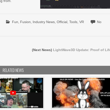
ng from.
Fun
,
Fusion
,
Industry News
,
Official
,
Tools
,
VR
No
(Next News)
LightWave3D Update: Proof of Lif
RELATED NEWS