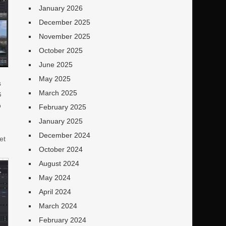
January 2026
December 2025
November 2025
October 2025
June 2025
May 2025
s
March 2025
G
o
February 2025
January 2025
December 2024
et
October 2024
e
August 2024
May 2024
April 2024
March 2024
February 2024