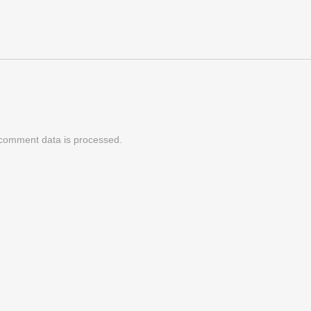
comment data is processed.