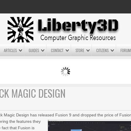
ARTICLES
GUIDES
CONTACT
STORE
CITIZENS
FORUM
LIGHTWAVE3D 2025.0.4 NOW
LIGHTWAVE3D 2026
AVAILABLE IN YOUR ACCOUNT
TECHNOLOGY DEMO!
+ LW 2026 PREVIEWS!
ACK MAGIC DESIGN
ack Magic Design has released Fusion 9 and dropped the price of Fusio
ering the features they
fact that Fusion is