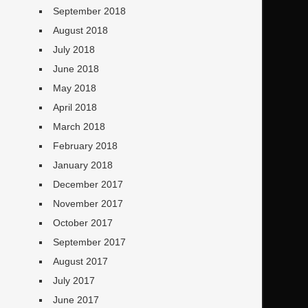
September 2018
August 2018
July 2018
June 2018
May 2018
April 2018
March 2018
February 2018
January 2018
December 2017
November 2017
October 2017
September 2017
August 2017
July 2017
June 2017