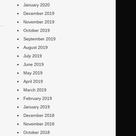
January 2020
December 2019
November 2019
October 2019
September 2019
August 2019
July 2019
June 2019
May 2019
April 2019
March 2019
February 2019
January 2019
December 2018
November 2018
October 2018