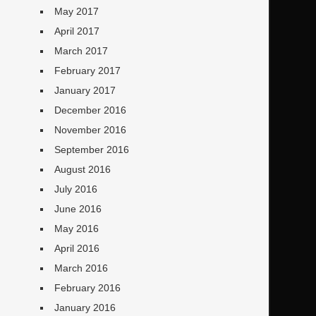
May 2017
April 2017
March 2017
February 2017
January 2017
December 2016
November 2016
September 2016
August 2016
July 2016
June 2016
May 2016
April 2016
March 2016
February 2016
January 2016