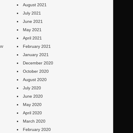
August 2021
July 2021
June 2021
May 2021
April 2021
ew
February 2021
January 2021
December 2020
October 2020
August 2020
July 2020
June 2020
May 2020
April 2020
March 2020
!
February 2020