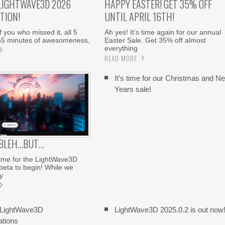
LIGHTWAVE3D 2026
HAPPY EASTER! GET 35% OFF
TION!
UNTIL APRIL 16TH!
 you who missed it, all 5
Ah yes! It’s time again for our annual
55 minutes of awesomeness,
Easter Sale. Get 35% off almost
everything
READ MORE
It’s time for our Christmas and N
Years sale!
 BLEH…BUT…
 time for the LightWave3D
eta to begin! While we
y
 LightWave3D
LightWave3D 2025.0.2 is out now
ations