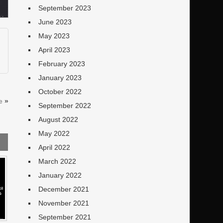
September 2023
June 2023
May 2023
April 2023
February 2023
January 2023
October 2022
e
»
September 2022
August 2022
May 2022
April 2022
March 2022
January 2022
December 2021
November 2021
September 2021