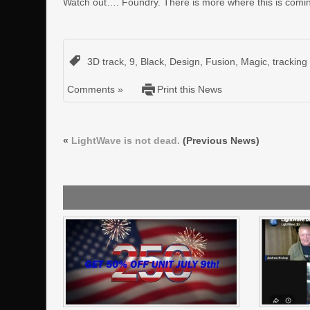
Watch out…. Foundry. There is more where this is comi
3D track
,
9
,
Black
,
Design
,
Fusion
,
Magic
,
tracking
Comments »
Print this News
«
LightWave is not dead.
(Previous News)