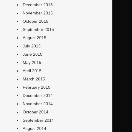
December 2015
November 2015
October 2015
September 2015
August 2015
July 2015
June 2015
May 2015
April 2015
March 2015
February 2015
December 2014
November 2014
October 2014
September 2014
August 2014