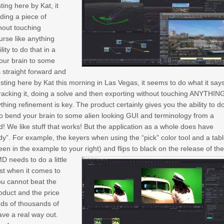
ting here by Kat, it
ding a piece of
thout touching
urse like anything
ity to do that in a
your brain to some
s straight forward and
 testing here by Kat this morning in Las Vegas, it seems to do what it say
tracking it, doing a solve and then exporting without touching ANYTHIN
ything refinement is key. The product certainly gives you the ability to d
u to bend your brain to some alien looking GUI and terminology from a
od! We like stuff that works! But the application as a whole does have
dy”. For example, the keyers when using the “pick” color tool and a tabl
een in the example to your right) and flips to black on the release of th
 needs to do a little
st when it comes to
you cannot beat the
roduct and the price
reds of thousands of
ave a real way out.