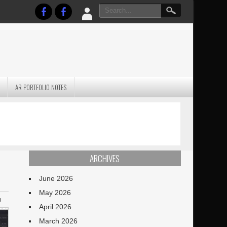
AR PORTFOLIO NOTES
PRACTICAL P
S
JANUARY BLEH…BUT…
TECHNIQUES VO
TERRAIN
ARCHIVES
June 2026
May 2026
n
April 2026
March 2026