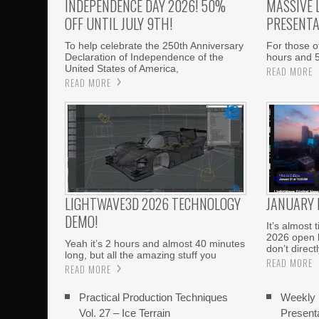
INDEPENDENCE DAY 2026! 50%
MASSIVE 
OFF UNTIL JULY 9TH!
PRESENTA
To help celebrate the 250th Anniversary
For those of
Declaration of Independence of the
hours and 
United States of America,
READ MORE
READ MORE
LIGHTWAVE3D 2026 TECHNOLOGY
JANUARY
DEMO!
It’s almost
2026 open b
Yeah it’s 2 hours and almost 40 minutes
don’t directl
long, but all the amazing stuff you
READ MORE
READ MORE
Practical Production Techniques
Weekly
Vol. 27 – Ice Terrain
Present