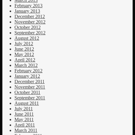
March 2013
February 2013
January 2013
December 2012
November 2012
October 2012
September 2012
August 2012
July 2012
June 2012
May 2012
April 2012
March 2012
February 2012
January 2012
December 2011
November 2011
October 2011
September 2011
August 2011
July 2011
June 2011
May 2011
April 2011
March 2011