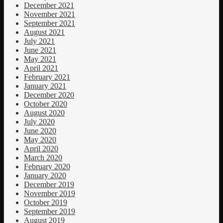
December 2021
November 2021
September 2021
August 2021
July 2021
June 2021
May 2021
April 2021
February 2021
January 2021
December 2020
October 2020
August 2020
July 2020
June 2020
May 2020
April 2020
March 2020
February 2020
January 2020
December 2019
November 2019
October 2019
September 2019
August 2019