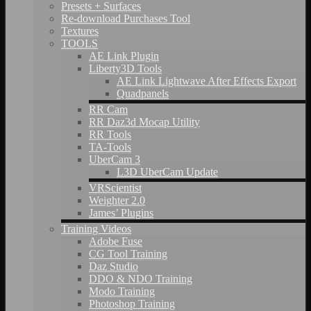
Presets + Surfaces
Re-download Purchases Tool
Textures
TOOLS
AE Link Plugin
Liberty3D Tools
AE Link Lightwave After Effects Export
Quadpanels
RR Cam
RR Daz3d Mocap Utility
RR Tools
TA-Tools
UberCam 3
L3D UberCam Update
VRScientist
Weighter 2.0
James’ Plugins
Training Videos
Adobe Fuse
CG Tool Training
Daz Studio
DDO & NDO Training
Modo Training
Photoshop Training