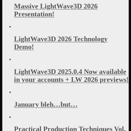
Massive LightWave3D 2026
Presentation!
LightWave3D 2026 Technology
Demo!
LightWave3D 2025.0.4 Now available
in your accounts + LW 2026 previews!
January bleh…but…
Practical Production Techniques Vol.