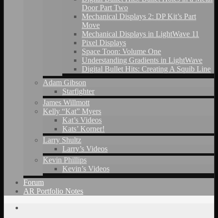
Door Part Two
Mechanical Displays 2: DP Kit’s Part
Move
Mechanical Displays in LightWave 11
Pixel Displays
Space Toon: Volume One
Understanding Gradients in LightWave
Digital Bullet Hits: Creating A Squib Line
Adam Gibson
Starfighter
James Willmott
Kelly “Kat” Myers
Kat’s Videos
Kats’ Korner!
Larry Shultz
Larry’s Videos
Kevin Phillips
Kevin’s Videos
Forum
AR Portfolio Notes