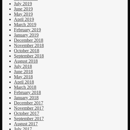
July 2019
June 2019
May 2019
April 2019
March 2019
February 2019
January 2019
December 2018
November 2018
October 2018
September 2018
August 2018
July 2018
June 2018
May 2018
April 2018
March 2018
February 2018
January 2018
December 2017
November 2017
October 2017
September 2017
August 2017
July 2017