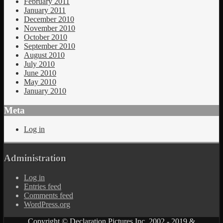
February 2011
January 2011
December 2010
November 2010
October 2010
September 2010
August 2010
July 2010
June 2010
May 2010
January 2010
Meta
Log in
Administration
Log in
Entries feed
Comments feed
WordPress.org
Copyright © Declaration Pictures Inc. 2002 - 2019 &