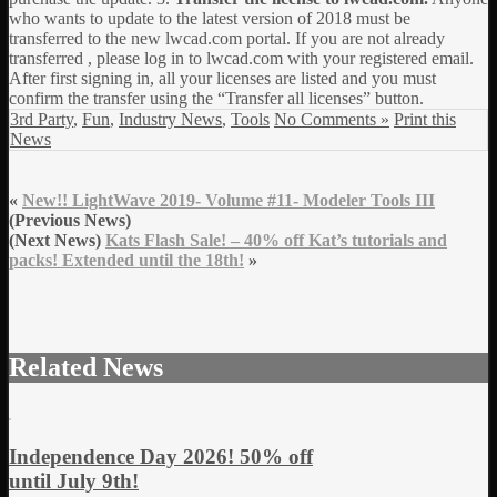
who wants to update to the latest version of 2018 must be
transferred to the new lwcad.com portal. If you are not already
transferred , please log in to lwcad.com with your registered email.
After first signing in, all your licenses are listed and you must
confirm the transfer using the “Transfer all licenses” button.
3rd Party
,
Fun
,
Industry News
,
Tools
No Comments »
Print this
News
«
New!! LightWave 2019- Volume #11- Modeler Tools III
(Previous News)
(Next News)
Kats Flash Sale! – 40% off Kat’s tutorials and
packs! Extended until the 18th!
»
Related News
Independence Day 2026! 50% off
until July 9th!