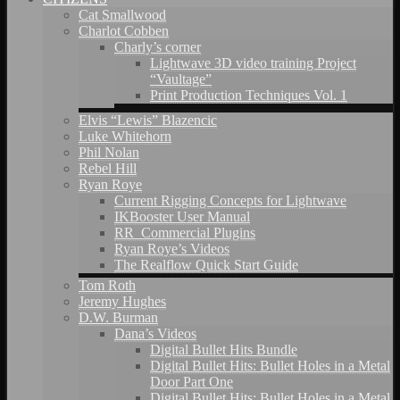
Cat Smallwood
Charlot Cobben
Charly’s corner
Lightwave 3D video training Project
“Vaultage”
Print Production Techniques Vol. 1
Elvis “Lewis” Blazencic
Luke Whitehorn
Phil Nolan
Rebel Hill
Ryan Roye
Current Rigging Concepts for Lightwave
IKBooster User Manual
RR_Commercial Plugins
Ryan Roye’s Videos
The Realflow Quick Start Guide
Tom Roth
Jeremy Hughes
D.W. Burman
Dana’s Videos
Digital Bullet Hits Bundle
Digital Bullet Hits: Bullet Holes in a Metal
Door Part One
Digital Bullet Hits: Bullet Holes in a Metal