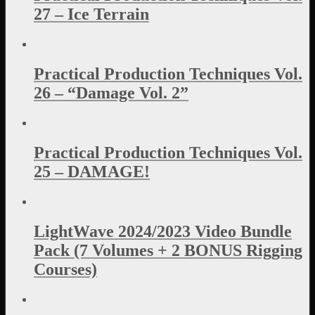
27 – Ice Terrain
Practical Production Techniques Vol.
26 – “Damage Vol. 2”
Practical Production Techniques Vol.
25 – DAMAGE!
LightWave 2024/2023 Video Bundle
Pack (7 Volumes + 2 BONUS Rigging
Courses)