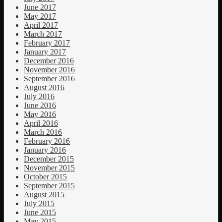
June 2017
May 2017
April 2017
March 2017
February 2017
January 2017
December 2016
November 2016
September 2016
August 2016
July 2016
June 2016
May 2016
April 2016
March 2016
February 2016
January 2016
December 2015
November 2015
October 2015
September 2015
August 2015
July 2015
June 2015
May 2015