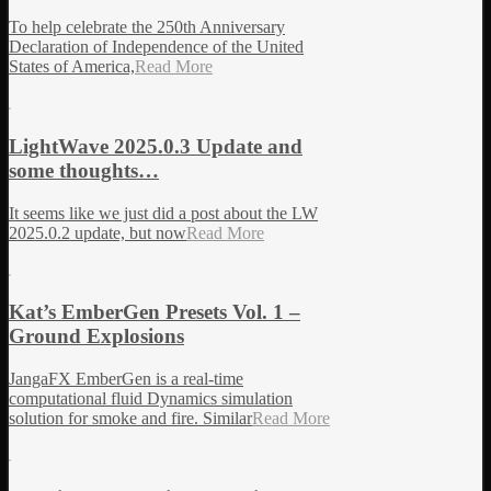
To help celebrate the 250th Anniversary
Declaration of Independence of the United
States of America,
Read More
LightWave 2025.0.3 Update and
some thoughts…
It seems like we just did a post about the LW
2025.0.2 update, but now
Read More
Kat’s EmberGen Presets Vol. 1 –
Ground Explosions
JangaFX EmberGen is a real-time
computational fluid Dynamics simulation
solution for smoke and fire. Similar
Read More