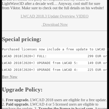
LightWave3D after a decade well… Anyway, cool stuff for sure
from Viktor. Make sure to check out the full details on his website!
LWCAD 2018.3 Update Overview VIDEO
Download Now
Special pricing:
Purchased licenses now include a free update to LWCAD 2
LWCAD 2018(2020+) FULL:                     299 EUR or 
LWCAD 2018(2020+) UPGRADE from LWCAD 5:     149 EUR or 
LWCAD 2018(2020+) UPGRADE from LWCAD 4:     225 EUR or 
Buy Now
Upgrade Policy:
1.
Free upgrade.
LWCAD 2018 users are eligible for a free update.
2.
Paid upgrade.
LWCAD 4 or 5 licensed users are eligible to
purchase the update. 3.
Transfer the license to lwcad.com.
Anyone