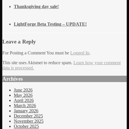
Thanksgiving day sale!
LightForge Beta Testing – UPDATE!
Leave a Reply
For Posting a Comment You must be
Logged In
.
This site uses Akismet to reduce spam.
Learn how your comment
data is processed.
Archives
June 2026
May 2026
April 2026
March 2026
January 2026
December 2025
November 2025
October 2025