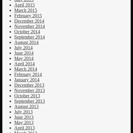
April 2015
March 2015
February 2015
December 2014
November 2014
October 2014
September 2014
August 2014
July 2014
June 2014
May 2014
April 2014
March 2014
February 2014
January 2014
December 2013
November 2013
October 2013
September 2013
August 2013
July 2013
June 2013
May 2013
April 2013