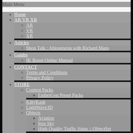
Main Menu
Home
AR VR XR
AR
VR
XR
Articles
Shop Talk : Abiogenesis with Richard Mans
Guides
IK Boost Online Manual
CONTACT
Terms and Conditions
Privacy Policy
STORE
Content Packs
EmberGen Preset Packs
KittyKash
LightWave3D
Objects
Aviation
Iron Sky
High Quality Traffic Signs :: ObjectSet