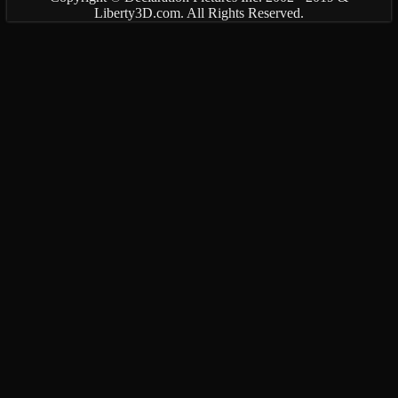
Liberty3D.com. All Rights Reserved.