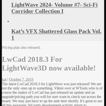
LightWave 2024- Volume #7- Sci-Fi
Corridor Collection I
Kat’s VFX Shattered Glass Pack Vol.
1
Pricing plan also released.
LwCad 2018.3 For
LightWave3D now available!
kat
|
October 7, 2019
The latest LwCad 2018.3 for LightWave was just released! We are
not the only ones up to something. Viktor over at WTools who is of
course the maker of LwCad has just released an update and an
upgrade/pricing path you will for sure want to check out across the
board. We may just have to up the ante here shortly. It’s great to see
all this awesome 3rd party development activity return to