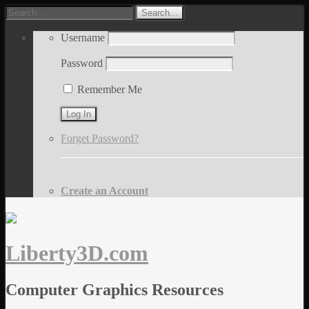
Username
Password
Remember Me
Forget Password?
Create an Account
Liberty3D.com
Computer Graphics Resources