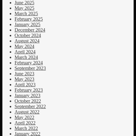
June 2025
May 2025
March 2025
February 2025
January 2025
December 2024
October 2024
August 2024
May 2024
April 2024
March 2024
February 2024
September 2023
June 2023
May 2023
April 2023
February 2023
January 2023
October 2022
September 2022
August 2022
May 2022
April 2022
March 2022
January 2022