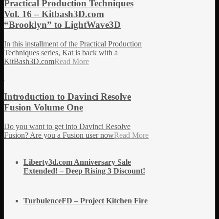
Practical Production Techniques
Vol. 16 – Kitbash3D.com
“Brooklyn” to LightWave3D
In this installment of the Practical Production
Techniques series, Kat is back with a
KitBash3D.com
Read More
Introduction to Davinci Resolve
Fusion Volume One
Do you want to get into Davinci Resolve
Fusion? Are you a Fusion user now
Read More
Liberty3d.com Anniversary Sale
Extended! – Deep Rising 3 Discount!
TurbulenceFD – Project Kitchen Fire