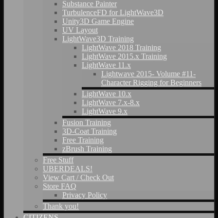
Substance Painter
TurbulenceFD for LightWave3D
Unity3D Game Engine
UV Layout
LightWave3D Training
LightWave 2018 Training
LightWave 2015.x Training
LightWave 11.x
Lightwave 2015- Volume #11-
Character Rigging for Beginners
LightWave 10.x
LightWave 7.x-8.x
LightWave 9.x
Fusion Training
3D-Coat Training
Free Training
zBrush Training
Free Stuff
UBERDEALS!
View Cart / Check Out
Store FAQ
Privacy Policy
Thank you!
CITIZENS