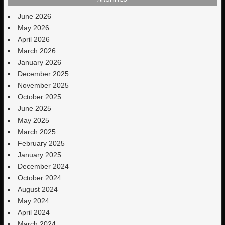
June 2026
May 2026
April 2026
March 2026
January 2026
December 2025
November 2025
October 2025
June 2025
May 2025
March 2025
February 2025
January 2025
December 2024
October 2024
August 2024
May 2024
April 2024
March 2024