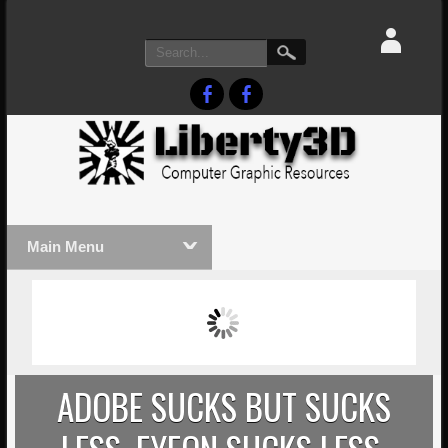
Main Menu
MASSIVE LIGHTWAVE3D 2026
LIGHTW
PRESENTATION!
TECHNO
ADOBE SUCKS BUT SUCKS