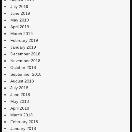
July 2019
June 2019
May 2019
April 2019
March 2019
February 2019
January 2019
December 2018
November 2018
October 2018
September 2018
August 2018
July 2018
June 2018
May 2018
April 2018
March 2018
February 2018
January 2018