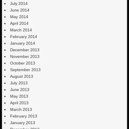
July 2014
June 2014
May 2014
April 2014
March 2014
February 2014
January 2014
December 2013
November 2013
October 2013
September 2013
August 2013
July 2013
June 2013
May 2013
April 2013
March 2013
February 2013
January 2013