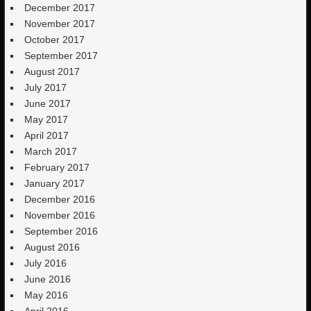
December 2017
November 2017
October 2017
September 2017
August 2017
July 2017
June 2017
May 2017
April 2017
March 2017
February 2017
January 2017
December 2016
November 2016
September 2016
August 2016
July 2016
June 2016
May 2016
April 2016