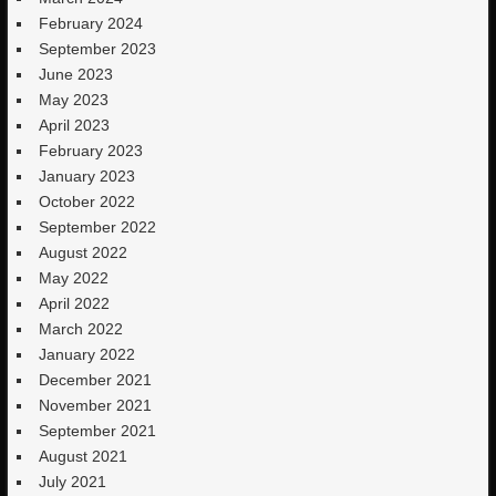
February 2024
September 2023
June 2023
May 2023
April 2023
February 2023
January 2023
October 2022
September 2022
August 2022
May 2022
April 2022
March 2022
January 2022
December 2021
November 2021
September 2021
August 2021
July 2021