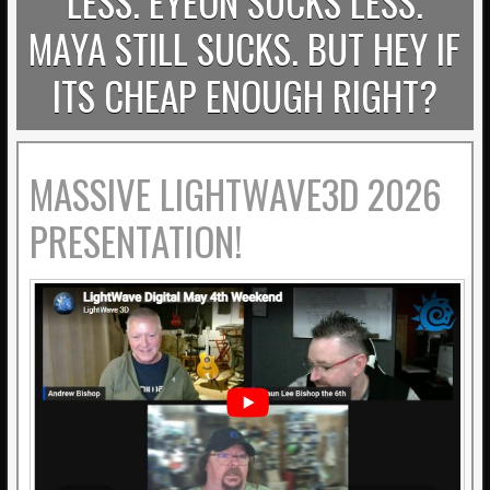
LESS. EYEON SUCKS LESS.
MAYA STILL SUCKS. BUT HEY IF
ITS CHEAP ENOUGH RIGHT?
MASSIVE LIGHTWAVE3D 2026
PRESENTATION!