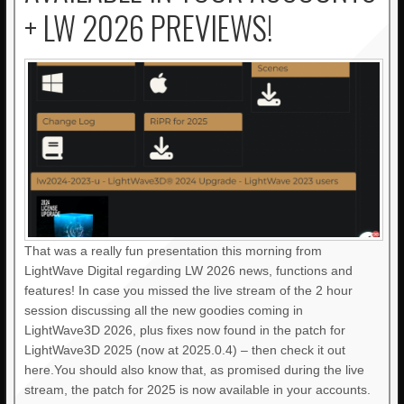
+ LW 2026 PREVIEWS!
That was a really fun presentation this morning from
LightWave Digital regarding LW 2026 news, functions and
features! In case you missed the live stream of the 2 hour
session discussing all the new goodies coming in
LightWave3D 2026, plus fixes now found in the patch for
LightWave3D 2025 (now at 2025.0.4) – then check it out
here.You should also know that, as promised during the live
stream, the patch for 2025 is now available in your accounts.