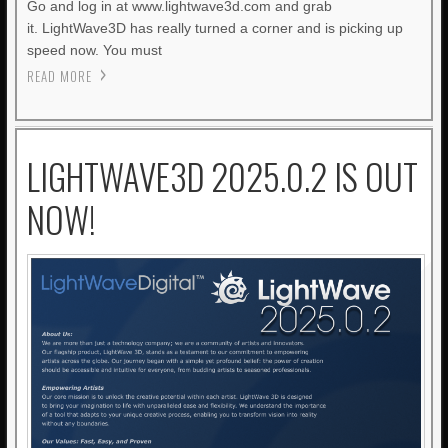
Go and log in at www.lightwave3d.com and grab
it. LightWave3D has really turned a corner and is picking up
speed now. You must
READ MORE
LIGHTWAVE3D 2025.0.2 IS OUT
NOW!