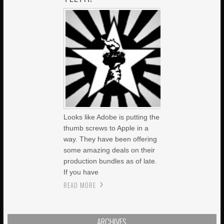
Looks like Adobe is putting the
thumb screws to Apple in a
way. They have been offering
some amazing deals on their
production bundles as of late.
If you have
READ MORE
ARCHIVES