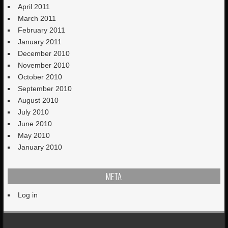
April 2011
March 2011
February 2011
January 2011
December 2010
November 2010
October 2010
September 2010
August 2010
July 2010
June 2010
May 2010
January 2010
META
Log in