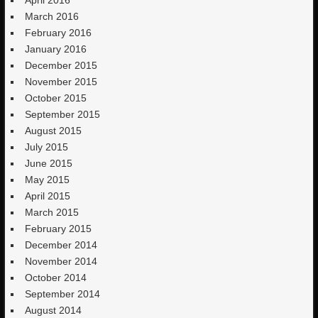
March 2016
February 2016
January 2016
December 2015
November 2015
October 2015
September 2015
August 2015
July 2015
June 2015
May 2015
April 2015
March 2015
February 2015
December 2014
November 2014
October 2014
September 2014
August 2014