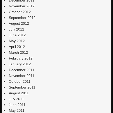
December 2012
November 2012
October 2012
September 2012
August 2012
July 2012
June 2012
May 2012
April 2012
March 2012
February 2012
January 2012
December 2011
November 2011
October 2011
September 2011
August 2011
July 2011
June 2011
May 2011