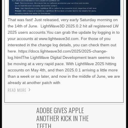
That was fast! Just released, very early Saturday morning on
the 14th of June. LightWave3D 2025.0.2 hit all registered LW
2025 users accounts.You can grab the update by logging in to
your accounts at www.lightwave3d.com. For those of you
interested in the change log details, you can check them out
here. https://docs.lightwave3d.com/2025/2025-change-
log.htmlThe LightWave Digital Development team seems to
be moving at a very rapid pace. With LightWave 2025 hitting
accounts on May 4th, and then 2025.0.1 arriving a little more
than a week or so later, and now in the middle of June, we are
already at another patch with
READ MORE
ADOBE GIVES APPLE
ANOTHER KICK IN THE
TEETH.