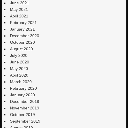
June 2021
May 2021
April 2021
February 2021
January 2021
December 2020
October 2020
August 2020
July 2020
June 2020
May 2020
April 2020
March 2020
February 2020
January 2020
December 2019
November 2019
October 2019
September 2019
August 2019