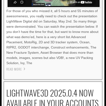
For those of you who missed it, all 5 hours and 55 minutes of
awesomeness, you really need to check out the presentation
LightWave Digital did on Saturday, May 2nd. So many things
were demonstrated. You can watch the presentation below. If
you don’t have the time for that, but want to know more about
what was demo’ed, here is a very short list.Advanced
Placement, MotoRig, 2D and 3D tracker system, Ocean,
RIPR2, GODOT interchange, Construct enhancements, The
New Fracture System, Asset Browser that does more than
models, images, scenes but also VDB!, a new UV Packing
Solution, Ivy, The
READ MORE
LIGHTWAVE3D 2025.0.4 NOW
AVAILABLE IN YOUR ACCOUNTS