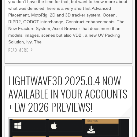
you don’t have the time for that, but want to know more about
what was demo’ed, here is a very short list.Advanced
Placement, MotoRig, 2D and 3D tracker system, Ocean,
RIPR2, GODOT interchange, Construct enhancements, The
New Fracture System, Asset Browser that does more than
models, images, scenes but also VDB!, a new UV Packing
Solution, Ivy, The
READ MORE
LIGHTWAVE3D 2025.0.4 NOW
AVAILABLE IN YOUR ACCOUNTS
+ LW 2026 PREVIEWS!