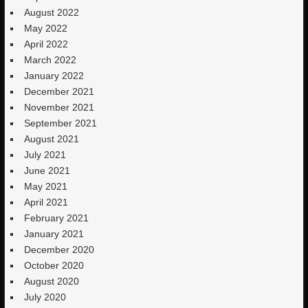
August 2022
May 2022
April 2022
March 2022
January 2022
December 2021
November 2021
September 2021
August 2021
July 2021
June 2021
May 2021
April 2021
February 2021
January 2021
December 2020
October 2020
August 2020
July 2020