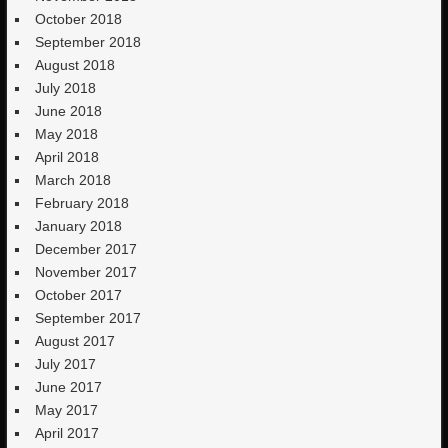
October 2018
September 2018
August 2018
July 2018
June 2018
May 2018
April 2018
March 2018
February 2018
January 2018
December 2017
November 2017
October 2017
September 2017
August 2017
July 2017
June 2017
May 2017
April 2017