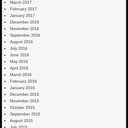
March 2017
February 2017
January 2017
December 2016
November 2016
September 2016
August 2016
July 2016
June 2016
May 2016
April 2016
March 2016
February 2016
January 2016
December 2015
November 2015
October 2015
September 2015
August 2015
July 2015