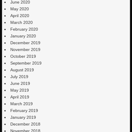
June 2020
May 2020
April 2020
March 2020
February 2020
January 2020
December 2019
November 2019
October 2019
September 2019
August 2019
July 2019
June 2019
May 2019
April 2019
March 2019
February 2019
January 2019
December 2018
November 2018