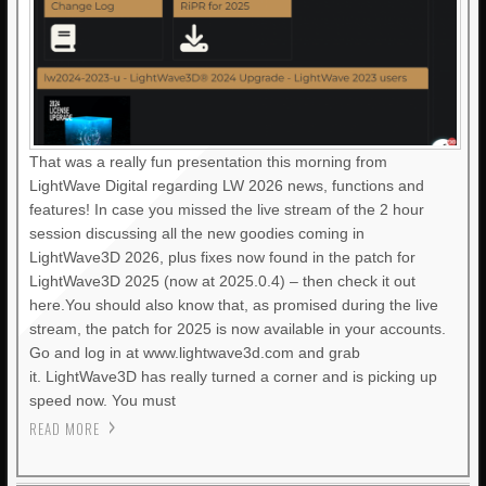
That was a really fun presentation this morning from
LightWave Digital regarding LW 2026 news, functions and
features! In case you missed the live stream of the 2 hour
session discussing all the new goodies coming in
LightWave3D 2026, plus fixes now found in the patch for
LightWave3D 2025 (now at 2025.0.4) – then check it out
here.You should also know that, as promised during the live
stream, the patch for 2025 is now available in your accounts.
Go and log in at www.lightwave3d.com and grab
it. LightWave3D has really turned a corner and is picking up
speed now. You must
READ MORE