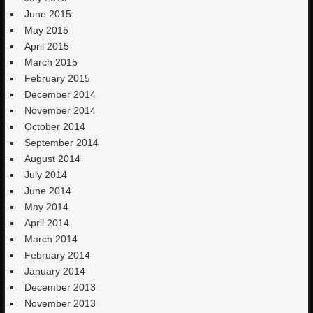
June 2015
May 2015
April 2015
March 2015
February 2015
December 2014
November 2014
October 2014
September 2014
August 2014
July 2014
June 2014
May 2014
April 2014
March 2014
February 2014
January 2014
December 2013
November 2013