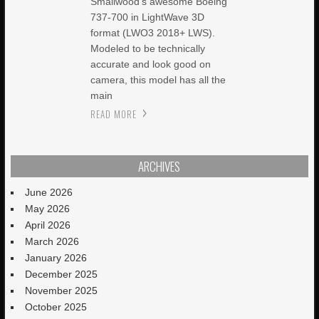
Smallwood’s awesome Boeing
737-700 in LightWave 3D
format (LWO3 2018+ LWS).
Modeled to be technically
accurate and look good on
camera, this model has all the
main
READ MORE
ARCHIVES
June 2026
May 2026
April 2026
March 2026
January 2026
December 2025
November 2025
October 2025