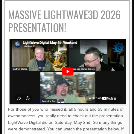
MASSIVE LIGHTWAVE3D 2026
PRESENTATION!
For those of you who missed it, all 5 hours and 55 minutes of
awesomeness, you really need to check out the presentation
LightWave Digital did on Saturday, May 2nd. So many things
were demonstrated. You can watch the presentation below. If