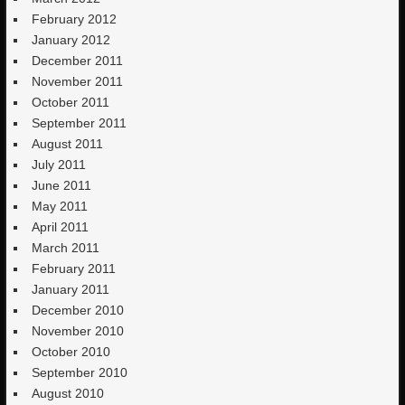
February 2012
January 2012
December 2011
November 2011
October 2011
September 2011
August 2011
July 2011
June 2011
May 2011
April 2011
March 2011
February 2011
January 2011
December 2010
November 2010
October 2010
September 2010
August 2010