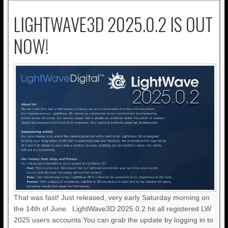
LIGHTWAVE3D 2025.0.2 IS OUT
NOW!
That was fast! Just released, very early Saturday morning on
the 14th of June. LightWave3D 2025.0.2 hit all registered LW
2025 users accounts.You can grab the update by logging in to