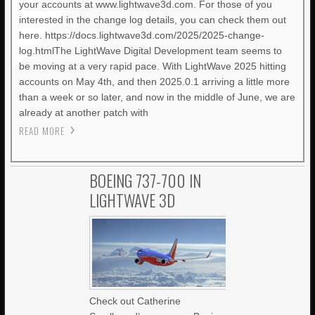
your accounts at www.lightwave3d.com. For those of you
interested in the change log details, you can check them out
here. https://docs.lightwave3d.com/2025/2025-change-
log.htmlThe LightWave Digital Development team seems to
be moving at a very rapid pace. With LightWave 2025 hitting
accounts on May 4th, and then 2025.0.1 arriving a little more
than a week or so later, and now in the middle of June, we are
already at another patch with
READ MORE
BOEING 737-700 IN
LIGHTWAVE 3D
Check out Catherine