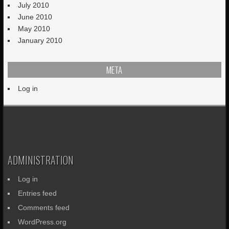
July 2010
June 2010
May 2010
January 2010
META
Log in
ADMINISTRATION
Log in
Entries feed
Comments feed
WordPress.org