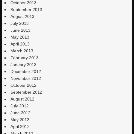
October 2013
September 2013
August 2013
July 2013
June 2013
May 2013
April 2013
March 2013
February 2013
January 2013
December 2012
November 2012
October 2012
September 2012
August 2012
July 2012
June 2012
May 2012
April 2012
March 2012