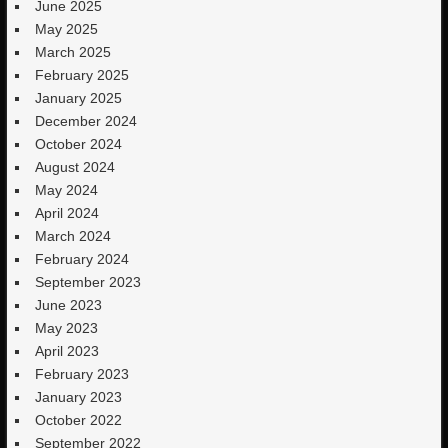
June 2025
May 2025
March 2025
February 2025
January 2025
December 2024
October 2024
August 2024
May 2024
April 2024
March 2024
February 2024
September 2023
June 2023
May 2023
April 2023
February 2023
January 2023
October 2022
September 2022