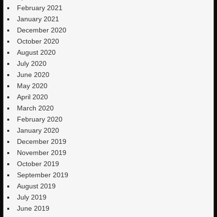
February 2021
January 2021
December 2020
October 2020
August 2020
July 2020
June 2020
May 2020
April 2020
March 2020
February 2020
January 2020
December 2019
November 2019
October 2019
September 2019
August 2019
July 2019
June 2019