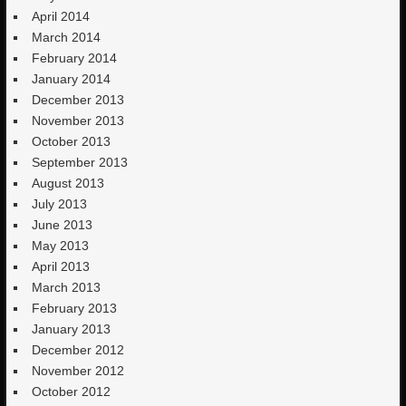
April 2014
March 2014
February 2014
January 2014
December 2013
November 2013
October 2013
September 2013
August 2013
July 2013
June 2013
May 2013
April 2013
March 2013
February 2013
January 2013
December 2012
November 2012
October 2012