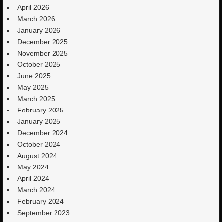
April 2026
March 2026
January 2026
December 2025
November 2025
October 2025
June 2025
May 2025
March 2025
February 2025
January 2025
December 2024
October 2024
August 2024
May 2024
April 2024
March 2024
February 2024
September 2023