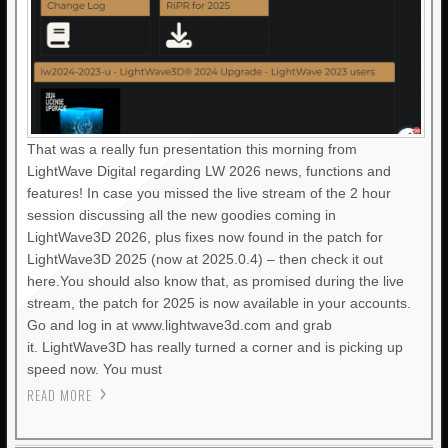
That was a really fun presentation this morning from
LightWave Digital regarding LW 2026 news, functions and
features! In case you missed the live stream of the 2 hour
session discussing all the new goodies coming in
LightWave3D 2026, plus fixes now found in the patch for
LightWave3D 2025 (now at 2025.0.4) – then check it out
here.You should also know that, as promised during the live
stream, the patch for 2025 is now available in your accounts.
Go and log in at www.lightwave3d.com and grab
it. LightWave3D has really turned a corner and is picking up
speed now. You must
READ MORE