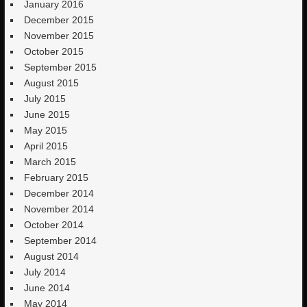
January 2016
December 2015
November 2015
October 2015
September 2015
August 2015
July 2015
June 2015
May 2015
April 2015
March 2015
February 2015
December 2014
November 2014
October 2014
September 2014
August 2014
July 2014
June 2014
May 2014