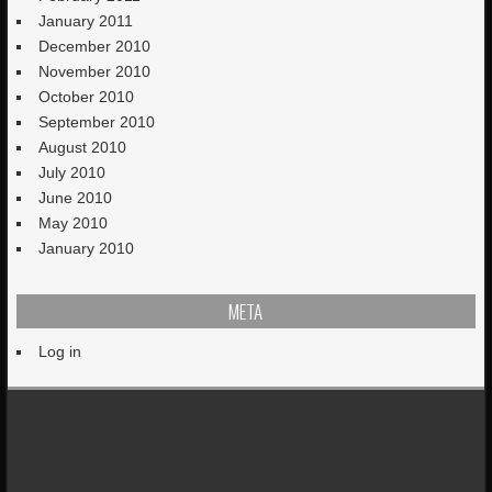
January 2011
December 2010
November 2010
October 2010
September 2010
August 2010
July 2010
June 2010
May 2010
January 2010
META
Log in