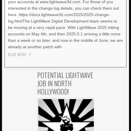
your accounts at www.lightwave3d.com. For those of you
interested in the change log details, you can check them out
here. https://docs.lightwave3d.com/2025/2025-change-
log.htmlThe LightWave Digital Development team seems to
be moving at a very rapid pace. With LightWave 2025 hitting
accounts on May 4th, and then 2025.0.1 arriving a little more
than a week or so later, and now in the middle of June, we are
already at another patch with
READ MORE
POTENTIAL LIGHTWAVE
JOB IN NORTH
HOLLYWOOD!