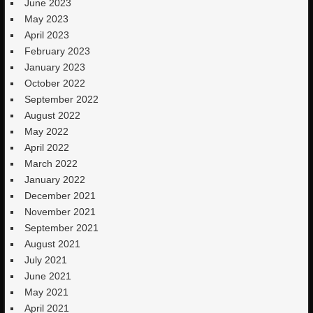
June 2023
May 2023
April 2023
February 2023
January 2023
October 2022
September 2022
August 2022
May 2022
April 2022
March 2022
January 2022
December 2021
November 2021
September 2021
August 2021
July 2021
June 2021
May 2021
April 2021