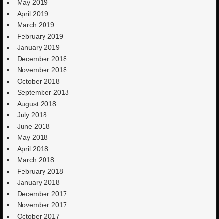
May 2019
April 2019
March 2019
February 2019
January 2019
December 2018
November 2018
October 2018
September 2018
August 2018
July 2018
June 2018
May 2018
April 2018
March 2018
February 2018
January 2018
December 2017
November 2017
October 2017