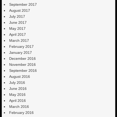
September 2017
August 2017
July 2017
June 2017
May 2017
April 2017
March 2017
February 2017
January 2017
December 2016
November 2016
September 2016
August 2016
July 2016
June 2016
May 2016
April 2016
March 2016
February 2016