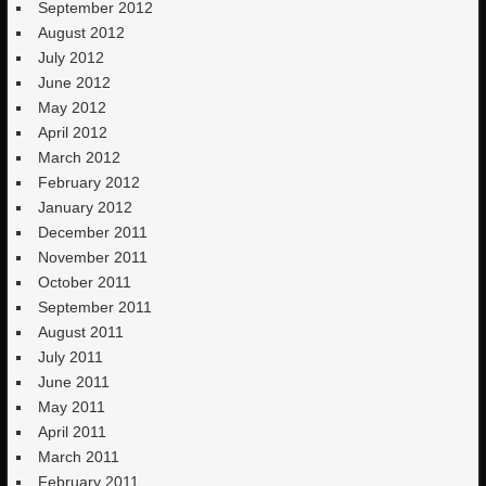
September 2012
August 2012
July 2012
June 2012
May 2012
April 2012
March 2012
February 2012
January 2012
December 2011
November 2011
October 2011
September 2011
August 2011
July 2011
June 2011
May 2011
April 2011
March 2011
February 2011