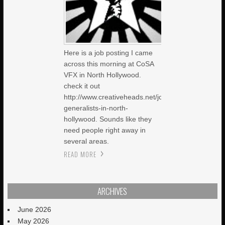
Here is a job posting I came
across this morning at CoSA
VFX in North Hollywood.
check it out
http://www.creativeheads.net/job/14586/cg-
generalists-in-north-
hollywood. Sounds like they
need people right away in
several areas.
READ MORE
ARCHIVES
June 2026
May 2026