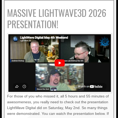
MASSIVE LIGHTWAVE3D 2026
PRESENTATION!
For those of you who missed it, all 5 hours and 55 minutes of
awesomeness, you really need to check out the presentation
LightWave Digital did on Saturday, May 2nd. So many things
were demonstrated. You can watch the presentation below. If