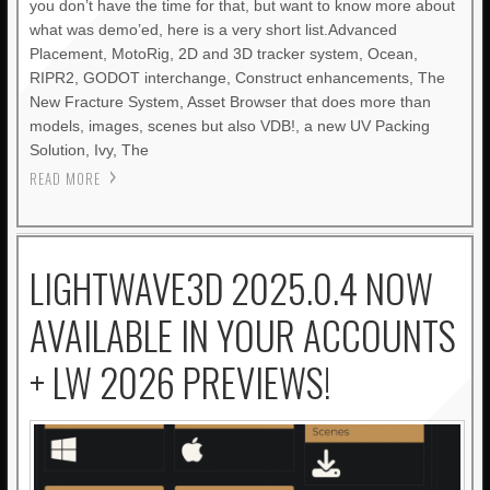
you don’t have the time for that, but want to know more about
what was demo’ed, here is a very short list.Advanced
Placement, MotoRig, 2D and 3D tracker system, Ocean,
RIPR2, GODOT interchange, Construct enhancements, The
New Fracture System, Asset Browser that does more than
models, images, scenes but also VDB!, a new UV Packing
Solution, Ivy, The
READ MORE
LIGHTWAVE3D 2025.0.4 NOW
AVAILABLE IN YOUR ACCOUNTS
+ LW 2026 PREVIEWS!