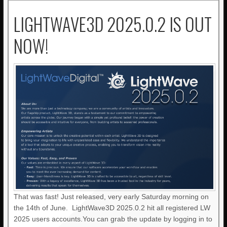
LIGHTWAVE3D 2025.0.2 IS OUT
NOW!
That was fast! Just released, very early Saturday morning on
the 14th of June. LightWave3D 2025.0.2 hit all registered LW
2025 users accounts.You can grab the update by logging in to