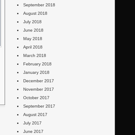
September 2018
August 2018
July 2018
June 2018
May 2018
April 2018
March 2018
February 2018
January 2018
December 2017
November 2017
October 2017
September 2017
August 2017
July 2017
June 2017