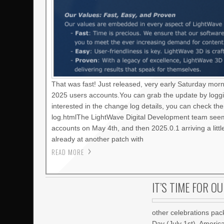
That was fast! Just released, very early Saturday mor
2025 users accounts.You can grab the update by loggi
interested in the change log details, you can check t
log.htmlThe LightWave Digital Development team seems
accounts on May 4th, and then 2025.0.1 arriving a litt
already at another patch with
READ MORE
IT’S TIME FOR O
other celebrations pac
Day (July 1st), Americ