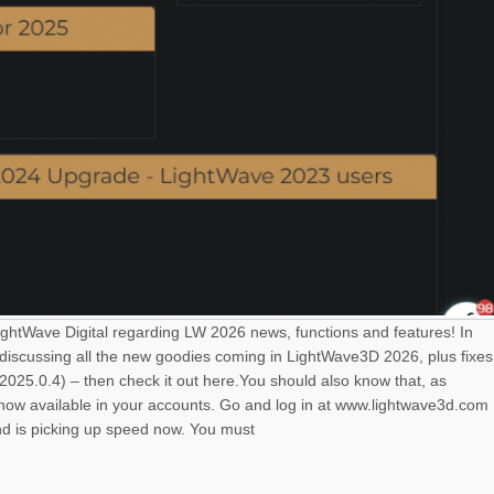
LightWave Digital regarding LW 2026 news, functions and features! In
 discussing all the new goodies coming in LightWave3D 2026, plus fixes
025.0.4) – then check it out here.You should also know that, as
s now available in your accounts. Go and log in at www.lightwave3d.com
nd is picking up speed now. You must