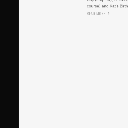
course) and Kat’s Birth
READ MORE