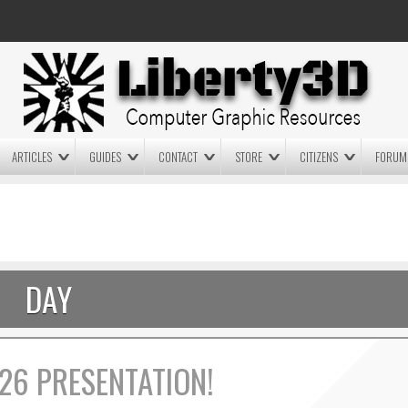
ARTICLES
GUIDES
CONTACT
STORE
CITIZENS
FORUM
LIGHTWAVE3D 2025.0.4 NOW
LIGHTWAVE3D 2026
AVAILABLE IN YOUR ACCOUNT
TECHNOLOGY DEMO!
+ LW 2026 PREVIEWS!
DAY
26 PRESENTATION!