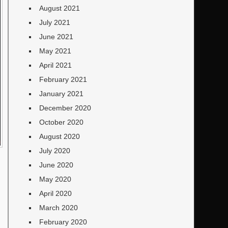
August 2021
July 2021
June 2021
May 2021
April 2021
February 2021
January 2021
December 2020
October 2020
August 2020
July 2020
June 2020
May 2020
April 2020
March 2020
February 2020