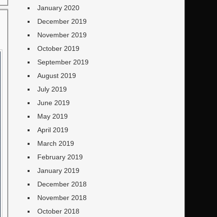
January 2020
December 2019
November 2019
October 2019
September 2019
August 2019
July 2019
June 2019
May 2019
April 2019
March 2019
February 2019
January 2019
December 2018
November 2018
October 2018