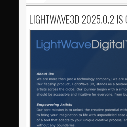
LIGHTWAVE3D 2025.0.2 IS