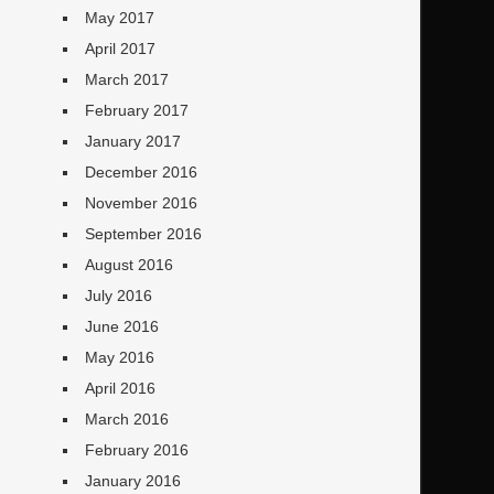
May 2017
April 2017
March 2017
February 2017
January 2017
December 2016
November 2016
September 2016
August 2016
July 2016
June 2016
May 2016
April 2016
March 2016
February 2016
January 2016