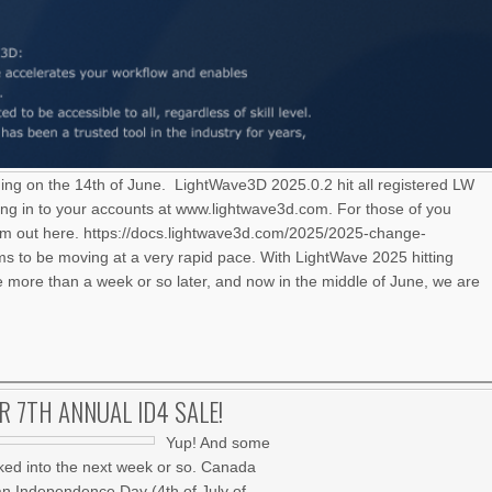
ning on the 14th of June. LightWave3D 2025.0.2 hit all registered LW
ng in to your accounts at www.lightwave3d.com. For those of you
hem out here. https://docs.lightwave3d.com/2025/2025-change-
 to be moving at a very rapid pace. With LightWave 2025 hitting
le more than a week or so later, and now in the middle of June, we are
UR 7TH ANNUAL ID4 SALE!
Yup! And some
ked into the next week or so. Canada
an Independence Day (4th of July of