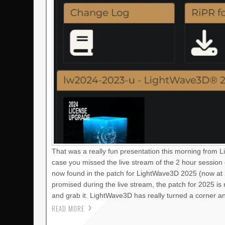
That was a really fun presentation this morning from 
case you missed the live stream of the 2 hour session
now found in the patch for LightWave3D 2025 (now at 2
promised during the live stream, the patch for 2025 i
and grab it. LightWave3D has really turned a corner a
READ MORE