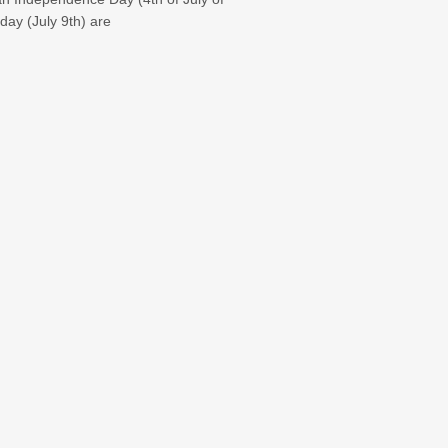
day (July 9th) are