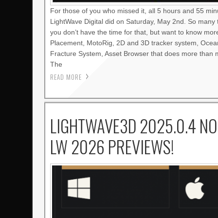
For those of you who missed it, all 5 hours and 55 mi
LightWave Digital did on Saturday, May 2nd. So many 
you don’t have the time for that, but want to know mo
Placement, MotoRig, 2D and 3D tracker system, Oce
Fracture System, Asset Browser that does more than m
The
READ MORE
LIGHTWAVE3D 2025.0.4 NO
LW 2026 PREVIEWS!