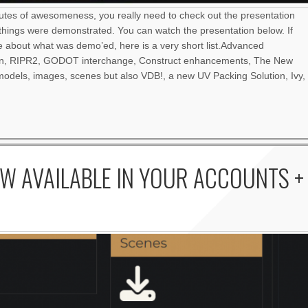
nutes of awesomeness, you really need to check out the presentation
things were demonstrated. You can watch the presentation below. If
re about what was demo’ed, here is a very short list.Advanced
an, RIPR2, GODOT interchange, Construct enhancements, The New
odels, images, scenes but also VDB!, a new UV Packing Solution, Ivy,
W AVAILABLE IN YOUR ACCOUNTS +