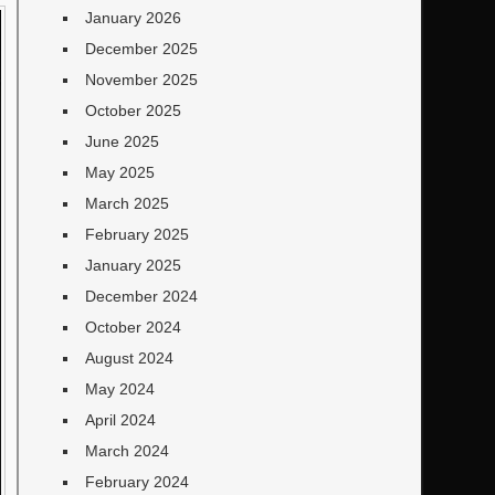
January 2026
December 2025
November 2025
October 2025
June 2025
May 2025
March 2025
February 2025
January 2025
December 2024
October 2024
August 2024
May 2024
April 2024
March 2024
February 2024