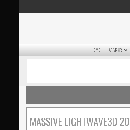
HOME
AR VR XR
MASSIVE LIGHTWAVE3D 2026
PRESENTATION!
MASSIVE LIGHTWAVE3D 20