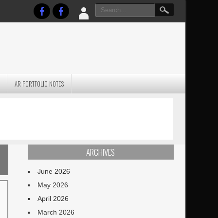
AR PORTFOLIO NOTES
PRACTICAL P
S
JANUARY BLEH…BUT…
TECHNIQUES VO
TERRAIN
ARCHIVES
June 2026
May 2026
April 2026
March 2026