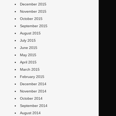
December 2015
November 2015
October 2015
September 2015
August 2015
July 2015
June 2015
May 2015
April 2015
March 2015
February 2015
December 2014
November 2014
October 2014
September 2014
August 2014