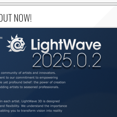
 OUT NOW!