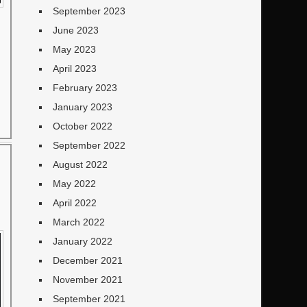
September 2023
June 2023
May 2023
April 2023
February 2023
January 2023
October 2022
September 2022
August 2022
May 2022
April 2022
March 2022
January 2022
December 2021
November 2021
September 2021