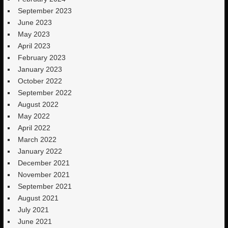
September 2023
June 2023
May 2023
April 2023
February 2023
January 2023
October 2022
September 2022
August 2022
May 2022
April 2022
March 2022
January 2022
December 2021
November 2021
September 2021
August 2021
July 2021
June 2021