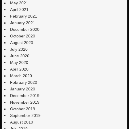
May 2021
April 2021
February 2021
January 2021
December 2020
October 2020
August 2020
July 2020
June 2020
May 2020
April 2020
March 2020
February 2020
January 2020
December 2019
November 2019
October 2019
September 2019
August 2019
July 2019