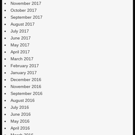
November 2017
October 2017
September 2017
August 2017
July 2017
June 2017
May 2017
April 2017
March 2017
February 2017
January 2017
December 2016
November 2016
September 2016
August 2016
July 2016
June 2016
May 2016
April 2016