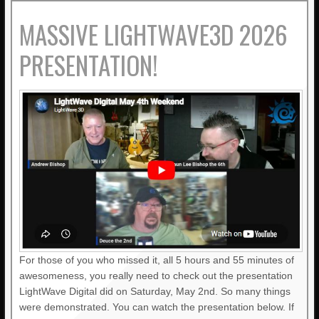
MASSIVE LIGHTWAVE3D 2026
PRESENTATION!
For those of you who missed it, all 5 hours and 55 minutes of
awesomeness, you really need to check out the presentation
LightWave Digital did on Saturday, May 2nd. So many things
were demonstrated. You can watch the presentation below. If