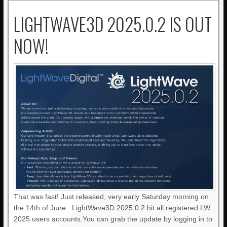
LIGHTWAVE3D 2025.0.2 IS OUT
NOW!
That was fast! Just released, very early Saturday morning on
the 14th of June. LightWave3D 2025.0.2 hit all registered LW
2025 users accounts.You can grab the update by logging in to