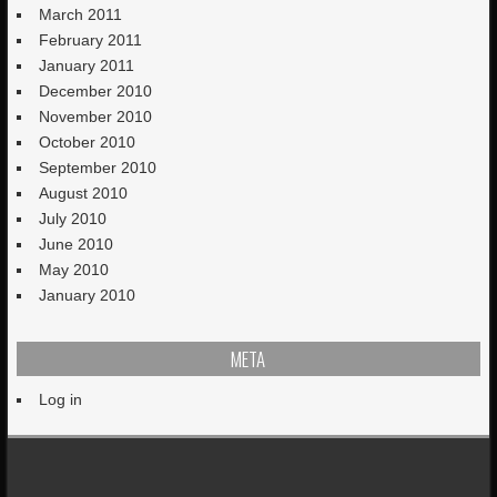
March 2011
February 2011
January 2011
December 2010
November 2010
October 2010
September 2010
August 2010
July 2010
June 2010
May 2010
January 2010
META
Log in