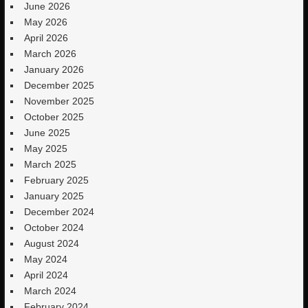
June 2026
May 2026
April 2026
March 2026
January 2026
December 2025
November 2025
October 2025
June 2025
May 2025
March 2025
February 2025
January 2025
December 2024
October 2024
August 2024
May 2024
April 2024
March 2024
February 2024