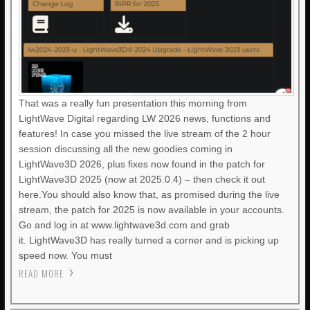
That was a really fun presentation this morning from
LightWave Digital regarding LW 2026 news, functions and
features! In case you missed the live stream of the 2 hour
session discussing all the new goodies coming in
LightWave3D 2026, plus fixes now found in the patch for
LightWave3D 2025 (now at 2025.0.4) – then check it out
here.You should also know that, as promised during the live
stream, the patch for 2025 is now available in your accounts.
Go and log in at www.lightwave3d.com and grab
it. LightWave3D has really turned a corner and is picking up
speed now. You must
READ MORE