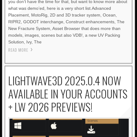
you don’t have the time for that, but want to know more about
what was demo’ed, here is a very short list.Advanced
Placement, MotoRig, 2D and 3D tracker system, Ocean,
RIPR2, GODOT interchange, Construct enhancements, The
New Fracture System, Asset Browser that does more than
models, images, scenes but also VDB!, a new UV Packing
Solution, Ivy, The
READ MORE
LIGHTWAVE3D 2025.0.4 NOW
AVAILABLE IN YOUR ACCOUNTS
+ LW 2026 PREVIEWS!