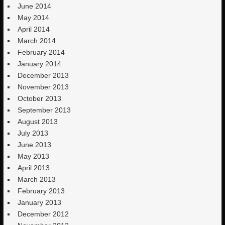
June 2014
May 2014
April 2014
March 2014
February 2014
January 2014
December 2013
November 2013
October 2013
September 2013
August 2013
July 2013
June 2013
May 2013
April 2013
March 2013
February 2013
January 2013
December 2012