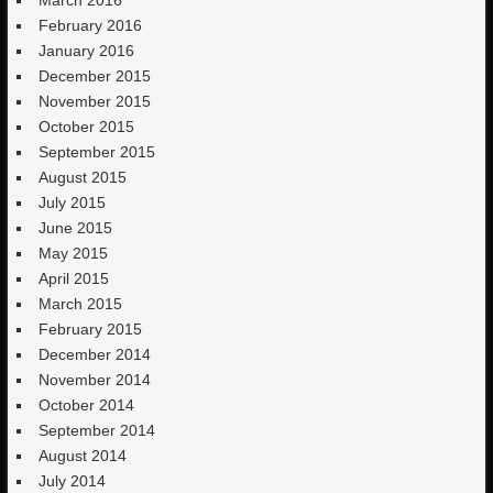
March 2016
February 2016
January 2016
December 2015
November 2015
October 2015
September 2015
August 2015
July 2015
June 2015
May 2015
April 2015
March 2015
February 2015
December 2014
November 2014
October 2014
September 2014
August 2014
July 2014