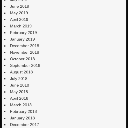
June 2019
May 2019
April 2019
March 2019
February 2019
January 2019
December 2018
November 2018
October 2018
September 2018
August 2018
July 2018
June 2018
May 2018
April 2018
March 2018
February 2018
January 2018
December 2017