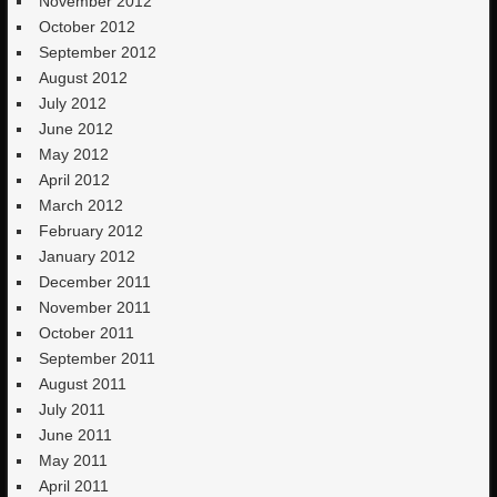
November 2012
October 2012
September 2012
August 2012
July 2012
June 2012
May 2012
April 2012
March 2012
February 2012
January 2012
December 2011
November 2011
October 2011
September 2011
August 2011
July 2011
June 2011
May 2011
April 2011