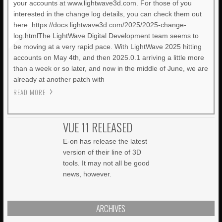
your accounts at www.lightwave3d.com. For those of you
interested in the change log details, you can check them out
here. https://docs.lightwave3d.com/2025/2025-change-
log.htmlThe LightWave Digital Development team seems to
be moving at a very rapid pace. With LightWave 2025 hitting
accounts on May 4th, and then 2025.0.1 arriving a little more
than a week or so later, and now in the middle of June, we are
already at another patch with
READ MORE
VUE 11 RELEASED
E-on has release the latest
version of their line of 3D
tools. It may not all be good
news, however.
ARCHIVES