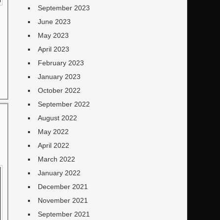
September 2023
June 2023
May 2023
April 2023
February 2023
January 2023
October 2022
September 2022
August 2022
May 2022
April 2022
March 2022
January 2022
December 2021
November 2021
September 2021