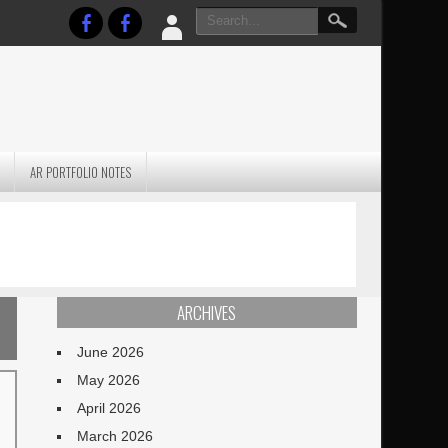
AR PORTFOLIO NOTES
PRACTICAL P
S
JANUARY BLEH…BUT…
TECHNIQUES VO
TERRAIN
ARCHIVES
June 2026
May 2026
April 2026
March 2026