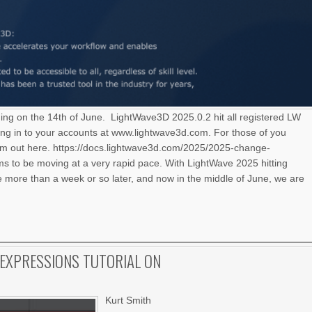
ning on the 14th of June. LightWave3D 2025.0.2 hit all registered LW
ng in to your accounts at www.lightwave3d.com. For those of you
hem out here. https://docs.lightwave3d.com/2025/2025-change-
 to be moving at a very rapid pace. With LightWave 2025 hitting
le more than a week or so later, and now in the middle of June, we are
EXPRESSIONS TUTORIAL ON
Kurt Smith