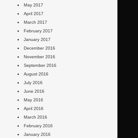
May 2017
April 2017
March 2017
February 2017
January 2017
December 2016
November 2016
September 2016
August 2016
July 2016
June 2016
May 2016
April 2016
March 2016
February 2016
January 2016