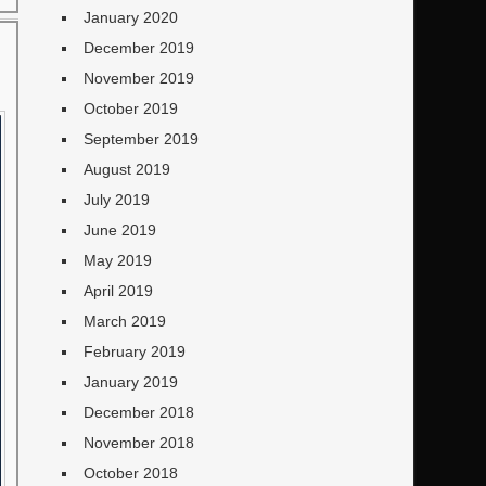
January 2020
December 2019
November 2019
October 2019
September 2019
August 2019
July 2019
June 2019
May 2019
April 2019
March 2019
February 2019
January 2019
December 2018
November 2018
October 2018