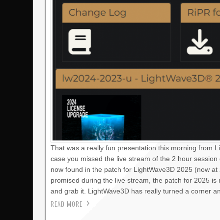
That was a really fun presentation this morning from 
case you missed the live stream of the 2 hour session
now found in the patch for LightWave3D 2025 (now at 2
promised during the live stream, the patch for 2025 i
and grab it. LightWave3D has really turned a corner a
READ MORE