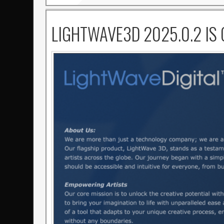
LIGHTWAVE3D 2025.0.2 IS