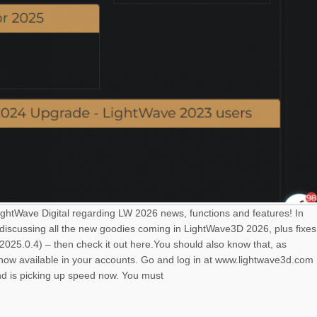
LightWave Digital regarding LW 2026 news, functions and features! In
 discussing all the new goodies coming in LightWave3D 2026, plus fixes
025.0.4) – then check it out here.You should also know that, as
s now available in your accounts. Go and log in at www.lightwave3d.com
nd is picking up speed now. You must