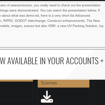
nutes of awesomeness, you really need to check out the presentation
things were demonstrated. You can watch the presentation below. If
re about what was demo’ed, here is a very short list.Advanced
an, RIPR2, GODOT interchange, Construct enhancements, The New
odels, images, scenes but also VDB!, a new UV Packing Solution, Ivy,
W AVAILABLE IN YOUR ACCOUNTS +