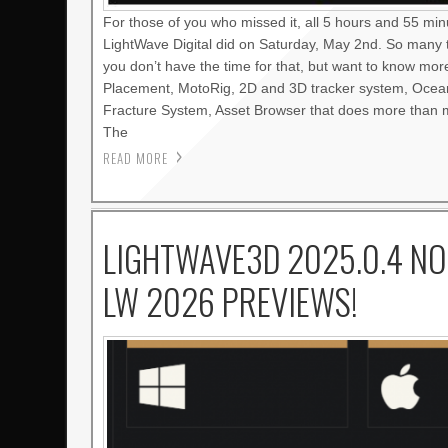
For those of you who missed it, all 5 hours and 55 mi
LightWave Digital did on Saturday, May 2nd. So many 
you don’t have the time for that, but want to know mo
Placement, MotoRig, 2D and 3D tracker system, Oce
Fracture System, Asset Browser that does more than m
The
READ MORE
LIGHTWAVE3D 2025.0.4 NO
LW 2026 PREVIEWS!