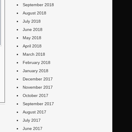
September 2018
August 2018
July 2018
June 2018
May 2018
April 2018
March 2018
February 2018
January 2018
December 2017
November 2017
October 2017
September 2017
August 2017
July 2017
June 2017