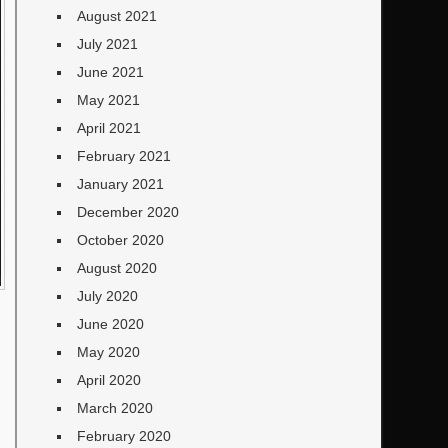
August 2021
July 2021
June 2021
May 2021
April 2021
February 2021
January 2021
December 2020
October 2020
August 2020
July 2020
June 2020
May 2020
April 2020
March 2020
February 2020