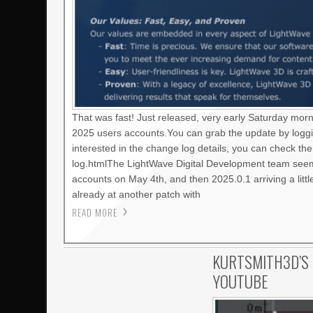
That was fast! Just released, very early Saturday mor
2025 users accounts.You can grab the update by loggi
interested in the change log details, you can check t
log.htmlThe LightWave Digital Development team seems
accounts on May 4th, and then 2025.0.1 arriving a litt
already at another patch with
READ MORE
KURTSMITH3D’S 
YOUTUBE