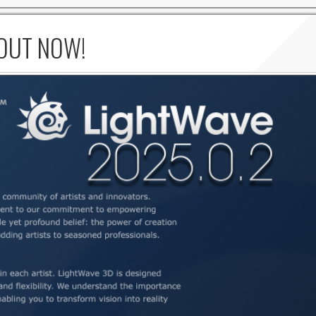
 OUT NOW!