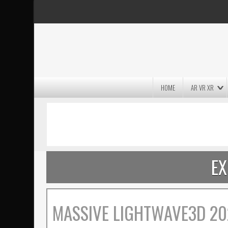
HOME
AR VR XR
MASSIVE LIGHTWAVE3D 2026
PRESENTATION!
EX
MASSIVE LIGHTWAVE3D 20