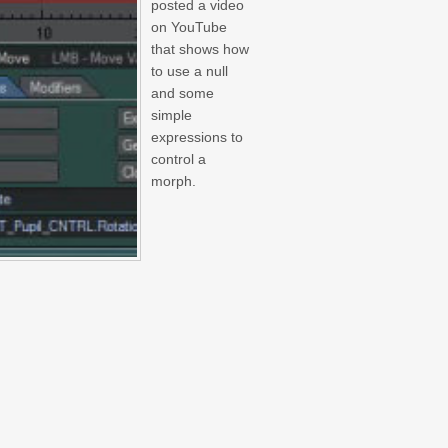
posted a video
on YouTube
that shows how
to use a null
and some
simple
expressions to
control a
morph.