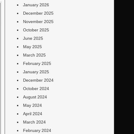
January 2026
December 2025
November 2025
October 2025
June 2025
May 2025
March 2025
February 2025
January 2025
December 2024
October 2024
August 2024
May 2024
April 2024
March 2024
February 2024