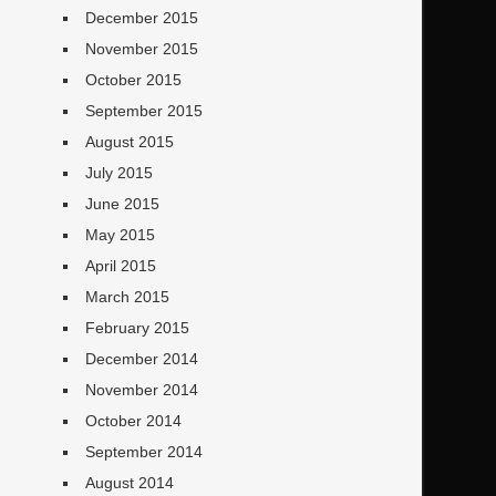
December 2015
November 2015
October 2015
September 2015
August 2015
July 2015
June 2015
May 2015
April 2015
March 2015
February 2015
December 2014
November 2014
October 2014
September 2014
August 2014