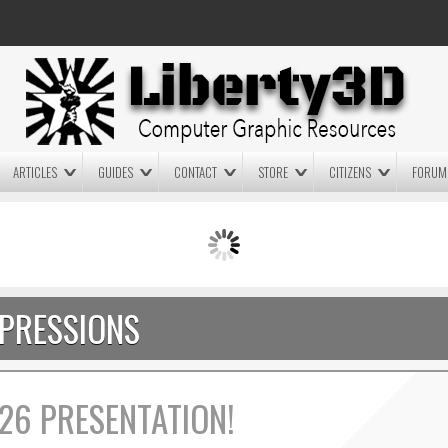
ARTICLES
GUIDES
CONTACT
STORE
CITIZENS
FORUM
LIGHTWAVE3D 2025.0.4 NOW
LIGHTWAVE3D 2026
AVAILABLE IN YOUR ACCOUNT
TECHNOLOGY DEMO!
+ LW 2026 PREVIEWS!
PRESSIONS
26 PRESENTATION!