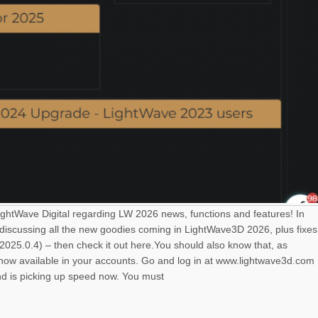
LightWave Digital regarding LW 2026 news, functions and features! In
 discussing all the new goodies coming in LightWave3D 2026, plus fixes
025.0.4) – then check it out here.You should also know that, as
s now available in your accounts. Go and log in at www.lightwave3d.com
nd is picking up speed now. You must