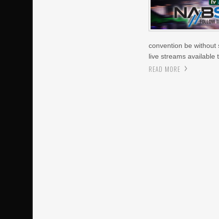
convention be without s
live streams available
READ MORE