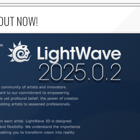
 OUT NOW!