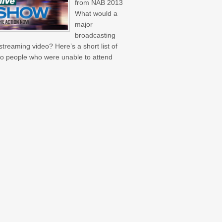
from NAB 2013
What would a
major
broadcasting
treaming video? Here’s a short list of
 to people who were unable to attend