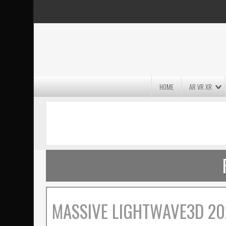
HOME
AR VR XR
MASSIVE LIGHTWAVE3D 2026
PRESENTATION!
MASSIVE LIGHTWAVE3D 20