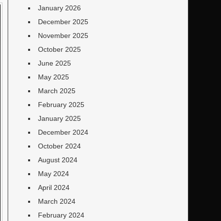
January 2026
December 2025
November 2025
October 2025
June 2025
May 2025
March 2025
February 2025
January 2025
December 2024
October 2024
August 2024
May 2024
April 2024
March 2024
February 2024