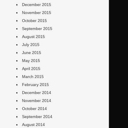
December 2015
November 2015
October 2015
September 2015
August 2015
July 2015
June 2015
May 2015
April 2015
March 2015
February 2015
December 2014
November 2014
October 2014
September 2014
August 2014