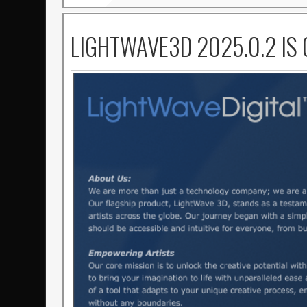
LIGHTWAVE3D 2025.0.2 IS