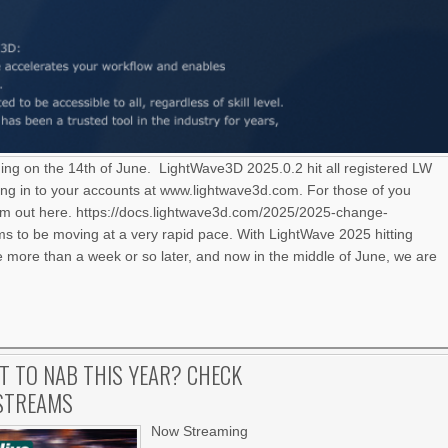
ning on the 14th of June. LightWave3D 2025.0.2 hit all registered LW
ng in to your accounts at www.lightwave3d.com. For those of you
hem out here. https://docs.lightwave3d.com/2025/2025-change-
 to be moving at a very rapid pace. With LightWave 2025 hitting
le more than a week or so later, and now in the middle of June, we are
IT TO NAB THIS YEAR? CHECK
 STREAMS
Now Streaming