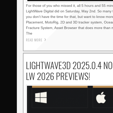
For those of you who missed it, all 5 hours and 55 mi
LightWave Digital did on Saturday, May 2nd. So many 
you don’t have the time for that, but want to know mo
Placement, MotoRig, 2D and 3D tracker system, Oce
Fracture System, Asset Browser that does more than m
The
READ MORE
LIGHTWAVE3D 2025.0.4 NO
LW 2026 PREVIEWS!