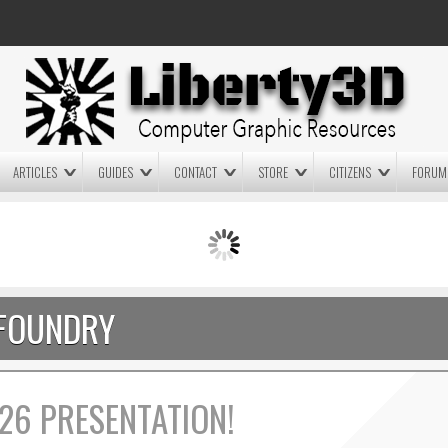
ARTICLES
GUIDES
CONTACT
STORE
CITIZENS
FORUM
LIGHTWAVE3D 2025.0.4 NOW
LIGHTWAVE3D 2026
AVAILABLE IN YOUR ACCOUNT
TECHNOLOGY DEMO!
+ LW 2026 PREVIEWS!
FOUNDRY
26 PRESENTATION!