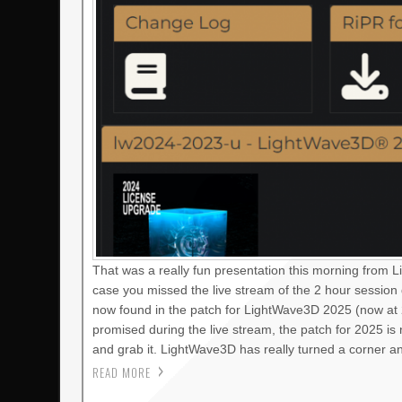
That was a really fun presentation this morning from 
case you missed the live stream of the 2 hour session
now found in the patch for LightWave3D 2025 (now at 2
promised during the live stream, the patch for 2025 i
and grab it. LightWave3D has really turned a corner a
READ MORE