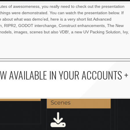
nutes of awesomeness, you really need to check out the presentation
things were demonstrated. You can watch the presentation below. If
re about what was demo’ed, here is a very short list.Advanced
an, RIPR2, GODOT interchange, Construct enhancements, The New
odels, images, scenes but also VDB!, a new UV Packing Solution, Ivy,
W AVAILABLE IN YOUR ACCOUNTS +