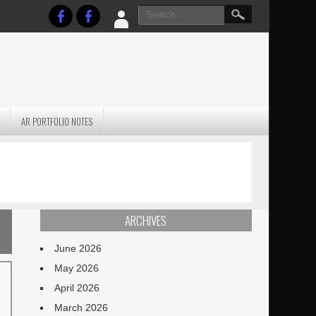
AR PORTFOLIO NOTES
PRACTICAL P
S
JANUARY BLEH…BUT…
TECHNIQUES VO
TERRAIN
ARCHIVES
June 2026
May 2026
April 2026
March 2026