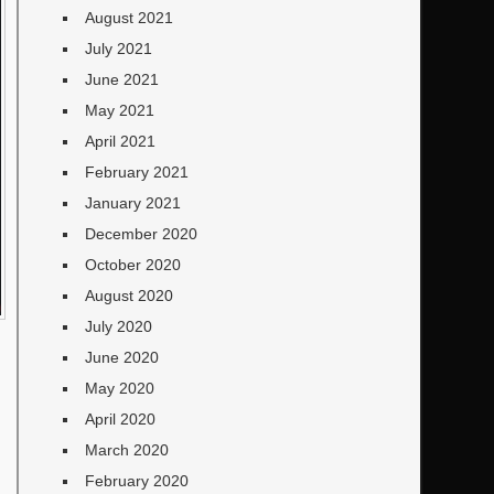
August 2021
July 2021
June 2021
May 2021
April 2021
February 2021
January 2021
December 2020
October 2020
August 2020
July 2020
June 2020
May 2020
April 2020
March 2020
February 2020