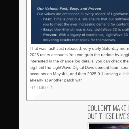
That was fast! Just released, very early Saturday mor
2025 users accounts.You can grab the update by loggi
interested in the change log details, you can check t
log.htmlThe LightWave Digital Development team seems
accounts on May 4th, and then 2025.0.1 arriving a litt
already at another patch with
READ MORE
COULDN’T MAKE 
OUT THESE LIVE