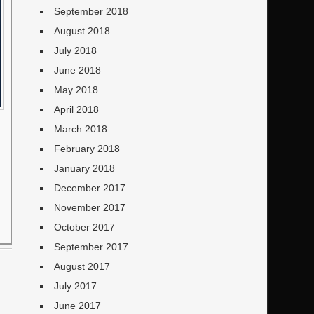
September 2018
August 2018
July 2018
June 2018
May 2018
April 2018
March 2018
February 2018
January 2018
December 2017
November 2017
October 2017
September 2017
August 2017
July 2017
June 2017