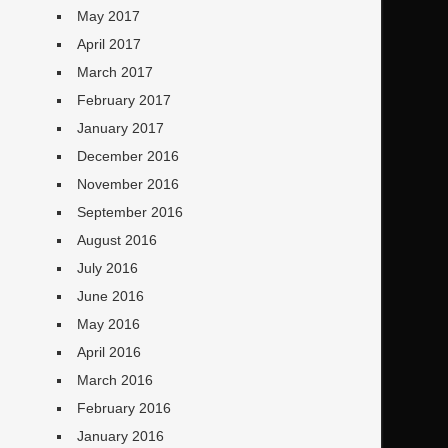
May 2017
April 2017
March 2017
February 2017
January 2017
December 2016
November 2016
September 2016
August 2016
July 2016
June 2016
May 2016
April 2016
March 2016
February 2016
January 2016