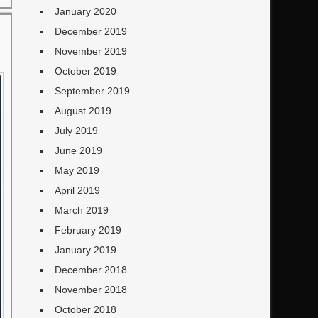
January 2020
December 2019
November 2019
October 2019
September 2019
August 2019
July 2019
June 2019
May 2019
April 2019
March 2019
February 2019
January 2019
December 2018
November 2018
October 2018