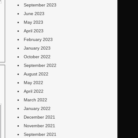
September 2023
June 2023
May 2023
April 2023
February 2023
January 2023
October 2022
September 2022
August 2022
May 2022
April 2022
March 2022
January 2022
December 2021
November 2021
September 2021