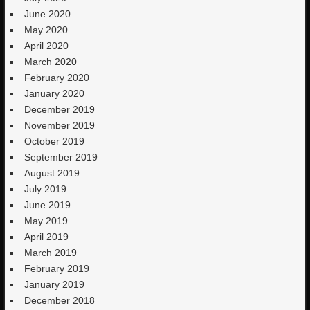
June 2020
May 2020
April 2020
March 2020
February 2020
January 2020
December 2019
November 2019
October 2019
September 2019
August 2019
July 2019
June 2019
May 2019
April 2019
March 2019
February 2019
January 2019
December 2018