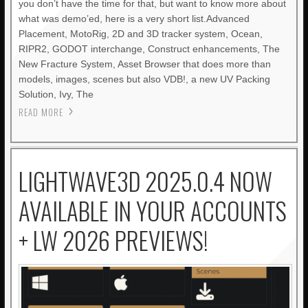
you don’t have the time for that, but want to know more about
what was demo’ed, here is a very short list.Advanced
Placement, MotoRig, 2D and 3D tracker system, Ocean,
RIPR2, GODOT interchange, Construct enhancements, The
New Fracture System, Asset Browser that does more than
models, images, scenes but also VDB!, a new UV Packing
Solution, Ivy, The
READ MORE
LIGHTWAVE3D 2025.0.4 NOW
AVAILABLE IN YOUR ACCOUNTS
+ LW 2026 PREVIEWS!