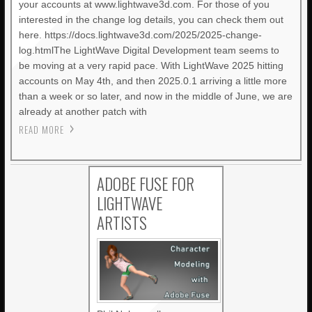
your accounts at www.lightwave3d.com. For those of you
interested in the change log details, you can check them out
here. https://docs.lightwave3d.com/2025/2025-change-
log.htmlThe LightWave Digital Development team seems to
be moving at a very rapid pace. With LightWave 2025 hitting
accounts on May 4th, and then 2025.0.1 arriving a little more
than a week or so later, and now in the middle of June, we are
already at another patch with
READ MORE
ADOBE FUSE FOR
LIGHTWAVE
ARTISTS