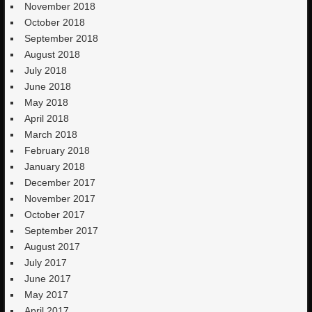
November 2018
October 2018
September 2018
August 2018
July 2018
June 2018
May 2018
April 2018
March 2018
February 2018
January 2018
December 2017
November 2017
October 2017
September 2017
August 2017
July 2017
June 2017
May 2017
April 2017