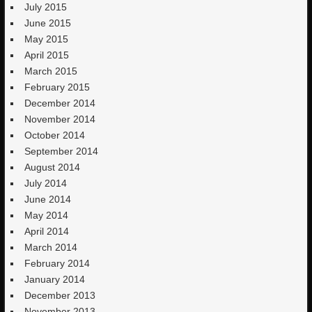
July 2015
June 2015
May 2015
April 2015
March 2015
February 2015
December 2014
November 2014
October 2014
September 2014
August 2014
July 2014
June 2014
May 2014
April 2014
March 2014
February 2014
January 2014
December 2013
November 2013