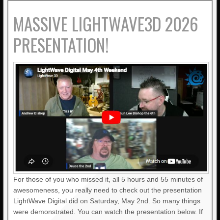
MASSIVE LIGHTWAVE3D 2026
PRESENTATION!
For those of you who missed it, all 5 hours and 55 minutes of
awesomeness, you really need to check out the presentation
LightWave Digital did on Saturday, May 2nd. So many things
were demonstrated. You can watch the presentation below. If