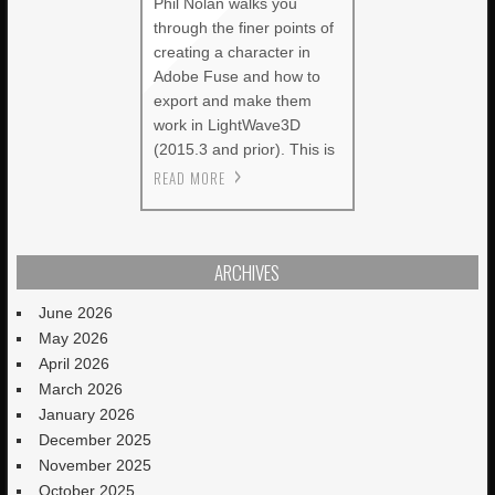
Phil Nolan walks you
through the finer points of
creating a character in
Adobe Fuse and how to
export and make them
work in LightWave3D
(2015.3 and prior). This is
READ MORE
ARCHIVES
June 2026
May 2026
April 2026
March 2026
January 2026
December 2025
November 2025
October 2025