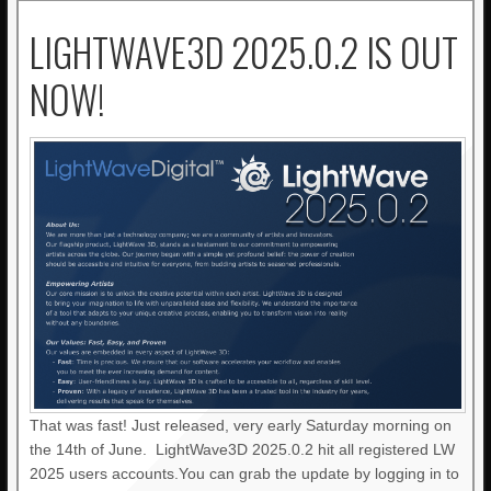
LIGHTWAVE3D 2025.0.2 IS OUT
NOW!
That was fast! Just released, very early Saturday morning on
the 14th of June. LightWave3D 2025.0.2 hit all registered LW
2025 users accounts.You can grab the update by logging in to