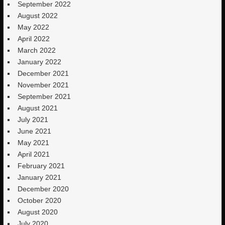
September 2022
August 2022
May 2022
April 2022
March 2022
January 2022
December 2021
November 2021
September 2021
August 2021
July 2021
June 2021
May 2021
April 2021
February 2021
January 2021
December 2020
October 2020
August 2020
July 2020