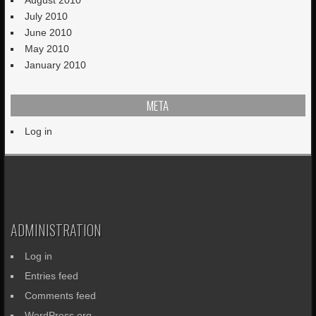
July 2010
June 2010
May 2010
January 2010
META
Log in
ADMINISTRATION
Log in
Entries feed
Comments feed
WordPress.org