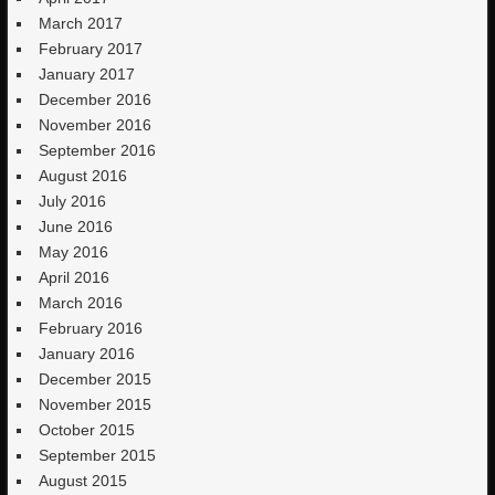
March 2017
February 2017
January 2017
December 2016
November 2016
September 2016
August 2016
July 2016
June 2016
May 2016
April 2016
March 2016
February 2016
January 2016
December 2015
November 2015
October 2015
September 2015
August 2015