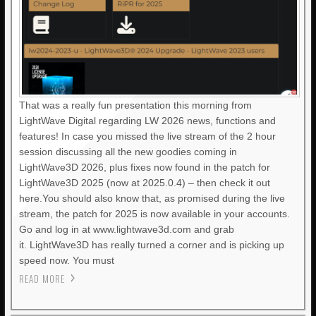
That was a really fun presentation this morning from
LightWave Digital regarding LW 2026 news, functions and
features! In case you missed the live stream of the 2 hour
session discussing all the new goodies coming in
LightWave3D 2026, plus fixes now found in the patch for
LightWave3D 2025 (now at 2025.0.4) – then check it out
here.You should also know that, as promised during the live
stream, the patch for 2025 is now available in your accounts.
Go and log in at www.lightwave3d.com and grab
it. LightWave3D has really turned a corner and is picking up
speed now. You must
READ MORE