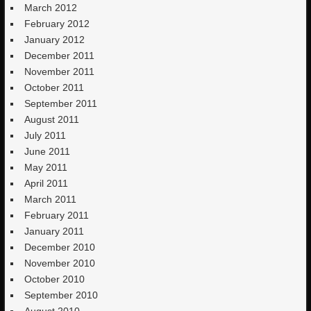
March 2012
February 2012
January 2012
December 2011
November 2011
October 2011
September 2011
August 2011
July 2011
June 2011
May 2011
April 2011
March 2011
February 2011
January 2011
December 2010
November 2010
October 2010
September 2010
August 2010