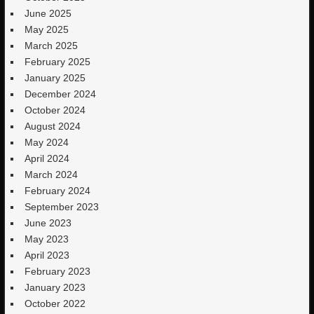
June 2025
May 2025
March 2025
February 2025
January 2025
December 2024
October 2024
August 2024
May 2024
April 2024
March 2024
February 2024
September 2023
June 2023
May 2023
April 2023
February 2023
January 2023
October 2022