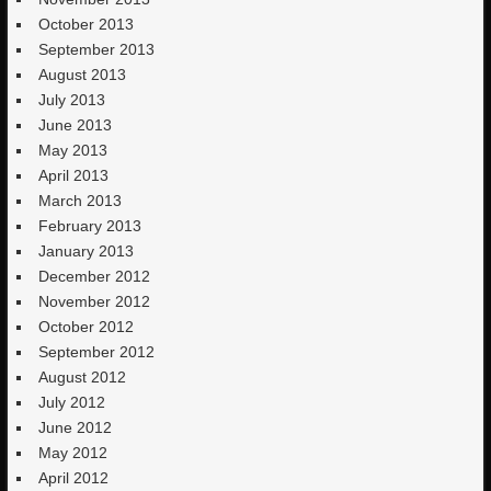
October 2013
September 2013
August 2013
July 2013
June 2013
May 2013
April 2013
March 2013
February 2013
January 2013
December 2012
November 2012
October 2012
September 2012
August 2012
July 2012
June 2012
May 2012
April 2012