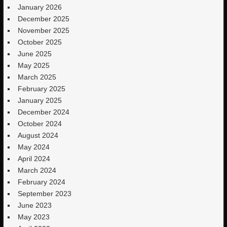
January 2026
December 2025
November 2025
October 2025
June 2025
May 2025
March 2025
February 2025
January 2025
December 2024
October 2024
August 2024
May 2024
April 2024
March 2024
February 2024
September 2023
June 2023
May 2023