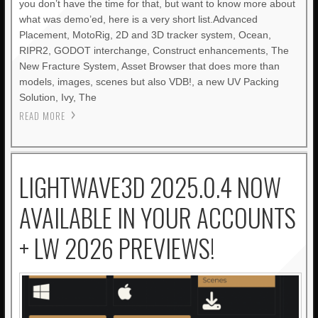
you don’t have the time for that, but want to know more about
what was demo’ed, here is a very short list.Advanced
Placement, MotoRig, 2D and 3D tracker system, Ocean,
RIPR2, GODOT interchange, Construct enhancements, The
New Fracture System, Asset Browser that does more than
models, images, scenes but also VDB!, a new UV Packing
Solution, Ivy, The
READ MORE
LIGHTWAVE3D 2025.0.4 NOW
AVAILABLE IN YOUR ACCOUNTS
+ LW 2026 PREVIEWS!