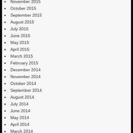
November 2015
October 2015
September 2015
August 2015
July 2015
June 2015
May 2015
April 2015
March 2015
February 2015
December 2014
November 2014
October 2014
September 2014
August 2014
July 2014
June 2014
May 2014
April 2014
March 2014