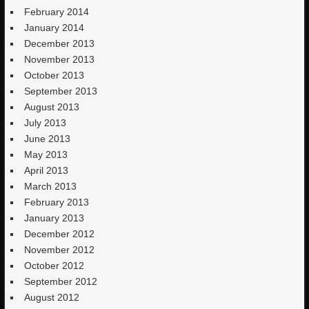
February 2014
January 2014
December 2013
November 2013
October 2013
September 2013
August 2013
July 2013
June 2013
May 2013
April 2013
March 2013
February 2013
January 2013
December 2012
November 2012
October 2012
September 2012
August 2012