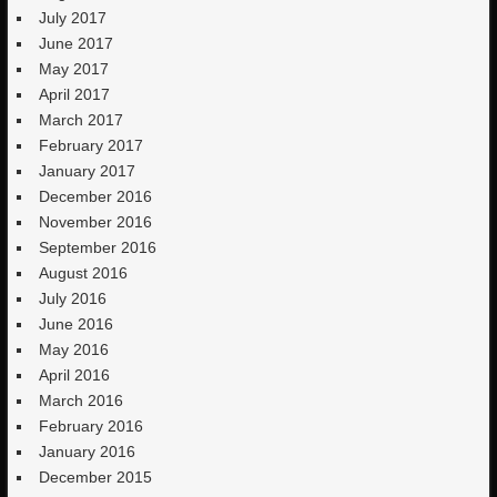
July 2017
June 2017
May 2017
April 2017
March 2017
February 2017
January 2017
December 2016
November 2016
September 2016
August 2016
July 2016
June 2016
May 2016
April 2016
March 2016
February 2016
January 2016
December 2015