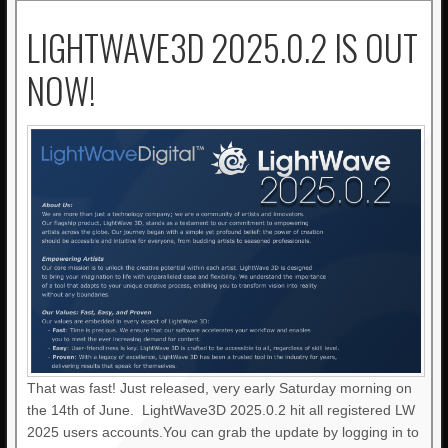
LIGHTWAVE3D 2025.0.2 IS OUT
NOW!
That was fast! Just released, very early Saturday morning on
the 14th of June. LightWave3D 2025.0.2 hit all registered LW
2025 users accounts.You can grab the update by logging in to