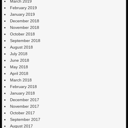
March 2019
February 2019
January 2019
December 2018
November 2018
October 2018
September 2018
August 2018
July 2018
June 2018
May 2018
April 2018
March 2018
February 2018
January 2018
December 2017
November 2017
October 2017
September 2017
August 2017