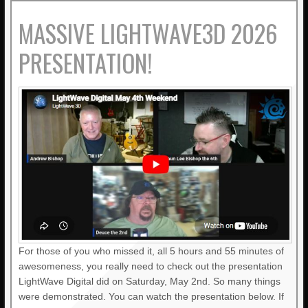
MASSIVE LIGHTWAVE3D 2026
PRESENTATION!
For those of you who missed it, all 5 hours and 55 minutes of
awesomeness, you really need to check out the presentation
LightWave Digital did on Saturday, May 2nd. So many things
were demonstrated. You can watch the presentation below. If