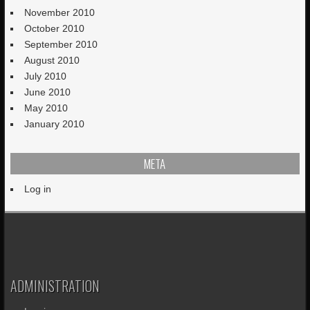
November 2010
October 2010
September 2010
August 2010
July 2010
June 2010
May 2010
January 2010
META
Log in
ADMINISTRATION