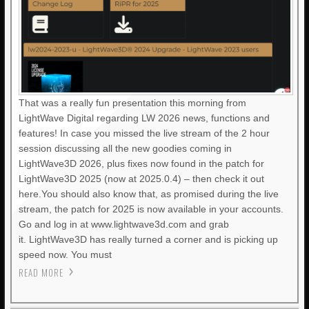
That was a really fun presentation this morning from
LightWave Digital regarding LW 2026 news, functions and
features! In case you missed the live stream of the 2 hour
session discussing all the new goodies coming in
LightWave3D 2026, plus fixes now found in the patch for
LightWave3D 2025 (now at 2025.0.4) – then check it out
here.You should also know that, as promised during the live
stream, the patch for 2025 is now available in your accounts.
Go and log in at www.lightwave3d.com and grab
it. LightWave3D has really turned a corner and is picking up
speed now. You must
READ MORE