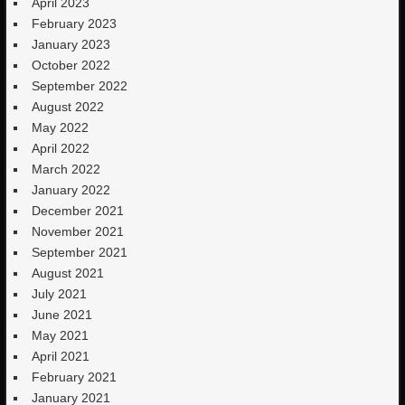
April 2023
February 2023
January 2023
October 2022
September 2022
August 2022
May 2022
April 2022
March 2022
January 2022
December 2021
November 2021
September 2021
August 2021
July 2021
June 2021
May 2021
April 2021
February 2021
January 2021