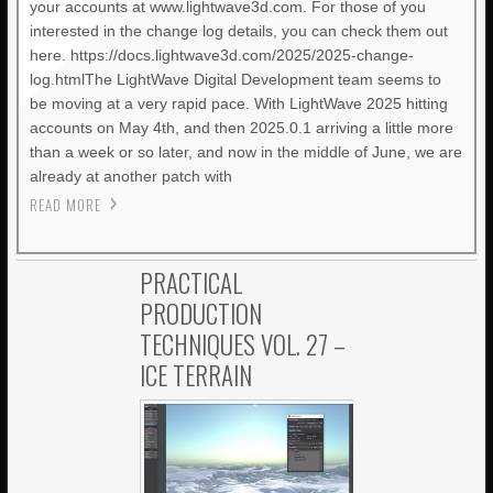
your accounts at www.lightwave3d.com. For those of you
interested in the change log details, you can check them out
here. https://docs.lightwave3d.com/2025/2025-change-
log.htmlThe LightWave Digital Development team seems to
be moving at a very rapid pace. With LightWave 2025 hitting
accounts on May 4th, and then 2025.0.1 arriving a little more
than a week or so later, and now in the middle of June, we are
already at another patch with
READ MORE
PRACTICAL
PRODUCTION
TECHNIQUES VOL. 27 –
ICE TERRAIN