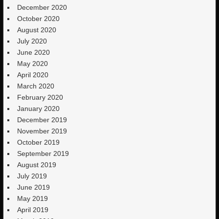
December 2020
October 2020
August 2020
July 2020
June 2020
May 2020
April 2020
March 2020
February 2020
January 2020
December 2019
November 2019
October 2019
September 2019
August 2019
July 2019
June 2019
May 2019
April 2019