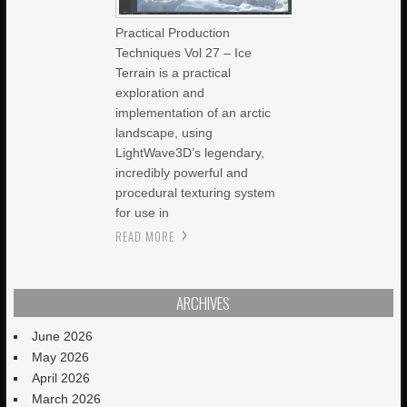
Practical Production
Techniques Vol 27 – Ice
Terrain is a practical
exploration and
implementation of an arctic
landscape, using
LightWave3D’s legendary,
incredibly powerful and
procedural texturing system
for use in
READ MORE
ARCHIVES
June 2026
May 2026
April 2026
March 2026