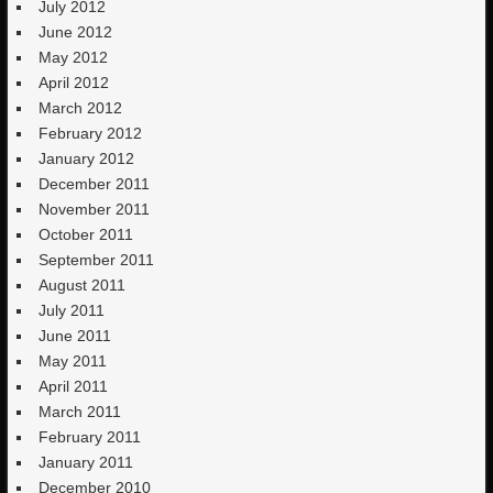
July 2012
June 2012
May 2012
April 2012
March 2012
February 2012
January 2012
December 2011
November 2011
October 2011
September 2011
August 2011
July 2011
June 2011
May 2011
April 2011
March 2011
February 2011
January 2011
December 2010