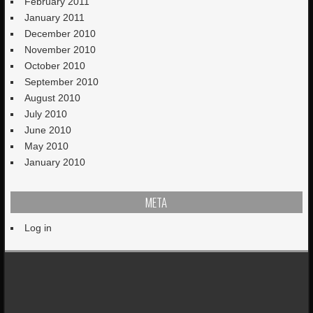
February 2011
January 2011
December 2010
November 2010
October 2010
September 2010
August 2010
July 2010
June 2010
May 2010
January 2010
META
Log in