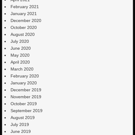
February 2021
January 2021
December 2020
October 2020
August 2020
July 2020
June 2020
May 2020
April 2020
March 2020
February 2020
January 2020
December 2019
November 2019
October 2019
September 2019
August 2019
July 2019
June 2019