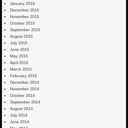
January 2016
December 2015
November 2015
October 2015
September 2015
August 2015
July 2015
June 2015
May 2015
April 2015
March 2015
February 2015
December 2014
November 2014
October 2014
September 2014
August 2014
July 2014
June 2014