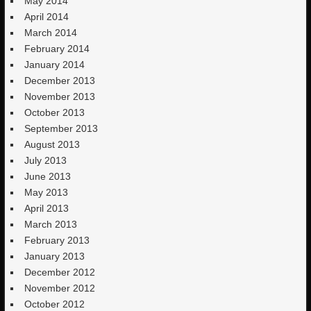
May 2014
April 2014
March 2014
February 2014
January 2014
December 2013
November 2013
October 2013
September 2013
August 2013
July 2013
June 2013
May 2013
April 2013
March 2013
February 2013
January 2013
December 2012
November 2012
October 2012