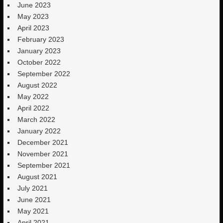
June 2023
May 2023
April 2023
February 2023
January 2023
October 2022
September 2022
August 2022
May 2022
April 2022
March 2022
January 2022
December 2021
November 2021
September 2021
August 2021
July 2021
June 2021
May 2021
April 2021