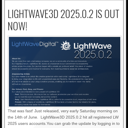
LIGHTWAVE3D 2025.0.2 IS OUT
NOW!
That was fast! Just released, very early Saturday morning on
the 14th of June. LightWave3D 2025.0.2 hit all registered LW
2025 users accounts.You can grab the update by logging in to