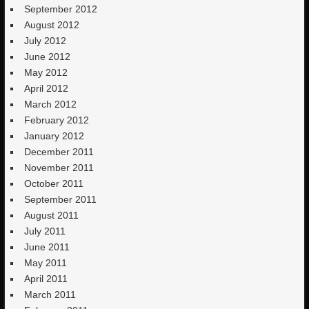
September 2012
August 2012
July 2012
June 2012
May 2012
April 2012
March 2012
February 2012
January 2012
December 2011
November 2011
October 2011
September 2011
August 2011
July 2011
June 2011
May 2011
April 2011
March 2011