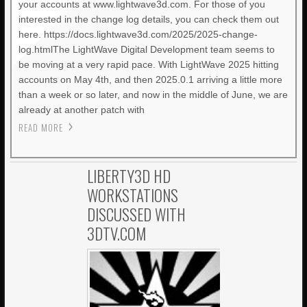
your accounts at www.lightwave3d.com. For those of you
interested in the change log details, you can check them out
here. https://docs.lightwave3d.com/2025/2025-change-
log.htmlThe LightWave Digital Development team seems to
be moving at a very rapid pace. With LightWave 2025 hitting
accounts on May 4th, and then 2025.0.1 arriving a little more
than a week or so later, and now in the middle of June, we are
already at another patch with
READ MORE
LIBERTY3D HD
WORKSTATIONS
DISCUSSED WITH
3DTV.COM