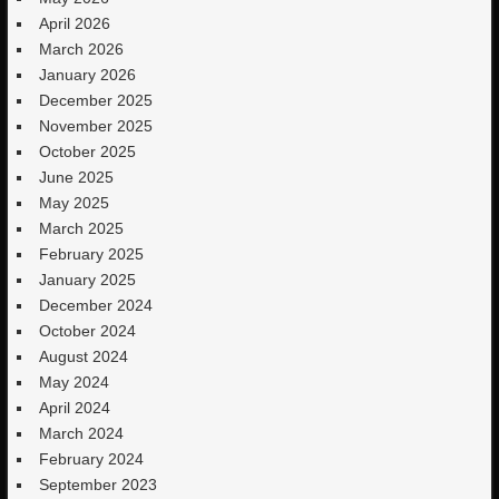
April 2026
March 2026
January 2026
December 2025
November 2025
October 2025
June 2025
May 2025
March 2025
February 2025
January 2025
December 2024
October 2024
August 2024
May 2024
April 2024
March 2024
February 2024
September 2023