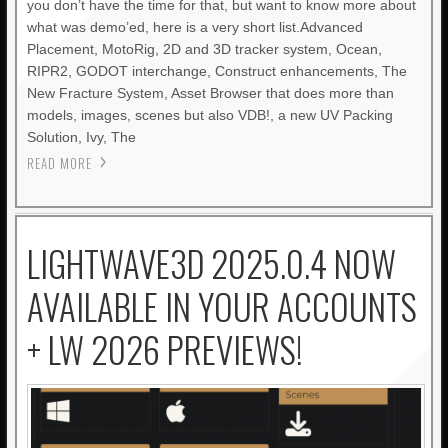
you don’t have the time for that, but want to know more about
what was demo’ed, here is a very short list.Advanced
Placement, MotoRig, 2D and 3D tracker system, Ocean,
RIPR2, GODOT interchange, Construct enhancements, The
New Fracture System, Asset Browser that does more than
models, images, scenes but also VDB!, a new UV Packing
Solution, Ivy, The
READ MORE
LIGHTWAVE3D 2025.0.4 NOW
AVAILABLE IN YOUR ACCOUNTS
+ LW 2026 PREVIEWS!