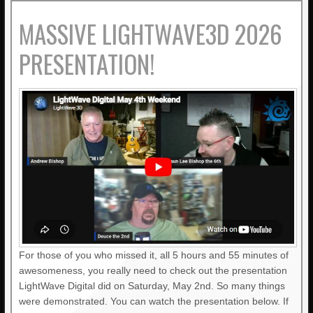
MASSIVE LIGHTWAVE3D 2026
PRESENTATION!
For those of you who missed it, all 5 hours and 55 minutes of
awesomeness, you really need to check out the presentation
LightWave Digital did on Saturday, May 2nd. So many things
were demonstrated. You can watch the presentation below. If