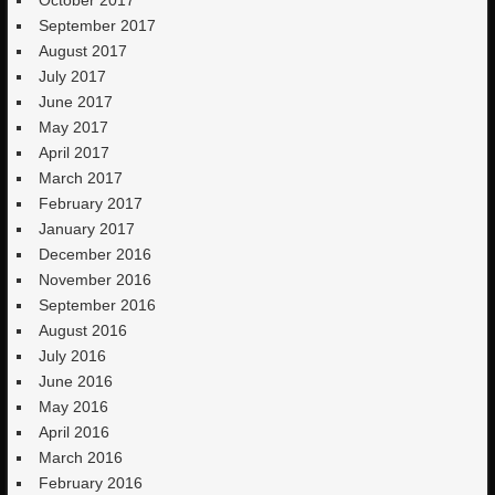
September 2017
August 2017
July 2017
June 2017
May 2017
April 2017
March 2017
February 2017
January 2017
December 2016
November 2016
September 2016
August 2016
July 2016
June 2016
May 2016
April 2016
March 2016
February 2016