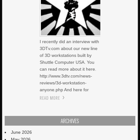
I recently did an interview with
3DTv.com about our new line
of 3D workstations built by
Shuttle Computer USA. You
can read more about it here.
http://www.3dtv.com/news-
reviews/3d-workstation-
anyone.php And here for
READ MORE
ARCHIVES
June 2026
May 2026