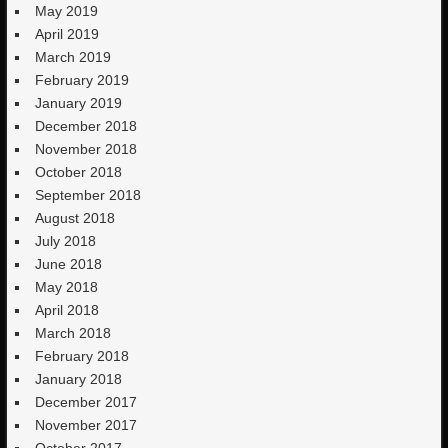
May 2019
April 2019
March 2019
February 2019
January 2019
December 2018
November 2018
October 2018
September 2018
August 2018
July 2018
June 2018
May 2018
April 2018
March 2018
February 2018
January 2018
December 2017
November 2017
October 2017