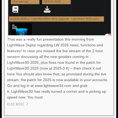
That was a really fun presentation this morning from
LightWave Digital regarding LW 2026 news, functions and
features! In case you missed the live stream of the 2 hour
session discussing all the new goodies coming in
LightWave3D 2026, plus fixes now found in the patch for
LightWave3D 2025 (now at 2025.0.4) – then check it out
here.You should also know that, as promised during the live
stream, the patch for 2025 is now available in your accounts.
Go and log in at www.lightwave3d.com and grab
it. LightWave3D has really turned a corner and is picking up
speed now. You must
READ MORE