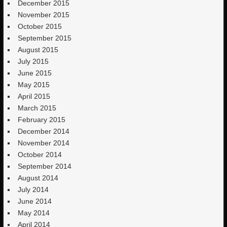
December 2015
November 2015
October 2015
September 2015
August 2015
July 2015
June 2015
May 2015
April 2015
March 2015
February 2015
December 2014
November 2014
October 2014
September 2014
August 2014
July 2014
June 2014
May 2014
April 2014