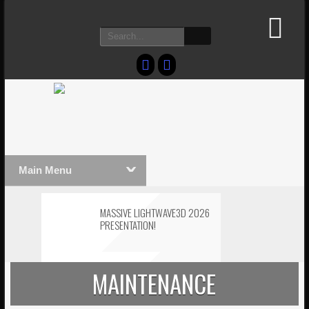
Main Menu
MASSIVE LIGHTWAVE3D 2026
PRESENTATION!
LIGHTWAVE3D 2026
MAINTENANCE
TECHNOLOGY DEMO!