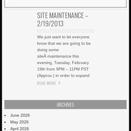
SITE MAINTENANCE –
2/19/2013
We just want to let everyone
know that we are going to be
doing some
siteÂ maintenance this
evening, Tuesday, February
19th from 9PM – 11PM PST
(Approx.) in order to expand
READ MORE
ARCHIVES
June 2026
May 2026
April 2026