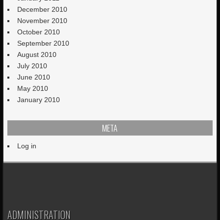
December 2010
November 2010
October 2010
September 2010
August 2010
July 2010
June 2010
May 2010
January 2010
META
Log in
ADMINISTRATION