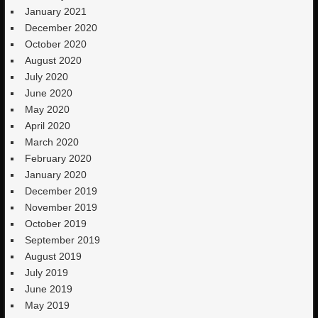
January 2021
December 2020
October 2020
August 2020
July 2020
June 2020
May 2020
April 2020
March 2020
February 2020
January 2020
December 2019
November 2019
October 2019
September 2019
August 2019
July 2019
June 2019
May 2019