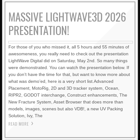
LIGHTWAVE3D 2025.0.4 NOW
MASSIVE LIGHTWAVE3D 2026
AVAILABLE IN YOUR ACCOUNTS
+ LW 2026 PREVIEWS!
PRESENTATION!
JANUARY BLEH…BUT…
For those of you who missed it, all 5 hours and 55 minutes of
awesomeness, you really need to check out the presentation
PRACTICAL PRODUCTION
LightWave Digital did on Saturday, May 2nd. So many things
TECHNIQUES VOL. 27 – ICE
were demonstrated. You can watch the presentation below. If
TERRAIN
you don’t have the time for that, but want to know more about
what was demo’ed, here is a very short list.Advanced
PRACTICAL PRODUCTION
Placement, MotoRig, 2D and 3D tracker system, Ocean,
TECHNIQUES VOL. 26 –
RIPR2, GODOT interchange, Construct enhancements, The
“DAMAGE VOL. 2”
New Fracture System, Asset Browser that does more than
models, images, scenes but also VDB!, a new UV Packing
PRACTICAL PRODUCTION
Solution, Ivy, The
TECHNIQUES VOL. 25 –
READ MORE
DAMAGE!
LIGHTWAVE 2024/2023 VIDEO