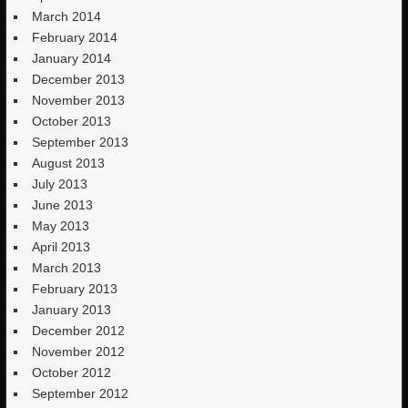
March 2014
February 2014
January 2014
December 2013
November 2013
October 2013
September 2013
August 2013
July 2013
June 2013
May 2013
April 2013
March 2013
February 2013
January 2013
December 2012
November 2012
October 2012
September 2012