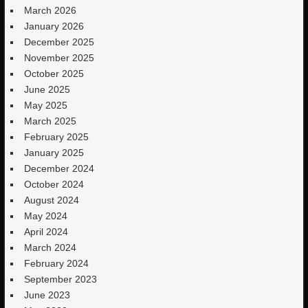
March 2026
January 2026
December 2025
November 2025
October 2025
June 2025
May 2025
March 2025
February 2025
January 2025
December 2024
October 2024
August 2024
May 2024
April 2024
March 2024
February 2024
September 2023
June 2023