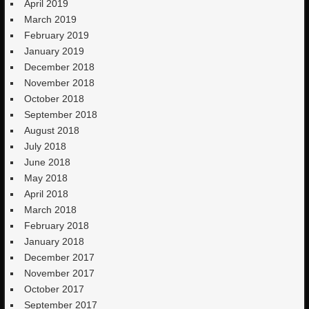
April 2019
March 2019
February 2019
January 2019
December 2018
November 2018
October 2018
September 2018
August 2018
July 2018
June 2018
May 2018
April 2018
March 2018
February 2018
January 2018
December 2017
November 2017
October 2017
September 2017