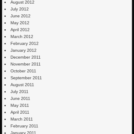
August 2012
July 2012
June 2012
May 2012
April 2012
March 2012
February 2012
January 2012
December 2011
November 2011
October 2011
September 2011
August 2011
July 2011
June 2011
May 2011
April 2011
March 2011
February 2011
January 2011