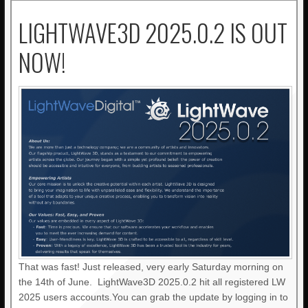
LIGHTWAVE3D 2025.0.2 IS OUT
NOW!
That was fast! Just released, very early Saturday morning on
the 14th of June. LightWave3D 2025.0.2 hit all registered LW
2025 users accounts.You can grab the update by logging in to