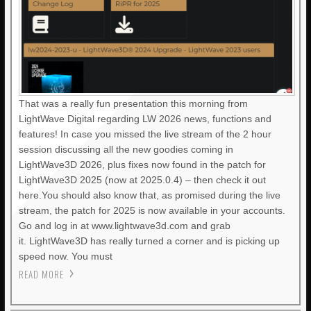
That was a really fun presentation this morning from
LightWave Digital regarding LW 2026 news, functions and
features! In case you missed the live stream of the 2 hour
session discussing all the new goodies coming in
LightWave3D 2026, plus fixes now found in the patch for
LightWave3D 2025 (now at 2025.0.4) – then check it out
here.You should also know that, as promised during the live
stream, the patch for 2025 is now available in your accounts.
Go and log in at www.lightwave3d.com and grab
it. LightWave3D has really turned a corner and is picking up
speed now. You must
READ MORE