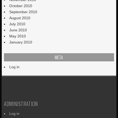
October 2010
September 2010
August 2010
July 2010
June 2010
May 2010
January 2010
META
Log in
ADMINISTRATION
Log in