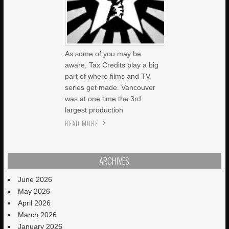
As some of you may be
aware, Tax Credits play a big
part of where films and TV
series get made. Vancouver
was at one time the 3rd
largest production
READ MORE
ARCHIVES
June 2026
May 2026
April 2026
March 2026
January 2026