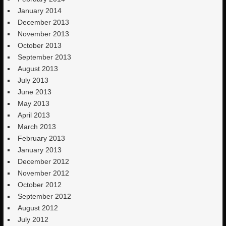
January 2014
December 2013
November 2013
October 2013
September 2013
August 2013
July 2013
June 2013
May 2013
April 2013
March 2013
February 2013
January 2013
December 2012
November 2012
October 2012
September 2012
August 2012
July 2012