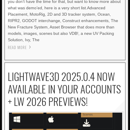
you don’t have the time for that, but want to know more about
what was demo’ed, here is a very short list.Advanced
Placement, MotoRig, 2D and 3D tracker system, Ocean,
RIPR2, GODOT interchange, Construct enhancements, The
New Fracture System, Asset Browser that does more than
models, images, scenes but also VDB!, a new UV Packing
Solution, Ivy, The
READ MORE
LIGHTWAVE3D 2025.0.4 NOW
AVAILABLE IN YOUR ACCOUNTS
+ LW 2026 PREVIEWS!