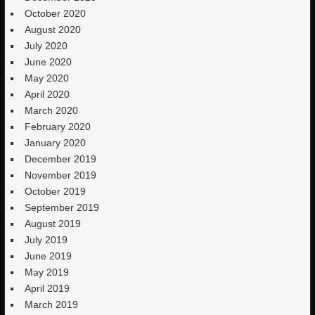
October 2020
August 2020
July 2020
June 2020
May 2020
April 2020
March 2020
February 2020
January 2020
December 2019
November 2019
October 2019
September 2019
August 2019
July 2019
June 2019
May 2019
April 2019
March 2019