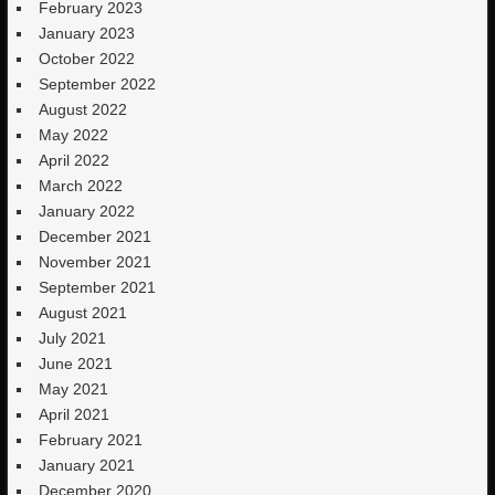
February 2023
January 2023
October 2022
September 2022
August 2022
May 2022
April 2022
March 2022
January 2022
December 2021
November 2021
September 2021
August 2021
July 2021
June 2021
May 2021
April 2021
February 2021
January 2021
December 2020