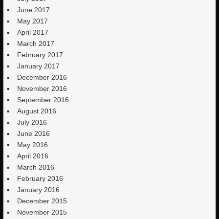
June 2017
May 2017
April 2017
March 2017
February 2017
January 2017
December 2016
November 2016
September 2016
August 2016
July 2016
June 2016
May 2016
April 2016
March 2016
February 2016
January 2016
December 2015
November 2015