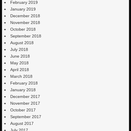
February 2019
January 2019
December 2018
November 2018
October 2018
September 2018
August 2018
July 2018
June 2018
May 2018
April 2018
March 2018
February 2018
January 2018
December 2017
November 2017
October 2017
September 2017
August 2017
July 2017