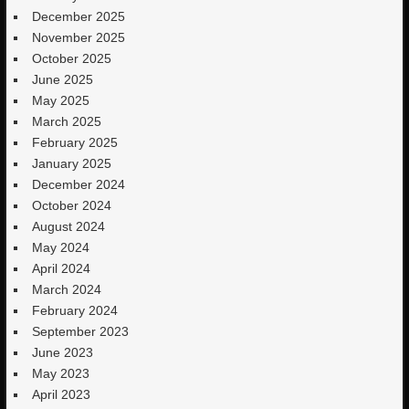
December 2025
November 2025
October 2025
June 2025
May 2025
March 2025
February 2025
January 2025
December 2024
October 2024
August 2024
May 2024
April 2024
March 2024
February 2024
September 2023
June 2023
May 2023
April 2023