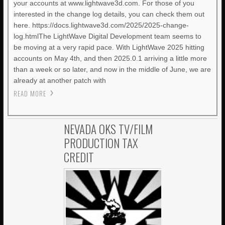
your accounts at www.lightwave3d.com. For those of you
interested in the change log details, you can check them out
here. https://docs.lightwave3d.com/2025/2025-change-
log.htmlThe LightWave Digital Development team seems to
be moving at a very rapid pace. With LightWave 2025 hitting
accounts on May 4th, and then 2025.0.1 arriving a little more
than a week or so later, and now in the middle of June, we are
already at another patch with
READ MORE
NEVADA OKS TV/FILM
PRODUCTION TAX
CREDIT