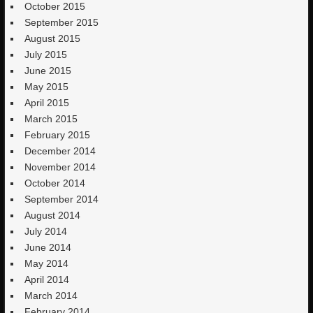
October 2015
September 2015
August 2015
July 2015
June 2015
May 2015
April 2015
March 2015
February 2015
December 2014
November 2014
October 2014
September 2014
August 2014
July 2014
June 2014
May 2014
April 2014
March 2014
February 2014