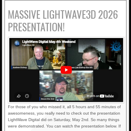
MASSIVE LIGHTWAVE3D 2026
PRESENTATION!
For those of you who missed it, all 5 hours and 55 minutes of
awesomeness, you really need to check out the presentation
LightWave Digital did on Saturday, May 2nd. So many things
were demonstrated. You can watch the presentation below. If