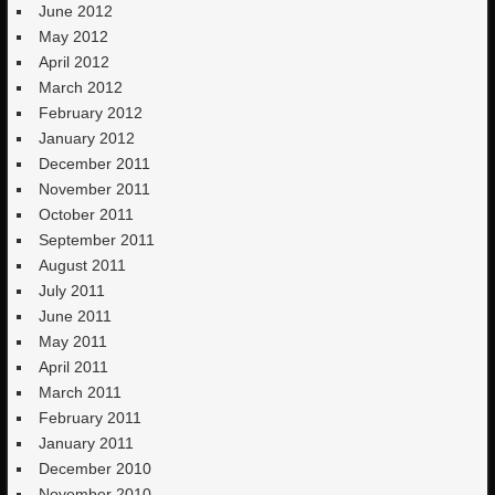
June 2012
May 2012
April 2012
March 2012
February 2012
January 2012
December 2011
November 2011
October 2011
September 2011
August 2011
July 2011
June 2011
May 2011
April 2011
March 2011
February 2011
January 2011
December 2010
November 2010