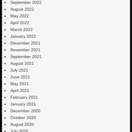
September 2022
August 2022
May 2022
April 2022
March 2022
January 2022
December 2021
November 2021
September 2021
August 2021
July 2021
June 2021
May 2021
April 2021
February 2021
January 2021
December 2020
October 2020
August 2020
July 2020