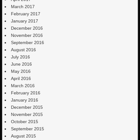
March 2017
February 2017
January 2017
December 2016
November 2016
September 2016
August 2016
July 2016
June 2016
May 2016
April 2016
March 2016
February 2016
January 2016
December 2015
November 2015
October 2015
September 2015
August 2015