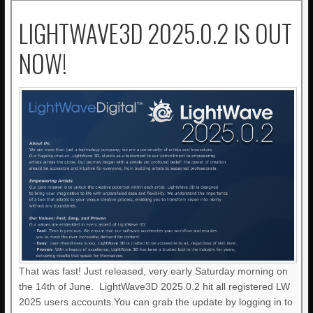
LIGHTWAVE3D 2025.0.2 IS OUT
NOW!
That was fast! Just released, very early Saturday morning on
the 14th of June. LightWave3D 2025.0.2 hit all registered LW
2025 users accounts.You can grab the update by logging in to