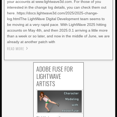
your accounts at www.lightwave3d.com. For those of you
interested in the change log details, you can check them out
here. https://docs.lightwave3d.com/2025/2025-change-
log.htmlThe LightWave Digital Development team seems to
be moving at a very rapid pace. With LightWave 2025 hitting
accounts on May 4th, and then 2025.0.1 arriving a little more
than a week or so later, and now in the middle of June, we are
already at another patch with
READ MORE
ADOBE FUSE FOR
LIGHTWAVE
ARTISTS