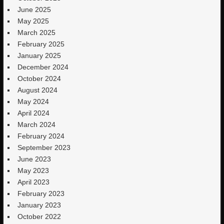
June 2025
May 2025
March 2025
February 2025
January 2025
December 2024
October 2024
August 2024
May 2024
April 2024
March 2024
February 2024
September 2023
June 2023
May 2023
April 2023
February 2023
January 2023
October 2022