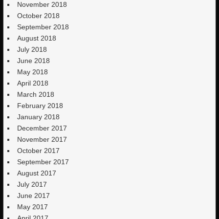
November 2018
October 2018
September 2018
August 2018
July 2018
June 2018
May 2018
April 2018
March 2018
February 2018
January 2018
December 2017
November 2017
October 2017
September 2017
August 2017
July 2017
June 2017
May 2017
April 2017