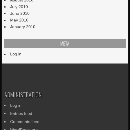
July 2010
June 2010
May 2010
January 2010
META
Log in
ADMINISTRATION
Log in
Entries feed
Comments feed
WordPress.org