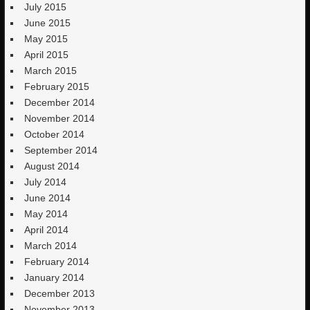
July 2015
June 2015
May 2015
April 2015
March 2015
February 2015
December 2014
November 2014
October 2014
September 2014
August 2014
July 2014
June 2014
May 2014
April 2014
March 2014
February 2014
January 2014
December 2013
November 2013