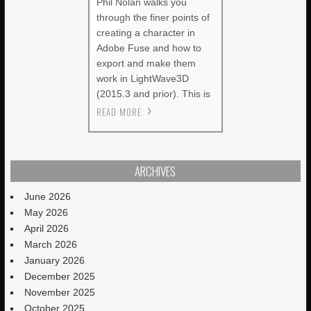
Phil Nolan walks you
through the finer points of
creating a character in
Adobe Fuse and how to
export and make them
work in LightWave3D
(2015.3 and prior). This is
READ MORE
ARCHIVES
June 2026
May 2026
April 2026
March 2026
January 2026
December 2025
November 2025
October 2025