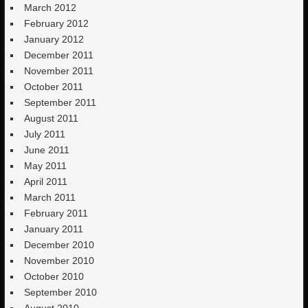
March 2012
February 2012
January 2012
December 2011
November 2011
October 2011
September 2011
August 2011
July 2011
June 2011
May 2011
April 2011
March 2011
February 2011
January 2011
December 2010
November 2010
October 2010
September 2010
August 2010