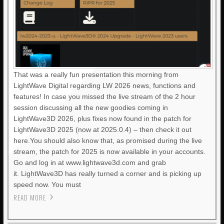
That was a really fun presentation this morning from
LightWave Digital regarding LW 2026 news, functions and
features! In case you missed the live stream of the 2 hour
session discussing all the new goodies coming in
LightWave3D 2026, plus fixes now found in the patch for
LightWave3D 2025 (now at 2025.0.4) – then check it out
here.You should also know that, as promised during the live
stream, the patch for 2025 is now available in your accounts.
Go and log in at www.lightwave3d.com and grab
it. LightWave3D has really turned a corner and is picking up
speed now. You must
READ MORE