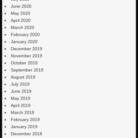
June 2020
May 2020
April 2020
March 2020
February 2020
January 2020
December 2019
November 2019
October 2019
September 2019
August 2019
July 2019
June 2019
May 2019
April 2019
March 2019
February 2019
January 2019
December 2018