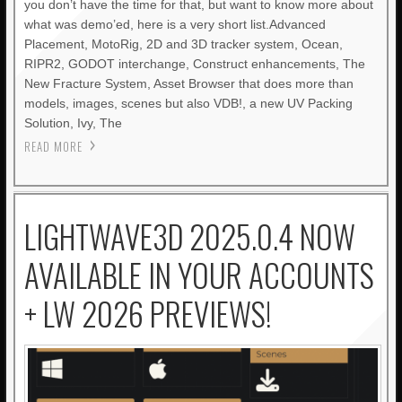
you don’t have the time for that, but want to know more about
what was demo’ed, here is a very short list.Advanced
Placement, MotoRig, 2D and 3D tracker system, Ocean,
RIPR2, GODOT interchange, Construct enhancements, The
New Fracture System, Asset Browser that does more than
models, images, scenes but also VDB!, a new UV Packing
Solution, Ivy, The
READ MORE
LIGHTWAVE3D 2025.0.4 NOW
AVAILABLE IN YOUR ACCOUNTS
+ LW 2026 PREVIEWS!