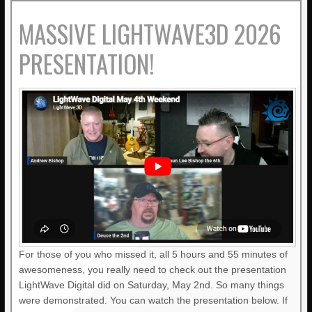
MASSIVE LIGHTWAVE3D 2026
PRESENTATION!
For those of you who missed it, all 5 hours and 55 minutes of
awesomeness, you really need to check out the presentation
LightWave Digital did on Saturday, May 2nd. So many things
were demonstrated. You can watch the presentation below. If