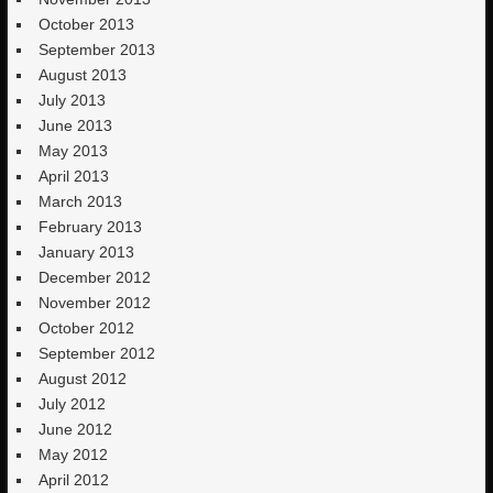
October 2013
September 2013
August 2013
July 2013
June 2013
May 2013
April 2013
March 2013
February 2013
January 2013
December 2012
November 2012
October 2012
September 2012
August 2012
July 2012
June 2012
May 2012
April 2012