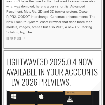
you don’t have the time for that, but want to know more about
what was demo’ed, here is a very short list.Advanced
Placement, MotoRig, 2D and 3D tracker system, Ocean,
RIPR2, GODOT interchange, Construct enhancements, The
New Fracture System, Asset Browser that does more than
models, images, scenes but also VDB!, a new UV Packing
Solution, Ivy, The
READ MORE
LIGHTWAVE3D 2025.0.4 NOW
AVAILABLE IN YOUR ACCOUNTS
+ LW 2026 PREVIEWS!