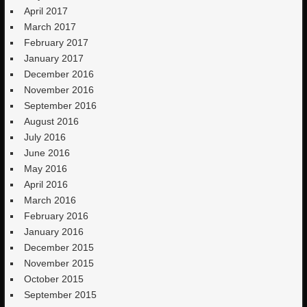
April 2017
March 2017
February 2017
January 2017
December 2016
November 2016
September 2016
August 2016
July 2016
June 2016
May 2016
April 2016
March 2016
February 2016
January 2016
December 2015
November 2015
October 2015
September 2015