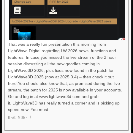
That was a really fun presentation this morning from
LightWave Digital regarding LW 2026 news, functions and
features! In case you missed the live stream of the 2 hour
session discussing all the new goodies coming in
LightWave3D 2026, plus fixes now found in the patch for
LightWave3D 2025 (now at 2025.0.4) – then check it out
here.You should also know that, as promised during the live
stream, the patch for 2025 is now available in your accounts.
Go and log in at www.lightwave3d.com and grab
it. LightWave3D has really turned a corner and is picking up
speed now. You must
READ MORE