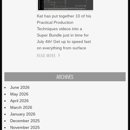
Kat has put together 10 of his
Practical Production
Techniques videos into a
Super Bundle just in time for
July 4th! Get up to speed fast
on everything from surface
READ MORE
ARCHIVES
June 2026
May 2026
April 2026
March 2026
January 2026
December 2025
November 2025