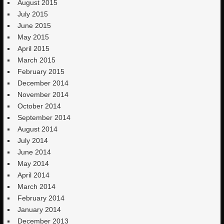
August 2015
July 2015
June 2015
May 2015
April 2015
March 2015
February 2015
December 2014
November 2014
October 2014
September 2014
August 2014
July 2014
June 2014
May 2014
April 2014
March 2014
February 2014
January 2014
December 2013