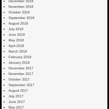
December 2018
November 2018
October 2018
September 2018
August 2018
July 2018
June 2018
May 2018
April 2018
March 2018
February 2018
January 2018
December 2017
November 2017
October 2017
September 2017
August 2017
July 2017
June 2017
May 2017