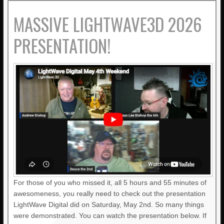
MASSIVE LIGHTWAVE3D 2026
PRESENTATION!
For those of you who missed it, all 5 hours and 55 minutes of
awesomeness, you really need to check out the presentation
LightWave Digital did on Saturday, May 2nd. So many things
were demonstrated. You can watch the presentation below. If