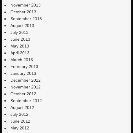
November 2013
October 2013
September 2013
August 2013
July 2013
June 2013
May 2013
April 2013
March 2013
February 2013
January 2013
December 2012
November 2012
October 2012
September 2012
August 2012
July 2012
June 2012
May 2012