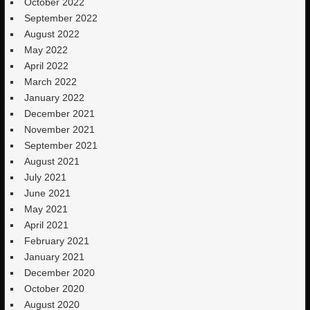
October 2022
September 2022
August 2022
May 2022
April 2022
March 2022
January 2022
December 2021
November 2021
September 2021
August 2021
July 2021
June 2021
May 2021
April 2021
February 2021
January 2021
December 2020
October 2020
August 2020