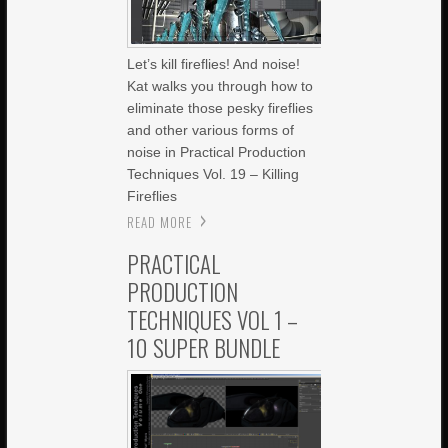
Let’s kill fireflies! And noise!
Kat walks you through how to
eliminate those pesky fireflies
and other various forms of
noise in Practical Production
Techniques Vol. 19 – Killing
Fireflies
READ MORE
PRACTICAL
PRODUCTION
TECHNIQUES VOL 1 –
10 SUPER BUNDLE