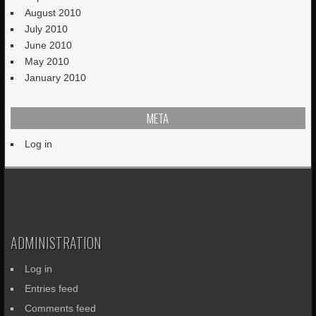
August 2010
July 2010
June 2010
May 2010
January 2010
META
Log in
ADMINISTRATION
Log in
Entries feed
Comments feed