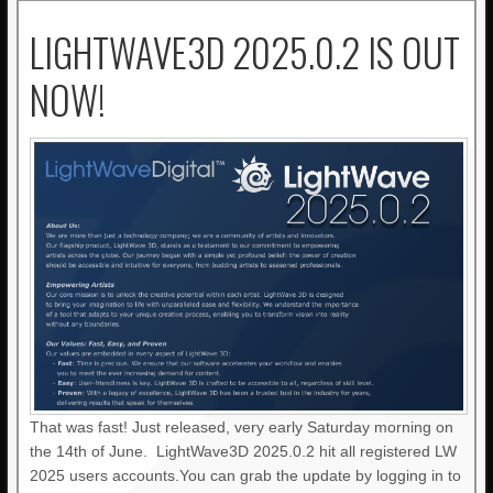
LIGHTWAVE3D 2025.0.2 IS OUT
NOW!
That was fast! Just released, very early Saturday morning on
the 14th of June. LightWave3D 2025.0.2 hit all registered LW
2025 users accounts.You can grab the update by logging in to