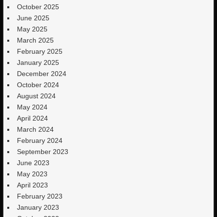
October 2025
June 2025
May 2025
March 2025
February 2025
January 2025
December 2024
October 2024
August 2024
May 2024
April 2024
March 2024
February 2024
September 2023
June 2023
May 2023
April 2023
February 2023
January 2023