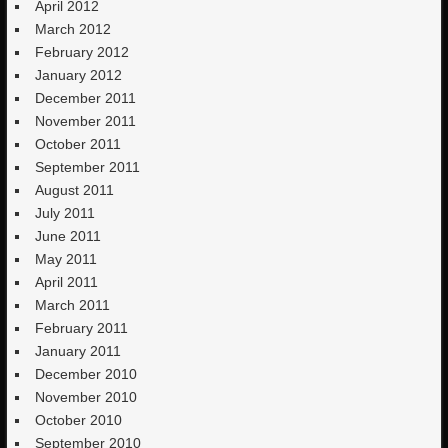
April 2012
March 2012
February 2012
January 2012
December 2011
November 2011
October 2011
September 2011
August 2011
July 2011
June 2011
May 2011
April 2011
March 2011
February 2011
January 2011
December 2010
November 2010
October 2010
September 2010