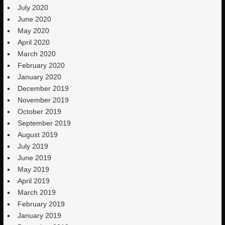
July 2020
June 2020
May 2020
April 2020
March 2020
February 2020
January 2020
December 2019
November 2019
October 2019
September 2019
August 2019
July 2019
June 2019
May 2019
April 2019
March 2019
February 2019
January 2019