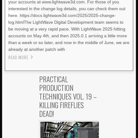
your accounts at www.lightwave3d.com. For those of you
interested in the change log details, you can check them out
here. https://docs.lightwave3d.com/2025/2025-change-
log.htmlThe LightWave Digital Development team seems to
be moving at a very rapid pace. With LightWave 2025 hitting
accounts on May 4th, and then 2025.0.1 arriving a little more
than a week or so later, and now in the middle of June, we are
already at another patch with
READ MORE
PRACTICAL
PRODUCTION
TECHNIQUES VOL. 19 –
KILLING FIREFLIES
DEAD!