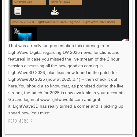
That was a really fun presentation this morning from
LightWave Digital regarding LW 2026 news, functions and
features! In case you missed the live stream of the 2 hour
session discussing all the new goodies coming in
LightWave3D 2026, plus fixes now found in the patch for
LightWave3D 2025 (now at 2025.0.4) – then check it out
here.You should also know that, as promised during the live
stream, the patch for 2025 is now available in your accounts.
Go and log in at www.lightwave3d.com and grab
it. LightWave3D has really turned a corner and is picking up
speed now. You must
READ MORE