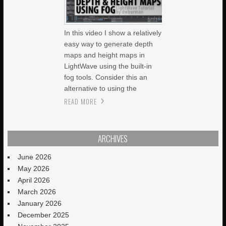
In this video I show a relatively
easy way to generate depth
maps and height maps in
LightWave using the built-in
fog tools. Consider this an
alternative to using the
READ MORE
ARCHIVES
June 2026
May 2026
April 2026
March 2026
January 2026
December 2025