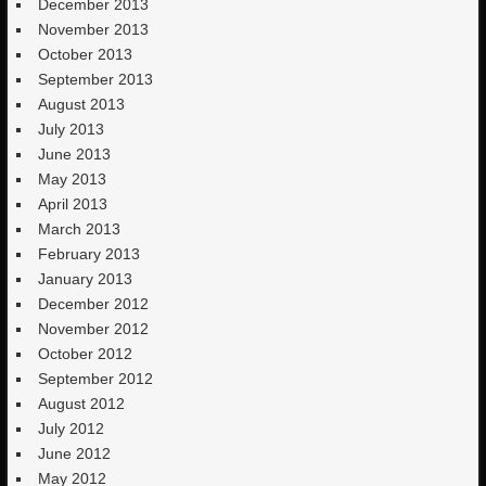
December 2013
November 2013
October 2013
September 2013
August 2013
July 2013
June 2013
May 2013
April 2013
March 2013
February 2013
January 2013
December 2012
November 2012
October 2012
September 2012
August 2012
July 2012
June 2012
May 2012