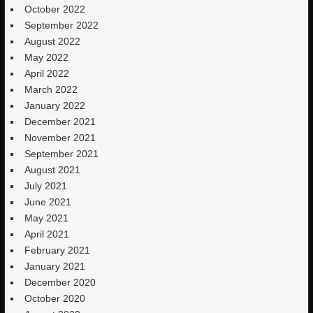
October 2022
September 2022
August 2022
May 2022
April 2022
March 2022
January 2022
December 2021
November 2021
September 2021
August 2021
July 2021
June 2021
May 2021
April 2021
February 2021
January 2021
December 2020
October 2020