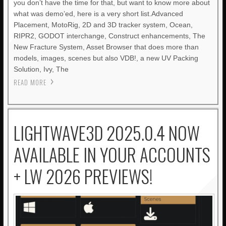
you don’t have the time for that, but want to know more about
what was demo’ed, here is a very short list.Advanced
Placement, MotoRig, 2D and 3D tracker system, Ocean,
RIPR2, GODOT interchange, Construct enhancements, The
New Fracture System, Asset Browser that does more than
models, images, scenes but also VDB!, a new UV Packing
Solution, Ivy, The
READ MORE
LIGHTWAVE3D 2025.0.4 NOW
AVAILABLE IN YOUR ACCOUNTS
+ LW 2026 PREVIEWS!