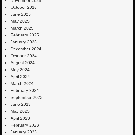
November 2025
October 2025
June 2025
May 2025
March 2025
February 2025
January 2025
December 2024
October 2024
August 2024
May 2024
April 2024
March 2024
February 2024
September 2023
June 2023
May 2023
April 2023
February 2023
January 2023