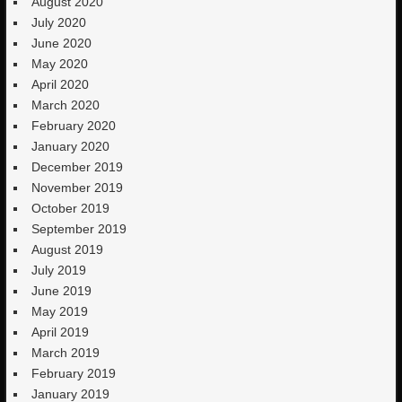
August 2020
July 2020
June 2020
May 2020
April 2020
March 2020
February 2020
January 2020
December 2019
November 2019
October 2019
September 2019
August 2019
July 2019
June 2019
May 2019
April 2019
March 2019
February 2019
January 2019