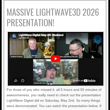
MASSIVE LIGHTWAVE3D 2026
PRESENTATION!
For those of you who missed it, all 5 hours and 55 minutes of
awesomeness, you really need to check out the presentation
LightWave Digital did on Saturday, May 2nd. So many things
were demonstrated. You can watch the presentation below. If