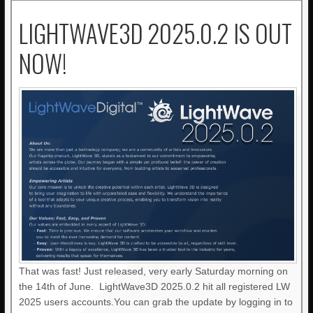
LIGHTWAVE3D 2025.0.2 IS OUT
NOW!
That was fast! Just released, very early Saturday morning on
the 14th of June. LightWave3D 2025.0.2 hit all registered LW
2025 users accounts.You can grab the update by logging in to