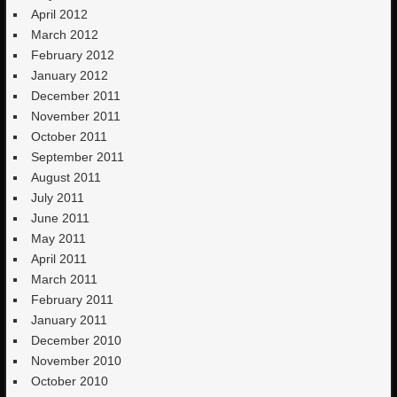
April 2012
March 2012
February 2012
January 2012
December 2011
November 2011
October 2011
September 2011
August 2011
July 2011
June 2011
May 2011
April 2011
March 2011
February 2011
January 2011
December 2010
November 2010
October 2010