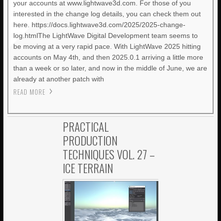
your accounts at www.lightwave3d.com. For those of you
interested in the change log details, you can check them out
here. https://docs.lightwave3d.com/2025/2025-change-
log.htmlThe LightWave Digital Development team seems to
be moving at a very rapid pace. With LightWave 2025 hitting
accounts on May 4th, and then 2025.0.1 arriving a little more
than a week or so later, and now in the middle of June, we are
already at another patch with
READ MORE
PRACTICAL
PRODUCTION
TECHNIQUES VOL. 27 –
ICE TERRAIN