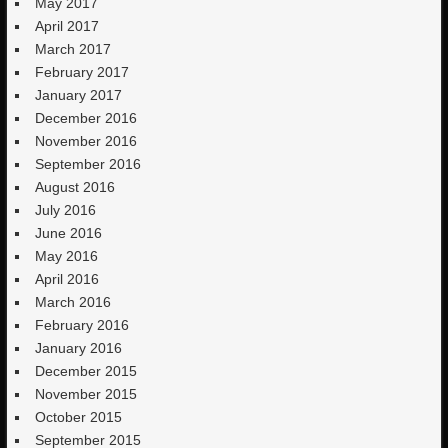
May 2017
April 2017
March 2017
February 2017
January 2017
December 2016
November 2016
September 2016
August 2016
July 2016
June 2016
May 2016
April 2016
March 2016
February 2016
January 2016
December 2015
November 2015
October 2015
September 2015