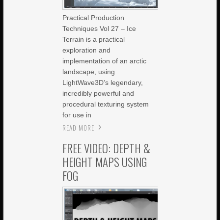
Practical Production
Techniques Vol 27 – Ice
Terrain is a practical
exploration and
implementation of an arctic
landscape, using
LightWave3D’s legendary,
incredibly powerful and
procedural texturing system
for use in
READ MORE
FREE VIDEO: DEPTH &
HEIGHT MAPS USING
FOG