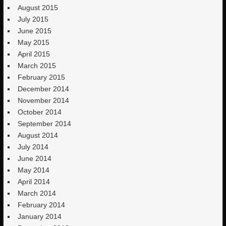
August 2015
July 2015
June 2015
May 2015
April 2015
March 2015
February 2015
December 2014
November 2014
October 2014
September 2014
August 2014
July 2014
June 2014
May 2014
April 2014
March 2014
February 2014
January 2014