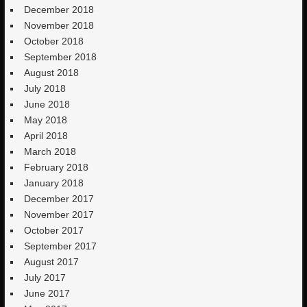
December 2018
November 2018
October 2018
September 2018
August 2018
July 2018
June 2018
May 2018
April 2018
March 2018
February 2018
January 2018
December 2017
November 2017
October 2017
September 2017
August 2017
July 2017
June 2017