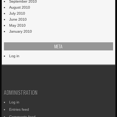
September 2010
August 2010
July 2010
June 2010
May 2010
January 2010
META
Log in
ADMINISTRATION
Log in
Entries feed
Comments feed