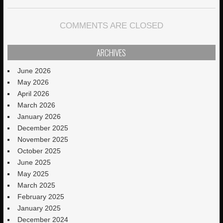
COMMENTS ARE CLOSED
ARCHIVES
June 2026
May 2026
April 2026
March 2026
January 2026
December 2025
November 2025
October 2025
June 2025
May 2025
March 2025
February 2025
January 2025
December 2024