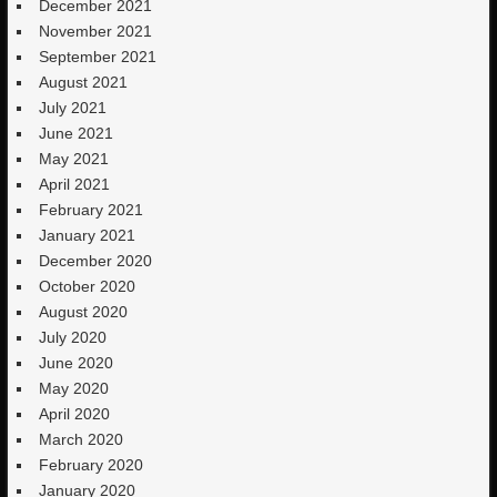
December 2021
November 2021
September 2021
August 2021
July 2021
June 2021
May 2021
April 2021
February 2021
January 2021
December 2020
October 2020
August 2020
July 2020
June 2020
May 2020
April 2020
March 2020
February 2020
January 2020