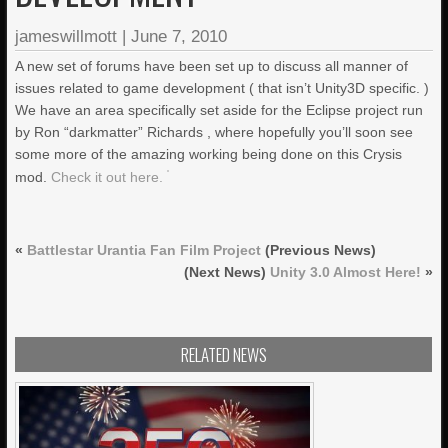
jameswillmott
|
June 7, 2010
A new set of forums have been set up to discuss all manner of
issues related to game development ( that isn’t Unity3D specific. )
We have an area specifically set aside for the Eclipse project run
by Ron “darkmatter” Richards , where hopefully you’ll soon see
some more of the amazing working being done on this Crysis
mod.
Check it out here.
«
Battlestar Urantia Fan Film Project
(Previous News)
(Next News)
Unity 3.0 Almost Here!
»
RELATED NEWS