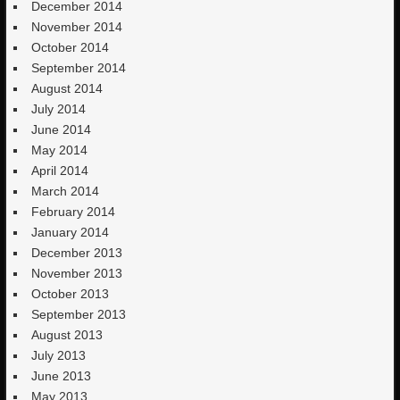
December 2014
November 2014
October 2014
September 2014
August 2014
July 2014
June 2014
May 2014
April 2014
March 2014
February 2014
January 2014
December 2013
November 2013
October 2013
September 2013
August 2013
July 2013
June 2013
May 2013