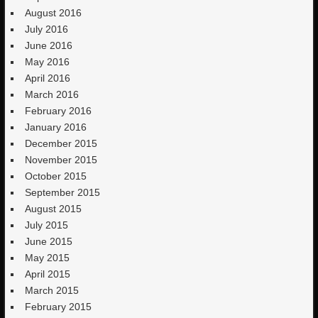
August 2016
July 2016
June 2016
May 2016
April 2016
March 2016
February 2016
January 2016
December 2015
November 2015
October 2015
September 2015
August 2015
July 2015
June 2015
May 2015
April 2015
March 2015
February 2015