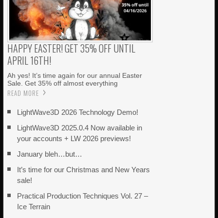
HAPPY EASTER! GET 35% OFF UNTIL
APRIL 16TH!
Ah yes! It’s time again for our annual Easter
Sale. Get 35% off almost everything
READ MORE
LightWave3D 2026 Technology Demo!
LightWave3D 2025.0.4 Now available in
your accounts + LW 2026 previews!
January bleh…but…
It’s time for our Christmas and New Years
sale!
Practical Production Techniques Vol. 27 –
Ice Terrain