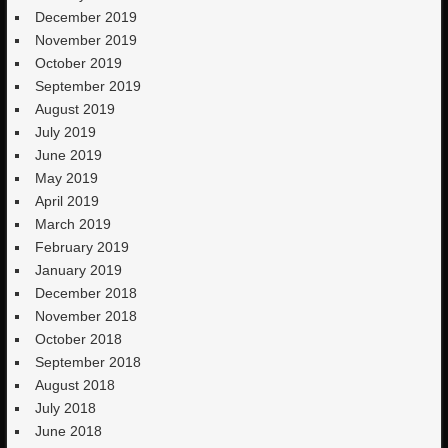
December 2019
November 2019
October 2019
September 2019
August 2019
July 2019
June 2019
May 2019
April 2019
March 2019
February 2019
January 2019
December 2018
November 2018
October 2018
September 2018
August 2018
July 2018
June 2018