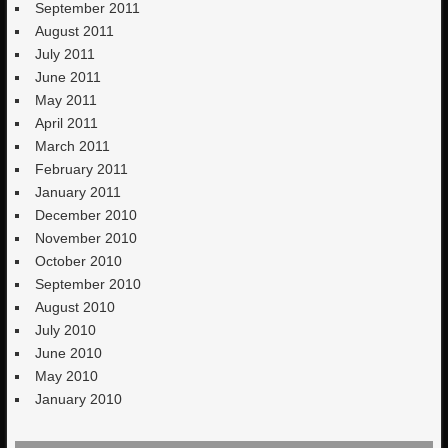
September 2011
August 2011
July 2011
June 2011
May 2011
April 2011
March 2011
February 2011
January 2011
December 2010
November 2010
October 2010
September 2010
August 2010
July 2010
June 2010
May 2010
January 2010