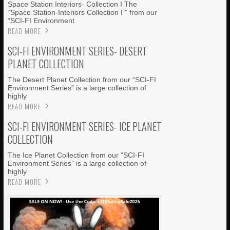
Space Station Interiors- Collection I The
“Space Station-Interiors Collection I ” from our
“SCI-FI Environment
READ MORE
SCI-FI ENVIRONMENT SERIES- DESERT
PLANET COLLECTION
The Desert Planet Collection from our “SCI-FI
Environment Series” is a large collection of
highly
READ MORE
SCI-FI ENVIRONMENT SERIES- ICE PLANET
COLLECTION
The Ice Planet Collection from our “SCI-FI
Environment Series” is a large collection of
highly
READ MORE