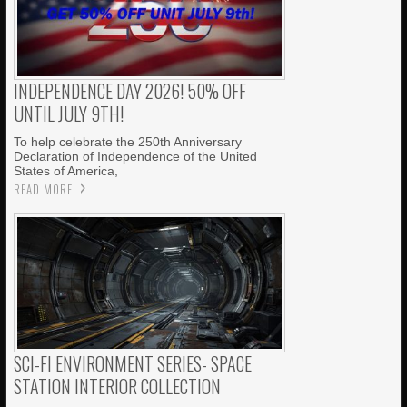
INDEPENDENCE DAY 2026! 50% OFF
UNTIL JULY 9TH!
To help celebrate the 250th Anniversary
Declaration of Independence of the United
States of America,
READ MORE
SCI-FI ENVIRONMENT SERIES- SPACE
STATION INTERIOR COLLECTION