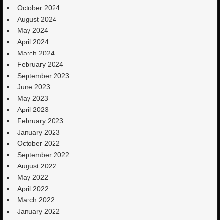
October 2024
August 2024
May 2024
April 2024
March 2024
February 2024
September 2023
June 2023
May 2023
April 2023
February 2023
January 2023
October 2022
September 2022
August 2022
May 2022
April 2022
March 2022
January 2022