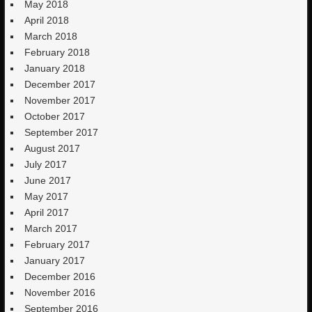
May 2018
April 2018
March 2018
February 2018
January 2018
December 2017
November 2017
October 2017
September 2017
August 2017
July 2017
June 2017
May 2017
April 2017
March 2017
February 2017
January 2017
December 2016
November 2016
September 2016