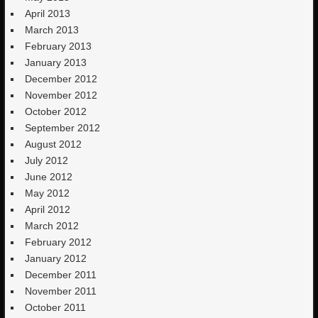
April 2013
March 2013
February 2013
January 2013
December 2012
November 2012
October 2012
September 2012
August 2012
July 2012
June 2012
May 2012
April 2012
March 2012
February 2012
January 2012
December 2011
November 2011
October 2011