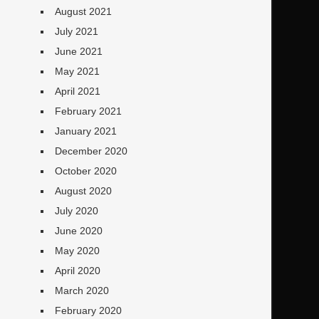
August 2021
July 2021
June 2021
May 2021
April 2021
February 2021
January 2021
December 2020
October 2020
August 2020
July 2020
June 2020
May 2020
April 2020
March 2020
February 2020