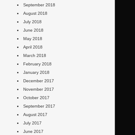
September 2018
August 2018
July 2018
June 2018
May 2018
April 2018
March 2018
February 2018
January 2018
December 2017
November 2017
October 2017
September 2017
August 2017
July 2017
June 2017