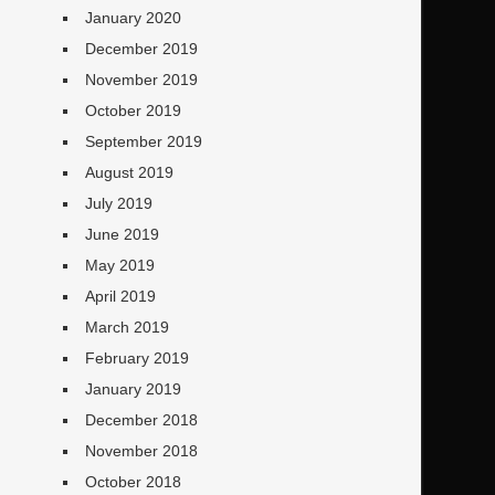
January 2020
December 2019
November 2019
October 2019
September 2019
August 2019
July 2019
June 2019
May 2019
April 2019
March 2019
February 2019
January 2019
December 2018
November 2018
October 2018