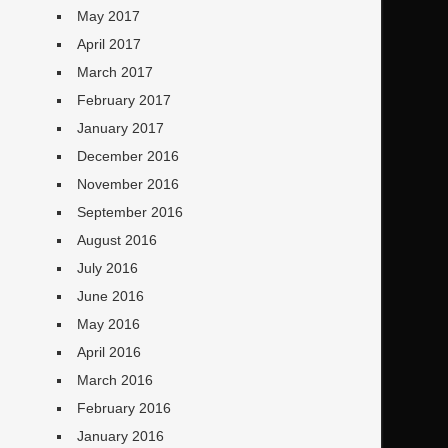
May 2017
April 2017
March 2017
February 2017
January 2017
December 2016
November 2016
September 2016
August 2016
July 2016
June 2016
May 2016
April 2016
March 2016
February 2016
January 2016