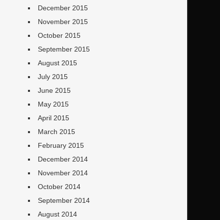
December 2015
November 2015
October 2015
September 2015
August 2015
July 2015
June 2015
May 2015
April 2015
March 2015
February 2015
December 2014
November 2014
October 2014
September 2014
August 2014