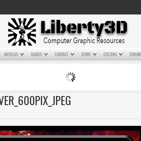
ARTICLES
GUIDES
CONTACT
STORE
CITIZENS
FORUM
LIGHTWAVE3D 2025.0.4 NOW
LIGHTWAVE3D 2026
AVAILABLE IN YOUR ACCOUNT
TECHNOLOGY DEMO!
+ LW 2026 PREVIEWS!
VER_600PIX_JPEG