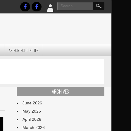
AR PORTFOLIO NOTES
PRACTICAL P
S
JANUARY BLEH…BUT…
TECHNIQUES VO
TERRAIN
ARCHIVES
June 2026
May 2026
April 2026
March 2026