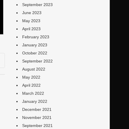
September 2023
June 2023
May 2023
April 2023
February 2023
January 2023
October 2022
September 2022
August 2022
May 2022
April 2022
March 2022
January 2022
December 2021
November 2021
September 2021