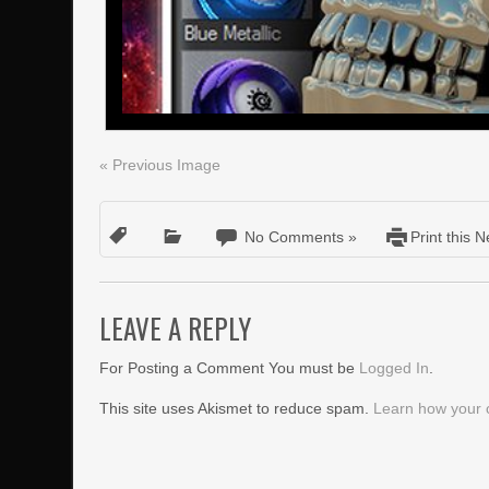
« Previous Image
No Comments »
Print this 
LEAVE A REPLY
For Posting a Comment You must be
Logged In
.
This site uses Akismet to reduce spam.
Learn how your 