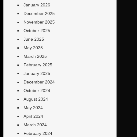
January 2026
December 2025
November 2025
October 2025
June 2025
May 2025
March 2025
February 2025
January 2025
December 2024
October 2024
August 2024
May 2024
April 2024
March 2024
February 2024