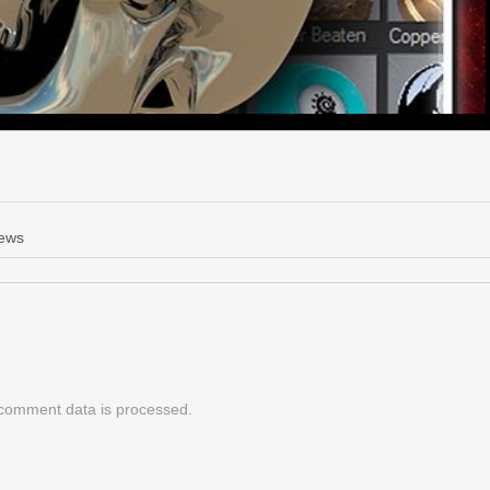
News
comment data is processed.