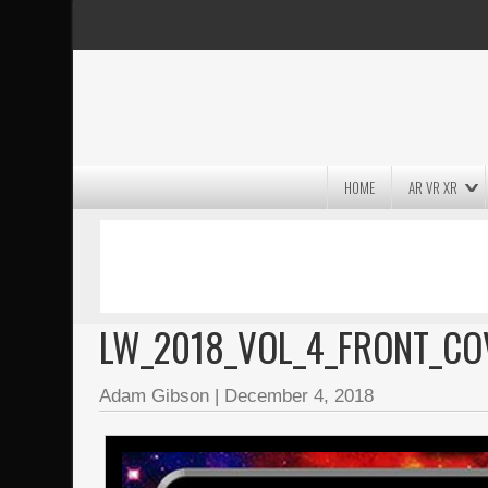
HOME
AR VR XR
MASSIVE LIGHTWAVE3D 2026
PRESENTATION!
LW_2018_VOL_4_FRONT_CO
Adam Gibson
|
December 4, 2018