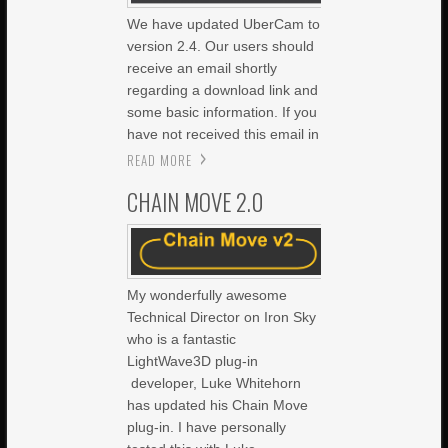
We have updated UberCam to
version 2.4. Our users should
receive an email shortly
regarding a download link and
some basic information. If you
have not received this email in
READ MORE
CHAIN MOVE 2.0
My wonderfully awesome
Technical Director on Iron Sky
who is a fantastic
LightWave3D plug-in
developer, Luke Whitehorn
has updated his Chain Move
plug-in. I have personally