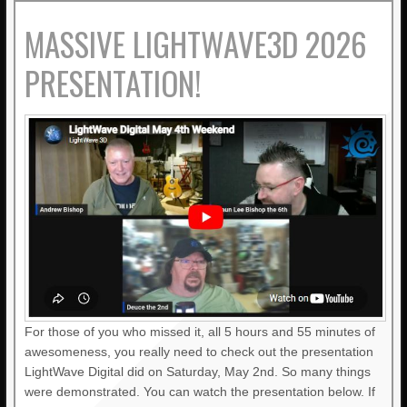
MASSIVE LIGHTWAVE3D 2026
PRESENTATION!
For those of you who missed it, all 5 hours and 55 minutes of
awesomeness, you really need to check out the presentation
LightWave Digital did on Saturday, May 2nd. So many things
were demonstrated. You can watch the presentation below. If