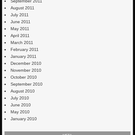
September 2011
August 2011
July 2011
June 2011
May 2011
April 2011
March 2011
February 2011
January 2011
December 2010
November 2010
October 2010
September 2010
August 2010
July 2010
June 2010
May 2010
January 2010