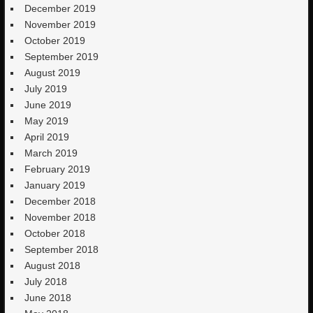
December 2019
November 2019
October 2019
September 2019
August 2019
July 2019
June 2019
May 2019
April 2019
March 2019
February 2019
January 2019
December 2018
November 2018
October 2018
September 2018
August 2018
July 2018
June 2018