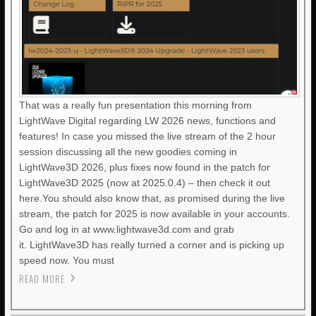
That was a really fun presentation this morning from
LightWave Digital regarding LW 2026 news, functions and
features! In case you missed the live stream of the 2 hour
session discussing all the new goodies coming in
LightWave3D 2026, plus fixes now found in the patch for
LightWave3D 2025 (now at 2025.0.4) – then check it out
here.You should also know that, as promised during the live
stream, the patch for 2025 is now available in your accounts.
Go and log in at www.lightwave3d.com and grab
it. LightWave3D has really turned a corner and is picking up
speed now. You must
READ MORE