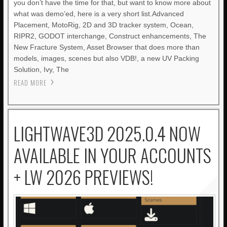
you don’t have the time for that, but want to know more about
what was demo’ed, here is a very short list.Advanced
Placement, MotoRig, 2D and 3D tracker system, Ocean,
RIPR2, GODOT interchange, Construct enhancements, The
New Fracture System, Asset Browser that does more than
models, images, scenes but also VDB!, a new UV Packing
Solution, Ivy, The
READ MORE
LIGHTWAVE3D 2025.0.4 NOW
AVAILABLE IN YOUR ACCOUNTS
+ LW 2026 PREVIEWS!