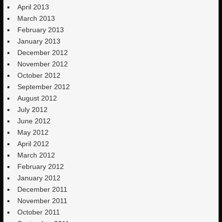
April 2013
March 2013
February 2013
January 2013
December 2012
November 2012
October 2012
September 2012
August 2012
July 2012
June 2012
May 2012
April 2012
March 2012
February 2012
January 2012
December 2011
November 2011
October 2011