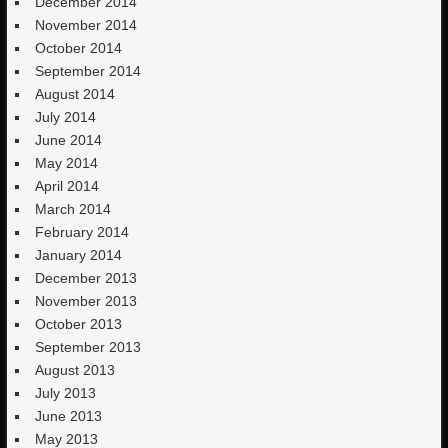
December 2014
November 2014
October 2014
September 2014
August 2014
July 2014
June 2014
May 2014
April 2014
March 2014
February 2014
January 2014
December 2013
November 2013
October 2013
September 2013
August 2013
July 2013
June 2013
May 2013