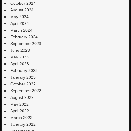
October 2024
August 2024
May 2024
April 2024
March 2024
February 2024
September 2023
June 2023
May 2023
April 2023
February 2023
January 2023
October 2022
September 2022
August 2022
May 2022
April 2022
March 2022
January 2022
December 2021