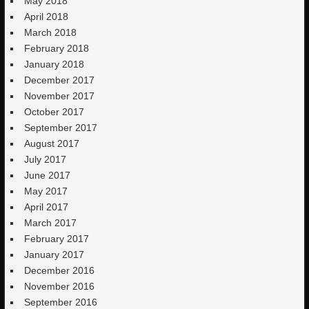
May 2018
April 2018
March 2018
February 2018
January 2018
December 2017
November 2017
October 2017
September 2017
August 2017
July 2017
June 2017
May 2017
April 2017
March 2017
February 2017
January 2017
December 2016
November 2016
September 2016