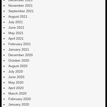
November 2021
September 2021
August 2021
July 2021
June 2021
May 2021
April 2021
February 2021
January 2021
December 2020
October 2020
August 2020
July 2020
June 2020
May 2020
April 2020
March 2020
February 2020
January 2020