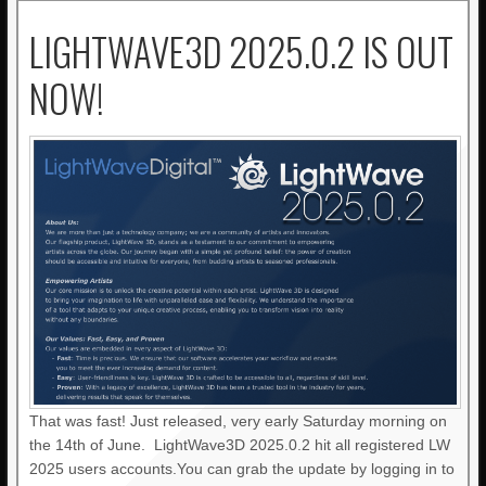
LIGHTWAVE3D 2025.0.2 IS OUT
NOW!
That was fast! Just released, very early Saturday morning on
the 14th of June. LightWave3D 2025.0.2 hit all registered LW
2025 users accounts.You can grab the update by logging in to