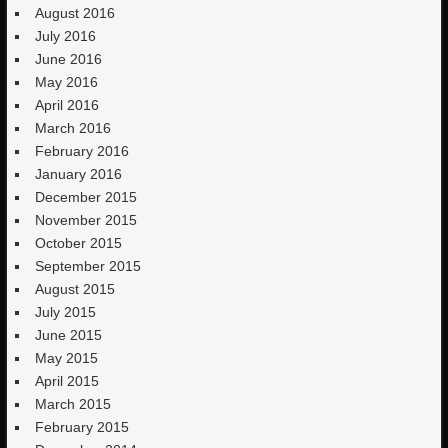
August 2016
July 2016
June 2016
May 2016
April 2016
March 2016
February 2016
January 2016
December 2015
November 2015
October 2015
September 2015
August 2015
July 2015
June 2015
May 2015
April 2015
March 2015
February 2015