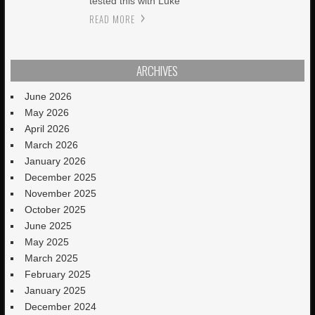
tested this with Luke
READ MORE
ARCHIVES
June 2026
May 2026
April 2026
March 2026
January 2026
December 2025
November 2025
October 2025
June 2025
May 2025
March 2025
February 2025
January 2025
December 2024