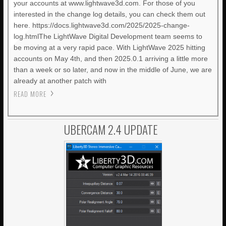
your accounts at www.lightwave3d.com. For those of you
interested in the change log details, you can check them out
here. https://docs.lightwave3d.com/2025/2025-change-
log.htmlThe LightWave Digital Development team seems to
be moving at a very rapid pace. With LightWave 2025 hitting
accounts on May 4th, and then 2025.0.1 arriving a little more
than a week or so later, and now in the middle of June, we are
already at another patch with
READ MORE
UBERCAM 2.4 UPDATE