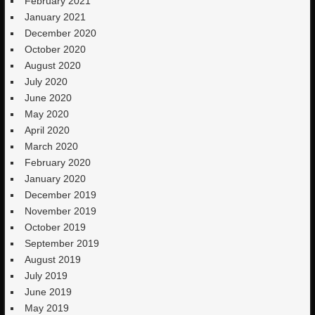
February 2021
January 2021
December 2020
October 2020
August 2020
July 2020
June 2020
May 2020
April 2020
March 2020
February 2020
January 2020
December 2019
November 2019
October 2019
September 2019
August 2019
July 2019
June 2019
May 2019