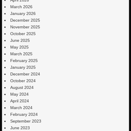
March 2026
January 2026
December 2025
November 2025
October 2025
June 2025
May 2025
March 2025
February 2025
January 2025
December 2024
October 2024
August 2024
May 2024
April 2024
March 2024
February 2024
September 2023
June 2023