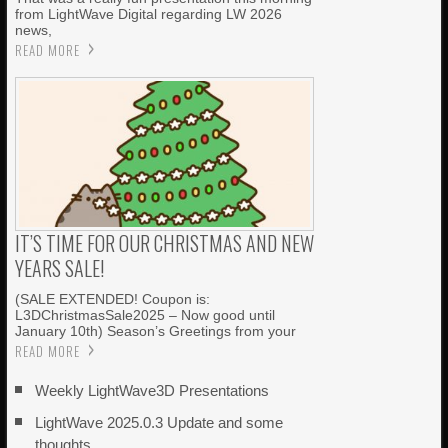
from LightWave Digital regarding LW 2026
news,
READ MORE
IT’S TIME FOR OUR CHRISTMAS AND NEW
YEARS SALE!
(SALE EXTENDED! Coupon is:
L3DChristmasSale2025 – Now good until
January 10th) Season’s Greetings from your
READ MORE
Weekly LightWave3D Presentations
LightWave 2025.0.3 Update and some
thoughts…