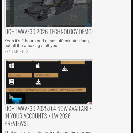
LIGHTWAVE3D 2026 TECHNOLOGY DEMO!
Yeah it’s 2 hours and almost 40 minutes long,
but all the amazing stuff you
READ MORE
LIGHTWAVE3D 2025.0.4 NOW AVAILABLE
IN YOUR ACCOUNTS + LW 2026
PREVIEWS!
That was a really fun presentation this morning