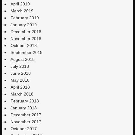
April 2019
March 2019
February 2019
January 2019
December 2018
November 2018
October 2018
September 2018
August 2018
July 2018
June 2018
May 2018
April 2018
March 2018
February 2018
January 2018
December 2017
November 2017
October 2017