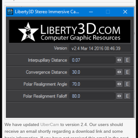
We have updated
UberCam
to version 2.4. Our users should
receive an email shortly regarding a download link and some