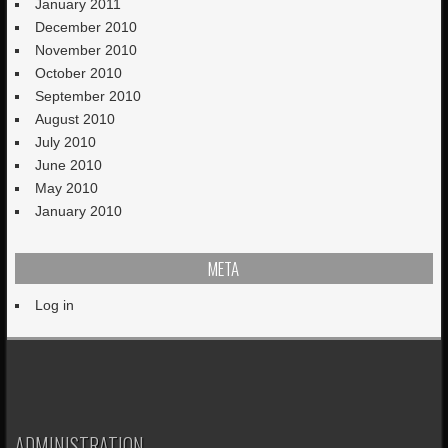
January 2011
December 2010
November 2010
October 2010
September 2010
August 2010
July 2010
June 2010
May 2010
January 2010
META
Log in
ADMINISTRATION