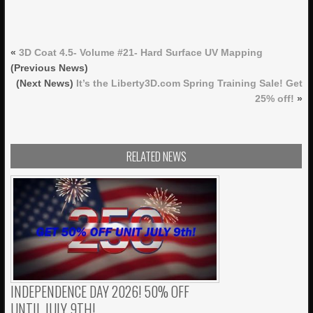
«
3D Coat 4.5- Volume #21- Hard Surface UV Mapping
(Previous News)
(Next News)
It’s the Liberty3D.com Spring Training Sale! Get
25% off!
»
RELATED NEWS
INDEPENDENCE DAY 2026! 50% OFF
UNTIL JULY 9TH!