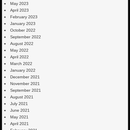
May 2023
April 2023
February 2023
January 2023
October 2022
September 2022
August 2022
May 2022
April 2022
March 2022
January 2022
December 2021
November 2021
September 2021
August 2021
July 2021
June 2021
May 2021
April 2021