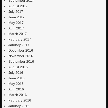
September 2017
August 2017
July 2017
June 2017
May 2017
April 2017
March 2017
February 2017
January 2017
December 2016
November 2016
September 2016
August 2016
July 2016
June 2016
May 2016
April 2016
March 2016
February 2016
January 2016