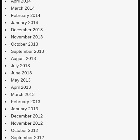
April 2014
March 2014
February 2014
January 2014
December 2013
November 2013
October 2013
September 2013
August 2013
July 2013
June 2013
May 2013
April 2013
March 2013
February 2013
January 2013
December 2012
November 2012
October 2012
September 2012