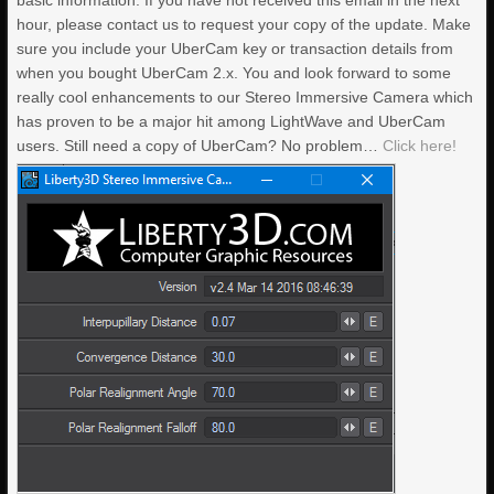
basic information. If you have not received this email in the next
hour, please contact us to request your copy of the update. Make
sure you include your UberCam key or transaction details from
when you bought UberCam 2.x. You and look forward to some
really cool enhancements to our Stereo Immersive Camera which
has proven to be a major hit among LightWave and UberCam
users. Still need a copy of UberCam? No problem…
Click here!