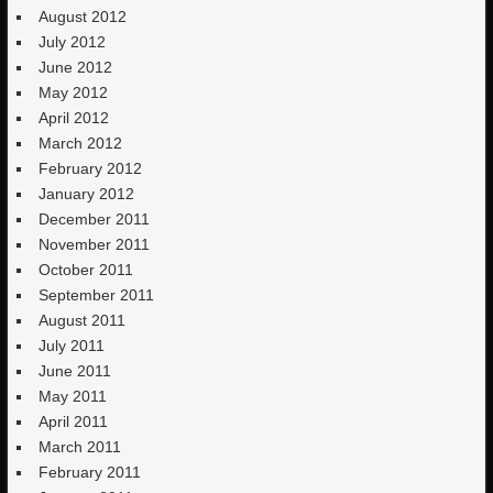
August 2012
July 2012
June 2012
May 2012
April 2012
March 2012
February 2012
January 2012
December 2011
November 2011
October 2011
September 2011
August 2011
July 2011
June 2011
May 2011
April 2011
March 2011
February 2011