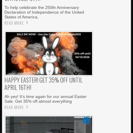
To help celebrate the 250th Anniversary
Declaration of Independence of the United
States of America,
READ MORE
HAPPY EASTER! GET 35% OFF UNTIL
APRIL 16TH!
Ah yes! It’s time again for our annual Easter
Sale. Get 35% off almost everything
READ MORE