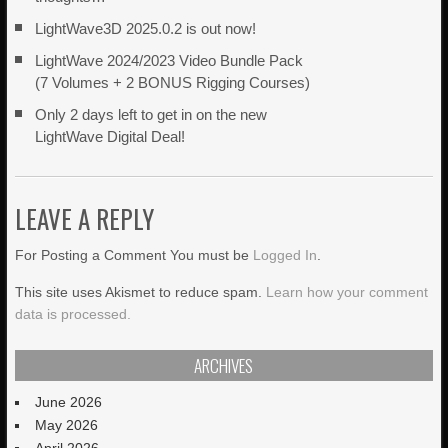
LightWave3D 2025.0.2 is out now!
LightWave 2024/2023 Video Bundle Pack
(7 Volumes + 2 BONUS Rigging Courses)
Only 2 days left to get in on the new
LightWave Digital Deal!
LEAVE A REPLY
For Posting a Comment You must be
Logged In
.
This site uses Akismet to reduce spam.
Learn how your comment
data is processed.
ARCHIVES
June 2026
May 2026
April 2026