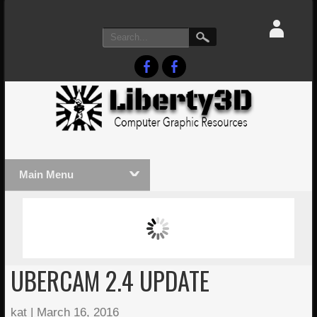
Main Menu
MASSIVE LIGHTWAVE3D 2026
LIGHTW
PRESENTATION!
TECHNO
UBERCAM 2.4 UPDATE
kat
|
March 16, 2016