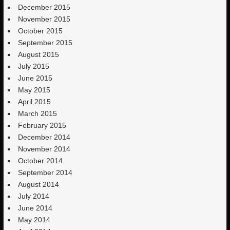
December 2015
November 2015
October 2015
September 2015
August 2015
July 2015
June 2015
May 2015
April 2015
March 2015
February 2015
December 2014
November 2014
October 2014
September 2014
August 2014
July 2014
June 2014
May 2014