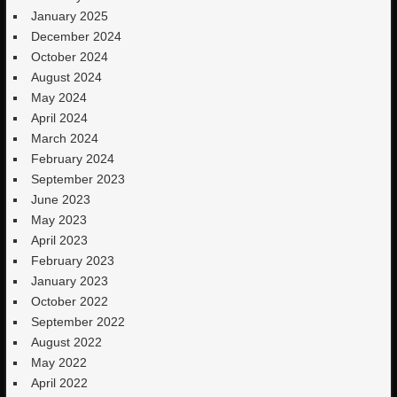
January 2025
December 2024
October 2024
August 2024
May 2024
April 2024
March 2024
February 2024
September 2023
June 2023
May 2023
April 2023
February 2023
January 2023
October 2022
September 2022
August 2022
May 2022
April 2022