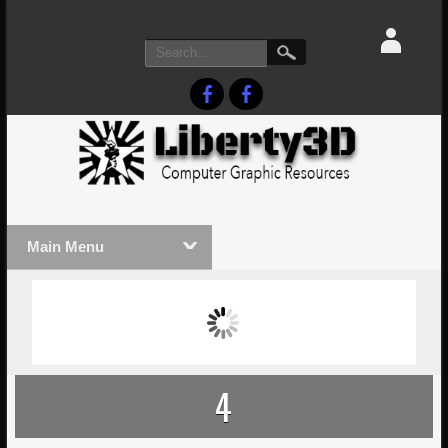
Main Menu
MASSIVE LIGHTWAVE3D 2026
LIGHTW
PRESENTATION!
TECHNO
4