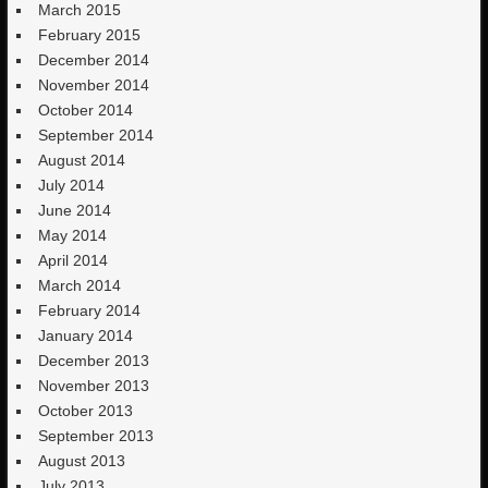
March 2015
February 2015
December 2014
November 2014
October 2014
September 2014
August 2014
July 2014
June 2014
May 2014
April 2014
March 2014
February 2014
January 2014
December 2013
November 2013
October 2013
September 2013
August 2013
July 2013