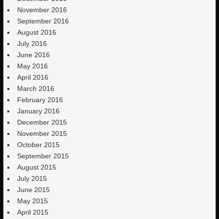
November 2016
September 2016
August 2016
July 2016
June 2016
May 2016
April 2016
March 2016
February 2016
January 2016
December 2015
November 2015
October 2015
September 2015
August 2015
July 2015
June 2015
May 2015
April 2015