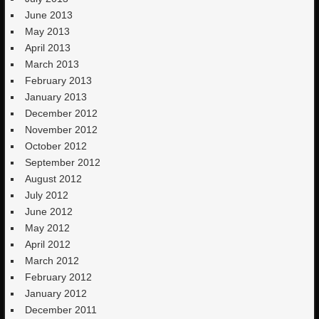
June 2013
May 2013
April 2013
March 2013
February 2013
January 2013
December 2012
November 2012
October 2012
September 2012
August 2012
July 2012
June 2012
May 2012
April 2012
March 2012
February 2012
January 2012
December 2011