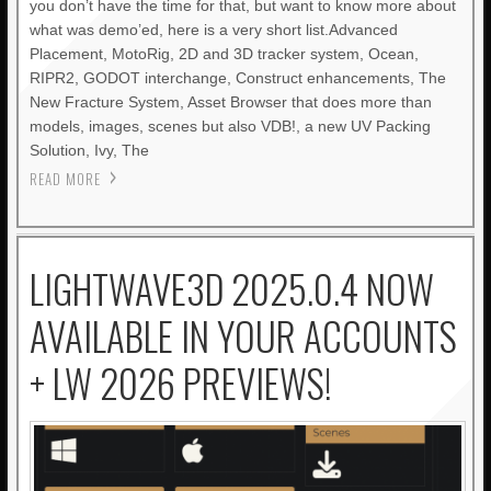
you don’t have the time for that, but want to know more about
what was demo’ed, here is a very short list.Advanced
Placement, MotoRig, 2D and 3D tracker system, Ocean,
RIPR2, GODOT interchange, Construct enhancements, The
New Fracture System, Asset Browser that does more than
models, images, scenes but also VDB!, a new UV Packing
Solution, Ivy, The
READ MORE
LIGHTWAVE3D 2025.0.4 NOW
AVAILABLE IN YOUR ACCOUNTS
+ LW 2026 PREVIEWS!