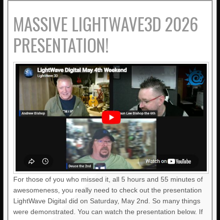
MASSIVE LIGHTWAVE3D 2026
PRESENTATION!
For those of you who missed it, all 5 hours and 55 minutes of
awesomeness, you really need to check out the presentation
LightWave Digital did on Saturday, May 2nd. So many things
were demonstrated. You can watch the presentation below. If