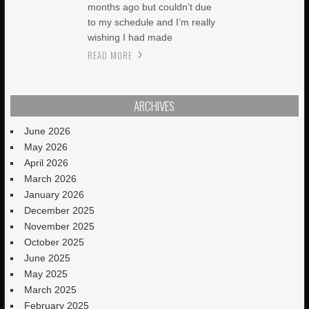
months ago but couldn’t due
to my schedule and I’m really
wishing I had made
READ MORE
ARCHIVES
June 2026
May 2026
April 2026
March 2026
January 2026
December 2025
November 2025
October 2025
June 2025
May 2025
March 2025
February 2025