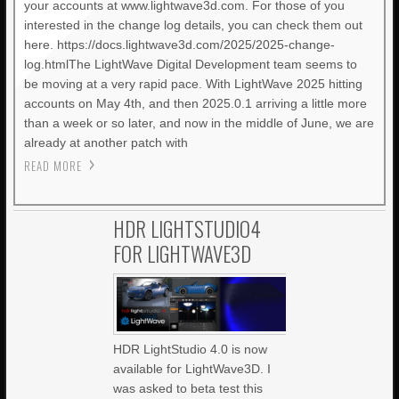
your accounts at www.lightwave3d.com. For those of you
interested in the change log details, you can check them out
here. https://docs.lightwave3d.com/2025/2025-change-
log.htmlThe LightWave Digital Development team seems to
be moving at a very rapid pace. With LightWave 2025 hitting
accounts on May 4th, and then 2025.0.1 arriving a little more
than a week or so later, and now in the middle of June, we are
already at another patch with
READ MORE
HDR LIGHTSTUDIO4
FOR LIGHTWAVE3D
HDR LightStudio 4.0 is now
available for LightWave3D. I
was asked to beta test this