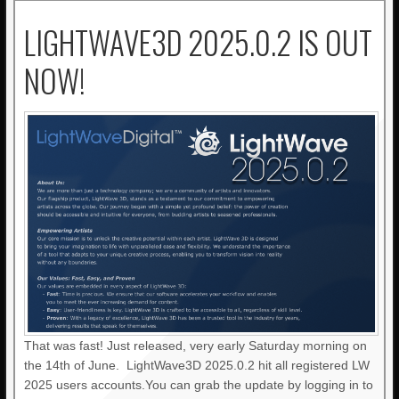
LIGHTWAVE3D 2025.0.2 IS OUT
NOW!
That was fast! Just released, very early Saturday morning on
the 14th of June. LightWave3D 2025.0.2 hit all registered LW
2025 users accounts.You can grab the update by logging in to