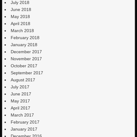
July 2018
June 2018
May 2018
April 2018
March 2018
February 2018
January 2018
December 2017
November 2017
October 2017
September 2017
August 2017
July 2017
June 2017
May 2017
April 2017
March 2017
February 2017
January 2017
December 2016