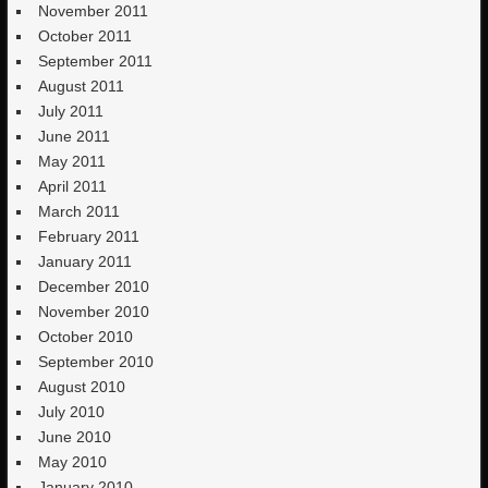
November 2011
October 2011
September 2011
August 2011
July 2011
June 2011
May 2011
April 2011
March 2011
February 2011
January 2011
December 2010
November 2010
October 2010
September 2010
August 2010
July 2010
June 2010
May 2010
January 2010