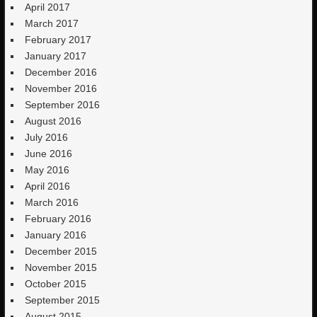
April 2017
March 2017
February 2017
January 2017
December 2016
November 2016
September 2016
August 2016
July 2016
June 2016
May 2016
April 2016
March 2016
February 2016
January 2016
December 2015
November 2015
October 2015
September 2015
August 2015