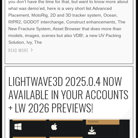
you don’t have the time for that, but want to know more about
what was demo’ed, here is a very short list.Advanced
Placement, MotoRig, 2D and 3D tracker system, Ocean,
RIPR2, GODOT interchange, Construct enhancements, The
New Fracture System, Asset Browser that does more than
models, images, scenes but also VDB!, a new UV Packing
Solution, Ivy, The
READ MORE
LIGHTWAVE3D 2025.0.4 NOW
AVAILABLE IN YOUR ACCOUNTS
+ LW 2026 PREVIEWS!