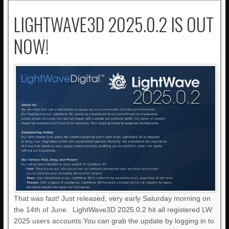
LIGHTWAVE3D 2025.0.2 IS OUT
NOW!
That was fast! Just released, very early Saturday morning on
the 14th of June. LightWave3D 2025.0.2 hit all registered LW
2025 users accounts.You can grab the update by logging in to