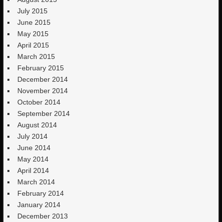
July 2015
June 2015
May 2015
April 2015
March 2015
February 2015
December 2014
November 2014
October 2014
September 2014
August 2014
July 2014
June 2014
May 2014
April 2014
March 2014
February 2014
January 2014
December 2013