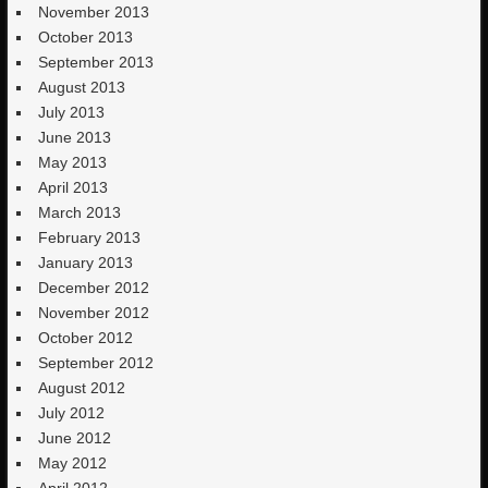
November 2013
October 2013
September 2013
August 2013
July 2013
June 2013
May 2013
April 2013
March 2013
February 2013
January 2013
December 2012
November 2012
October 2012
September 2012
August 2012
July 2012
June 2012
May 2012
April 2012