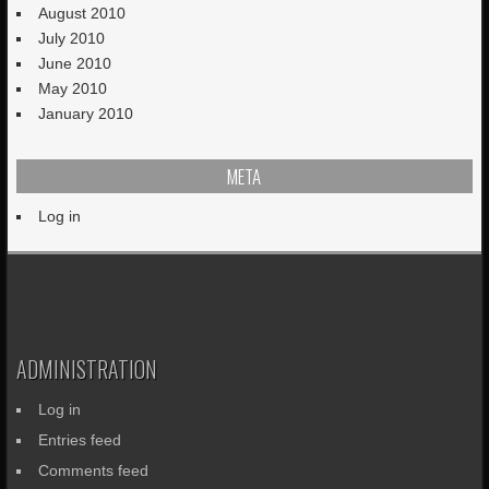
August 2010
July 2010
June 2010
May 2010
January 2010
META
Log in
ADMINISTRATION
Log in
Entries feed
Comments feed