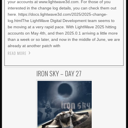
your accounts at www.lightwave3d.com. For those of you
interested in the change log details, you can check them out
here. https://docs.lightwave3d.com/2025/2025-change-
log.htmlThe LightWave Digital Development team seems to
be moving at a very rapid pace. With LightWave 2025 hitting
accounts on May 4th, and then 2025.0.1 arriving a little more
than a week or so later, and now in the middle of June, we are
already at another patch with
READ MORE
IRON SKY – DAY 27