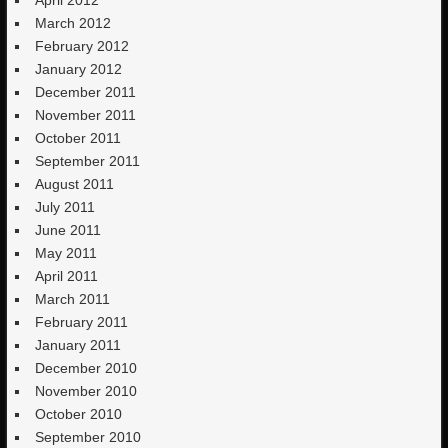
March 2012
February 2012
January 2012
December 2011
November 2011
October 2011
September 2011
August 2011
July 2011
June 2011
May 2011
April 2011
March 2011
February 2011
January 2011
December 2010
November 2010
October 2010
September 2010