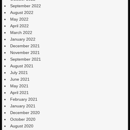
September 2022
August 2022
May 2022
April 2022
March 2022
January 2022
December 2021
November 2021
September 2021
August 2021
July 2021
June 2021
May 2021
April 2021
February 2021
January 2021
December 2020
October 2020
August 2020