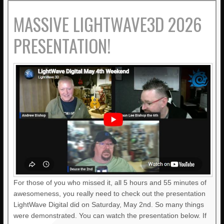
MASSIVE LIGHTWAVE3D 2026
PRESENTATION!
For those of you who missed it, all 5 hours and 55 minutes of
awesomeness, you really need to check out the presentation
LightWave Digital did on Saturday, May 2nd. So many things
were demonstrated. You can watch the presentation below. If