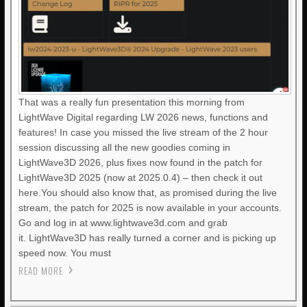
That was a really fun presentation this morning from
LightWave Digital regarding LW 2026 news, functions and
features! In case you missed the live stream of the 2 hour
session discussing all the new goodies coming in
LightWave3D 2026, plus fixes now found in the patch for
LightWave3D 2025 (now at 2025.0.4) – then check it out
here.You should also know that, as promised during the live
stream, the patch for 2025 is now available in your accounts.
Go and log in at www.lightwave3d.com and grab
it. LightWave3D has really turned a corner and is picking up
speed now. You must
READ MORE