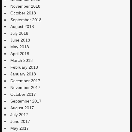
November 2018
October 2018
September 2018
August 2018
July 2018
June 2018
May 2018
April 2018
March 2018
February 2018
January 2018
December 2017
November 2017
October 2017
September 2017
August 2017
July 2017
June 2017
May 2017