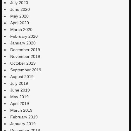
July 2020
June 2020
May 2020
April 2020
March 2020
February 2020
January 2020
December 2019
November 2019
October 2019
September 2019
August 2019
July 2019
June 2019
May 2019
April 2019
March 2019
February 2019
January 2019
December 2018