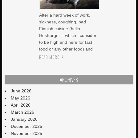
After a hard week of work,
sickness, coughing, bad
Finnish cuisine (hello
HesBurger – which I consider
to be high end here for fast
food or any other food) and
READ MORE
ARCHIVES
June 2026
May 2026
April 2026
March 2026
January 2026
December 2025
November 2025