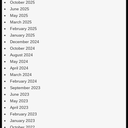
October 2025
June 2025
May 2025
March 2025
February 2025
January 2025
December 2024
October 2024
August 2024
May 2024
April 2024
March 2024
February 2024
September 2023
June 2023
May 2023
April 2023
February 2023
January 2023
October 2022