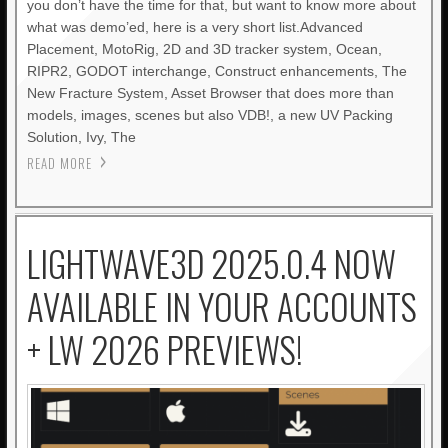
you don’t have the time for that, but want to know more about
what was demo’ed, here is a very short list.Advanced
Placement, MotoRig, 2D and 3D tracker system, Ocean,
RIPR2, GODOT interchange, Construct enhancements, The
New Fracture System, Asset Browser that does more than
models, images, scenes but also VDB!, a new UV Packing
Solution, Ivy, The
READ MORE
LIGHTWAVE3D 2025.0.4 NOW
AVAILABLE IN YOUR ACCOUNTS
+ LW 2026 PREVIEWS!