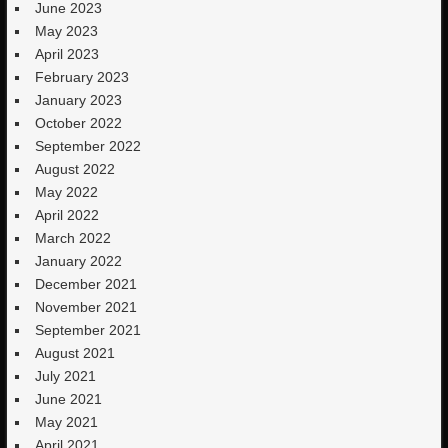
June 2023
May 2023
April 2023
February 2023
January 2023
October 2022
September 2022
August 2022
May 2022
April 2022
March 2022
January 2022
December 2021
November 2021
September 2021
August 2021
July 2021
June 2021
May 2021
April 2021