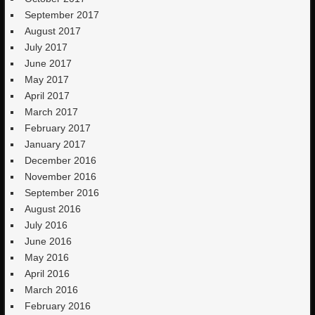
September 2017
August 2017
July 2017
June 2017
May 2017
April 2017
March 2017
February 2017
January 2017
December 2016
November 2016
September 2016
August 2016
July 2016
June 2016
May 2016
April 2016
March 2016
February 2016