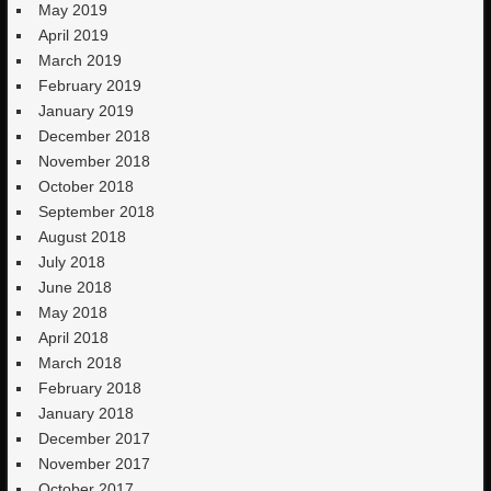
May 2019
April 2019
March 2019
February 2019
January 2019
December 2018
November 2018
October 2018
September 2018
August 2018
July 2018
June 2018
May 2018
April 2018
March 2018
February 2018
January 2018
December 2017
November 2017
October 2017