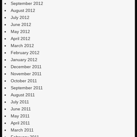
September 2012
August 2012
July 2012
June 2012
May 2012
April 2012
March 2012
February 2012
January 2012
December 2011
November 2011
October 2011
September 2011
August 2011
July 2011
June 2011
May 2011
April 2011
March 2011
February 2011