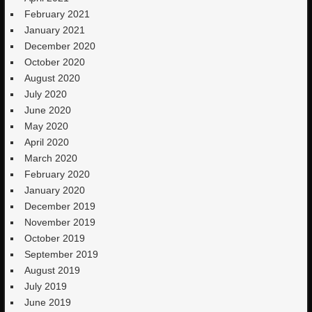
February 2021
January 2021
December 2020
October 2020
August 2020
July 2020
June 2020
May 2020
April 2020
March 2020
February 2020
January 2020
December 2019
November 2019
October 2019
September 2019
August 2019
July 2019
June 2019