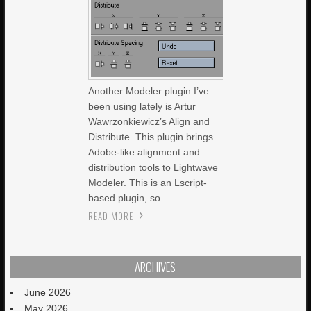
Another Modeler plugin I’ve
been using lately is Artur
Wawrzonkiewicz’s Align and
Distribute. This plugin brings
Adobe-like alignment and
distribution tools to Lightwave
Modeler. This is an Lscript-
based plugin, so
READ MORE
ARCHIVES
June 2026
May 2026