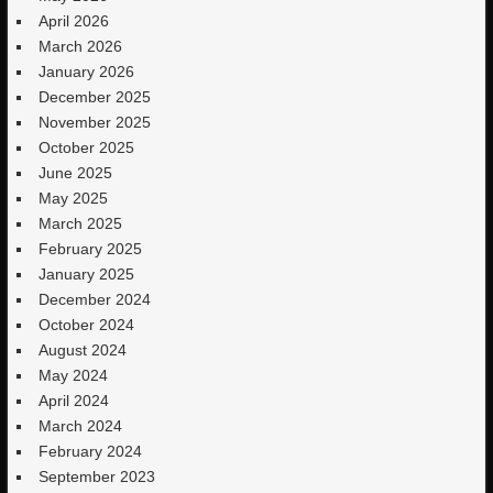
April 2026
March 2026
January 2026
December 2025
November 2025
October 2025
June 2025
May 2025
March 2025
February 2025
January 2025
December 2024
October 2024
August 2024
May 2024
April 2024
March 2024
February 2024
September 2023