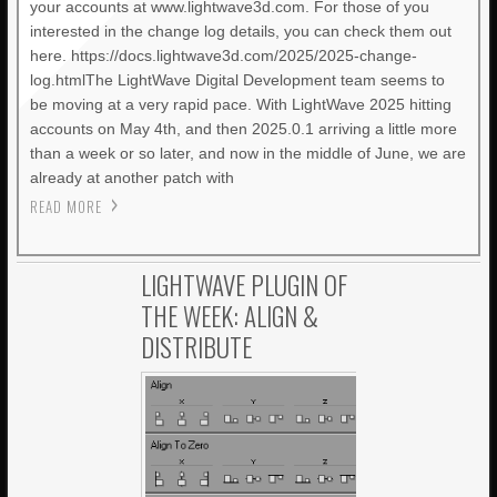
your accounts at www.lightwave3d.com. For those of you
interested in the change log details, you can check them out
here. https://docs.lightwave3d.com/2025/2025-change-
log.htmlThe LightWave Digital Development team seems to
be moving at a very rapid pace. With LightWave 2025 hitting
accounts on May 4th, and then 2025.0.1 arriving a little more
than a week or so later, and now in the middle of June, we are
already at another patch with
READ MORE
LIGHTWAVE PLUGIN OF
THE WEEK: ALIGN &
DISTRIBUTE