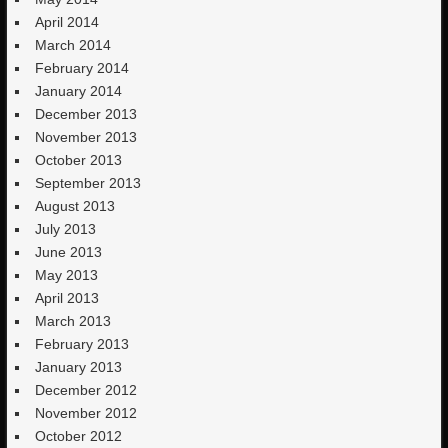
April 2014
March 2014
February 2014
January 2014
December 2013
November 2013
October 2013
September 2013
August 2013
July 2013
June 2013
May 2013
April 2013
March 2013
February 2013
January 2013
December 2012
November 2012
October 2012