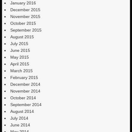
January 2016
December 2015
November 2015
October 2015
September 2015
August 2015
July 2015
June 2015
May 2015
April 2015
March 2015
February 2015
December 2014
November 2014
October 2014
September 2014
August 2014
July 2014
June 2014
May 2014