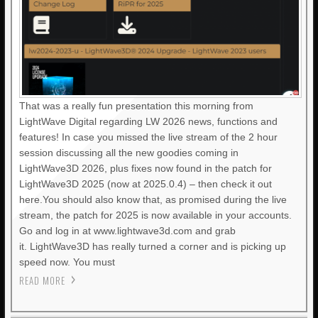
That was a really fun presentation this morning from
LightWave Digital regarding LW 2026 news, functions and
features! In case you missed the live stream of the 2 hour
session discussing all the new goodies coming in
LightWave3D 2026, plus fixes now found in the patch for
LightWave3D 2025 (now at 2025.0.4) – then check it out
here.You should also know that, as promised during the live
stream, the patch for 2025 is now available in your accounts.
Go and log in at www.lightwave3d.com and grab
it. LightWave3D has really turned a corner and is picking up
speed now. You must
READ MORE