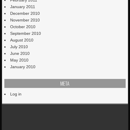
January 2011
December 2010
November 2010
October 2010
September 2010
August 2010
July 2010
June 2010
May 2010
January 2010
META
Log in