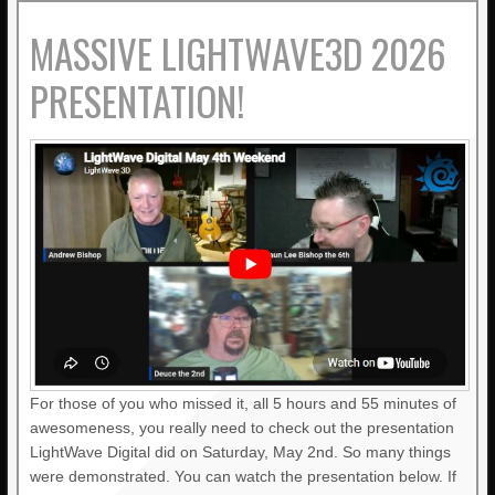
MASSIVE LIGHTWAVE3D 2026
PRESENTATION!
For those of you who missed it, all 5 hours and 55 minutes of
awesomeness, you really need to check out the presentation
LightWave Digital did on Saturday, May 2nd. So many things
were demonstrated. You can watch the presentation below. If