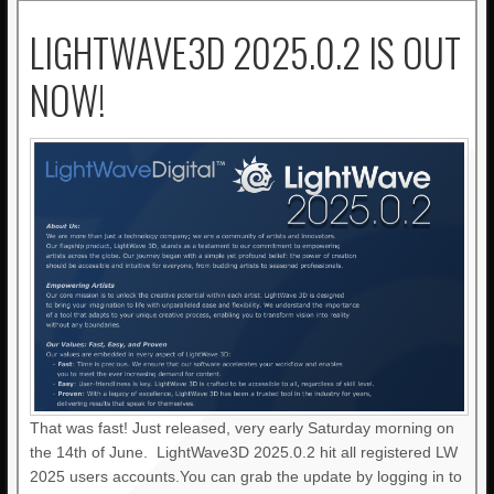
LIGHTWAVE3D 2025.0.2 IS OUT
NOW!
That was fast! Just released, very early Saturday morning on
the 14th of June. LightWave3D 2025.0.2 hit all registered LW
2025 users accounts.You can grab the update by logging in to