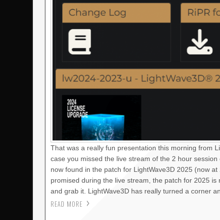
That was a really fun presentation this morning from 
case you missed the live stream of the 2 hour session
now found in the patch for LightWave3D 2025 (now at 2
promised during the live stream, the patch for 2025 i
and grab it. LightWave3D has really turned a corner a
READ MORE