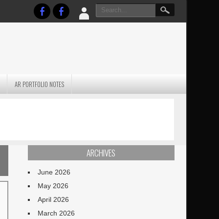
AR PORTFOLIO NOTES
PRACTICAL P
S
JANUARY BLEH…BUT…
TECHNIQUES VO
TERRAIN
ARCHIVES
June 2026
May 2026
April 2026
March 2026