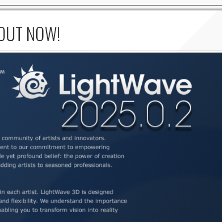
 OUT NOW!