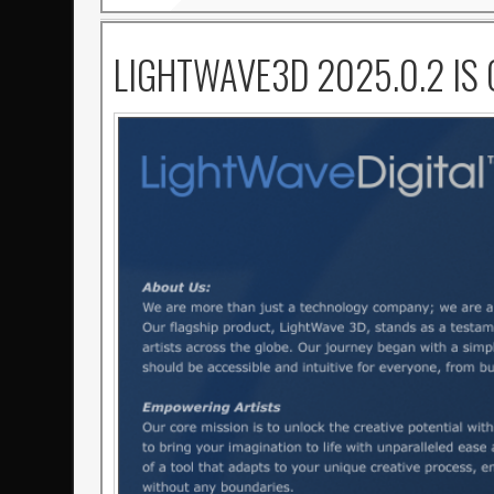
LIGHTWAVE3D 2025.0.2 IS