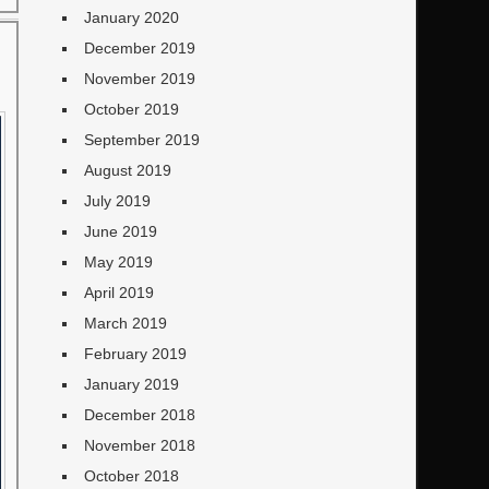
January 2020
December 2019
November 2019
October 2019
September 2019
August 2019
July 2019
June 2019
May 2019
April 2019
March 2019
February 2019
January 2019
December 2018
November 2018
October 2018