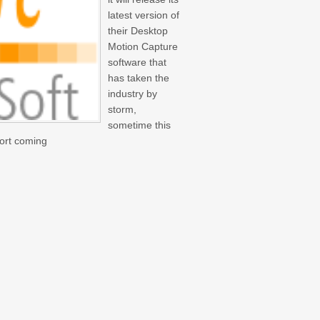
latest version of
their Desktop
Motion Capture
software that
has taken the
industry by
storm,
sometime this
port coming