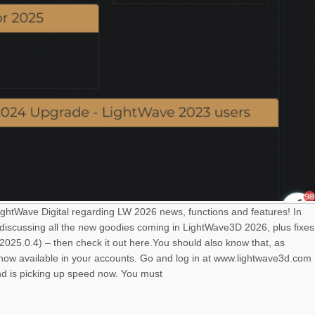
LightWave Digital regarding LW 2026 news, functions and features! In
 discussing all the new goodies coming in LightWave3D 2026, plus fixes
025.0.4) – then check it out here.You should also know that, as
s now available in your accounts. Go and log in at www.lightwave3d.com
nd is picking up speed now. You must