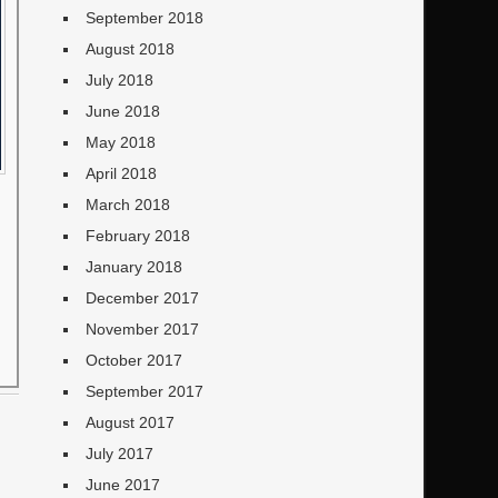
September 2018
August 2018
July 2018
June 2018
May 2018
April 2018
March 2018
February 2018
January 2018
December 2017
November 2017
October 2017
September 2017
August 2017
July 2017
June 2017