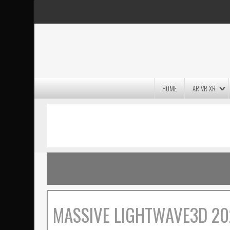
HOME
AR VR XR
MASSIVE LIGHTWAVE3D 2026
PRESENTATION!
MASSIVE LIGHTWAVE3D 20