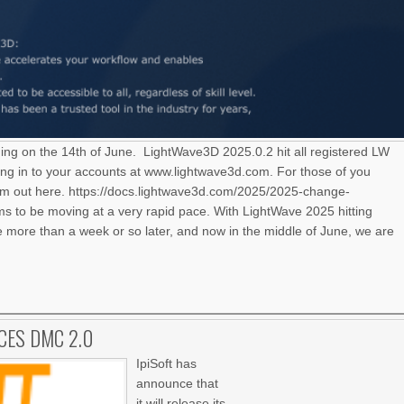
ning on the 14th of June. LightWave3D 2025.0.2 hit all registered LW
ng in to your accounts at www.lightwave3d.com. For those of you
hem out here. https://docs.lightwave3d.com/2025/2025-change-
 to be moving at a very rapid pace. With LightWave 2025 hitting
le more than a week or so later, and now in the middle of June, we are
CES DMC 2.0
IpiSoft has
announce that
it will release its