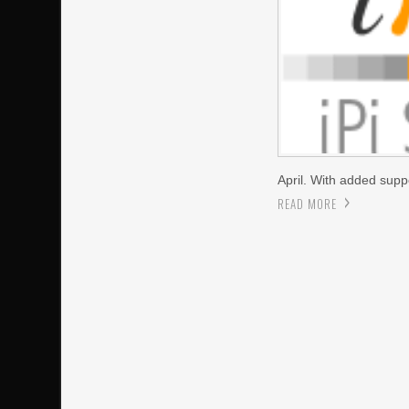
April. With added sup
READ MORE