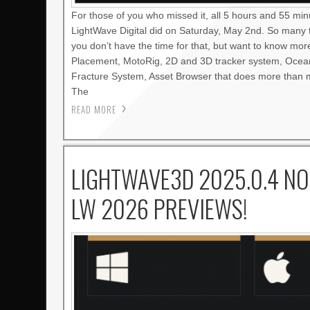
For those of you who missed it, all 5 hours and 55 mi
LightWave Digital did on Saturday, May 2nd. So many 
you don’t have the time for that, but want to know mo
Placement, MotoRig, 2D and 3D tracker system, Oce
Fracture System, Asset Browser that does more than m
The
READ MORE
LIGHTWAVE3D 2025.0.4 NO
LW 2026 PREVIEWS!