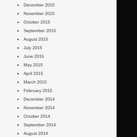
December 2015
November 2015
October 2015
September 2015
August 2015
July 2015
June 2015
May 2015
April 2015
March 2015
February 2015
December 2014
November 2014
October 2014
September 2014
August 2014