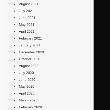
August 2021
July 2021
June 2021
May 2021
April 2021
February 2021
January 2021
December 2020
October 2020
August 2020
July 2020
June 2020
May 2020
April 2020
March 2020
February 2020