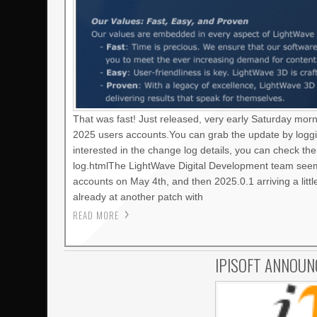
That was fast! Just released, very early Saturday mor
2025 users accounts.You can grab the update by loggi
interested in the change log details, you can check t
log.htmlThe LightWave Digital Development team seems
accounts on May 4th, and then 2025.0.1 arriving a litt
already at another patch with
READ MORE
IPISOFT ANNOUN