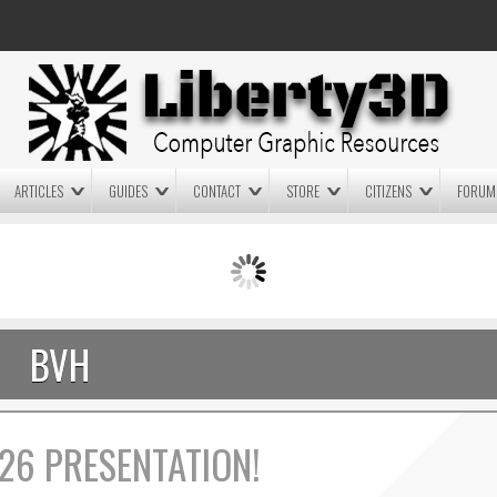
ARTICLES
GUIDES
CONTACT
STORE
CITIZENS
FORUM
LIGHTWAVE3D 2025.0.4 NOW
LIGHTWAVE3D 2026
AVAILABLE IN YOUR ACCOUNT
TECHNOLOGY DEMO!
+ LW 2026 PREVIEWS!
BVH
26 PRESENTATION!