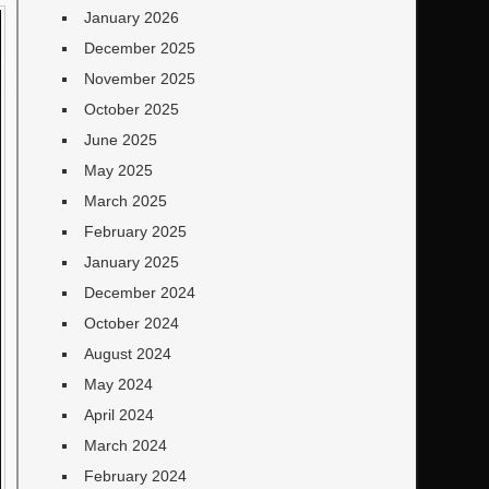
January 2026
December 2025
November 2025
October 2025
June 2025
May 2025
March 2025
February 2025
January 2025
December 2024
October 2024
August 2024
May 2024
April 2024
March 2024
February 2024