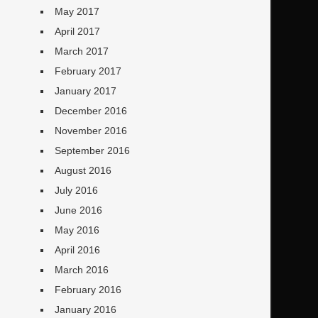
May 2017
April 2017
March 2017
February 2017
January 2017
December 2016
November 2016
September 2016
August 2016
July 2016
June 2016
May 2016
April 2016
March 2016
February 2016
January 2016