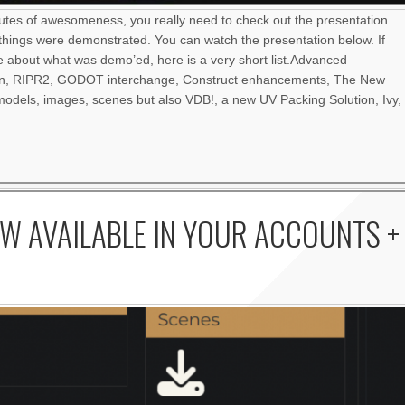
nutes of awesomeness, you really need to check out the presentation
things were demonstrated. You can watch the presentation below. If
re about what was demo’ed, here is a very short list.Advanced
an, RIPR2, GODOT interchange, Construct enhancements, The New
odels, images, scenes but also VDB!, a new UV Packing Solution, Ivy,
W AVAILABLE IN YOUR ACCOUNTS +