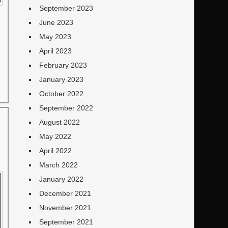
September 2023
June 2023
May 2023
April 2023
February 2023
January 2023
October 2022
September 2022
August 2022
May 2022
April 2022
March 2022
January 2022
December 2021
November 2021
September 2021