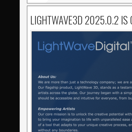
LIGHTWAVE3D 2025.0.2 IS