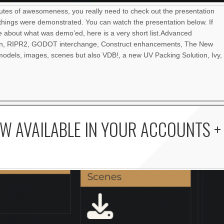
nutes of awesomeness, you really need to check out the presentation
things were demonstrated. You can watch the presentation below. If
re about what was demo’ed, here is a very short list.Advanced
an, RIPR2, GODOT interchange, Construct enhancements, The New
odels, images, scenes but also VDB!, a new UV Packing Solution, Ivy,
W AVAILABLE IN YOUR ACCOUNTS +