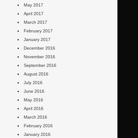
May 2017
April 2017
March 2017
February 2017
January 2017
December 2016
November 2016
September 2016
August 2016
July 2016
June 2016
May 2016
April 2016
March 2016
February 2016
January 2016