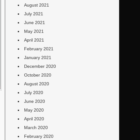
August 2021
July 2021
June 2021
May 2021
April 2021
February 2021
January 2021
December 2020
October 2020
August 2020
July 2020
June 2020
May 2020
April 2020
March 2020
February 2020