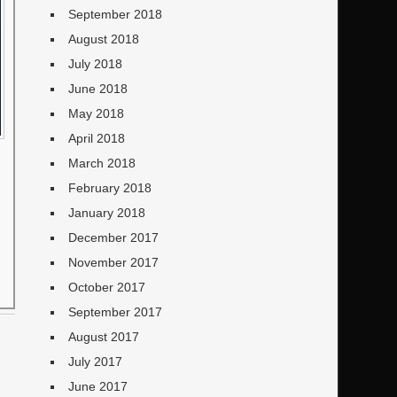
September 2018
August 2018
July 2018
June 2018
May 2018
April 2018
March 2018
February 2018
January 2018
December 2017
November 2017
October 2017
September 2017
August 2017
July 2017
June 2017