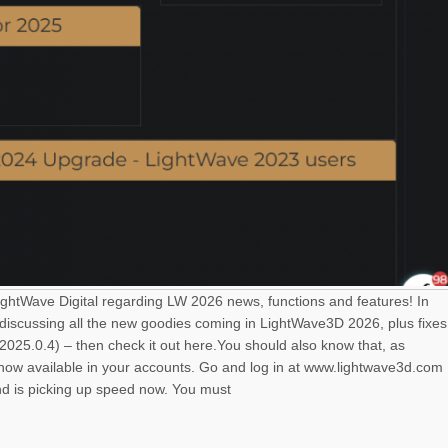
LightWave Digital regarding LW 2026 news, functions and features! In
 discussing all the new goodies coming in LightWave3D 2026, plus fixes
025.0.4) – then check it out here.You should also know that, as
s now available in your accounts. Go and log in at www.lightwave3d.com
nd is picking up speed now. You must