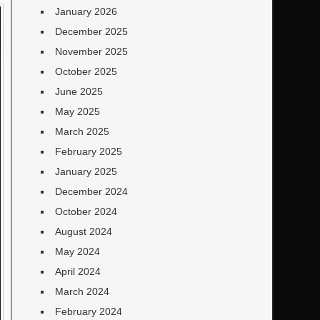
January 2026
December 2025
November 2025
October 2025
June 2025
May 2025
March 2025
February 2025
January 2025
December 2024
October 2024
August 2024
May 2024
April 2024
March 2024
February 2024