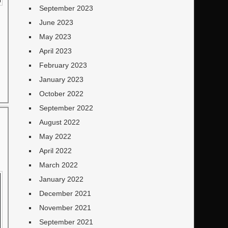
September 2023
June 2023
May 2023
April 2023
February 2023
January 2023
October 2022
September 2022
August 2022
May 2022
April 2022
March 2022
January 2022
December 2021
November 2021
September 2021