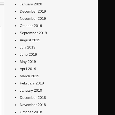
January 2020
December 2019
November 2019
October 2019
September 2019
August 2019
July 2019
June 2019
May 2019
April 2019
March 2019
February 2019
January 2019
December 2018
November 2018
October 2018