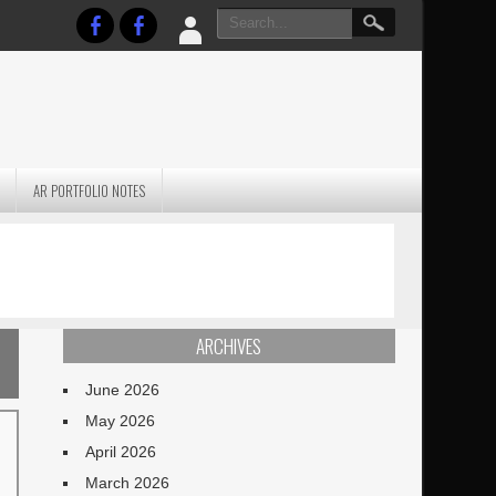
AR PORTFOLIO NOTES
PRACTICAL P
S
JANUARY BLEH…BUT…
TECHNIQUES VO
TERRAIN
ARCHIVES
June 2026
May 2026
April 2026
March 2026