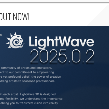
 OUT NOW!