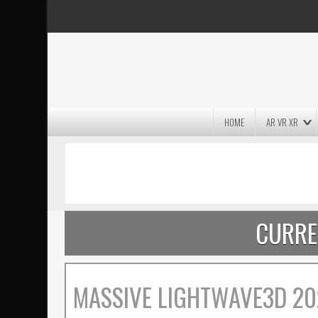
HOME
AR VR XR
MASSIVE LIGHTWAVE3D 2026
PRESENTATION!
CURRE
MASSIVE LIGHTWAVE3D 20