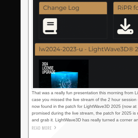
That was a really fun presentation this morning from 
case you missed the live stream of the 2 hour session
now found in the patch for LightWave3D 2025 (now at 2
promised during the live stream, the patch for 2025 i
and grab it. LightWave3D has really turned a corner a
READ MORE