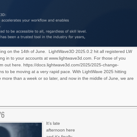
ning on the 14th of June. LightWave3D 2025.0.2 hit all registered LW
ng in to your accounts at www.lightwave3d.com. For those of you
hem out here. https://docs.lightwave3d.com/2025/2025-change-
 to be moving at a very rapid pace. With LightWave 2025 hitting
le more than a week or so later, and now in the middle of June, we are
76
It’s late
afternoon here
and it’s finally