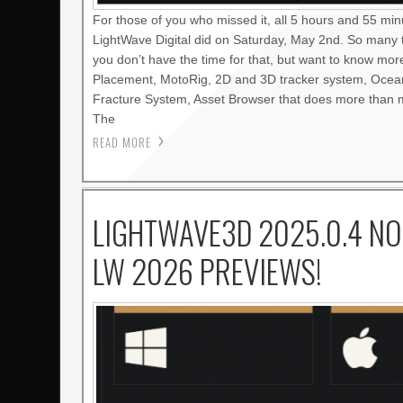
For those of you who missed it, all 5 hours and 55 mi
LightWave Digital did on Saturday, May 2nd. So many 
you don’t have the time for that, but want to know mo
Placement, MotoRig, 2D and 3D tracker system, Oce
Fracture System, Asset Browser that does more than m
The
READ MORE
LIGHTWAVE3D 2025.0.4 NO
LW 2026 PREVIEWS!