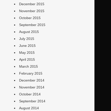
December 2015
November 2015
October 2015
September 2015
August 2015
July 2015
June 2015
May 2015
April 2015
March 2015
February 2015
December 2014
November 2014
October 2014
September 2014
August 2014