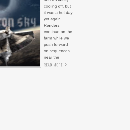
cooling off, but
it was a hot day
yet again.
Renders
continue on the
farm while we
push forward
on sequences
near the
READ MORE