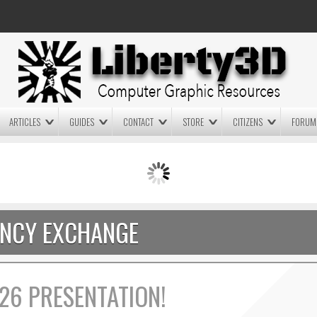
ARTICLES
GUIDES
CONTACT
STORE
CITIZENS
FORUM
LIGHTWAVE3D 2025.0.4 NOW
LIGHTWAVE3D 2026
AVAILABLE IN YOUR ACCOUNT
TECHNOLOGY DEMO!
+ LW 2026 PREVIEWS!
NCY EXCHANGE
26 PRESENTATION!