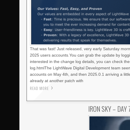
That was fast! Just released, very early Saturday mor
2025 users accounts.You can grab the update by loggi
interested in the change log details, you can check t
log.htmlThe LightWave Digital Development team seems
accounts on May 4th, and then 2025.0.1 arriving a litt
already at another patch with
READ MORE
IRON SKY – DAY 