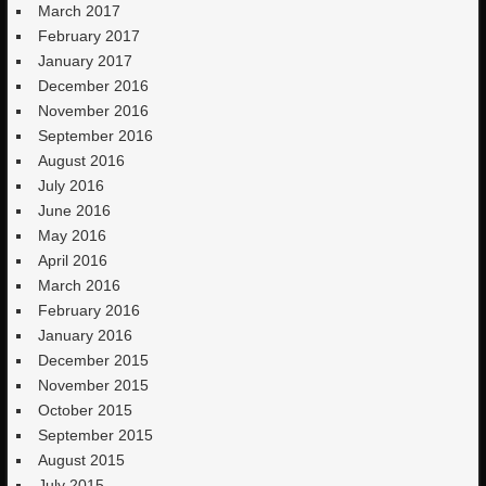
March 2017
February 2017
January 2017
December 2016
November 2016
September 2016
August 2016
July 2016
June 2016
May 2016
April 2016
March 2016
February 2016
January 2016
December 2015
November 2015
October 2015
September 2015
August 2015
July 2015