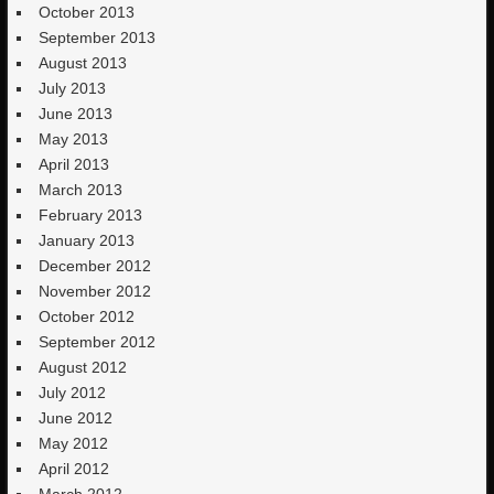
October 2013
September 2013
August 2013
July 2013
June 2013
May 2013
April 2013
March 2013
February 2013
January 2013
December 2012
November 2012
October 2012
September 2012
August 2012
July 2012
June 2012
May 2012
April 2012
March 2012