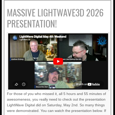
MASSIVE LIGHTWAVE3D 2026
PRESENTATION!
For those of you who missed it, all 5 hours and 55 minutes of
awesomeness, you really need to check out the presentation
LightWave Digital did on Saturday, May 2nd. So many things
were demonstrated. You can watch the presentation below. If