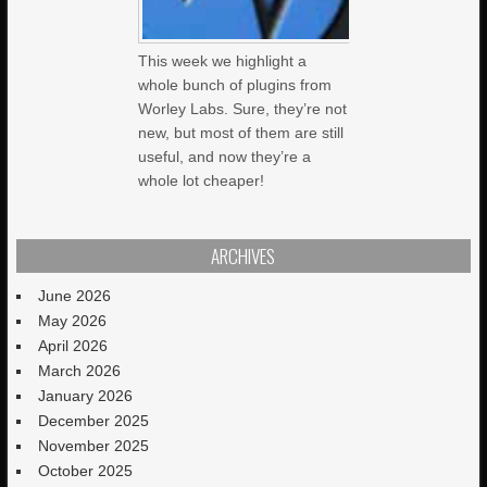
This week we highlight a
whole bunch of plugins from
Worley Labs. Sure, they’re not
new, but most of them are still
useful, and now they’re a
whole lot cheaper!
ARCHIVES
June 2026
May 2026
April 2026
March 2026
January 2026
December 2025
November 2025
October 2025