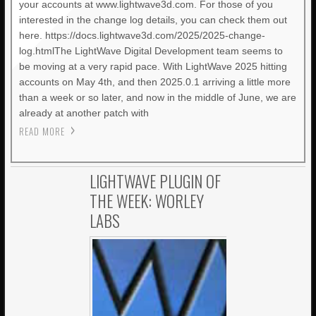
your accounts at www.lightwave3d.com. For those of you
interested in the change log details, you can check them out
here. https://docs.lightwave3d.com/2025/2025-change-
log.htmlThe LightWave Digital Development team seems to
be moving at a very rapid pace. With LightWave 2025 hitting
accounts on May 4th, and then 2025.0.1 arriving a little more
than a week or so later, and now in the middle of June, we are
already at another patch with
READ MORE
LIGHTWAVE PLUGIN OF
THE WEEK: WORLEY
LABS