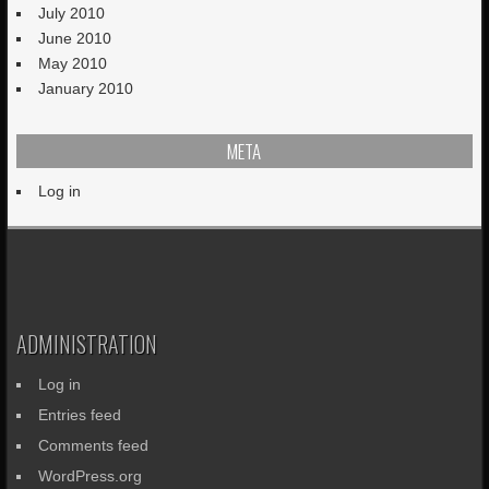
July 2010
June 2010
May 2010
January 2010
META
Log in
ADMINISTRATION
Log in
Entries feed
Comments feed
WordPress.org