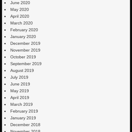
June 2020
May 2020
April 2020
March 2020
February 2020
January 2020
December 2019
November 2019
October 2019
September 2019
August 2019
July 2019
June 2019
May 2019
April 2019
March 2019
February 2019
January 2019
December 2018
November 2018