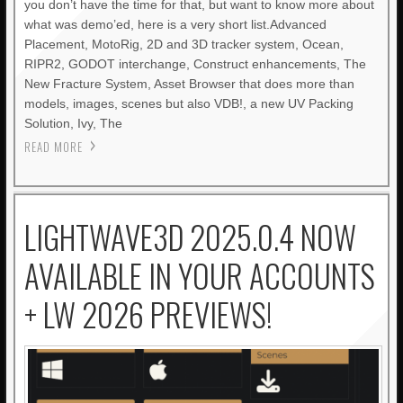
you don’t have the time for that, but want to know more about
what was demo’ed, here is a very short list.Advanced
Placement, MotoRig, 2D and 3D tracker system, Ocean,
RIPR2, GODOT interchange, Construct enhancements, The
New Fracture System, Asset Browser that does more than
models, images, scenes but also VDB!, a new UV Packing
Solution, Ivy, The
READ MORE
LIGHTWAVE3D 2025.0.4 NOW
AVAILABLE IN YOUR ACCOUNTS
+ LW 2026 PREVIEWS!