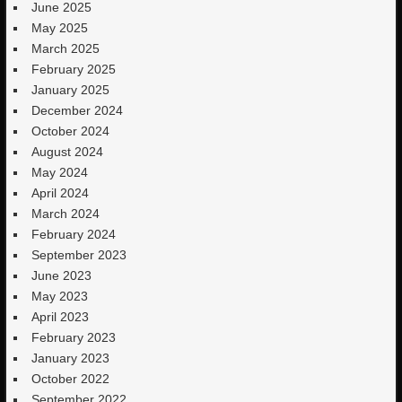
June 2025
May 2025
March 2025
February 2025
January 2025
December 2024
October 2024
August 2024
May 2024
April 2024
March 2024
February 2024
September 2023
June 2023
May 2023
April 2023
February 2023
January 2023
October 2022
September 2022