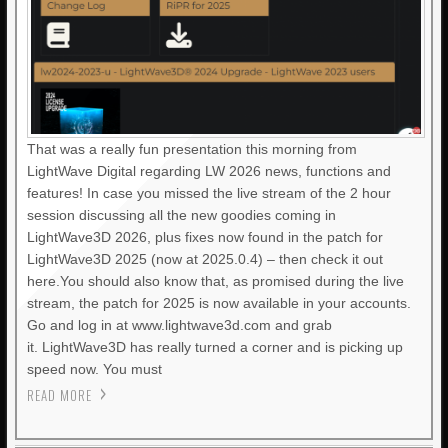
That was a really fun presentation this morning from
LightWave Digital regarding LW 2026 news, functions and
features! In case you missed the live stream of the 2 hour
session discussing all the new goodies coming in
LightWave3D 2026, plus fixes now found in the patch for
LightWave3D 2025 (now at 2025.0.4) – then check it out
here.You should also know that, as promised during the live
stream, the patch for 2025 is now available in your accounts.
Go and log in at www.lightwave3d.com and grab
it. LightWave3D has really turned a corner and is picking up
speed now. You must
READ MORE