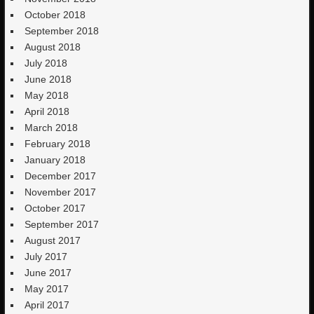
October 2018
September 2018
August 2018
July 2018
June 2018
May 2018
April 2018
March 2018
February 2018
January 2018
December 2017
November 2017
October 2017
September 2017
August 2017
July 2017
June 2017
May 2017
April 2017