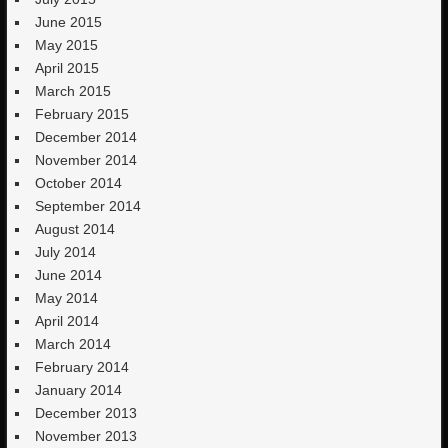
June 2015
May 2015
April 2015
March 2015
February 2015
December 2014
November 2014
October 2014
September 2014
August 2014
July 2014
June 2014
May 2014
April 2014
March 2014
February 2014
January 2014
December 2013
November 2013