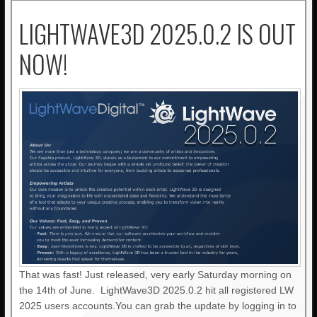
LIGHTWAVE3D 2025.0.2 IS OUT
NOW!
That was fast! Just released, very early Saturday morning on
the 14th of June. LightWave3D 2025.0.2 hit all registered LW
2025 users accounts.You can grab the update by logging in to