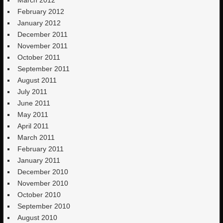
February 2012
January 2012
December 2011
November 2011
October 2011
September 2011
August 2011
July 2011
June 2011
May 2011
April 2011
March 2011
February 2011
January 2011
December 2010
November 2010
October 2010
September 2010
August 2010