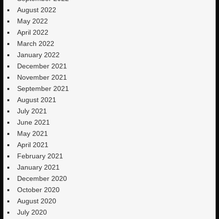
August 2022
May 2022
April 2022
March 2022
January 2022
December 2021
November 2021
September 2021
August 2021
July 2021
June 2021
May 2021
April 2021
February 2021
January 2021
December 2020
October 2020
August 2020
July 2020