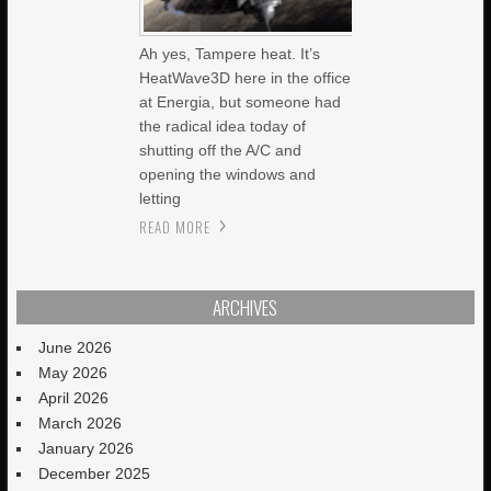
Ah yes, Tampere heat. It’s
HeatWave3D here in the office
at Energia, but someone had
the radical idea today of
shutting off the A/C and
opening the windows and
letting
READ MORE
ARCHIVES
June 2026
May 2026
April 2026
March 2026
January 2026
December 2025