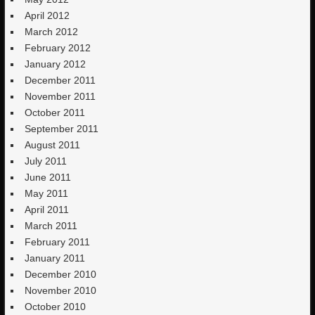
April 2012
March 2012
February 2012
January 2012
December 2011
November 2011
October 2011
September 2011
August 2011
July 2011
June 2011
May 2011
April 2011
March 2011
February 2011
January 2011
December 2010
November 2010
October 2010