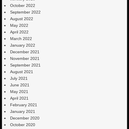
October 2022
September 2022
August 2022
May 2022
April 2022
March 2022
January 2022
December 2021
November 2021
September 2021
August 2021
July 2021
June 2021
May 2021
April 2021
February 2021
January 2021
December 2020
October 2020