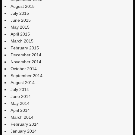
August 2015
July 2015
June 2015
May 2015
April 2015
March 2015
February 2015
December 2014
November 2014
October 2014
September 2014
August 2014
July 2014
June 2014
May 2014
April 2014
March 2014
February 2014
January 2014