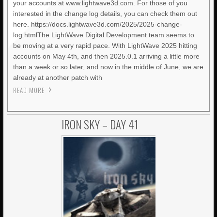
your accounts at www.lightwave3d.com. For those of you
interested in the change log details, you can check them out
here. https://docs.lightwave3d.com/2025/2025-change-
log.htmlThe LightWave Digital Development team seems to
be moving at a very rapid pace. With LightWave 2025 hitting
accounts on May 4th, and then 2025.0.1 arriving a little more
than a week or so later, and now in the middle of June, we are
already at another patch with
READ MORE
IRON SKY – DAY 41