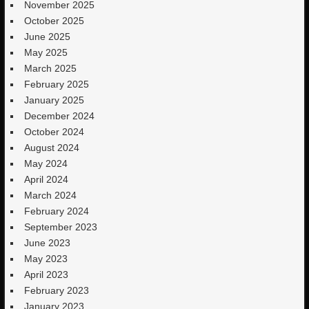
November 2025
October 2025
June 2025
May 2025
March 2025
February 2025
January 2025
December 2024
October 2024
August 2024
May 2024
April 2024
March 2024
February 2024
September 2023
June 2023
May 2023
April 2023
February 2023
January 2023