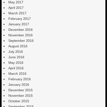
May 2017
April 2017
March 2017
February 2017
January 2017
December 2016
November 2016
September 2016
August 2016
July 2016
June 2016
May 2016
April 2016
March 2016
February 2016
January 2016
December 2015
November 2015
October 2015
September 2015