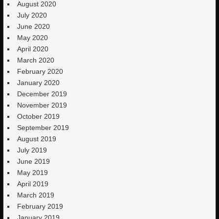
August 2020
July 2020
June 2020
May 2020
April 2020
March 2020
February 2020
January 2020
December 2019
November 2019
October 2019
September 2019
August 2019
July 2019
June 2019
May 2019
April 2019
March 2019
February 2019
January 2019