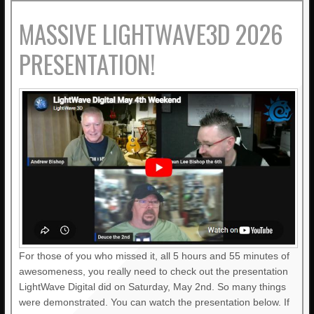
MASSIVE LIGHTWAVE3D 2026
PRESENTATION!
For those of you who missed it, all 5 hours and 55 minutes of
awesomeness, you really need to check out the presentation
LightWave Digital did on Saturday, May 2nd. So many things
were demonstrated. You can watch the presentation below. If