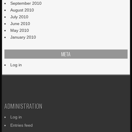
September 2010
August 2010
July 2010
June 2010
May 2010
January 2010
META
Log in
ADMINISTRATION
Log in
Entries feed