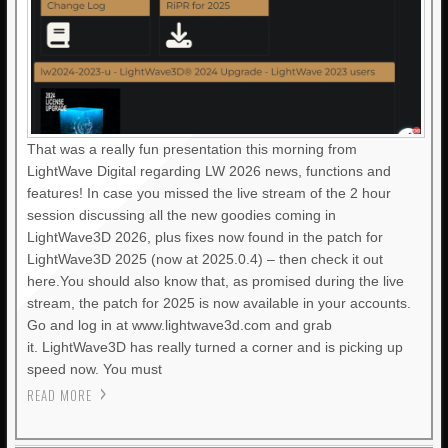
That was a really fun presentation this morning from
LightWave Digital regarding LW 2026 news, functions and
features! In case you missed the live stream of the 2 hour
session discussing all the new goodies coming in
LightWave3D 2026, plus fixes now found in the patch for
LightWave3D 2025 (now at 2025.0.4) – then check it out
here.You should also know that, as promised during the live
stream, the patch for 2025 is now available in your accounts.
Go and log in at www.lightwave3d.com and grab
it. LightWave3D has really turned a corner and is picking up
speed now. You must
READ MORE