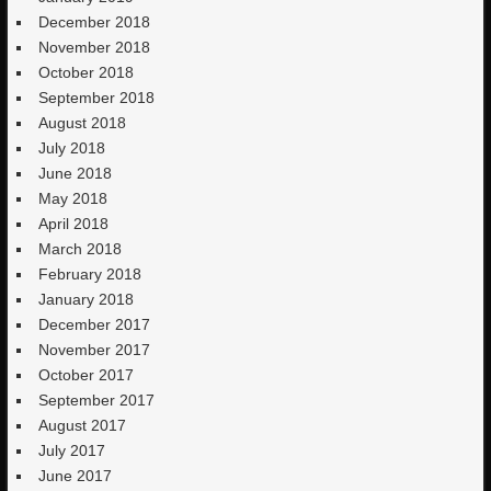
December 2018
November 2018
October 2018
September 2018
August 2018
July 2018
June 2018
May 2018
April 2018
March 2018
February 2018
January 2018
December 2017
November 2017
October 2017
September 2017
August 2017
July 2017
June 2017