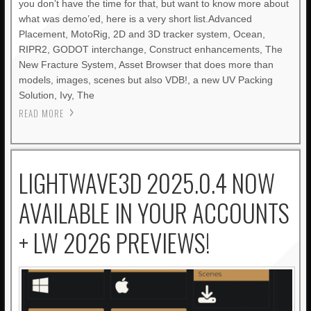
you don’t have the time for that, but want to know more about
what was demo’ed, here is a very short list.Advanced
Placement, MotoRig, 2D and 3D tracker system, Ocean,
RIPR2, GODOT interchange, Construct enhancements, The
New Fracture System, Asset Browser that does more than
models, images, scenes but also VDB!, a new UV Packing
Solution, Ivy, The
READ MORE
LIGHTWAVE3D 2025.0.4 NOW
AVAILABLE IN YOUR ACCOUNTS
+ LW 2026 PREVIEWS!