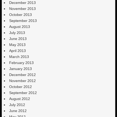
December 2013
November 2013
October 2013
September 2013
August 2013
July 2013
June 2013
May 2013
April 2013
March 2013
February 2013
January 2013
December 2012
November 2012
October 2012
September 2012
August 2012
July 2012
June 2012
May 2012