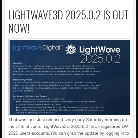
LIGHTWAVE3D 2025.0.2 IS OUT
NOW!
That was fast! Just released, very early Saturday morning on
the 14th of June. LightWave3D 2025.0.2 hit all registered LW
2025 users accounts.You can grab the update by logging in to