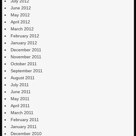
July 2012
June 2012
May 2012
April 2012
March 2012
February 2012
January 2012
December 2011
November 2011
October 2011
September 2011
August 2011
July 2011
June 2011
May 2011
April 2011
March 2011
February 2011
January 2011
December 2010