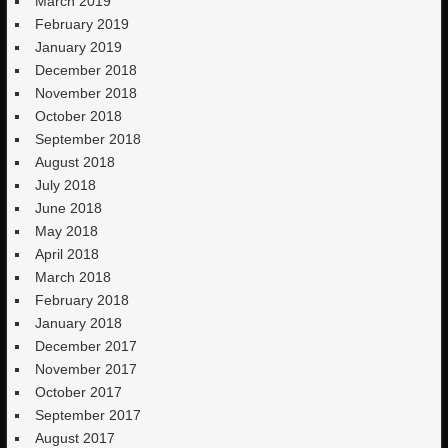
March 2019
February 2019
January 2019
December 2018
November 2018
October 2018
September 2018
August 2018
July 2018
June 2018
May 2018
April 2018
March 2018
February 2018
January 2018
December 2017
November 2017
October 2017
September 2017
August 2017