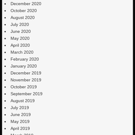
December 2020
October 2020
August 2020
July 2020
June 2020
May 2020
April 2020
March 2020
February 2020
January 2020
December 2019
November 2019
October 2019
September 2019
August 2019
July 2019
June 2019
May 2019
April 2019