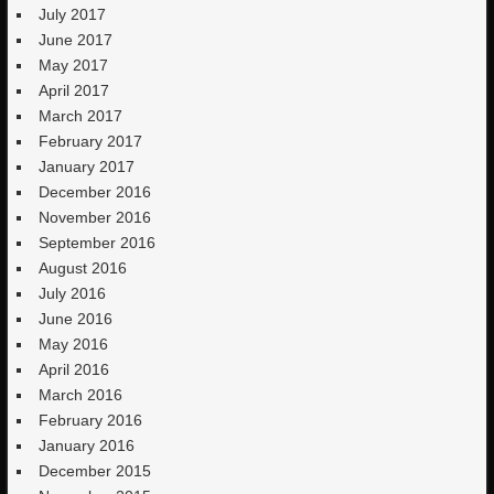
July 2017
June 2017
May 2017
April 2017
March 2017
February 2017
January 2017
December 2016
November 2016
September 2016
August 2016
July 2016
June 2016
May 2016
April 2016
March 2016
February 2016
January 2016
December 2015