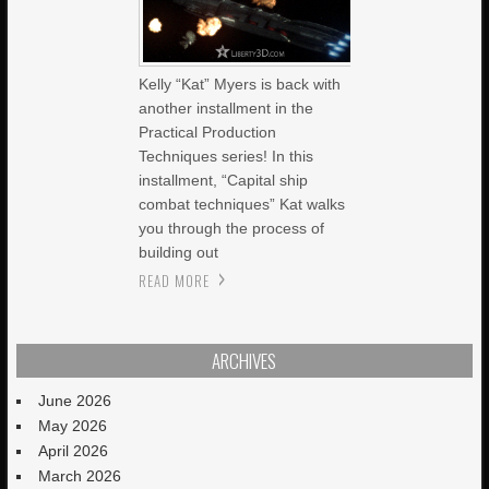
Kelly “Kat” Myers is back with
another installment in the
Practical Production
Techniques series! In this
installment, “Capital ship
combat techniques” Kat walks
you through the process of
building out
READ MORE
ARCHIVES
June 2026
May 2026
April 2026
March 2026