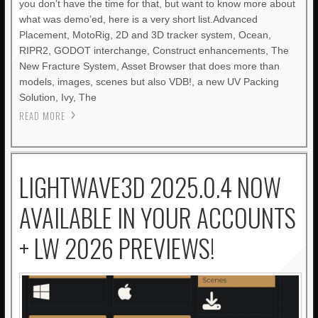
you don’t have the time for that, but want to know more about
what was demo’ed, here is a very short list.Advanced
Placement, MotoRig, 2D and 3D tracker system, Ocean,
RIPR2, GODOT interchange, Construct enhancements, The
New Fracture System, Asset Browser that does more than
models, images, scenes but also VDB!, a new UV Packing
Solution, Ivy, The
READ MORE
LIGHTWAVE3D 2025.0.4 NOW
AVAILABLE IN YOUR ACCOUNTS
+ LW 2026 PREVIEWS!