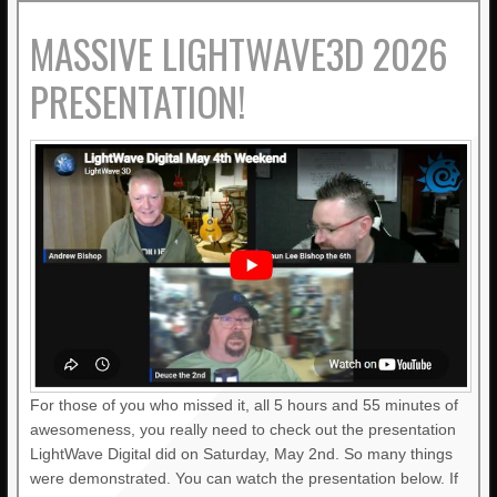
MASSIVE LIGHTWAVE3D 2026
PRESENTATION!
For those of you who missed it, all 5 hours and 55 minutes of
awesomeness, you really need to check out the presentation
LightWave Digital did on Saturday, May 2nd. So many things
were demonstrated. You can watch the presentation below. If