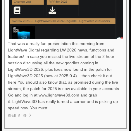
That was a really fun presentation this morning from
LightWave Digital regarding LW 2026 news, functions and
features! In case you missed the live stream of the 2 hour
session discussing all the new goodies coming in
LightWave3D 2026, plus fixes now found in the patch for
LightWave3D 2025 (now at 2025.0.4) – then check it out
here.You should also know that, as promised during the live
stream, the patch for 2025 is now available in your accounts.
Go and log in at www.lightwave3d.com and grab
it. LightWave3D has really turned a corner and is picking up
speed now. You must
READ MORE