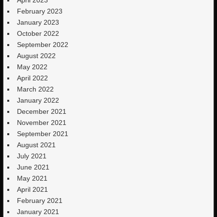
February 2023
January 2023
October 2022
September 2022
August 2022
May 2022
April 2022
March 2022
January 2022
December 2021
November 2021
September 2021
August 2021
July 2021
June 2021
May 2021
April 2021
February 2021
January 2021