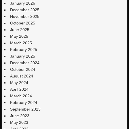
January 2026
December 2025
November 2025
October 2025
June 2025
May 2025
March 2025
February 2025
January 2025
December 2024
October 2024
August 2024
May 2024
April 2024
March 2024
February 2024
September 2023
June 2023
May 2023
April 2023