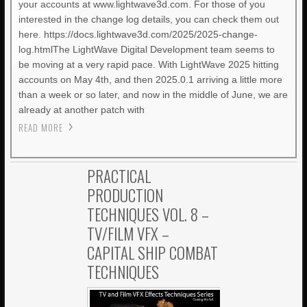
your accounts at www.lightwave3d.com. For those of you
interested in the change log details, you can check them out
here. https://docs.lightwave3d.com/2025/2025-change-
log.htmlThe LightWave Digital Development team seems to
be moving at a very rapid pace. With LightWave 2025 hitting
accounts on May 4th, and then 2025.0.1 arriving a little more
than a week or so later, and now in the middle of June, we are
already at another patch with
READ MORE
PRACTICAL
PRODUCTION
TECHNIQUES VOL. 8 –
TV/FILM VFX –
CAPITAL SHIP COMBAT
TECHNIQUES