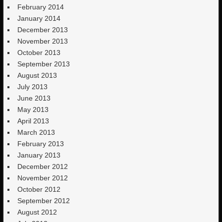
February 2014
January 2014
December 2013
November 2013
October 2013
September 2013
August 2013
July 2013
June 2013
May 2013
April 2013
March 2013
February 2013
January 2013
December 2012
November 2012
October 2012
September 2012
August 2012