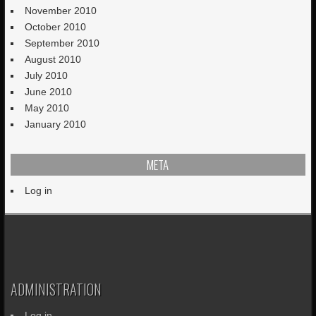
November 2010
October 2010
September 2010
August 2010
July 2010
June 2010
May 2010
January 2010
META
Log in
ADMINISTRATION
Log in