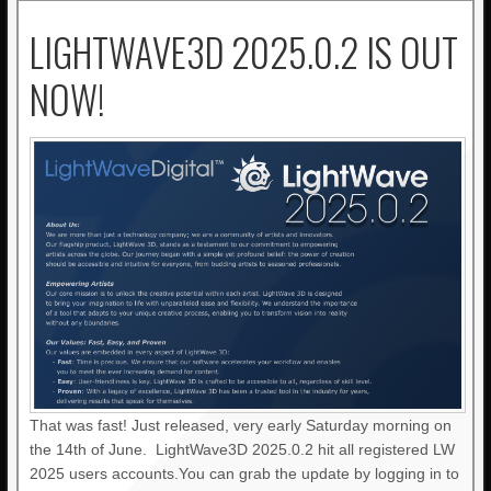
LIGHTWAVE3D 2025.0.2 IS OUT
NOW!
That was fast! Just released, very early Saturday morning on
the 14th of June. LightWave3D 2025.0.2 hit all registered LW
2025 users accounts.You can grab the update by logging in to