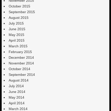
November 2015
October 2015
September 2015
August 2015
July 2015
June 2015
May 2015
April 2015
March 2015
February 2015
December 2014
November 2014
October 2014
September 2014
August 2014
July 2014
June 2014
May 2014
April 2014
March 2014