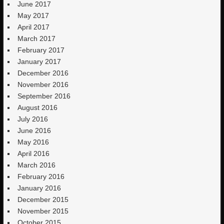
June 2017
May 2017
April 2017
March 2017
February 2017
January 2017
December 2016
November 2016
September 2016
August 2016
July 2016
June 2016
May 2016
April 2016
March 2016
February 2016
January 2016
December 2015
November 2015
October 2015