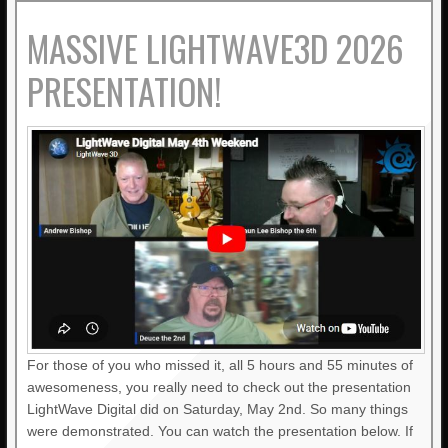
MASSIVE LIGHTWAVE3D 2026
PRESENTATION!
For those of you who missed it, all 5 hours and 55 minutes of
awesomeness, you really need to check out the presentation
LightWave Digital did on Saturday, May 2nd. So many things
were demonstrated. You can watch the presentation below. If