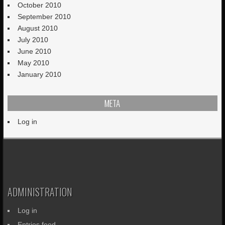
October 2010
September 2010
August 2010
July 2010
June 2010
May 2010
January 2010
META
Log in
ADMINISTRATION
Log in
Entries feed