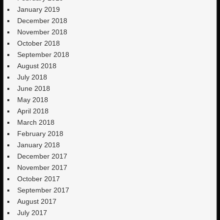
January 2019
December 2018
November 2018
October 2018
September 2018
August 2018
July 2018
June 2018
May 2018
April 2018
March 2018
February 2018
January 2018
December 2017
November 2017
October 2017
September 2017
August 2017
July 2017