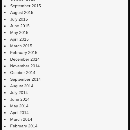
September 2015
August 2015
July 2015
June 2015
May 2015
April 2015
March 2015
February 2015
December 2014
November 2014
October 2014
September 2014
August 2014
July 2014
June 2014
May 2014
April 2014
March 2014
February 2014