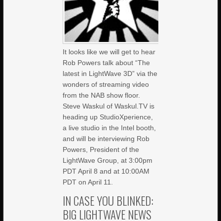
It looks like we will get to hear
Rob Powers talk about “The
latest in LightWave 3D” via the
wonders of streaming video
from the NAB show floor.
Steve Waskul of Waskul.TV is
heading up StudioXperience,
a live studio in the Intel booth,
and will be interviewing Rob
Powers, President of the
LightWave Group, at 3:00pm
PDT April 8 and at 10:00AM
PDT on April 11.
IN CASE YOU BLINKED:
BIG LIGHTWAVE NEWS