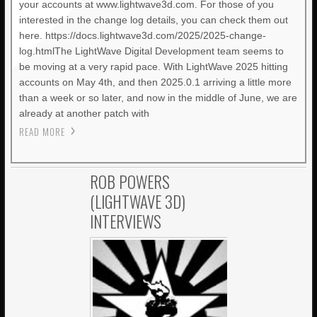
your accounts at www.lightwave3d.com. For those of you
interested in the change log details, you can check them out
here. https://docs.lightwave3d.com/2025/2025-change-
log.htmlThe LightWave Digital Development team seems to
be moving at a very rapid pace. With LightWave 2025 hitting
accounts on May 4th, and then 2025.0.1 arriving a little more
than a week or so later, and now in the middle of June, we are
already at another patch with
READ MORE
ROB POWERS
(LIGHTWAVE 3D)
INTERVIEWS