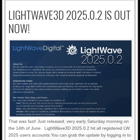
LIGHTWAVE3D 2025.0.2 IS OUT
NOW!
That was fast! Just released, very early Saturday morning on
the 14th of June. LightWave3D 2025.0.2 hit all registered LW
2025 users accounts.You can grab the update by logging in to