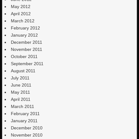
May 2012
April 2012
March 2012
February 2012
January 2012
December 2011
November 2011
October 2011
September 2011
August 2011
July 2011
June 2011
May 2011
April 2011
March 2011
February 2011
January 2011
December 2010
November 2010