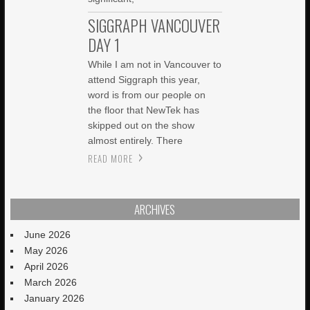
SIGGRAPH VANCOUVER
DAY 1
While I am not in Vancouver to
attend Siggraph this year,
word is from our people on
the floor that NewTek has
skipped out on the show
almost entirely. There
READ MORE
ARCHIVES
June 2026
May 2026
April 2026
March 2026
January 2026