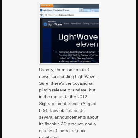
Usually, there isn’t a lot of
news surrounding LightWave.
Sure, there’s the occasional
plugin release or update, but
in the run up to the 2012
Siggraph conference (August
5-9), Newtek has made
several announcements about
its flagship 3D product, and a
couple of them are quite
significant,