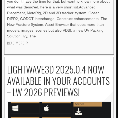
you don’t have the time for that, but want to know more about
what was demo’ed, here is a very short list.Advanced
Placement, MotoRig, 2D and 3D tracker system, Ocean,
RIPR2, GODOT interchange, Construct enhancements, The
New Fracture System, Asset Browser that does more than
models, images, scenes but also VDB!, a new UV Packing
Solution, Ivy, The
READ MORE
LIGHTWAVE3D 2025.0.4 NOW
AVAILABLE IN YOUR ACCOUNTS
+ LW 2026 PREVIEWS!