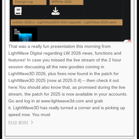
That was a really fun presentation this morning from
LightWave Digital regarding LW 2026 news, functions and
features! In case you missed the live stream of the 2 hour
session discussing all the new goodies coming in
LightWave3D 2026, plus fixes now found in the patch for
LightWave3D 2025 (now at 2025.0.4) – then check it out
here.You should also know that, as promised during the live
stream, the patch for 2025 is now available in your accounts.
Go and log in at www.lightwave3d.com and grab
it. LightWave3D has really turned a corner and is picking up
speed now. You must
READ MORE