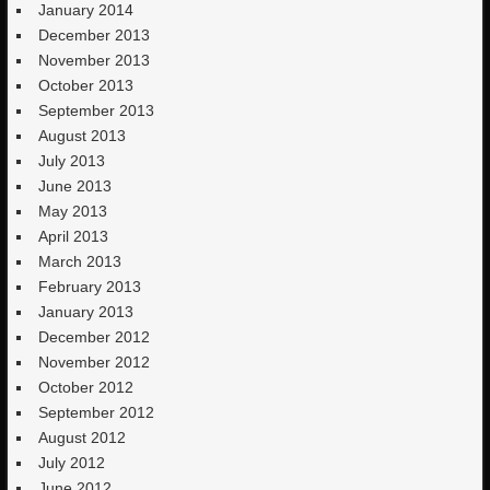
January 2014
December 2013
November 2013
October 2013
September 2013
August 2013
July 2013
June 2013
May 2013
April 2013
March 2013
February 2013
January 2013
December 2012
November 2012
October 2012
September 2012
August 2012
July 2012
June 2012