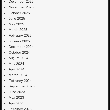
December 2025
November 2025
October 2025
June 2025
May 2025
March 2025
February 2025
January 2025
December 2024
October 2024
August 2024
May 2024
April 2024
March 2024
February 2024
September 2023
June 2023
May 2023
April 2023
February 2023