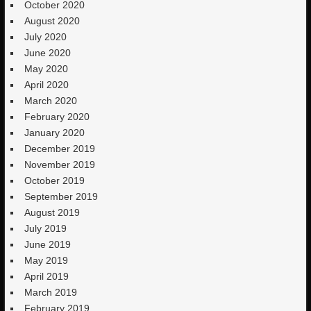
October 2020
August 2020
July 2020
June 2020
May 2020
April 2020
March 2020
February 2020
January 2020
December 2019
November 2019
October 2019
September 2019
August 2019
July 2019
June 2019
May 2019
April 2019
March 2019
February 2019