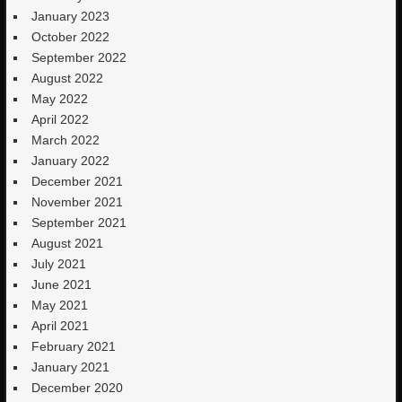
January 2023
October 2022
September 2022
August 2022
May 2022
April 2022
March 2022
January 2022
December 2021
November 2021
September 2021
August 2021
July 2021
June 2021
May 2021
April 2021
February 2021
January 2021
December 2020