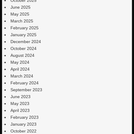
October 2025
June 2025
May 2025
March 2025
February 2025
January 2025
December 2024
October 2024
August 2024
May 2024
April 2024
March 2024
February 2024
September 2023
June 2023
May 2023
April 2023
February 2023
January 2023
October 2022