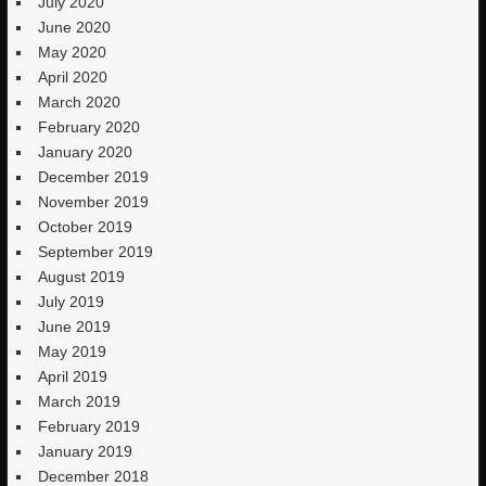
July 2020
June 2020
May 2020
April 2020
March 2020
February 2020
January 2020
December 2019
November 2019
October 2019
September 2019
August 2019
July 2019
June 2019
May 2019
April 2019
March 2019
February 2019
January 2019
December 2018