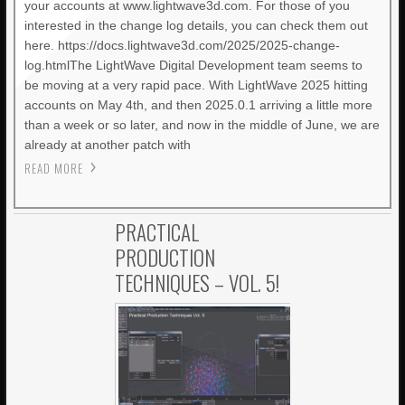
your accounts at www.lightwave3d.com. For those of you
interested in the change log details, you can check them out
here. https://docs.lightwave3d.com/2025/2025-change-
log.htmlThe LightWave Digital Development team seems to
be moving at a very rapid pace. With LightWave 2025 hitting
accounts on May 4th, and then 2025.0.1 arriving a little more
than a week or so later, and now in the middle of June, we are
already at another patch with
READ MORE
PRACTICAL
PRODUCTION
TECHNIQUES – VOL. 5!