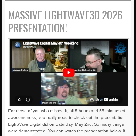
MASSIVE LIGHTWAVE3D 2026
PRESENTATION!
For those of you who missed it, all 5 hours and 55 minutes of
awesomeness, you really need to check out the presentation
LightWave Digital did on Saturday, May 2nd. So many things
were demonstrated. You can watch the presentation below. If