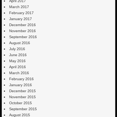
April 2017
March 2017
February 2017
January 2017
December 2016
November 2016
September 2016
August 2016
July 2016
June 2016
May 2016
April 2016
March 2016
February 2016
January 2016
December 2015
November 2015
October 2015
September 2015
August 2015