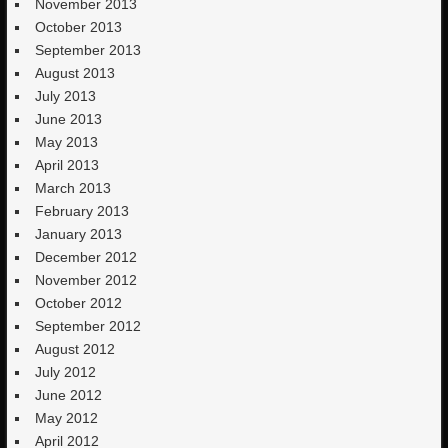
November 2013
October 2013
September 2013
August 2013
July 2013
June 2013
May 2013
April 2013
March 2013
February 2013
January 2013
December 2012
November 2012
October 2012
September 2012
August 2012
July 2012
June 2012
May 2012
April 2012