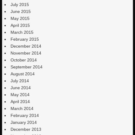
July 2015
June 2015
May 2015
April 2015
March 2015
February 2015
December 2014
November 2014
October 2014
September 2014
August 2014
July 2014
June 2014
May 2014
April 2014
March 2014
February 2014
January 2014
December 2013