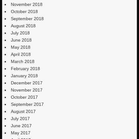
November 2018
October 2018
September 2018
August 2018
July 2018
June 2018
May 2018
April 2018
March 2018
February 2018
January 2018
December 2017
November 2017
October 2017
September 2017
August 2017
July 2017
June 2017
May 2017