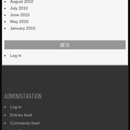
August 2010
July 2010
June 2010
May 2010
January 2010
META
Log in
ADMINISTRATION
Log in
Entries feed
Comments feed