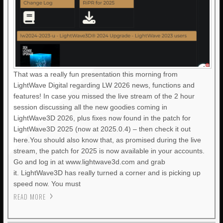
That was a really fun presentation this morning from
LightWave Digital regarding LW 2026 news, functions and
features! In case you missed the live stream of the 2 hour
session discussing all the new goodies coming in
LightWave3D 2026, plus fixes now found in the patch for
LightWave3D 2025 (now at 2025.0.4) – then check it out
here.You should also know that, as promised during the live
stream, the patch for 2025 is now available in your accounts.
Go and log in at www.lightwave3d.com and grab
it. LightWave3D has really turned a corner and is picking up
speed now. You must
READ MORE