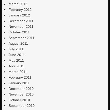
March 2012
February 2012
January 2012
December 2011
November 2011
October 2011
September 2011
August 2011
July 2011
June 2011
May 2011
April 2011
March 2011
February 2011
January 2011
December 2010
November 2010
October 2010
September 2010