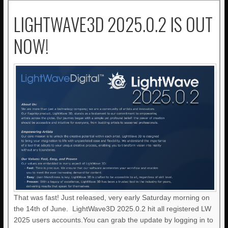
LIGHTWAVE3D 2025.0.2 IS OUT
NOW!
That was fast! Just released, very early Saturday morning on
the 14th of June. LightWave3D 2025.0.2 hit all registered LW
2025 users accounts.You can grab the update by logging in to