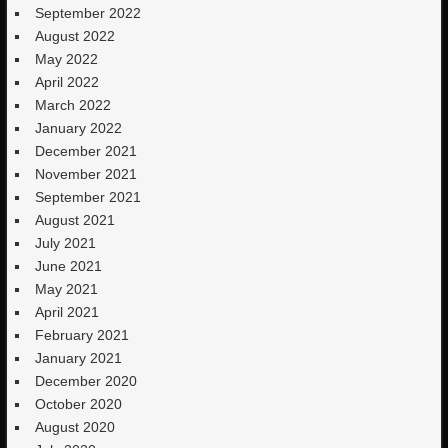
September 2022
August 2022
May 2022
April 2022
March 2022
January 2022
December 2021
November 2021
September 2021
August 2021
July 2021
June 2021
May 2021
April 2021
February 2021
January 2021
December 2020
October 2020
August 2020