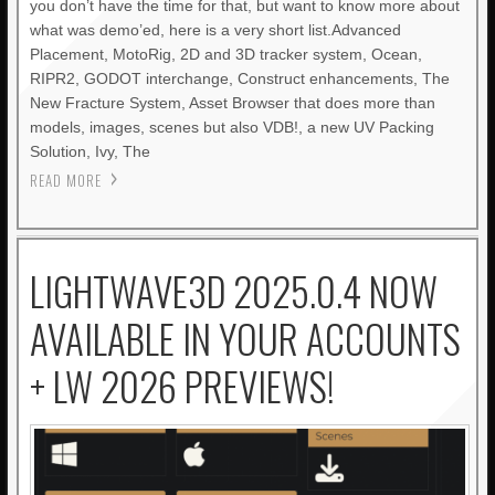
you don’t have the time for that, but want to know more about
what was demo’ed, here is a very short list.Advanced
Placement, MotoRig, 2D and 3D tracker system, Ocean,
RIPR2, GODOT interchange, Construct enhancements, The
New Fracture System, Asset Browser that does more than
models, images, scenes but also VDB!, a new UV Packing
Solution, Ivy, The
READ MORE
LIGHTWAVE3D 2025.0.4 NOW
AVAILABLE IN YOUR ACCOUNTS
+ LW 2026 PREVIEWS!