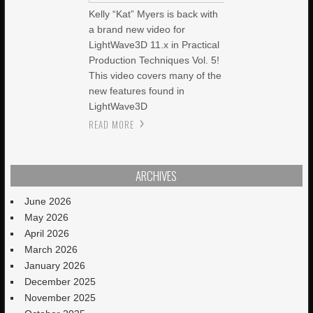
Kelly “Kat” Myers is back with
a brand new video for
LightWave3D 11.x in Practical
Production Techniques Vol. 5!
This video covers many of the
new features found in
LightWave3D
READ MORE
ARCHIVES
June 2026
May 2026
April 2026
March 2026
January 2026
December 2025
November 2025