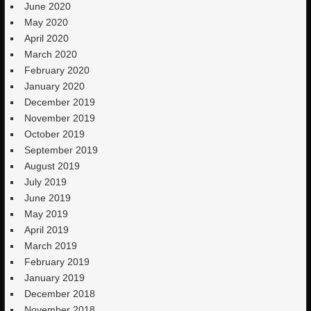
June 2020
May 2020
April 2020
March 2020
February 2020
January 2020
December 2019
November 2019
October 2019
September 2019
August 2019
July 2019
June 2019
May 2019
April 2019
March 2019
February 2019
January 2019
December 2018
November 2018