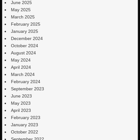
June 2025
May 2025
March 2025
February 2025
January 2025
December 2024
October 2024
August 2024
May 2024
April 2024
March 2024
February 2024
September 2023
June 2023
May 2023
April 2023
February 2023
January 2023
October 2022
September 2022