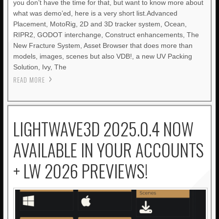
you don’t have the time for that, but want to know more about
what was demo’ed, here is a very short list.Advanced
Placement, MotoRig, 2D and 3D tracker system, Ocean,
RIPR2, GODOT interchange, Construct enhancements, The
New Fracture System, Asset Browser that does more than
models, images, scenes but also VDB!, a new UV Packing
Solution, Ivy, The
READ MORE
LIGHTWAVE3D 2025.0.4 NOW
AVAILABLE IN YOUR ACCOUNTS
+ LW 2026 PREVIEWS!