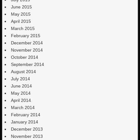
June 2015
May 2015
April 2015
March 2015
February 2015
December 2014
November 2014
October 2014
September 2014
August 2014
July 2014
June 2014
May 2014
April 2014
March 2014
February 2014
January 2014
December 2013
November 2013