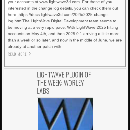
your accounts at www.lightwave3d.com. For those of you
interested in the change log details, you can check them out
here. https://docs.lightwave3d.com/2025/2025-change-
log.htmlThe LightWave Digital Development team seems to
be moving at a very rapid pace. With LightWave 2025 hitting
accounts on May 4th, and then 2025.0.1 arriving a little more
than a week or so later, and now in the middle of June, we are
already at another patch with
READ MORE
LIGHTWAVE PLUGIN OF
THE WEEK: WORLEY
LABS