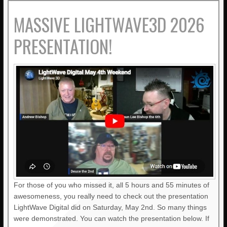
MASSIVE LIGHTWAVE3D 2026
PRESENTATION!
For those of you who missed it, all 5 hours and 55 minutes of
awesomeness, you really need to check out the presentation
LightWave Digital did on Saturday, May 2nd. So many things
were demonstrated. You can watch the presentation below. If