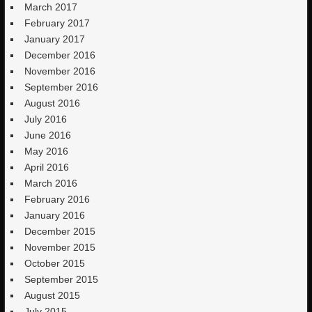
March 2017
February 2017
January 2017
December 2016
November 2016
September 2016
August 2016
July 2016
June 2016
May 2016
April 2016
March 2016
February 2016
January 2016
December 2015
November 2015
October 2015
September 2015
August 2015
July 2015