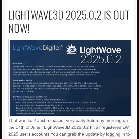
LIGHTWAVE3D 2025.0.2 IS OUT
NOW!
That was fast! Just released, very early Saturday morning on
the 14th of June. LightWave3D 2025.0.2 hit all registered LW
2025 users accounts.You can grab the update by logging in to