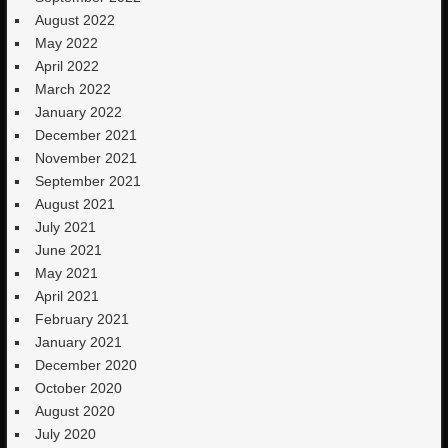
August 2022
May 2022
April 2022
March 2022
January 2022
December 2021
November 2021
September 2021
August 2021
July 2021
June 2021
May 2021
April 2021
February 2021
January 2021
December 2020
October 2020
August 2020
July 2020