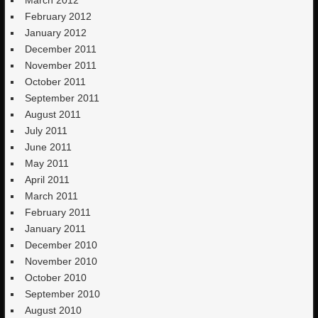
February 2012
January 2012
December 2011
November 2011
October 2011
September 2011
August 2011
July 2011
June 2011
May 2011
April 2011
March 2011
February 2011
January 2011
December 2010
November 2010
October 2010
September 2010
August 2010