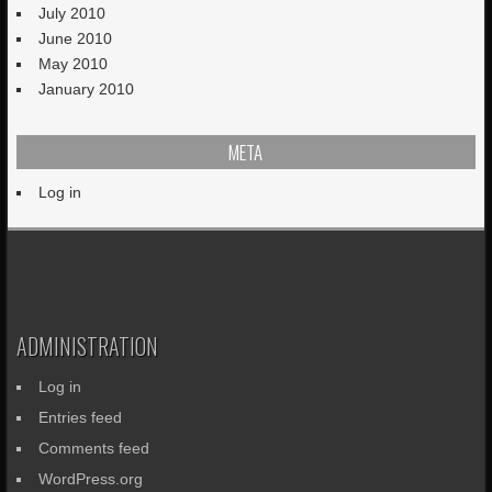
July 2010
June 2010
May 2010
January 2010
META
Log in
ADMINISTRATION
Log in
Entries feed
Comments feed
WordPress.org