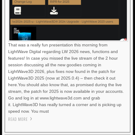
That was a really fun presentation this morning from
LightWave Digital regarding LW 2026 news, functions and
features! In case you missed the live stream of the 2 hour
session discussing all the new goodies coming in
LightWave3D 2026, plus fixes now found in the patch for
LightWave3D 2025 (now at 2025.0.4) – then check it out
here.You should also know that, as promised during the live
stream, the patch for 2025 is now available in your accounts.
Go and log in at www.lightwave3d.com and grab
it. LightWave3D has really turned a corner and is picking up
speed now. You must
READ MORE