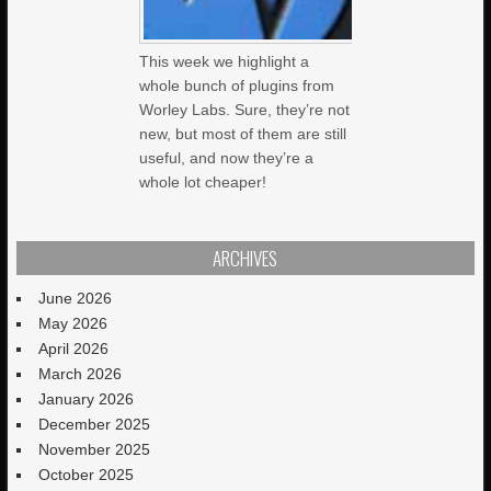
This week we highlight a
whole bunch of plugins from
Worley Labs. Sure, they’re not
new, but most of them are still
useful, and now they’re a
whole lot cheaper!
ARCHIVES
June 2026
May 2026
April 2026
March 2026
January 2026
December 2025
November 2025
October 2025