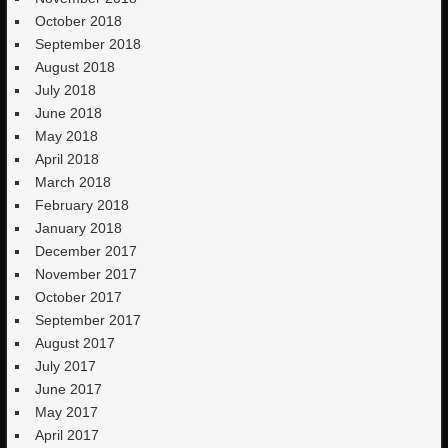
October 2018
September 2018
August 2018
July 2018
June 2018
May 2018
April 2018
March 2018
February 2018
January 2018
December 2017
November 2017
October 2017
September 2017
August 2017
July 2017
June 2017
May 2017
April 2017