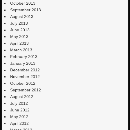
October 2013
September 2013
August 2013
July 2013
June 2013
May 2013
April 2013
March 2013
February 2013
January 2013
December 2012
November 2012
October 2012
September 2012
August 2012
July 2012
June 2012
May 2012
April 2012
March 2012